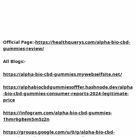
Official Page:-
https://healthquerys.com/alpha-bio-cbd-
gummies-review/
All Blogs:-
https://alpha-bio-cbd-gummies.mywebselfsite.net/
https://alphabiocbdgummiesofffer.hashnode.dev/alpha
-bio-cbd-gummies-consumer-reports-2024-legitimate-
price
https://infogram.com/alpha-bio-cbd-gummies-
1hmr6g8em5m5z2n
https://groups.google.com/u/0/g/alpha-bio-cbd-