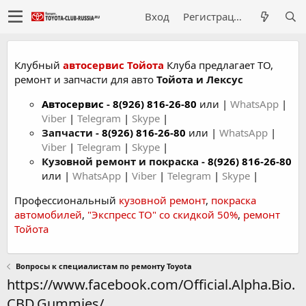
Вход
Регистрация
Клубный
автосервис Тойота
Клуба предлагает ТО,
ремонт и запчасти для авто
Тойота и Лексус
Автосервис
-
8(926) 816-26-80
или |
WhatsApp
|
Viber
|
Telegram
|
Skype
|
Запчасти -
8(926) 816-26-80
или |
WhatsApp
|
Viber
|
Telegram
|
Skype
|
Кузовной ремонт и покраска -
8(926) 816-26-80
или |
WhatsApp
|
Viber
|
Telegram
|
Skype
|
Профессиональный
кузовной ремонт
,
покраска
автомобилей
,
"Экспресс ТО" со скидкой 50%
,
ремонт
Тойота
Вопросы к специалистам по ремонту Toyota
https://www.facebook.com/Official.Alpha.Bio.
CBD.Gummies/