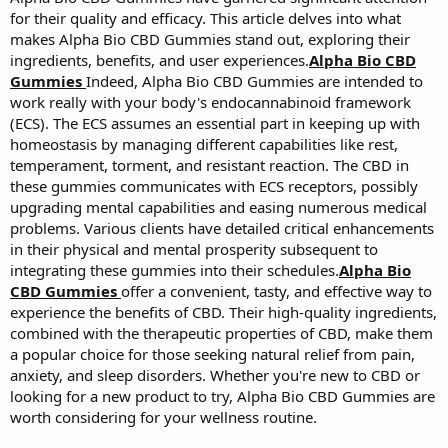
for their quality and efficacy. This article delves into what
makes Alpha Bio CBD Gummies stand out, exploring their
ingredients, benefits, and user experiences.
Alpha Bio CBD
Gummies
Indeed, Alpha Bio CBD Gummies are intended to
work really with your body's endocannabinoid framework
(ECS). The ECS assumes an essential part in keeping up with
homeostasis by managing different capabilities like rest,
temperament, torment, and resistant reaction. The CBD in
these gummies communicates with ECS receptors, possibly
upgrading mental capabilities and easing numerous medical
problems. Various clients have detailed critical enhancements
in their physical and mental prosperity subsequent to
integrating these gummies into their schedules.
Alpha Bio
CBD Gummies
offer a convenient, tasty, and effective way to
experience the benefits of CBD. Their high-quality ingredients,
combined with the therapeutic properties of CBD, make them
a popular choice for those seeking natural relief from pain,
anxiety, and sleep disorders. Whether you're new to CBD or
looking for a new product to try, Alpha Bio CBD Gummies are
worth considering for your wellness routine.