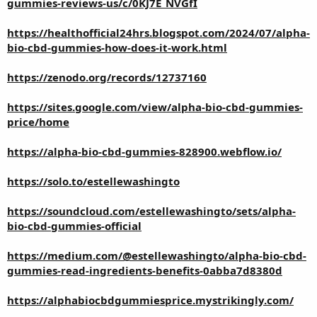
gummies-reviews-us/c/0KJ7E_NVGfI
https://healthofficial24hrs.blogspot.com/2024/07/alpha-
bio-cbd-gummies-how-does-it-work.html
https://zenodo.org/records/12737160
https://sites.google.com/view/alpha-bio-cbd-gummies-
price/home
https://alpha-bio-cbd-gummies-828900.webflow.io/
https://solo.to/estellewashingto
https://soundcloud.com/estellewashingto/sets/alpha-
bio-cbd-gummies-official
https://medium.com/@estellewashingto/alpha-bio-cbd-
gummies-read-ingredients-benefits-0abba7d8380d
https://alphabiocbdgummiesprice.mystrikingly.com/