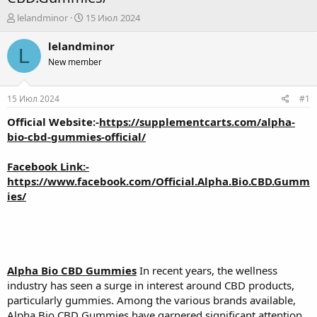
А
Д
lelandminor
15 Июл 2024
в
а
т
т
lelandminor
L
о
а
New member
р
н
т
а
е
ч
15 Июл 2024
#1
м
а
ы
л
Official Website:-
https://supplementcarts.com/alpha-
а
bio-cbd-gummies-official/
Facebook Link:-
https://www.facebook.com/Official.Alpha.Bio.CBD.Gumm
ies/
Alpha Bio CBD Gummies
In recent years, the wellness
industry has seen a surge in interest around CBD products,
particularly gummies. Among the various brands available,
Alpha Bio CBD Gummies have garnered significant attention