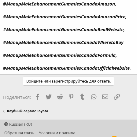
#ManupMaleEnhancementGummiesCanadaAmazon,
#ManupMaleEnhancementGummiesCanadaAmazonPrice,
#ManupMaleEnhancementGummiesCanadaRealWebsite,
#ManupMaleEnhancementGummiesCanadaWheretoBuy
#ManupMaleEnhancementGummiesCanadaFormula,
#ManupMaleEnhancementGummiesCanadaOfficialWebsite,
Войдите или зарегистрируйтесь для ответа.
Facebook
Twitter
Reddit
Pinterest
Tumblr
WhatsApp
Электронная
Ссылка
Поделиться:
Клубный сервис Toyota
Russian (RU)
Обратная связь
Условия и правила