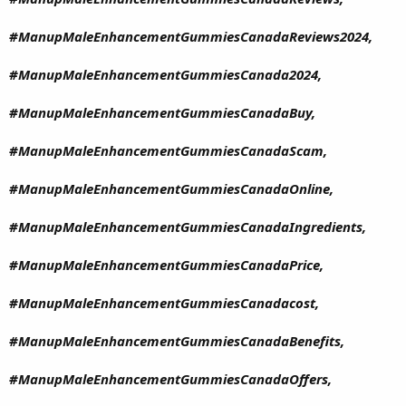
#ManupMaleEnhancementGummiesCanadaReviews2024,
#ManupMaleEnhancementGummiesCanada2024,
#ManupMaleEnhancementGummiesCanadaBuy,
#ManupMaleEnhancementGummiesCanadaScam,
#ManupMaleEnhancementGummiesCanadaOnline,
#ManupMaleEnhancementGummiesCanadaIngredients,
#ManupMaleEnhancementGummiesCanadaPrice,
#ManupMaleEnhancementGummiesCanadacost,
#ManupMaleEnhancementGummiesCanadaBenefits,
#ManupMaleEnhancementGummiesCanadaOffers,