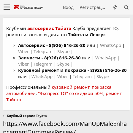
Вход
Регистрация
Клубный
автосервис Тойота
Клуба предлагает ТО,
ремонт и запчасти для авто
Тойота и Лексус
Автосервис
-
8(926) 816-26-80
или |
WhatsApp
|
Viber
|
Telegram
|
Skype
|
Запчасти -
8(926) 816-26-80
или |
WhatsApp
|
Viber
|
Telegram
|
Skype
|
Кузовной ремонт и покраска -
8(926) 816-26-80
или |
WhatsApp
|
Viber
|
Telegram
|
Skype
|
Профессиональный
кузовной ремонт
,
покраска
автомобилей
,
"Экспресс ТО" со скидкой 50%
,
ремонт
Тойота
Клубный сервис Toyota
https://www.facebook.com/ManUpMaleEnha
ncementGummiesReview/