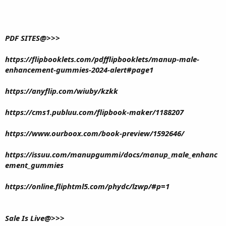
PDF SITES@>>>
https://flipbooklets.com/pdfflipbooklets/manup-male-
enhancement-gummies-2024-alert#page1
https://anyflip.com/wiuby/kzkk
https://cms1.publuu.com/flipbook-maker/1188207
https://www.ourboox.com/book-preview/1592646/
https://issuu.com/manupgummi/docs/manup_male_enhanc
ement_gummies
https://online.fliphtml5.com/phydc/lzwp/#p=1
Sale Is Live@>>>