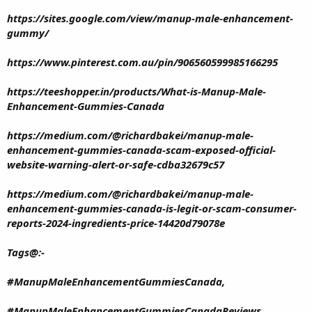
https://sites.google.com/view/manup-male-enhancement-
gummy/
https://www.pinterest.com.au/pin/906560599985166295
https://teeshopper.in/products/What-is-Manup-Male-
Enhancement-Gummies-Canada
https://medium.com/@richardbakei/manup-male-
enhancement-gummies-canada-scam-exposed-official-
website-warning-alert-or-safe-cdba32679c57
https://medium.com/@richardbakei/manup-male-
enhancement-gummies-canada-is-legit-or-scam-consumer-
reports-2024-ingredients-price-14420d79078e
Tags@:-
#ManupMaleEnhancementGummiesCanada,
#ManupMaleEnhancementGummiesCanadaReviews,