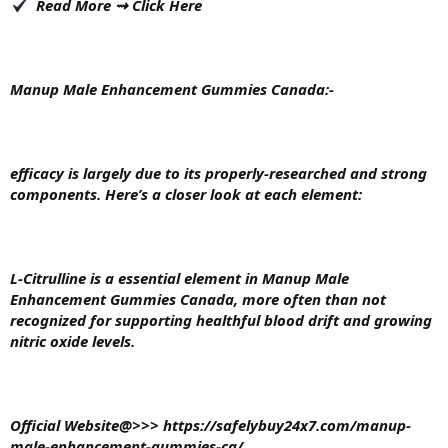
Read More ⇝
Click Here
Manup Male Enhancement Gummies Canada
:-
efficacy is largely due to its properly-researched and strong
components. Here’s a closer look at each element:
L-Citrulline is a essential element in Manup Male
Enhancement Gummies Canada, more often than not
recognized for supporting healthful blood drift and growing
nitric oxide levels.
Official Website@>>>
https://safelybuy24x7.com/manup-
male-enhancement-gummies-ca/