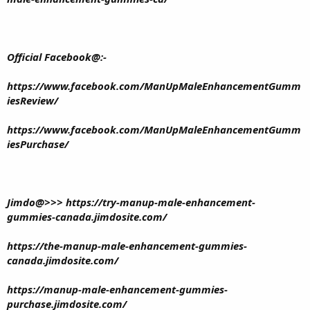
Official Facebook@:-
https://www.facebook.com/ManUpMaleEnhancementGumm
iesReview/
https://www.facebook.com/ManUpMaleEnhancementGumm
iesPurchase/
Jimdo@>>>
https://try-manup-male-enhancement-
gummies-canada.jimdosite.com/
https://the-manup-male-enhancement-gummies-
canada.jimdosite.com/
https://manup-male-enhancement-gummies-
purchase.jimdosite.com/