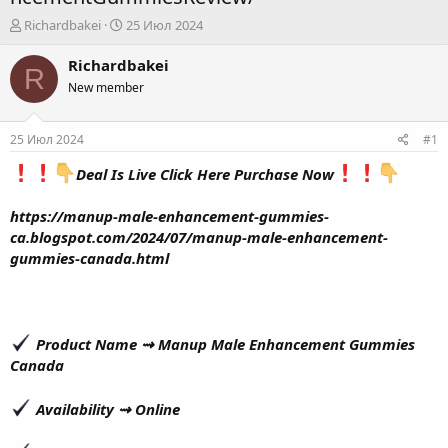
А
Д
Richardbakei
25 Июл 2024
в
а
т
т
Richardbakei
R
о
а
New member
р
н
т
а
е
ч
25 Июл 2024
#1
м
а
ы
л
Deal Is Live Click Here Purchase Now
а
https://manup-male-enhancement-gummies-
ca.blogspot.com/2024/07/manup-male-enhancement-
gummies-canada.html
Product Name ⇝
Manup Male Enhancement Gummies
Canada
Availability ⇝
Online