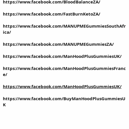
https://www.facebook.com/BloodBalanceZA/
https://www.facebook.com/FastBurnKetoZA/
https://www.facebook.com/MANUPMEGummiesSouthAfr
ica/
https://www.facebook.com/MANUPMEGummiesZA/
https://www.facebook.com/ManHoodPlusGummiesUK/
https://www.facebook.com/ManHoodPlusGummiesFranc
e/
https://www.facebook.com/ManHoodPlusGummiesUK/
https://www.facebook.com/BuyManHoodPlusGummiesU
K