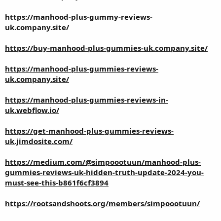
https://manhood-plus-gummy-reviews-
uk.company.site/
https://buy-manhood-plus-gummies-uk.company.site/
https://manhood-plus-gummies-reviews-
uk.company.site/
https://manhood-plus-gummies-reviews-in-
uk.webflow.io/
https://get-manhood-plus-gummies-reviews-
uk.jimdosite.com/
https://medium.com/@simpoootuun/manhood-plus-
gummies-reviews-uk-hidden-truth-update-2024-you-
must-see-this-b861f6cf3894
https://rootsandshoots.org/members/simpoootuun/