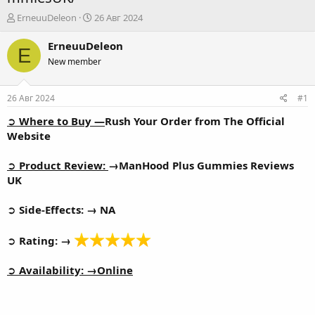
А
Д
ErneuuDeleon
26 Авг 2024
в
а
т
т
ErneuuDeleon
E
о
а
New member
р
н
т
а
е
ч
26 Авг 2024
#1
м
а
ы
л
➲
Where to Buy —
Rush Your Order from The Official
а
Website
➲
Product Review:
→
ManHood Plus Gummies Reviews
UK
➲
Side-Effects: → NA
➲
Rating: →
➲
Availability: →
Online