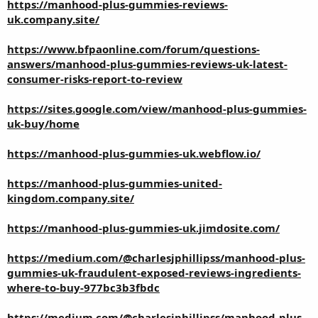
https://manhood-plus-gummies-reviews-
uk.company.site/
https://www.bfpaonline.com/forum/questions-
answers/manhood-plus-gummies-reviews-uk-latest-
consumer-risks-report-to-review
https://sites.google.com/view/manhood-plus-gummies-
uk-buy/home
https://manhood-plus-gummies-uk.webflow.io/
https://manhood-plus-gummies-united-
kingdom.company.site/
https://manhood-plus-gummies-uk.jimdosite.com/
https://medium.com/@charlesjphillipss/manhood-plus-
gummies-uk-fraudulent-exposed-reviews-ingredients-
where-to-buy-977bc3b3fbdc
https://medium.com/@charlesjphillipss/manhood-plus-