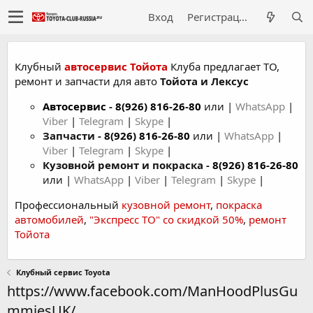
Вход
Регистрация
Клубный
автосервис Тойота
Клуба предлагает ТО,
ремонт и запчасти для авто
Тойота и Лексус
Автосервис
-
8(926) 816-26-80
или |
WhatsApp
|
Viber
|
Telegram
|
Skype
|
Запчасти -
8(926) 816-26-80
или |
WhatsApp
|
Viber
|
Telegram
|
Skype
|
Кузовной ремонт и покраска -
8(926) 816-26-80
или |
WhatsApp
|
Viber
|
Telegram
|
Skype
|
Профессиональный
кузовной ремонт
,
покраска
автомобилей
,
"Экспресс ТО" со скидкой 50%
,
ремонт
Тойота
Клубный сервис Toyota
https://www.facebook.com/ManHoodPlusGu
mmiesUK/