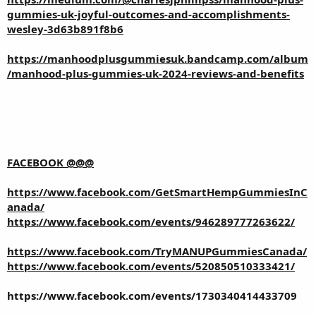
gummies-uk-joyful-outcomes-and-accomplishments-
wesley-3d63b891f8b6
https://manhoodplusgummiesuk.bandcamp.com/album
/manhood-plus-gummies-uk-2024-reviews-and-benefits
FACEBOOK @@@
https://www.facebook.com/GetSmartHempGummiesInC
anada/
https://www.facebook.com/events/946289777263622/
https://www.facebook.com/TryMANUPGummiesCanada/
https://www.facebook.com/events/520850510333421/
https://www.facebook.com/events/1730340414433709