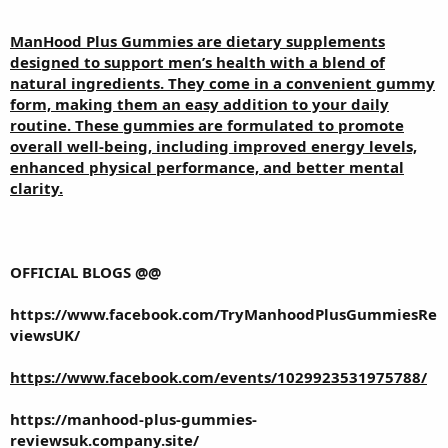
ManHood Plus Gummies
are dietary supplements
designed to support men’s health with a blend of
natural ingredients. They come in a convenient gummy
form, making them an easy addition to your daily
routine. These gummies are formulated to promote
overall well-being, including improved energy levels,
enhanced physical performance, and better mental
clarity.
OFFICIAL BLOGS @@
https://www.facebook.com/TryManhoodPlusGummiesRe
viewsUK/
https://www.facebook.com/events/1029923531975788/
https://manhood-plus-gummies-
reviewsuk.company.site/