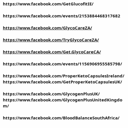
https://www.facebook.com/GetGlucofitIE/
https://www.facebook.com/events/2153884468317682
https://www.facebook.com/GlycoCareZA/
https://www.facebook.com/TryGlycoCareZA/
https://www.facebook.com/Get.GlycoCareCA/
https://www.facebook.com/events/1156906955585798/
https://www.facebook.com/ProperKetoCapsulesIreland/
https://www.facebook.com/GetProperKetoCapsulesUK/
https://www.facebook.com/GlycogenPlusUK/
https://www.facebook.com/GlycogenPlusUnitedKingdo
m/
https://www.facebook.com/BloodBalanceSouthAfrica/