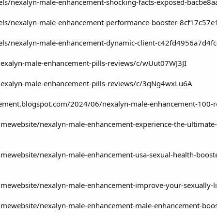
dels/nexalyn-male-enhancement-shocking-facts-exposed-bacbe8
dels/nexalyn-male-enhancement-performance-booster-8cf17c57
dels/nexalyn-male-enhancement-dynamic-client-c42fd4956a7d4
nexalyn-male-enhancement-pills-reviews/c/wUut07WJ3JI
nexalyn-male-enhancement-pills-reviews/c/3qNg4wxLu6A
cement.blogspot.com/2024/06/nexalyn-male-enhancement-100-re
mewebsite/nexalyn-male-enhancement-experience-the-ultimate-
ewebsite/nexalyn-male-enhancement-usa-sexual-health-booster
ewebsite/nexalyn-male-enhancement-improve-your-sexually-li
ewebsite/nexalyn-male-enhancement-male-enhancement-boost-l