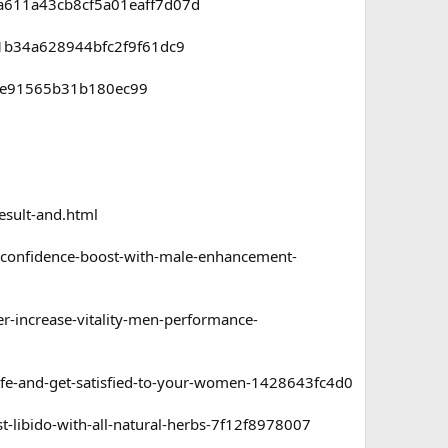
aa611a43cb8cf5a01eaff7d07d
e1b34a628944bfc2f9f61dc9
fce91565b31b180ec99
sult-and.html
confidence-boost-with-male-enhancement-
-increase-vitality-men-performance-
fe-and-get-satisfied-to-your-women-1428643fc4d0
ibido-with-all-natural-herbs-7f12f8978007