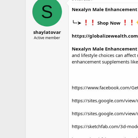
о
а
S
Nexalyn Male Enhancement
р
н
т
а
е
ч
╰┈➤
Shop Now
м
а
shaylatovar
ы
л
https://globalizewealth.c
а
Active member
Nexalyn Male Enhancement
and lifestyle choices can affe
enhancement supplements like
https://www.facebook.com/G
https://sites.google.com/view
https://sites.google.com/vie
https://sketchfab.com/3d-mo