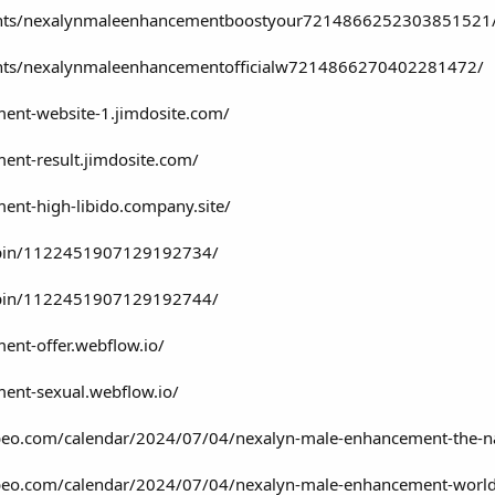
vents/nexalynmaleenhancementboostyour7214866252303851521
ents/nexalynmaleenhancementofficialw7214866270402281472/
ment-website-1.jimdosite.com/
ent-result.jimdosite.com/
ent-high-libido.company.site/
/pin/1122451907129192734/
/pin/1122451907129192744/
ent-offer.webflow.io/
ent-sexual.webflow.io/
lubeo.com/calendar/2024/07/04/nexalyn-male-enhancement-the-na
clubeo.com/calendar/2024/07/04/nexalyn-male-enhancement-world