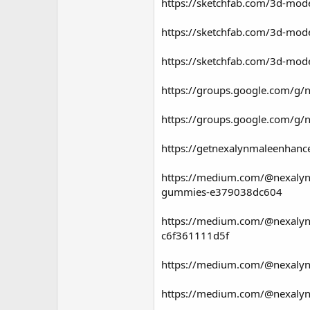
https://sketchfab.com/3d-mo
https://sketchfab.com/3d-mo
https://sketchfab.com/3d-mo
https://groups.google.com/g/
https://groups.google.com/g/
https://getnexalynmaleenhan
https://medium.com/@nexalyn
gummies-e379038dc604
https://medium.com/@nexalynm
c6f361111d5f
https://medium.com/@nexalynm
https://medium.com/@nexalynm