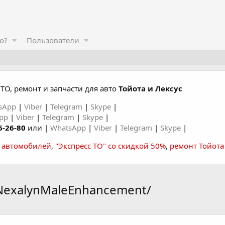
о?
Пользователи
ТО, ремонт и запчасти для авто
Тойота и Лексус
sApp
|
Viber
|
Telegram
|
Skype
|
App
|
Viber
|
Telegram
|
Skype
|
6-26-80
или |
WhatsApp
|
Viber
|
Telegram
|
Skype
|
а автомобилей
,
"Экспресс ТО" со скидкой 50%
,
ремонт Тойота
tNexalynMaleEnhancement/