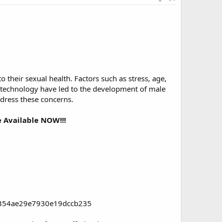
 their sexual health. Factors such as stress, age,
d technology have led to the development of male
ddress these concerns.
 Available NOW!!!
96354ae29e7930e19dccb235