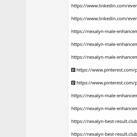
https://www.linkedin.com/e
https://www.linkedin.com/ev
https://nexalyn-male-enhance
https://nexalyn-male-enhancem
https://nexalyn-male-enhancem
https://www.pinterest.com
https://www.pinterest.com
https://nexalyn-male-enhancem
https://nexalyn-male-enhancem
https://nexalyn-best-result.c
https://nexalyn-best-result.