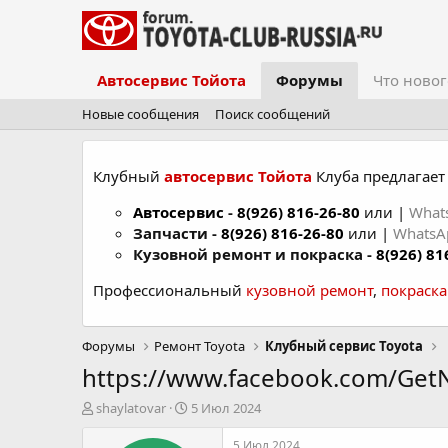
Автосервис Тойота
Форумы
Что новог
Новые сообщения
Поиск сообщений
Клубный
автосервис Тойота
Клуба предлагает 
Автосервис
-
8(926) 816-26-80
или |
What
Запчасти -
8(926) 816-26-80
или |
Whats
Кузовной ремонт и покраска -
8(926) 81
Профессиональный
кузовной ремонт
,
покраск
Форумы
Ремонт Toyota
Клубный сервис Toyota
https://www.facebook.com/Ge
А
Д
shaylatovar
5 Июл 2024
в
а
т
т
5 Июл 2024