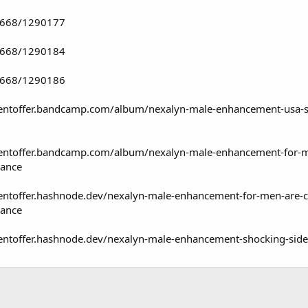
74668/1290177
74668/1290184
74668/1290186
ntoffer.bandcamp.com/album/nexalyn-male-enhancement-usa-sexu
ntoffer.bandcamp.com/album/nexalyn-male-enhancement-for-men-a
rance
toffer.hashnode.dev/nexalyn-male-enhancement-for-men-are-clin
rance
ntoffer.hashnode.dev/nexalyn-male-enhancement-shocking-side-e