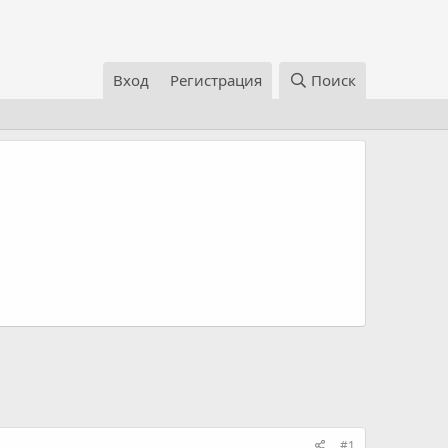
Вход
Регистрация
Поиск
#1