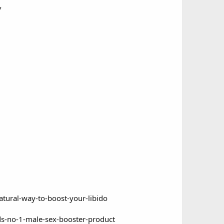
/
tural-way-to-boost-your-libido
s-no-1-male-sex-booster-product