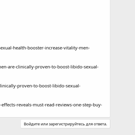
al-health-booster-increase-vitality-men-
re-clinically-proven-to-boost-libido-sexual-
ically-proven-to-boost-libido-sexual-
ffects-reveals-must-read-reviews-one-step-buy-
Войдите или зарегистрируйтесь для ответа.