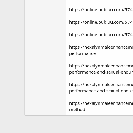
https://online.publuu.com/5
https://online.publuu.com/5
https://online.publuu.com/5
https://nexalynmaleenhanceme
performance
https://nexalynmaleenhanceme
performance-and-sexual-endu
https://nexalynmaleenhancemen
performance-and-sexual-endu
https://nexalynmaleenhanceme
method