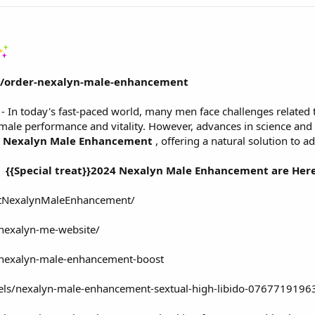
om/order-nexalyn-male-enhancement
- In today's fast-paced world, many men face challenges related to
ct male performance and vitality. However, advances in science an
Nexalyn Male Enhancement
, offering a natural solution to a
{{Special treat}}2024 Nexalyn Male Enhancement are Here
etNexalynMaleEnhancement/
/nexalyn-me-website/
w/nexalyn-male-enhancement-boost
dels/nexalyn-male-enhancement-sextual-high-libido-07677191