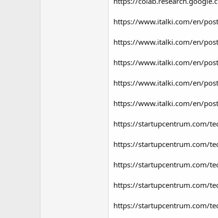
https://colab.research.goog
https://www.italki.com/en/p
https://www.italki.com/en/p
https://www.italki.com/en/p
https://www.italki.com/en/
https://www.italki.com/en/p
https://startupcentrum.com/te
https://startupcentrum.com/tec
https://startupcentrum.com/te
https://startupcentrum.com/t
https://startupcentrum.com/te