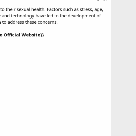
o their sexual health. Factors such as stress, age,
ce and technology have led to the development of
on to address these concerns.
 Official Website}}