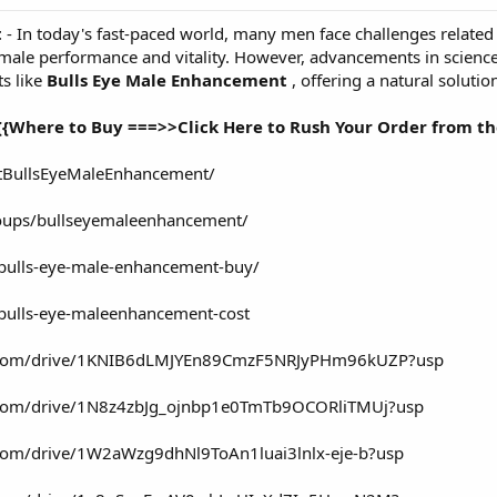
t
- In today's fast-paced world, many men face challenges related t
ct male performance and vitality. However, advancements in scien
 like
Bulls Eye Male Enhancement
, offering a natural soluti
{{Where to Buy ===>>Click Here to Rush Your Order from the
tBullsEyeMaleEnhancement/
oups/bullseyemaleenhancement/
/bulls-eye-male-enhancement-buy/
/bulls-eye-maleenhancement-cost
gle.com/drive/1KNIB6dLMJYEn89CmzF5NRJyPHm96kUZP?usp
le.com/drive/1N8z4zbJg_ojnbp1e0TmTb9OCORliTMUj?usp
e.com/drive/1W2aWzg9dhNl9ToAn1luai3lnlx-eje-b?usp