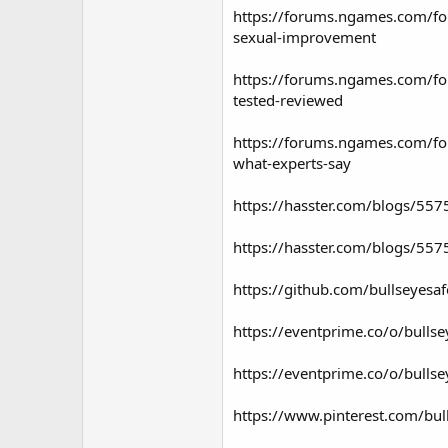
https://forums.ngames.com/fo
sexual-improvement
https://forums.ngames.com/fo
tested-reviewed
https://forums.ngames.com/fo
what-experts-say
https://hasster.com/blogs/55
https://hasster.com/blogs/557
https://github.com/bullseyesa
https://eventprime.co/o/bull
https://eventprime.co/o/bull
https://www.pinterest.com/b