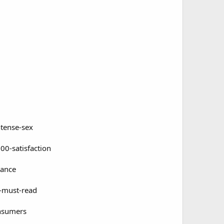
ntense-sex
00-satisfaction
mance
-must-read
onsumers