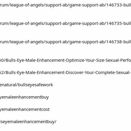
rum/league-of-angels/support-ab/game-support-ab/146733-bull
rum/league-of-angels/support-ab/game-support-ab/146735-bulls
rum/league-of-angels/support-ab/game-support-ab/146738-bulls-
750/Bulls-Eye-Male-Enhancement-Optimize-Your-Size-Sexual-Perf
52/Bulls-Eye-Male-Enhancement-Discover-Your-Complete-Sexual-
fenatural/bullseyesafework
seyemaleenhancementbuy
seyemaleenhancementcost
ullseyemaleenhancementbuy/