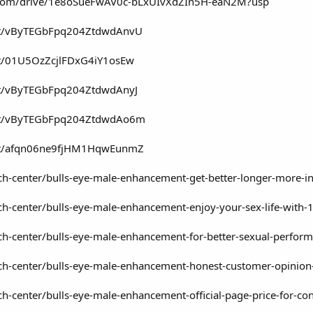
le.com/drive/1e8oSueFwAV0c-bLxUIvXdZIn5H-eaN2M?usp
ost/vByTEGbFpq204ZtdwdAnvU
ost/01U5OzZcjlFDxG4iY1osEw
ost/vByTEGbFpq204ZtdwdAnyJ
post/vByTEGbFpq204ZtdwdAo6m
ost/afqn06ne9fjHM1HqwEunmZ
ch-center/bulls-eye-male-enhancement-get-better-longer-more-i
h-center/bulls-eye-male-enhancement-enjoy-your-sex-life-with-1
ch-center/bulls-eye-male-enhancement-for-better-sexual-perfor
ech-center/bulls-eye-male-enhancement-honest-customer-opinion
ch-center/bulls-eye-male-enhancement-official-page-price-for-c