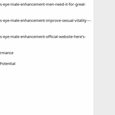
s-eye-male-enhancement-men-need-it-for-great-
-eye-male-enhancement-improve-sexual-vitality-–-
eye-male-enhancement-official-website-here’s-
ormance
Potential