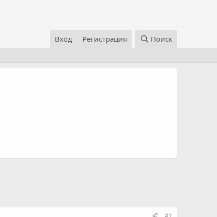
Вход
Регистрация
Поиск
#1