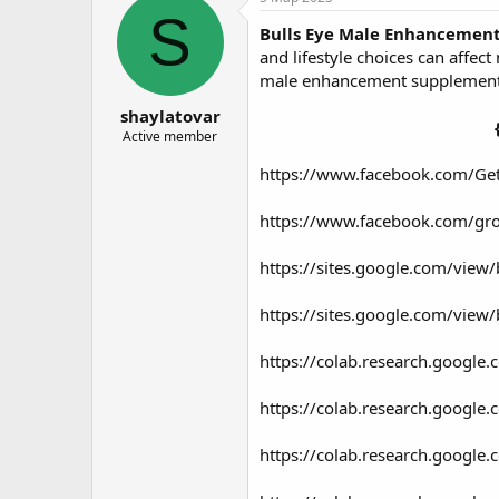
о
а
S
Bulls Eye Male Enhancemen
р
н
т
а
and lifestyle choices can affe
е
ч
male enhancement supplements
м
а
shaylatovar
ы
л
а
Active member
https://www.facebook.com/Ge
https://www.facebook.com/gr
https://sites.google.com/view
https://sites.google.com/view
https://colab.research.goo
https://colab.research.goog
https://colab.research.googl