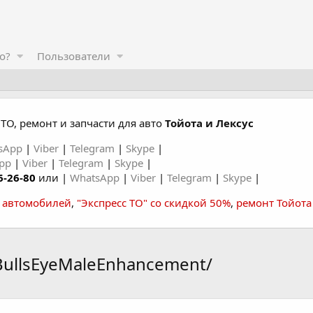
о?
Пользователи
ТО, ремонт и запчасти для авто
Тойота и Лексус
sApp
|
Viber
|
Telegram
|
Skype
|
App
|
Viber
|
Telegram
|
Skype
|
6-26-80
или |
WhatsApp
|
Viber
|
Telegram
|
Skype
|
а автомобилей
,
"Экспресс ТО" со скидкой 50%
,
ремонт Тойота
BullsEyeMaleEnhancement/