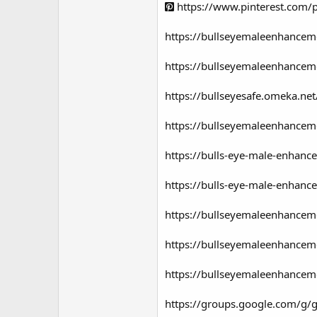
https://www.pinterest.com
https://bullseyemaleenhancem
https://bullseyemaleenhancem
https://bullseyesafe.omeka.net
https://bullseyemaleenhanceme
https://bulls-eye-male-enhanc
https://bulls-eye-male-enhanc
https://bullseyemaleenhancem
https://bullseyemaleenhancem
https://bullseyemaleenhanceme
https://groups.google.com/g/