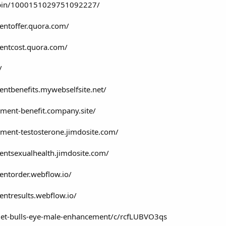
/pin/1000151029751092227/
entoffer.quora.com/
entcost.quora.com/
/
ntbenefits.mywebselfsite.net/
ement-benefit.company.site/
ement-testosterone.jimdosite.com/
entsexualhealth.jimdosite.com/
entorder.webflow.io/
ntresults.webflow.io/
get-bulls-eye-male-enhancement/c/rcfLUBVO3qs