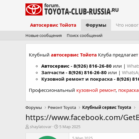
Автосервис Тойота
Форумы
Что новог
Новые сообщения
Поиск сообщений
Клубный
автосервис Тойота
Клуба предлагает 
Автосервис
-
8(926) 816-26-80
или |
What
Запчасти -
8(926) 816-26-80
или |
Whats
Кузовной ремонт и покраска -
8(926) 81
Профессиональный
кузовной ремонт
,
покраск
Форумы
Ремонт Toyota
Клубный сервис Toyota
https://www.facebook.com/Get
А
Д
shaylatovar
5 Мар 2025
в
а
т
т
5 Мар 2025