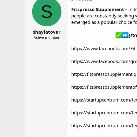
о
а
S
Fitspresso Supplement
- In t
р
н
т
а
people are constantly seeking 
е
ч
emerged as a popular choice fo
м
а
shaylatovar
ы
л
(EX
а
Active member
https://www.facebook.com/Fit
https://www.facebook.com/gr
https://fitspressosupplement.
https://fitspressosupplementof
https://startupcentrum.com/te
https://startupcentrum.com/te
https://startupcentrum.com/te