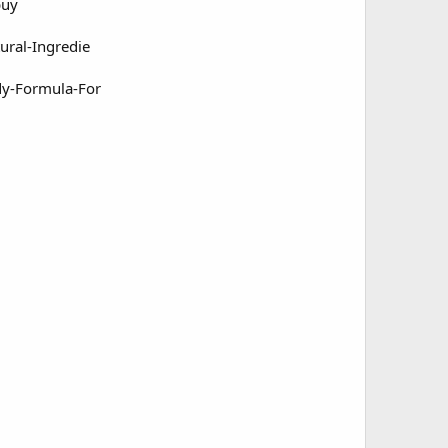
buy
ral-Ingredie
dy-Formula-For