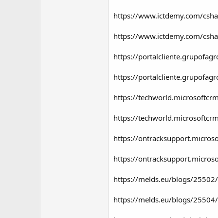
https://www.ictdemy.com/csha
https://www.ictdemy.com/csha
https://portalcliente.grupof
https://portalcliente.grupof
https://techworld.microsoftc
https://techworld.microsoftc
https://ontracksupport.micro
https://ontracksupport.micro
https://melds.eu/blogs/25502
https://melds.eu/blogs/25504/