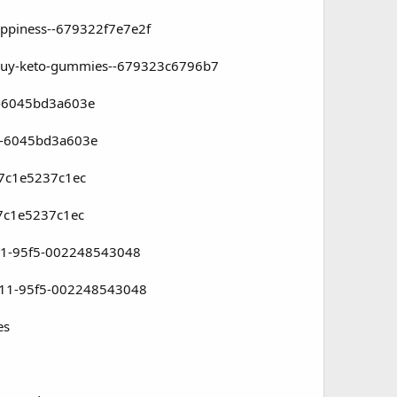
appiness--679322f7e7e2f
o-buy-keto-gummies--679323c6796b7
f5-6045bd3a603e
f5-6045bd3a603e
-7c1e5237c1ec
-7c1e5237c1ec
ef11-95f5-002248543048
ef11-95f5-002248543048
es