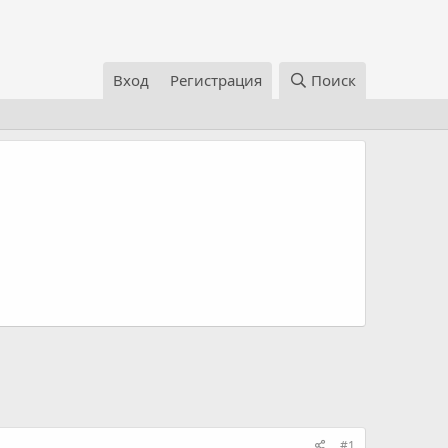
Вход
Регистрация
Поиск
#1