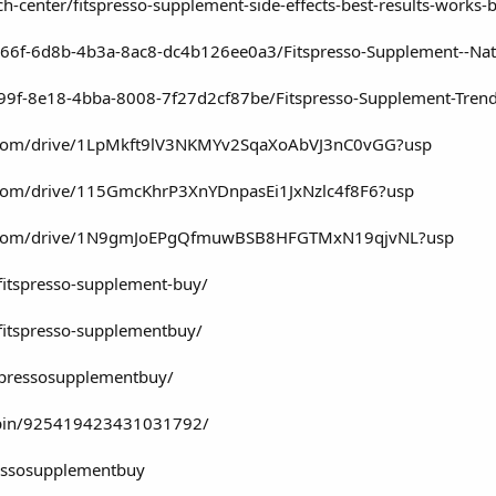
h-center/fitspresso-supplement-side-effects-best-results-works-
66f-6d8b-4b3a-8ac8-dc4b126ee0a3/Fitspresso-Supplement--Natu
99f-8e18-4bba-8008-7f27d2cf87be/Fitspresso-Supplement-Tren
le.com/drive/1LpMkft9lV3NKMYv2SqaXoAbVJ3nC0vGG?usp
e.com/drive/115GmcKhrP3XnYDnpasEi1JxNzlc4f8F6?usp
gle.com/drive/1N9gmJoEPgQfmuwBSB8HFGTMxN19qjvNL?usp
/fitspresso-supplement-buy/
/fitspresso-supplementbuy/
tspressosupplementbuy/
/pin/925419423431031792/
ressosupplementbuy