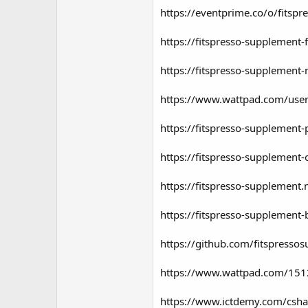
https://eventprime.co/o/fitsp
https://fitspresso-supplement-
https://fitspresso-supplement-
https://www.wattpad.com/user
https://fitspresso-supplement-
https://fitspresso-supplement-
https://fitspresso-supplement.
https://fitspresso-supplement-
https://github.com/fitspresso
https://www.wattpad.com/1512
https://www.ictdemy.com/csha