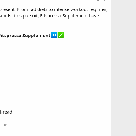
r-present. From fad diets to intense workout regimes,
Amidst this pursuit, Fitspresso Supplement have
 Fitspresso Supplement
t-read
-cost