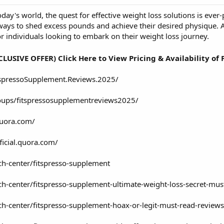
oday's world, the quest for effective weight loss solutions is eve
ways to shed excess pounds and achieve their desired physique. 
r individuals looking to embark on their weight loss journey.
CLUSIVE OFFER) Click Here to View Pricing & Availability of
spressoSupplement.Reviews.2025/
oups/fitspressosupplementreviews2025/
quora.com/
ficial.quora.com/
ch-center/fitspresso-supplement
ch-center/fitspresso-supplement-ultimate-weight-loss-secret-mus
ch-center/fitspresso-supplement-hoax-or-legit-must-read-reviews