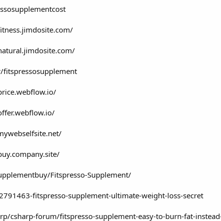
ressosupplementcost
fitness.jimdosite.com/
natural.jimdosite.com/
/fitspressosupplement
price.webflow.io/
offer.webflow.io/
mywebselfsite.net/
buy.company.site/
supplementbuy/Fitspresso-Supplement/
791463-fitspresso-supplement-ultimate-weight-loss-secret
rp/csharp-forum/fitspresso-supplement-easy-to-burn-fat-inste