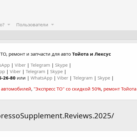
о?
Пользователи
ТО, ремонт и запчасти для авто
Тойота и Лексус
sApp
|
Viber
|
Telegram
|
Skype
|
App
|
Viber
|
Telegram
|
Skype
|
6-26-80
или |
WhatsApp
|
Viber
|
Telegram
|
Skype
|
а автомобилей
,
"Экспресс ТО" со скидкой 50%
,
ремонт Тойота
pressoSupplement.Reviews.2025/