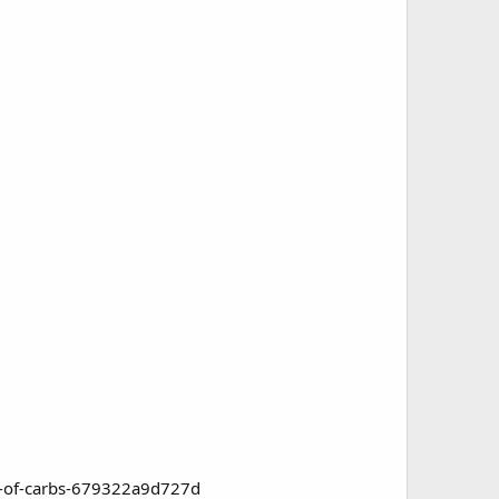
ad-of-carbs-679322a9d727d