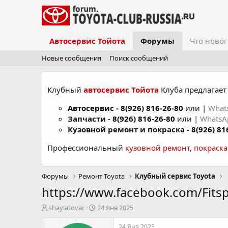
Автосервис Тойота
Форумы
Что новог
Новые сообщения
Поиск сообщений
Клубный
автосервис Тойота
Клуба предлагает 
Автосервис
-
8(926) 816-26-80
или |
What
Запчасти -
8(926) 816-26-80
или |
Whats
Кузовной ремонт и покраска -
8(926) 81
Профессиональный
кузовной ремонт
,
покраск
Форумы
Ремонт Toyota
Клубный сервис Toyota
https://www.facebook.com/Fits
А
Д
shaylatovar
24 Янв 2025
в
а
т
т
24 Янв 2025