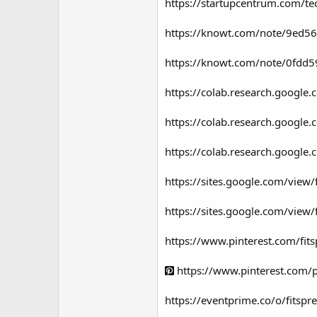
https://startupcentrum.com/tec
https://knowt.com/note/9ed56
https://knowt.com/note/0fdd5
https://colab.research.goog
https://colab.research.googl
https://colab.research.goo
https://sites.google.com/view
https://sites.google.com/view
https://www.pinterest.com/fi
https://www.pinterest.com
https://eventprime.co/o/fitsp