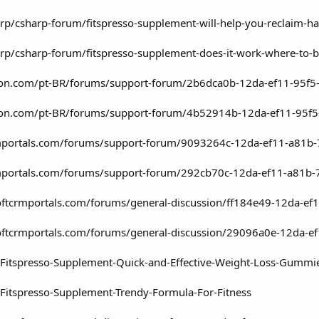
rp/csharp-forum/fitspresso-supplement-will-help-you-reclaim-h
rp/csharp-forum/fitspresso-supplement-does-it-work-where-t
agron.com/pt-BR/forums/support-forum/2b6dca0b-12da-ef11-95
agron.com/pt-BR/forums/support-forum/4b52914b-12da-ef11-95
rmportals.com/forums/support-forum/9093264c-12da-ef11-a81b
rmportals.com/forums/support-forum/292cb70c-12da-ef11-a81b
softcrmportals.com/forums/general-discussion/ff184e49-12da-
softcrmportals.com/forums/general-discussion/29096a0e-12da-
/Fitspresso-Supplement-Quick-and-Effective-Weight-Loss-Gummi
Fitspresso-Supplement-Trendy-Formula-For-Fitness