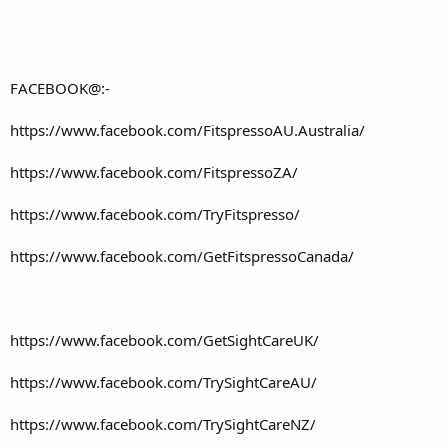
FACEBOOK@:-
https://www.facebook.com/FitspressoAU.Australia/
https://www.facebook.com/FitspressoZA/
https://www.facebook.com/TryFitspresso/
https://www.facebook.com/GetFitspressoCanada/
https://www.facebook.com/GetSightCareUK/
https://www.facebook.com/TrySightCareAU/
https://www.facebook.com/TrySightCareNZ/