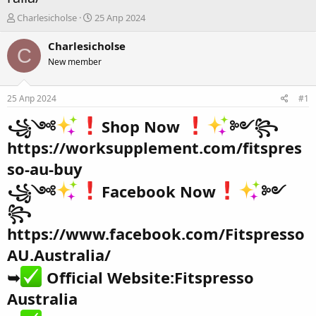
А
Д
Charlesicholse
25 Апр 2024
в
а
т
т
Charlesicholse
C
о
а
New member
р
н
т
а
е
ч
25 Апр 2024
#1
м
а
ы
л
꧁༺
Shop Now
༻꧂
а
https://worksupplement.com/fitspres
so-au-buy
꧁༺
Facebook Now
༻
꧂
https://www.facebook.com/Fitspresso
AU.Australia/
➥
Official Website:
Fitspresso
Australia