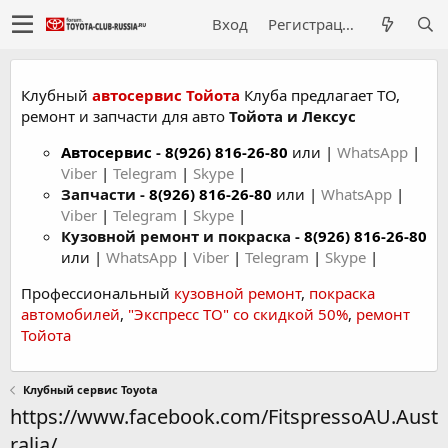
Вход
Регистрация
Клубный
автосервис Тойота
Клуба предлагает ТО,
ремонт и запчасти для авто
Тойота и Лексус
Автосервис
-
8(926) 816-26-80
или |
WhatsApp
|
Viber
|
Telegram
|
Skype
|
Запчасти -
8(926) 816-26-80
или |
WhatsApp
|
Viber
|
Telegram
|
Skype
|
Кузовной ремонт и покраска -
8(926) 816-26-80
или |
WhatsApp
|
Viber
|
Telegram
|
Skype
|
Профессиональный
кузовной ремонт
,
покраска
автомобилей
,
"Экспресс ТО" со скидкой 50%
,
ремонт
Тойота
Клубный сервис Toyota
https://www.facebook.com/FitspressoAU.Aust
ralia/