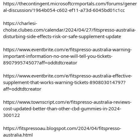
https://thecontingent.microsoftcrmportals.com/forums/gener
al-discussion/1964b054-c602-ef11-a73d-6045bd01c1cc
https://charlesi-
cholse.clubeo.com/calendar/2024/04/27/fitspresso-australia-
disturbing-side-effects-risk-or-safe-supplement-update
https://www.eventbrite.com/e/fitspresso-australia-warning-
important-information-no-one-will-tell-you-tickets-
890799574507?aff=oddtdtcreator
https://www.eventbrite.com/e/fitspresso-australia-effective-
supplement-that-works-warning-tickets-890803014797?
aff=oddtdtcreator
https://www.townscript.com/e/fitspresso-australia-reviews-
cost-updated-better-than-other-cbd-gummies-in-2024-
300122
https://fitspressoau.blogspot.com/2024/04/fitspresso-
australia.html