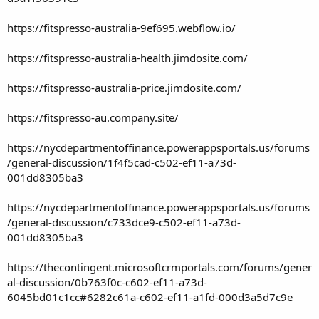
https://fitspresso-australia-9ef695.webflow.io/
https://fitspresso-australia-health.jimdosite.com/
https://fitspresso-australia-price.jimdosite.com/
https://fitspresso-au.company.site/
https://nycdepartmentoffinance.powerappsportals.us/forums
/general-discussion/1f4f5cad-c502-ef11-a73d-
001dd8305ba3
https://nycdepartmentoffinance.powerappsportals.us/forums
/general-discussion/c733dce9-c502-ef11-a73d-
001dd8305ba3
https://thecontingent.microsoftcrmportals.com/forums/gener
al-discussion/0b763f0c-c602-ef11-a73d-
6045bd01c1cc#6282c61a-c602-ef11-a1fd-000d3a5d7c9e