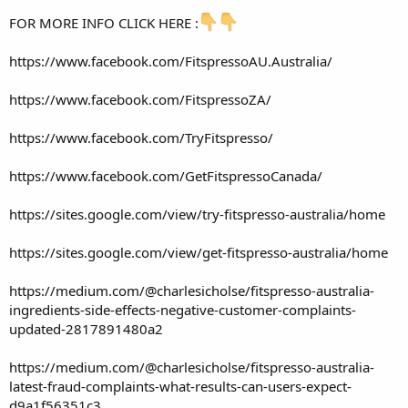
FOR MORE INFO CLICK HERE :
https://www.facebook.com/FitspressoAU.Australia/
https://www.facebook.com/FitspressoZA/
https://www.facebook.com/TryFitspresso/
https://www.facebook.com/GetFitspressoCanada/
https://sites.google.com/view/try-fitspresso-australia/home
https://sites.google.com/view/get-fitspresso-australia/home
https://medium.com/@charlesicholse/fitspresso-australia-
ingredients-side-effects-negative-customer-complaints-
updated-2817891480a2
https://medium.com/@charlesicholse/fitspresso-australia-
latest-fraud-complaints-what-results-can-users-expect-
d9a1f56351c3