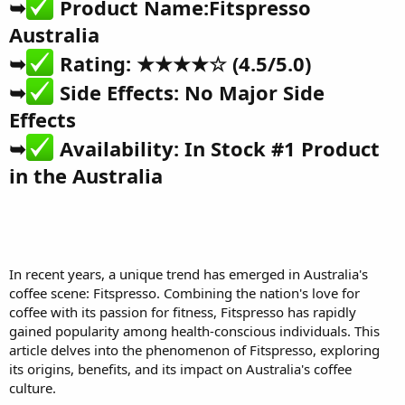
➥
Product Name:
Fitspresso
Australia
➥
Rating: ★★★★☆ (4.5/5.0)
➥
Side Effects: No Major Side
Effects
➥
Availability: In Stock
#1 Product
in the Australia
In recent years, a unique trend
has emerged in Australia's
coffee scene:
Fitspresso
. Combining the nation's love for
coffee with its passion for fitness, Fitspresso has rapidly
gained popularity among health-conscious individuals. This
article delves into the phenomenon of Fitspresso, exploring
its origins, benefits, and its impact on Australia's coffee
culture.