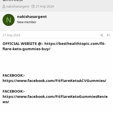
А
Д
nakishasargent
27 Апр 2024
в
а
т
т
nakishasargent
N
о
а
New member
р
н
т
а
е
ч
27 Апр 2024
#1
м
а
ы
л
OFFICIAL WEBSITE @:-
https://besthealthtopic.com/fit-
а
flare-keto-gummies-buy/
FACEBOOK:-
https://www.facebook.com/FitFlareKetoACVGummies/
FACEBOOK:-
https://www.facebook.com/FitFlareKetoGummiesRevie
ws/