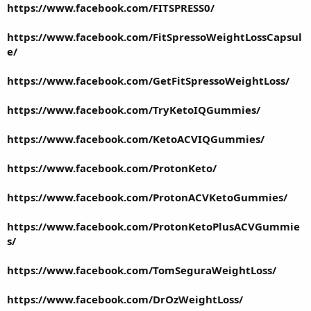
https://www.facebook.com/FITSPRESS0/
https://www.facebook.com/FitSpressoWeightLossCapsul
e/
https://www.facebook.com/GetFitSpressoWeightLoss/
https://www.facebook.com/TryKetoIQGummies/
https://www.facebook.com/KetoACVIQGummies/
https://www.facebook.com/ProtonKeto/
https://www.facebook.com/ProtonACVKetoGummies/
https://www.facebook.com/ProtonKetoPlusACVGummie
s/
https://www.facebook.com/TomSeguraWeightLoss/
https://www.facebook.com/DrOzWeightLoss/