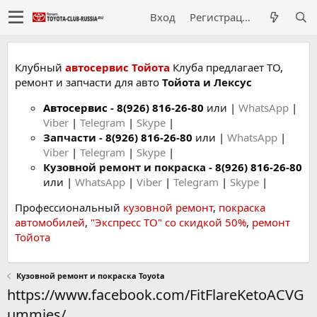
Вход
Регистрация
Клубный
автосервис Тойота
Клуба предлагает ТО,
ремонт и запчасти для авто
Тойота и Лексус
Автосервис
-
8(926) 816-26-80
или |
WhatsApp
|
Viber
|
Telegram
|
Skype
|
Запчасти -
8(926) 816-26-80
или |
WhatsApp
|
Viber
|
Telegram
|
Skype
|
Кузовной ремонт и покраска -
8(926) 816-26-80
или |
WhatsApp
|
Viber
|
Telegram
|
Skype
|
Профессиональный
кузовной ремонт
,
покраска
автомобилей
,
"Экспресс ТО" со скидкой 50%
,
ремонт
Тойота
Кузовной ремонт и покраска Toyota
https://www.facebook.com/FitFlareKetoACVG
ummies/