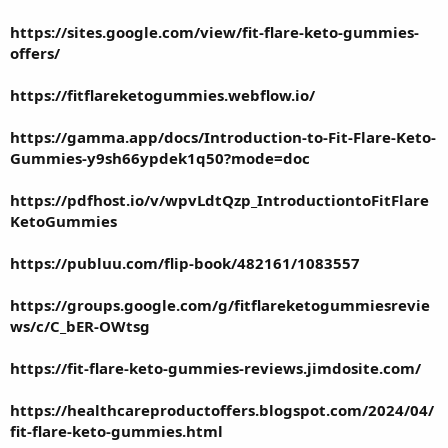
https://sites.google.com/view/fit-flare-keto-gummies-
offers/
https://fitflareketogummies.webflow.io/
https://gamma.app/docs/Introduction-to-Fit-Flare-Keto-
Gummies-y9sh66ypdek1q50?mode=doc
https://pdfhost.io/v/wpvLdtQzp_IntroductiontoFitFlare
KetoGummies
https://publuu.com/flip-book/482161/1083557
https://groups.google.com/g/fitflareketogummiesrevie
ws/c/C_bER-OWtsg
https://fit-flare-keto-gummies-reviews.jimdosite.com/
https://healthcareproductoffers.blogspot.com/2024/04/
fit-flare-keto-gummies.html