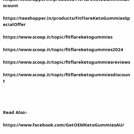
scount
https://teeshopper.in/products/FitFlareKetoGummiesSp
ecialOffer
https://www.scoop.it/topic/fitflareketogummies
https://www.scoop.it/topic/fitflareketogummies2024
https://www.scoop.it/topic/fitflareketogummiesreviews
https://www.scoop.it/topic/fitflareketogummiesdiscoun
t
Read Also:-
https://www.facebook.com/GetOEMKetoGummiesAU/