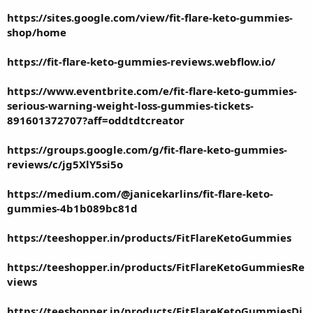
https://sites.google.com/view/fit-flare-keto-gummies-
shop/home
https://fit-flare-keto-gummies-reviews.webflow.io/
https://www.eventbrite.com/e/fit-flare-keto-gummies-
serious-warning-weight-loss-gummies-tickets-
891601372707?aff=oddtdtcreator
https://groups.google.com/g/fit-flare-keto-gummies-
reviews/c/jg5XlY5si5o
https://medium.com/@janicekarlins/fit-flare-keto-
gummies-4b1b089bc81d
https://teeshopper.in/products/FitFlareKetoGummies
https://teeshopper.in/products/FitFlareKetoGummiesRe
views
https://teeshopper.in/products/FitFlareKetoGummiesDi