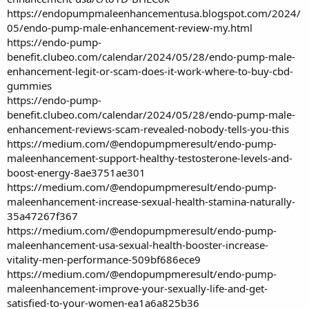
https://endopumpmaleenhancementusa.blogspot.com/2024/
05/endo-pump-male-enhancement-review-my.html
https://endo-pump-
benefit.clubeo.com/calendar/2024/05/28/endo-pump-male-
enhancement-legit-or-scam-does-it-work-where-to-buy-cbd-
gummies
https://endo-pump-
benefit.clubeo.com/calendar/2024/05/28/endo-pump-male-
enhancement-reviews-scam-revealed-nobody-tells-you-this
https://medium.com/@endopumpmeresult/endo-pump-
maleenhancement-support-healthy-testosterone-levels-and-
boost-energy-8ae3751ae301
https://medium.com/@endopumpmeresult/endo-pump-
maleenhancement-increase-sexual-health-stamina-naturally-
35a47267f367
https://medium.com/@endopumpmeresult/endo-pump-
maleenhancement-usa-sexual-health-booster-increase-
vitality-men-performance-509bf686ece9
https://medium.com/@endopumpmeresult/endo-pump-
maleenhancement-improve-your-sexually-life-and-get-
satisfied-to-your-women-ea1a6a825b36