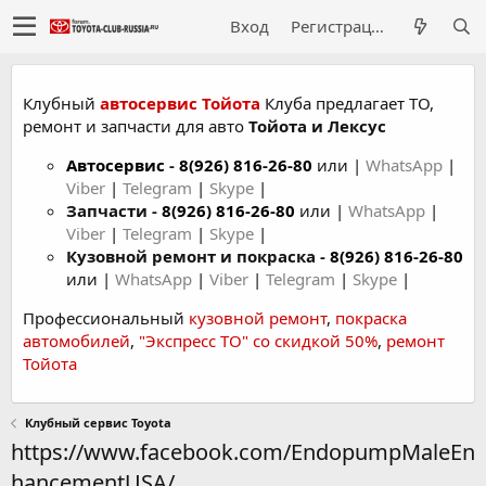
Вход
Регистрация
Клубный
автосервис Тойота
Клуба предлагает ТО,
ремонт и запчасти для авто
Тойота и Лексус
Автосервис
-
8(926) 816-26-80
или |
WhatsApp
|
Viber
|
Telegram
|
Skype
|
Запчасти -
8(926) 816-26-80
или |
WhatsApp
|
Viber
|
Telegram
|
Skype
|
Кузовной ремонт и покраска -
8(926) 816-26-80
или |
WhatsApp
|
Viber
|
Telegram
|
Skype
|
Профессиональный
кузовной ремонт
,
покраска
автомобилей
,
"Экспресс ТО" со скидкой 50%
,
ремонт
Тойота
Клубный сервис Toyota
https://www.facebook.com/EndopumpMaleEn
hancementUSA/