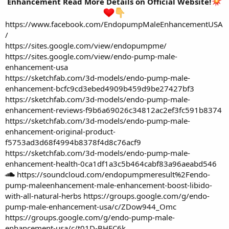
Enhancement Read More Details on Official Website!
https://www.facebook.com/EndopumpMaleEnhancementUSA
/
https://sites.google.com/view/endopumpme/
https://sites.google.com/view/endo-pump-male-
enhancement-usa
https://sketchfab.com/3d-models/endo-pump-male-
enhancement-bcfc9cd3ebed4909b459d9be27427bf3
https://sketchfab.com/3d-models/endo-pump-male-
enhancement-reviews-f9b6a69026c34812ac2ef3fc591b8374
https://sketchfab.com/3d-models/endo-pump-male-
enhancement-original-product-
f5753ad3d68f4994b8378f4d8c76acf9
https://sketchfab.com/3d-models/endo-pump-male-
enhancement-health-0ca1df1a3c5b464cabf83a96aeabd546
https://soundcloud.com/endopumpmeresult%2Fendo-
pump-maleenhancement-male-enhancement-boost-libido-
with-all-natural-herbs
https://groups.google.com/g/endo-
pump-male-enhancement-usa/c/ZDow944_Omc
https://groups.google.com/g/endo-pump-male-
enhancement-usa/c/t01D-BHEC6k