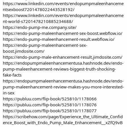
https://www.linkedin.com/events/endopumpmaleenhanceme
ntsexboost7201478022443528192/
https://www.linkedin.com/events/endopumpmaleenhanceme
nt-world-s7201478210885234688/
https://endo-pump-me.company.site/
https://endo-pump-maleenhancement-sex-boost.webflow.io/
https://endo-pump-maleenhancement-result.webflow.io/
https://endo-pump-maleenhancement-sex-
boost.jimdosite.com/
https://endo-pump-male-enhancement-result.jimdosite.com/
https://endopumpmaleenhancementusa.hashnode.dev/endo-
pump-maleenhancement-reviews-biggest-truth-shocking-
fake-facts
https://endopumpmaleenhancementusa.hashnode.dev/endo-
pump-maleenhancement-review-makes-you-more-interested-
in-sex
https://publuu.com/flip-book/525810/1178066
https://publuu.com/flip-book/525810/1178076
https://publuu.com/flip-book/525810/1178077
https://scribehow.com/page/Experience_the_Ultimate_Confid
ence_Boost_with_Endo_Pump_Male_Enhancement__xZfQ9vB