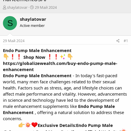
А
Д
shaylatovar
29 Май 2024
в
а
т
т
shaylatovar
S
о
а
Active member
р
н
т
а
е
ч
29 Май 2024
#1
м
а
ы
л
Endo Pump Male Enhancement
а
Shop Now
https://globalizewealth.com/buy-endo-pump-male-
enhancement
Endo Pump Male Enhancement
- In today's fast-paced
world, many men face challenges related to their sexual
health. Factors such as stress, age, and lifestyle choices can
affect male performance and vitality. However, advancements
in science and technology have led to the development of
male enhancement supplements like
Endo Pump Male
Enhancement
, offering a natural solution to address these
concerns.
Exclusive Details:Endo Pump Male