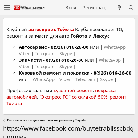
Вход
Регистрация
Клубный
автосервис Тойота
Клуба предлагает ТО,
ремонт и запчасти для авто
Тойота и Лексус
Автосервис
-
8(926) 816-26-80
или |
WhatsApp
|
Viber
|
Telegram
|
Skype
|
Запчасти -
8(926) 816-26-80
или |
WhatsApp
|
Viber
|
Telegram
|
Skype
|
Кузовной ремонт и покраска -
8(926) 816-26-80
или |
WhatsApp
|
Viber
|
Telegram
|
Skype
|
Профессиональный
кузовной ремонт
,
покраска
автомобилей
,
"Экспресс ТО" со скидкой 50%
,
ремонт
Тойота
Вопросы к специалистам по ремонту Toyota
https://www.facebook.com/buytetrablisscbdg
ummies