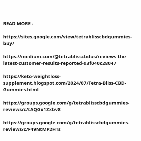
READ MORE :
https://sites.google.com/view/tetrablisscbdgummies-
buy/
https://medium.com/@tetrablisscbdus/reviews-the-
latest-customer-results-reported-93f040c28047
https://keto-weightloss-
supplement.blogspot.com/2024/07/Tetra-Bliss-CBD-
Gummies.html
https://groups.google.com/g/tetrablisscbdgummies-
reviews/c/tAQGx1Zxbv8
https://groups.google.com/g/tetrablisscbdgummies-
reviews/c/F49NtMP2HTs