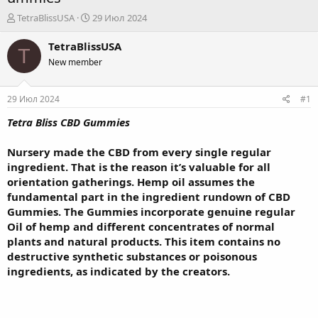
А
Д
TetraBlissUSA
29 Июл 2024
в
а
т
т
TetraBlissUSA
T
о
а
New member
р
н
т
а
е
ч
29 Июл 2024
#1
м
а
ы
л
Tetra Bliss CBD Gummies
а
Nursery made the CBD from every single regular
ingredient. That is the reason it’s valuable for all
orientation gatherings. Hemp oil assumes the
fundamental part in the ingredient rundown of CBD
Gummies. The Gummies incorporate genuine regular
Oil of hemp and different concentrates of normal
plants and natural products. This item contains no
destructive synthetic substances or poisonous
ingredients, as indicated by the creators.