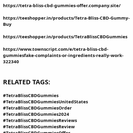
https://tetra-bliss-cbd-gummies-offer.company.site/
https://teeshopper.in/products/Tetra-Bliss-CBD-Gummy-
Buy
https://teeshopper.in/products/TetraBlissCBDGummies
https://www.townscript.com/e/tetra-bliss-cbd-
gummiesfake-complaints-or-ingredients-really-work-
322340
RELATED TAGS:
#TetraBlissCBDGummies
#TetraBlissCBDGummiesUnitedStates
#TetraBlissCBDGummiesOrder
#TetraBlissCBDGummies2024
#TetraBlissCBDGummiesReviews
#TetraBlissCBDGummiesReview
#TetraBlissCBDGummiesOffer