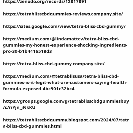
https://zenodo.org/records/12817891
https://tetrablisscbdgummies-reviews.company.site/
https://sites.google.com/view/tetra-bliss-cbd-gummy/
https://medium.com/@lindamattcv/tetra-bliss-cbd-
gummies-my-honest-experience-shocking-ingredients-
pro-39-b1b4416518d3
https://tetra-bliss-cbd-gummy.company.site/
https://medium.com/@tetrablisusa/tetra-bliss-cbd-
gummies-is-it-legit-what-are-customers-saying-health-
formula-exposed-4bc901c32bc4
https://groups.google.com/g/tetrablisscbdgummiesbuy
/c/riYjn_jNkKU
https://tetrablisscbdgummy.blogspot.com/2024/07/tetr
a-bliss-cbd-gummies.html