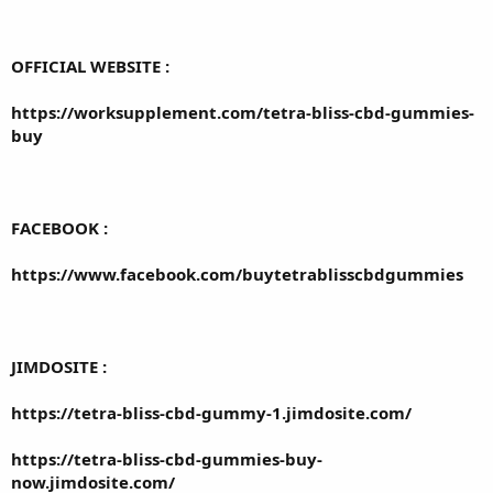
OFFICIAL WEBSITE :
https://worksupplement.com/tetra-bliss-cbd-gummies-
buy
FACEBOOK :
https://www.facebook.com/buytetrablisscbdgummies
JIMDOSITE :
https://tetra-bliss-cbd-gummy-1.jimdosite.com/
https://tetra-bliss-cbd-gummies-buy-
now.jimdosite.com/