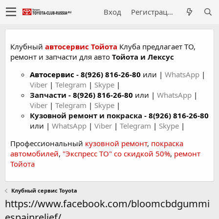
Вход
Регистрация
Клубный
автосервис Тойота
Клуба предлагает ТО,
ремонт и запчасти для авто
Тойота и Лексус
Автосервис
-
8(926) 816-26-80
или |
WhatsApp
|
Viber
|
Telegram
|
Skype
|
Запчасти -
8(926) 816-26-80
или |
WhatsApp
|
Viber
|
Telegram
|
Skype
|
Кузовной ремонт и покраска -
8(926) 816-26-80
или |
WhatsApp
|
Viber
|
Telegram
|
Skype
|
Профессиональный
кузовной ремонт
,
покраска
автомобилей
,
"Экспресс ТО" со скидкой 50%
,
ремонт
Тойота
Клубный сервис Toyota
https://www.facebook.com/bloomcbdgummi
espainrelief/