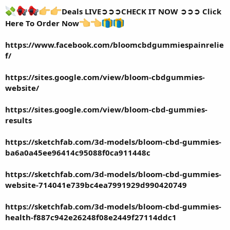
Deals LIVE➲➲➲CHECK IT NOW ➲➲➲ Click
Here To Order Now
https://www.facebook.com/bloomcbdgummiespainrelie
f/
https://sites.google.com/view/bloom-cbdgummies-
website/
https://sites.google.com/view/bloom-cbd-gummies-
results
https://sketchfab.com/3d-models/bloom-cbd-gummies-
ba6a0a45ee96414c95088f0ca911448c
https://sketchfab.com/3d-models/bloom-cbd-gummies-
website-714041e739bc4ea7991929d990420749
https://sketchfab.com/3d-models/bloom-cbd-gummies-
health-f887c942e26248f08e2449f27114ddc1