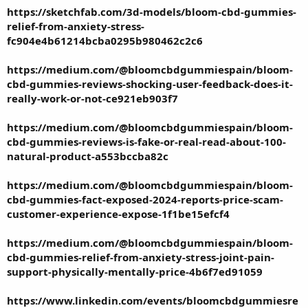
https://sketchfab.com/3d-models/bloom-cbd-gummies-
relief-from-anxiety-stress-
fc904e4b61214bcba0295b980462c2c6
https://medium.com/@bloomcbdgummiespain/bloom-
cbd-gummies-reviews-shocking-user-feedback-does-it-
really-work-or-not-ce921eb903f7
https://medium.com/@bloomcbdgummiespain/bloom-
cbd-gummies-reviews-is-fake-or-real-read-about-100-
natural-product-a553bccba82c
https://medium.com/@bloomcbdgummiespain/bloom-
cbd-gummies-fact-exposed-2024-reports-price-scam-
customer-experience-expose-1f1be15efcf4
https://medium.com/@bloomcbdgummiespain/bloom-
cbd-gummies-relief-from-anxiety-stress-joint-pain-
support-physically-mentally-price-4b6f7ed91059
https://www.linkedin.com/events/bloomcbdgummiesre