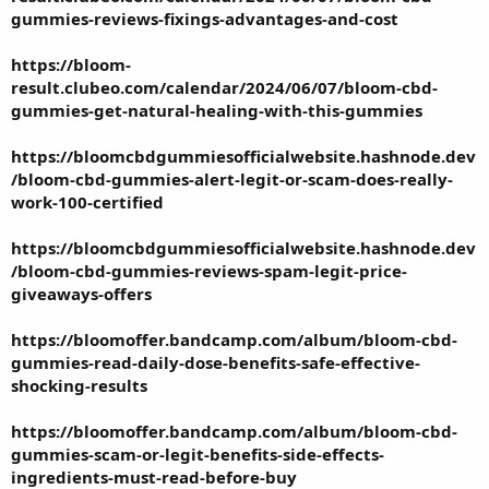
gummies-reviews-fixings-advantages-and-cost
https://bloom-
result.clubeo.com/calendar/2024/06/07/bloom-cbd-
gummies-get-natural-healing-with-this-gummies
https://bloomcbdgummiesofficialwebsite.hashnode.dev
/bloom-cbd-gummies-alert-legit-or-scam-does-really-
work-100-certified
https://bloomcbdgummiesofficialwebsite.hashnode.dev
/bloom-cbd-gummies-reviews-spam-legit-price-
giveaways-offers
https://bloomoffer.bandcamp.com/album/bloom-cbd-
gummies-read-daily-dose-benefits-safe-effective-
shocking-results
https://bloomoffer.bandcamp.com/album/bloom-cbd-
gummies-scam-or-legit-benefits-side-effects-
ingredients-must-read-before-buy