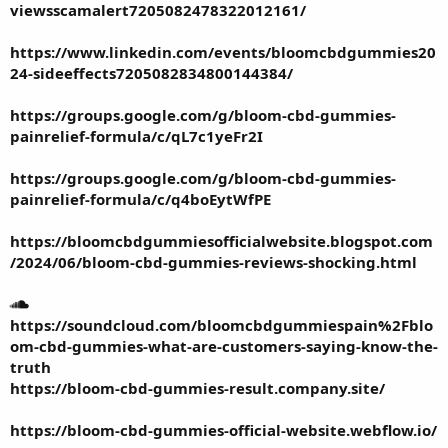
viewsscamalert7205082478322012161/
https://www.linkedin.com/events/bloomcbdgummies20
24-sideeffects7205082834800144384/
https://groups.google.com/g/bloom-cbd-gummies-
painrelief-formula/c/qL7c1yeFr2I
https://groups.google.com/g/bloom-cbd-gummies-
painrelief-formula/c/q4boEytWfPE
https://bloomcbdgummiesofficialwebsite.blogspot.com
/2024/06/bloom-cbd-gummies-reviews-shocking.html
https://soundcloud.com/bloomcbdgummiespain%2Fblo
om-cbd-gummies-what-are-customers-saying-know-the-
truth
https://bloom-cbd-gummies-result.company.site/
https://bloom-cbd-gummies-official-website.webflow.io/