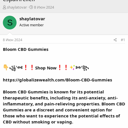
А
Д
shaylatovar
8 Июн 2024
в
а
т
т
shaylatovar
S
о
а
Active member
р
н
т
а
е
ч
8 Июн 2024
#1
м
а
ы
л
Bloom CBD Gummies
а
꧁༺
Shop Now
༻꧂
https://globalizewealth.com/Bloom-CBD-Gummies
Bloom CBD Gummies
is known for its potential
therapeutic benefits, including its anti-anxiety, anti-
inflammatory, and pain-relieving properties. Bloom CBD
Gummies are a discreet and convenient option for
those who want to experience the potential effects of
CBD without smoking or vaping.