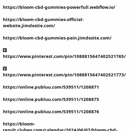
https://bloom-cbd-gummies-powerfull.webflow.io/
https://bloom-cbd-gummies-official-
website.jimdosite.com/
https://bloom-cbd-gummies-pain.jimdosite.com/
https://www.pinterest.com/pin/1088815647402521765/
https://www.pinterest.com/pin/1088815647402521773/
https://online.publuu.com/539511/1208871
https://online.publuu.com/539511/1208875
https://online.publuu.com/539511/1208876
https://bloom-
result.clubeo.com/calendar/2024/06/07/bloom-cbd-