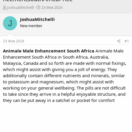
А
Д
JoshuaMitchelli
23 Фев 2024
в
а
т
т
JoshuaMitchelli
J
о
а
New member
р
н
т
а
е
ч
23 Фев 2024
#1
м
а
ы
л
Animale Male Enhancement South Africa
Animale Male
а
Enhancement South Africa in South Africa, Australia,
Malaysia, Canada and so forth are made with normal fixings,
which might assist with giving you a jolt of energy. They
additionally contain different nutrients and minerals, similar
to potassium and magnesium, which might assist with
working on your general wellbeing. The pills are not difficult
to take since they arrive in a helpful enjoyable structure, and
they can be put away in a satchel or pocket for comfort