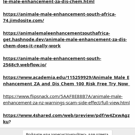
le-male-enhancement-za-dis-chem.html
https://animale-male-enhancement-south-africa-
74.jimdosite.com/
https://animalemaleenhancementsouthafrica-
get.hashnode.dev/animale-male-enhancement-za-dis-
chem-does-it-really-work
https://animale-male-enhancement-south-
2568c9.webflow.io/
https://www.academia.edu/115259929/Animale_Male_E
nhancement_ZA_and_Dis_Chem_100_Risk_Free_Try_Now_
https://www.flipsnack.com/5AAF8E88B7A/animale-male-
enhancement-za-nz-warnings-scam-side-effect/full-view.html
https://www.4shared.com/web/preview/pdf/w4ZxwAgz
ku
?
Войдите или зарегистрируйтесь для ответа.