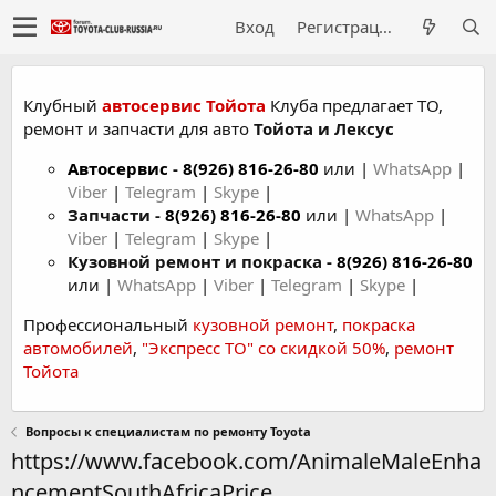
Вход
Регистрация
Клубный
автосервис Тойота
Клуба предлагает ТО,
ремонт и запчасти для авто
Тойота и Лексус
Автосервис
-
8(926) 816-26-80
или |
WhatsApp
|
Viber
|
Telegram
|
Skype
|
Запчасти -
8(926) 816-26-80
или |
WhatsApp
|
Viber
|
Telegram
|
Skype
|
Кузовной ремонт и покраска -
8(926) 816-26-80
или |
WhatsApp
|
Viber
|
Telegram
|
Skype
|
Профессиональный
кузовной ремонт
,
покраска
автомобилей
,
"Экспресс ТО" со скидкой 50%
,
ремонт
Тойота
Вопросы к специалистам по ремонту Toyota
https://www.facebook.com/AnimaleMaleEnha
ncementSouthAfricaPrice