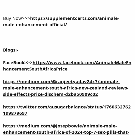
Buy Now>>>
https://supplementcarts.com/animale-
male-enhancement-official/
Blogs:-
FaceBook>>>
https://www.facebook.com/AnimaleMaleEn
hancementSouthAfricaPrice
https://medium.com/@ranjeetyadav24x7/animale-
male-enhancement-south-africa-new-zealand-reviews-
side-effects-price-dischem-d2ba50909c02
https://twitter.com/ausugarbalance/status/1760632762
199879697
https://medium.com/@josepbowie/animale-male-
enhancement-south-africa-of-2024-top-7-sex-pills-that-