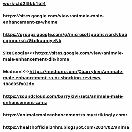
work-cfd2f5bb1bf4
https://sites.google.com/view/animale-male-
enhancement-za4/home
https://groups.google.com/g/microsoftpublicwordvbab
eginners/c/GtdkuqmyeNk
SiteGoogle>>>
https://sites.google.com/view/animale-
male-enhancement-dis/home
Medium>>>
https://medium.com/@barrykivi/animale-
male-enhancement-za-nz-shocking-reviews-
188605fa02de
https://soundcloud.com/barrykivi/sets/animale-male-
enhancement-za-nz
https://animalemaleenhancementza.mystrikingly.com/
https://healthofficial24hrs.blogspot.com/2024/02/anima