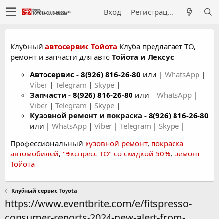
Вход
Регистрация
Клубный
автосервис Тойота
Клуба предлагает ТО,
ремонт и запчасти для авто
Тойота и Лексус
Автосервис
-
8(926) 816-26-80
или |
WhatsApp
|
Viber
|
Telegram
|
Skype
|
Запчасти -
8(926) 816-26-80
или |
WhatsApp
|
Viber
|
Telegram
|
Skype
|
Кузовной ремонт и покраска -
8(926) 816-26-80
или |
WhatsApp
|
Viber
|
Telegram
|
Skype
|
Профессиональный
кузовной ремонт
,
покраска
автомобилей
,
"Экспресс ТО" со скидкой 50%
,
ремонт
Тойота
Клубный сервис Toyota
https://www.eventbrite.com/e/fitspresso-
consumer-reports-2024-new-alert-from-