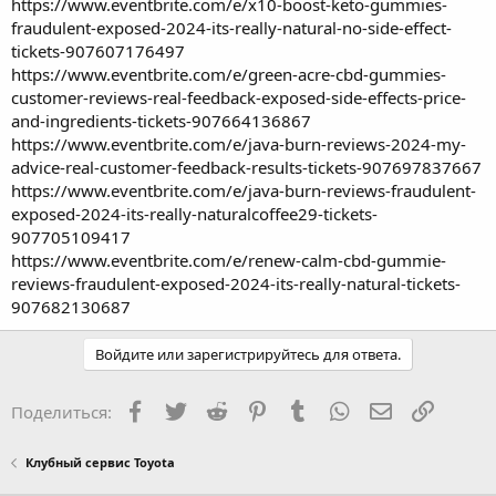
https://www.eventbrite.com/e/x10-boost-keto-gummies-
fraudulent-exposed-2024-its-really-natural-no-side-effect-
tickets-907607176497
https://www.eventbrite.com/e/green-acre-cbd-gummies-
customer-reviews-real-feedback-exposed-side-effects-price-
and-ingredients-tickets-907664136867
https://www.eventbrite.com/e/java-burn-reviews-2024-my-
advice-real-customer-feedback-results-tickets-907697837667
https://www.eventbrite.com/e/java-burn-reviews-fraudulent-
exposed-2024-its-really-naturalcoffee29-tickets-
907705109417
https://www.eventbrite.com/e/renew-calm-cbd-gummie-
reviews-fraudulent-exposed-2024-its-really-natural-tickets-
907682130687
Войдите или зарегистрируйтесь для ответа.
Facebook
Twitter
Reddit
Pinterest
Tumblr
WhatsApp
Электронная
Ссылка
Поделиться:
Клубный сервис Toyota