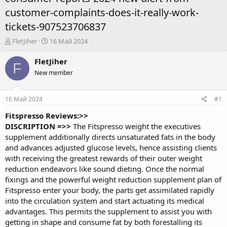
customer-complaints-does-it-really-work-
tickets-907523706837
А
Д
FletJiher
16 Май 2024
в
а
т
т
FletJiher
F
о
а
New member
р
н
т
а
е
ч
16 Май 2024
#1
м
а
ы
л
Fitspresso Reviews:>>
а
DISCRIPTION =>>
The
Fitspresso
weight the executives
supplement additionally directs unsaturated fats in the body
and advances adjusted glucose levels, hence assisting clients
with receiving the greatest rewards of their outer weight
reduction endeavors like sound dieting. Once the normal
fixings and the powerful weight reduction supplement plan of
Fitspresso enter your body, the parts get assimilated rapidly
into the circulation system and start actuating its medical
advantages. This permits the supplement to assist you with
getting in shape and consume fat by both forestalling its