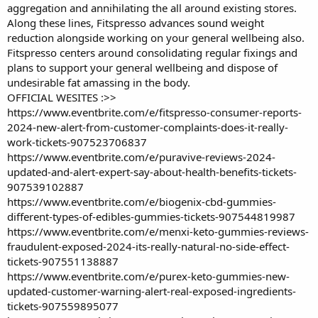
aggregation and annihilating the all around existing stores.
Along these lines, Fitspresso advances sound weight
reduction alongside working on your general wellbeing also.
Fitspresso centers around consolidating regular fixings and
plans to support your general wellbeing and dispose of
undesirable fat amassing in the body.
OFFICIAL WESITES :>>
https://www.eventbrite.com/e/fitspresso-consumer-reports-
2024-new-alert-from-customer-complaints-does-it-really-
work-tickets-907523706837
https://www.eventbrite.com/e/puravive-reviews-2024-
updated-and-alert-expert-say-about-health-benefits-tickets-
907539102887
https://www.eventbrite.com/e/biogenix-cbd-gummies-
different-types-of-edibles-gummies-tickets-907544819987
https://www.eventbrite.com/e/menxi-keto-gummies-reviews-
fraudulent-exposed-2024-its-really-natural-no-side-effect-
tickets-907551138887
https://www.eventbrite.com/e/purex-keto-gummies-new-
updated-customer-warning-alert-real-exposed-ingredients-
tickets-907559895077