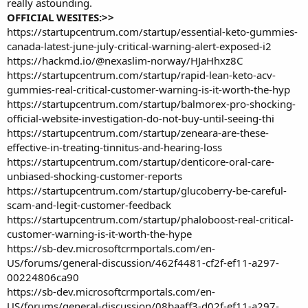
really astounding.
OFFICIAL WESITES:>>
https://startupcentrum.com/startup/essential-keto-gummies-
canada-latest-june-july-critical-warning-alert-exposed-i2
https://hackmd.io/@nexaslim-norway/HJaHhxz8C
https://startupcentrum.com/startup/rapid-lean-keto-acv-
gummies-real-critical-customer-warning-is-it-worth-the-hyp
https://startupcentrum.com/startup/balmorex-pro-shocking-
official-website-investigation-do-not-buy-until-seeing-thi
https://startupcentrum.com/startup/zeneara-are-these-
effective-in-treating-tinnitus-and-hearing-loss
https://startupcentrum.com/startup/denticore-oral-care-
unbiased-shocking-customer-reports
https://startupcentrum.com/startup/glucoberry-be-careful-
scam-and-legit-customer-feedback
https://startupcentrum.com/startup/phaloboost-real-critical-
customer-warning-is-it-worth-the-hype
https://sb-dev.microsoftcrmportals.com/en-
US/forums/general-discussion/462f4481-cf2f-ef11-a297-
00224806ca90
https://sb-dev.microsoftcrmportals.com/en-
US/forums/general-discussion/08baaff3-d02f-ef11-a297-