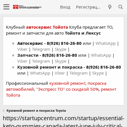
Вход
Регистрация
Клубный
автосервис Тойота
Клуба предлагает ТО,
ремонт и запчасти для авто
Тойота и Лексус
Автосервис
-
8(926) 816-26-80
или |
WhatsApp
|
Viber
|
Telegram
|
Skype
|
Запчасти -
8(926) 816-26-80
или |
WhatsApp
|
Viber
|
Telegram
|
Skype
|
Кузовной ремонт и покраска -
8(926) 816-26-80
или |
WhatsApp
|
Viber
|
Telegram
|
Skype
|
Профессиональный
кузовной ремонт
,
покраска
автомобилей
,
"Экспресс ТО" со скидкой 50%
,
ремонт
Тойота
Кузовной ремонт и покраска Toyota
https://startupcentrum.com/startup/essential-
keto-gummies-canada-latest-june-july-critical-