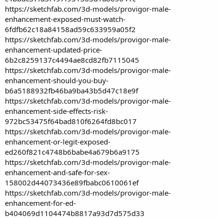
https://sketchfab.com/3d-models/provigor-male-
enhancement-exposed-must-watch-
6fdfb62c18a84158ad59c633959a05f2
https://sketchfab.com/3d-models/provigor-male-
enhancement-updated-price-
6b2c8259137c4494ae8cd82fb7115045
https://sketchfab.com/3d-models/provigor-male-
enhancement-should-you-buy-
b6a5188932fb46ba9ba43b5d47c18e9f
https://sketchfab.com/3d-models/provigor-male-
enhancement-side-effects-risk-
972bc53475f64bad810f6264fd8bc017
https://sketchfab.com/3d-models/provigor-male-
enhancement-or-legit-exposed-
ed260f821c4748b6babe4a679b6a9175
https://sketchfab.com/3d-models/provigor-male-
enhancement-and-safe-for-sex-
158002d44073436e89fbabc0610061ef
https://sketchfab.com/3d-models/provigor-male-
enhancement-for-ed-
b404069d1104474b8817a93d7d575d33