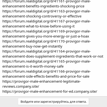
https://forum.realdigital.org/d/41161-provigor-male-
enhancement-benefits-ingredients-shocking-price
https://forum.realdigital.org/d/41163-provigor-male-
enhancement-shocking-controversy-or-effective
https://forum.realdigital.org/d/41167-provigor-male-
enhancement-what-to-know-before-using-it
https://forum.realdigital.org/d/41169-provigor-male-
enhancement-gives-you-more-energy-or-just-a-hoax
https://forum.realdigital.org/d/41170-provigor-male-
enhancement-buy-now-get-instantly
https://forum.realdigital.org/d/41164-provigor-male-
enhancement-does-supplement-ingredients-that-work-or-not
https://forum.realdigital.org/d/41165-provigor-male-
enhancement-is-it-worth-money-safe
https://forum.realdigital.org/d/41166-provigor-male-
enhancement-side-effects-benefits-and-price-for-sale
https://provigor-male-enhancement-legitimate-
reviews.company.site/
https://provigor-male-enhancement-for-ed.company.site/
Войдите или зарегистрируйтесь для ответа.