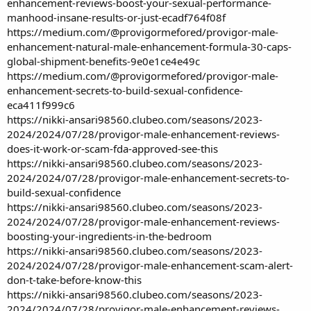
enhancement-reviews-boost-your-sexual-performance-
manhood-insane-results-or-just-ecadf764f08f
https://medium.com/@provigormefored/provigor-male-
enhancement-natural-male-enhancement-formula-30-caps-
global-shipment-benefits-9e0e1ce4e49c
https://medium.com/@provigormefored/provigor-male-
enhancement-secrets-to-build-sexual-confidence-
eca411f999c6
https://nikki-ansari98560.clubeo.com/seasons/2023-
2024/2024/07/28/provigor-male-enhancement-reviews-
does-it-work-or-scam-fda-approved-see-this
https://nikki-ansari98560.clubeo.com/seasons/2023-
2024/2024/07/28/provigor-male-enhancement-secrets-to-
build-sexual-confidence
https://nikki-ansari98560.clubeo.com/seasons/2023-
2024/2024/07/28/provigor-male-enhancement-reviews-
boosting-your-ingredients-in-the-bedroom
https://nikki-ansari98560.clubeo.com/seasons/2023-
2024/2024/07/28/provigor-male-enhancement-scam-alert-
don-t-take-before-know-this
https://nikki-ansari98560.clubeo.com/seasons/2023-
2024/2024/07/28/provigor-male-enhancement-reviews-