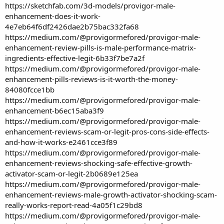
https://sketchfab.com/3d-models/provigor-male-
enhancement-does-it-work-
4e7eb64f6df2426dae2b75bac332fa68
https://medium.com/@provigormefored/provigor-male-
enhancement-review-pills-is-male-performance-matrix-
ingredients-effective-legit-6b33f7be7a2f
https://medium.com/@provigormefored/provigor-male-
enhancement-pills-reviews-is-it-worth-the-money-
84080fcce1bb
https://medium.com/@provigormefored/provigor-male-
enhancement-b6ec15aba3f9
https://medium.com/@provigormefored/provigor-male-
enhancement-reviews-scam-or-legit-pros-cons-side-effects-
and-how-it-works-e2461cce3f89
https://medium.com/@provigormefored/provigor-male-
enhancement-reviews-shocking-safe-effective-growth-
activator-scam-or-legit-2b0689e125ea
https://medium.com/@provigormefored/provigor-male-
enhancement-reviews-male-growth-activator-shocking-scam-
really-works-report-read-4a05f1c29bd8
https://medium.com/@provigormefored/provigor-male-