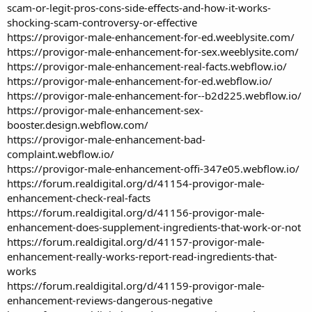
scam-or-legit-pros-cons-side-effects-and-how-it-works-
shocking-scam-controversy-or-effective
https://provigor-male-enhancement-for-ed.weeblysite.com/
https://provigor-male-enhancement-for-sex.weeblysite.com/
https://provigor-male-enhancement-real-facts.webflow.io/
https://provigor-male-enhancement-for-ed.webflow.io/
https://provigor-male-enhancement-for--b2d225.webflow.io/
https://provigor-male-enhancement-sex-
booster.design.webflow.com/
https://provigor-male-enhancement-bad-
complaint.webflow.io/
https://provigor-male-enhancement-offi-347e05.webflow.io/
https://forum.realdigital.org/d/41154-provigor-male-
enhancement-check-real-facts
https://forum.realdigital.org/d/41156-provigor-male-
enhancement-does-supplement-ingredients-that-work-or-not
https://forum.realdigital.org/d/41157-provigor-male-
enhancement-really-works-report-read-ingredients-that-
works
https://forum.realdigital.org/d/41159-provigor-male-
enhancement-reviews-dangerous-negative