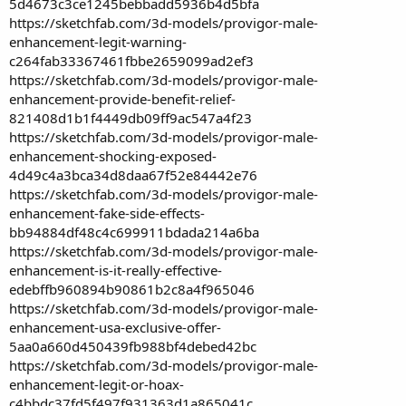
5d4673c3ce1245bebbadd5936b4d5bfa
https://sketchfab.com/3d-models/provigor-male-
enhancement-legit-warning-
c264fab33367461fbbe2659099ad2ef3
https://sketchfab.com/3d-models/provigor-male-
enhancement-provide-benefit-relief-
821408d1b1f4449db09ff9ac547a4f23
https://sketchfab.com/3d-models/provigor-male-
enhancement-shocking-exposed-
4d49c4a3bca34d8daa67f52e84442e76
https://sketchfab.com/3d-models/provigor-male-
enhancement-fake-side-effects-
bb94884df48c4c699911bdada214a6ba
https://sketchfab.com/3d-models/provigor-male-
enhancement-is-it-really-effective-
edebffb960894b90861b2c8a4f965046
https://sketchfab.com/3d-models/provigor-male-
enhancement-usa-exclusive-offer-
5aa0a660d450439fb988bf4debed42bc
https://sketchfab.com/3d-models/provigor-male-
enhancement-legit-or-hoax-
c4bbdc37fd5f497f931363d1a865041c