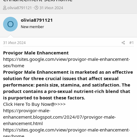
А
Д
olivia8791121
31 Июл 2024
в
а
т
т
olivia8791121
O
о
а
New member
р
н
т
а
е
ч
31 Июл 2024
#1
м
а
ы
л
Provigor Male Enhancement
а
https://sites.google.com/view/provigor-male-enhancement-
sex/home
Provigor Male Enhancement is marketed as an effective
solution for three crucial issues that affect sexual
performance: penis size, stamina, and satisfaction. The
product contains a pro-sexual nutrient-rich blend that
is purported to boost these factors.
Click Here To Buy Now@>>>>
https://provigor-male-
enhancement.blogspot.com/2024/07/provigor-male-
enhancement.html
https://sites.google.com/view/provigor-male-enhancement-
sex/home