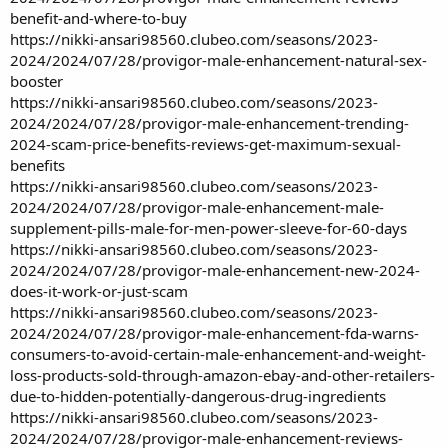
benefit-and-where-to-buy
https://nikki-ansari98560.clubeo.com/seasons/2023-
2024/2024/07/28/provigor-male-enhancement-natural-sex-
booster
https://nikki-ansari98560.clubeo.com/seasons/2023-
2024/2024/07/28/provigor-male-enhancement-trending-
2024-scam-price-benefits-reviews-get-maximum-sexual-
benefits
https://nikki-ansari98560.clubeo.com/seasons/2023-
2024/2024/07/28/provigor-male-enhancement-male-
supplement-pills-male-for-men-power-sleeve-for-60-days
https://nikki-ansari98560.clubeo.com/seasons/2023-
2024/2024/07/28/provigor-male-enhancement-new-2024-
does-it-work-or-just-scam
https://nikki-ansari98560.clubeo.com/seasons/2023-
2024/2024/07/28/provigor-male-enhancement-fda-warns-
consumers-to-avoid-certain-male-enhancement-and-weight-
loss-products-sold-through-amazon-ebay-and-other-retailers-
due-to-hidden-potentially-dangerous-drug-ingredients
https://nikki-ansari98560.clubeo.com/seasons/2023-
2024/2024/07/28/provigor-male-enhancement-reviews-