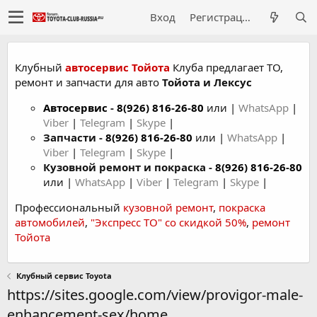
Вход
Регистрация
Клубный
автосервис Тойота
Клуба предлагает ТО,
ремонт и запчасти для авто
Тойота и Лексус
Автосервис
-
8(926) 816-26-80
или |
WhatsApp
|
Viber
|
Telegram
|
Skype
|
Запчасти -
8(926) 816-26-80
или |
WhatsApp
|
Viber
|
Telegram
|
Skype
|
Кузовной ремонт и покраска -
8(926) 816-26-80
или |
WhatsApp
|
Viber
|
Telegram
|
Skype
|
Профессиональный
кузовной ремонт
,
покраска
автомобилей
,
"Экспресс ТО" со скидкой 50%
,
ремонт
Тойота
Клубный сервис Toyota
https://sites.google.com/view/provigor-male-
enhancement-sex/home