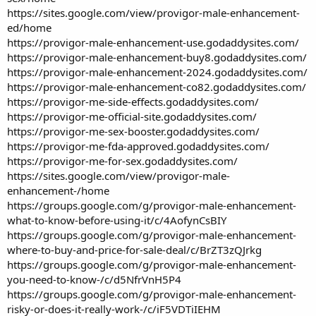
https://sites.google.com/view/provigor-male-enhancement-
ed/home
https://provigor-male-enhancement-use.godaddysites.com/
https://provigor-male-enhancement-buy8.godaddysites.com/
https://provigor-male-enhancement-2024.godaddysites.com/
https://provigor-male-enhancement-co82.godaddysites.com/
https://provigor-me-side-effects.godaddysites.com/
https://provigor-me-official-site.godaddysites.com/
https://provigor-me-sex-booster.godaddysites.com/
https://provigor-me-fda-approved.godaddysites.com/
https://provigor-me-for-sex.godaddysites.com/
https://sites.google.com/view/provigor-male-
enhancement-/home
https://groups.google.com/g/provigor-male-enhancement-
what-to-know-before-using-it/c/4AofynCsBIY
https://groups.google.com/g/provigor-male-enhancement-
where-to-buy-and-price-for-sale-deal/c/BrZT3zQJrkg
https://groups.google.com/g/provigor-male-enhancement-
you-need-to-know-/c/d5NfrVnH5P4
https://groups.google.com/g/provigor-male-enhancement-
risky-or-does-it-really-work-/c/iF5VDTiIEHM