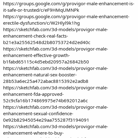
https://groups.google.com/g/provigor-male-enhancement-is-
it-safe-or-trusted/c/eF9HMqUMNPk
https://groups.google.com/g/provigor-male-enhancement-
erectile-dysfunction/c/W2Hlyl9k1hg
https://sketchfab.com/3d-models/provigor-male-
enhancement-check-real-facts-
b21e3a25562548d2b80753724d2ed40c
https://sketchfab.com/3d-models/provigor-male-
enhancement-effective-growth-
b1fabd65115c4d5ebd20957a26842b50
https://sketchfab.com/3d-models/provigor-male-
enhancement-natural-sex-booster-
28b53a6ec25a472abac8815392e2adb8
https://sketchfab.com/3d-models/provigor-male-
enhancement-fda-approved-
52c9cfa16b174869975e74b692012a6c
https://sketchfab.com/3d-models/provigor-male-
enhancement-sexual-confidence-
0e92b82945054e29aa755287f3194091
https://sketchfab.com/3d-models/provigor-male-
enhancement-where-to-buy-