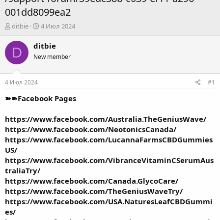
001dd8099ea2
А
Д
ditbie
4 Июл 2024
в
а
т
т
ditbie
D
о
а
New member
р
н
т
а
е
ч
4 Июл 2024
#1
м
а
ы
л
➽➽Facebook Pages
а
https://www.facebook.com/Australia.TheGeniusWave/
https://www.facebook.com/NeotonicsCanada/
https://www.facebook.com/LucannaFarmsCBDGummies
US/
https://www.facebook.com/VibranceVitaminCSerumAus
traliaTry/
https://www.facebook.com/Canada.GlycoCare/
https://www.facebook.com/TheGeniusWaveTry/
https://www.facebook.com/USA.NaturesLeafCBDGummi
es/