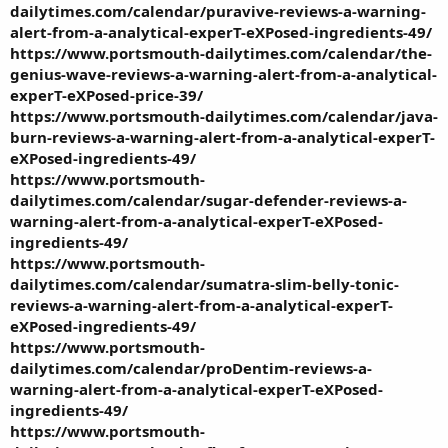
dailytimes.com/calendar/puravive-reviews-a-warning-
alert-from-a-analytical-experT-eXPosed-ingredients-49/
https://www.portsmouth-dailytimes.com/calendar/the-
genius-wave-reviews-a-warning-alert-from-a-analytical-
experT-eXPosed-price-39/
https://www.portsmouth-dailytimes.com/calendar/java-
burn-reviews-a-warning-alert-from-a-analytical-experT-
eXPosed-ingredients-49/
https://www.portsmouth-
dailytimes.com/calendar/sugar-defender-reviews-a-
warning-alert-from-a-analytical-experT-eXPosed-
ingredients-49/
https://www.portsmouth-
dailytimes.com/calendar/sumatra-slim-belly-tonic-
reviews-a-warning-alert-from-a-analytical-experT-
eXPosed-ingredients-49/
https://www.portsmouth-
dailytimes.com/calendar/proDentim-reviews-a-
warning-alert-from-a-analytical-experT-eXPosed-
ingredients-49/
https://www.portsmouth-