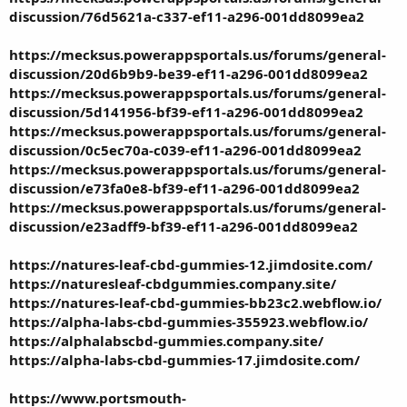
discussion/76d5621a-c337-ef11-a296-001dd8099ea2
https://mecksus.powerappsportals.us/forums/general-
discussion/20d6b9b9-be39-ef11-a296-001dd8099ea2
https://mecksus.powerappsportals.us/forums/general-
discussion/5d141956-bf39-ef11-a296-001dd8099ea2
https://mecksus.powerappsportals.us/forums/general-
discussion/0c5ec70a-c039-ef11-a296-001dd8099ea2
https://mecksus.powerappsportals.us/forums/general-
discussion/e73fa0e8-bf39-ef11-a296-001dd8099ea2
https://mecksus.powerappsportals.us/forums/general-
discussion/e23adff9-bf39-ef11-a296-001dd8099ea2
https://natures-leaf-cbd-gummies-12.jimdosite.com/
https://naturesleaf-cbdgummies.company.site/
https://natures-leaf-cbd-gummies-bb23c2.webflow.io/
https://alpha-labs-cbd-gummies-355923.webflow.io/
https://alphalabscbd-gummies.company.site/
https://alpha-labs-cbd-gummies-17.jimdosite.com/
https://www.portsmouth-