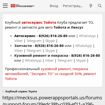
Вход
Регистрация
Клубный
автосервис Тойота
Клуба предлагает ТО,
ремонт и запчасти для авто
Тойота и Лексус
Автосервис
-
8(926) 816-26-80
или |
WhatsApp
|
Viber
|
Telegram
|
Skype
|
Запчасти -
8(926) 816-26-80
или |
WhatsApp
|
Viber
|
Telegram
|
Skype
|
Кузовной ремонт и покраска -
8(926) 816-26-80
или |
WhatsApp
|
Viber
|
Telegram
|
Skype
|
Профессиональный
кузовной ремонт
,
покраска
автомобилей
,
"Экспресс ТО" со скидкой 50%
,
ремонт
Тойота
Клубный сервис Toyota
https://mecksus.powerappsportals.us/forums
/support-forum/39edc38b-c039-ef11-a296-