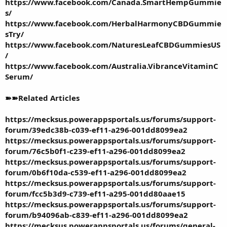
https://www.facebook.com/Canada.SmartHempGummie
s/
https://www.facebook.com/HerbalHarmonyCBDGummie
sTry/
https://www.facebook.com/NaturesLeafCBDGummiesUS
/
https://www.facebook.com/Australia.VibranceVitaminC
Serum/
➽➽Related Articles
https://mecksus.powerappsportals.us/forums/support-
forum/39edc38b-c039-ef11-a296-001dd8099ea2
https://mecksus.powerappsportals.us/forums/support-
forum/76c5b0f1-c239-ef11-a296-001dd8099ea2
https://mecksus.powerappsportals.us/forums/support-
forum/0b6f10da-c539-ef11-a296-001dd8099ea2
https://mecksus.powerappsportals.us/forums/support-
forum/fcc5b3d9-c739-ef11-a295-001dd80aae15
https://mecksus.powerappsportals.us/forums/support-
forum/b94096ab-c839-ef11-a296-001dd8099ea2
https://mecksus.powerappsportals.us/forums/general-