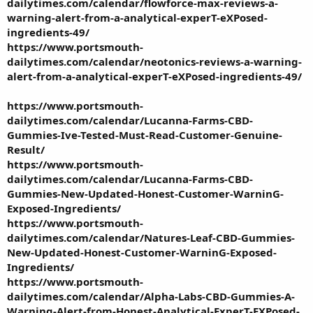
dailytimes.com/calendar/flowforce-max-reviews-a-
warning-alert-from-a-analytical-experT-eXPosed-
ingredients-49/
https://www.portsmouth-
dailytimes.com/calendar/neotonics-reviews-a-warning-
alert-from-a-analytical-experT-eXPosed-ingredients-49/
https://www.portsmouth-
dailytimes.com/calendar/Lucanna-Farms-CBD-
Gummies-Ive-Tested-Must-Read-Customer-Genuine-
Result/
https://www.portsmouth-
dailytimes.com/calendar/Lucanna-Farms-CBD-
Gummies-New-Updated-Honest-Customer-WarninG-
Exposed-Ingredients/
https://www.portsmouth-
dailytimes.com/calendar/Natures-Leaf-CBD-Gummies-
New-Updated-Honest-Customer-WarninG-Exposed-
Ingredients/
https://www.portsmouth-
dailytimes.com/calendar/Alpha-Labs-CBD-Gummies-A-
Warning-Alert-from-Honest-Analytical-ExperT-EXPosed-