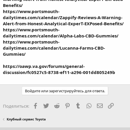
Benefits/
https://www.portsmouth-
dailytimes.com/calendar/Zappify-Reviews-A-Warning-
Alert-from-Honest-Analytical-ExperT-EXPosed-Benefits/
https://www.portsmouth-
dailytimes.com/calendar/Alpha-Labs-CBD-Gummies/
https://www.portsmouth-
dailytimes.com/calendar/Lucanna-Farms-CBD-
Gummies/
https://oawp.va.gov/forums/general-
discussion/fc0527c5-8738-ef11-a296-001dd805249b
Войдите или зарегистрируйтесь для ответа.
Facebook
Twitter
Reddit
Pinterest
Tumblr
WhatsApp
Электронная
Ссылка
Поделиться:
Клубный сервис Toyota