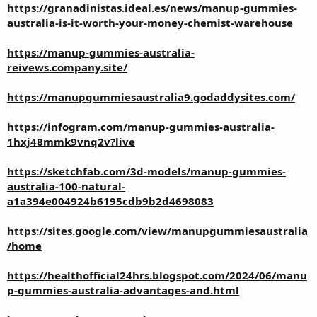
https://granadinistas.ideal.es/news/manup-gummies-
australia-is-it-worth-your-money-chemist-warehouse
https://manup-gummies-australia-
reivews.company.site/
https://manupgummiesaustralia9.godaddysites.com/
https://infogram.com/manup-gummies-australia-
1hxj48mmk9vnq2v?live
https://sketchfab.com/3d-models/manup-gummies-
australia-100-natural-
a1a394e004924b6195cdb9b2d4698083
https://sites.google.com/view/manupgummiesaustralia
/home
https://healthofficial24hrs.blogspot.com/2024/06/manu
p-gummies-australia-advantages-and.html