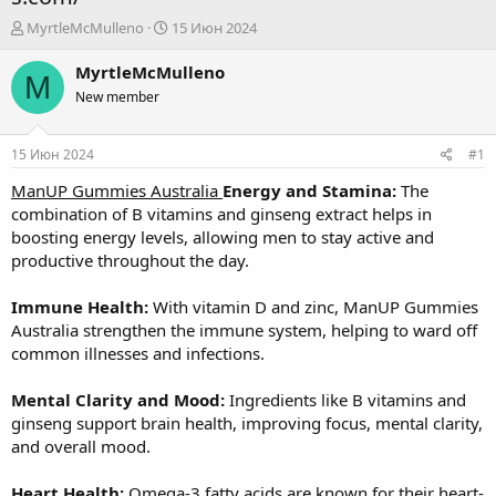
А
Д
MyrtleMcMulleno
15 Июн 2024
в
а
т
т
MyrtleMcMulleno
M
о
а
New member
р
н
т
а
е
ч
15 Июн 2024
#1
м
а
ы
л
ManUP Gummies Australia
Energy and Stamina:
The
а
combination of B vitamins and ginseng extract helps in
boosting energy levels, allowing men to stay active and
productive throughout the day.
Immune Health:
With vitamin D and zinc, ManUP Gummies
Australia strengthen the immune system, helping to ward off
common illnesses and infections.
Mental Clarity and Mood:
Ingredients like B vitamins and
ginseng support brain health, improving focus, mental clarity,
and overall mood.
Heart Health:
Omega-3 fatty acids are known for their heart-