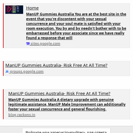
Home
ManUP Gummies Australia You are at the best site in the
event that you're discontent with your sexual
concurrence and your soul mate is satisfied with your
room execution. You by and by needn't bother with to be
embarrassed before your associate since we have really
found a response that will
sites.google.com
ManUP Gummies Australia- Risk Free At All Time?
groups.google.com
ManUP Gummies Australia- Risk Free At All Time?
ManUP Gummies Australia A dietary upgrade with genuine
legitimate assistance, ManUP Male Improvement can additionally
foster your sexual concurrence and general flourishing.
blog.rackons.in
Войдите или зарегистрируйтесь для ответа.