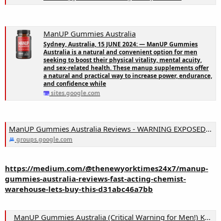
ManUP Gummies Australia
Sydney, Australia, 15 JUNE 2024: — ManUP Gummies
Australia is a natural and convenient option for men
seeking to boost their physical vitality, mental acuity,
and sex-related health. These manup supplements offer
a natural and practical way to increase power, endurance,
and confidence while
sites.google.com
ManUP Gummies Australia Reviews - WARNING EXPOSED! Chemist Warehouse & They Won't Say About Truth!
groups.google.com
https://medium.com/@thenewyorktimes24x7/manup-
gummies-australia-reviews-fast-acting-chemist-
warehouse-lets-buy-this-d31abc46a7bb
ManUP Gummies Australia (Critical Warning for Men!) Know The Facts Before Buying!