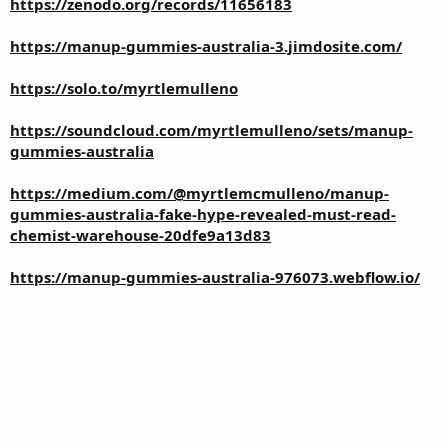
https://zenodo.org/records/11656183
https://manup-gummies-australia-3.jimdosite.com/
https://solo.to/myrtlemulleno
https://soundcloud.com/myrtlemulleno/sets/manup-
gummies-australia
https://medium.com/@myrtlemcmulleno/manup-
gummies-australia-fake-hype-revealed-must-read-
chemist-warehouse-20dfe9a13d83
https://manup-gummies-australia-976073.webflow.io/