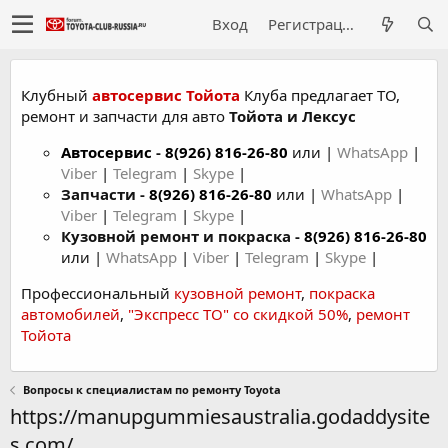
Вход
Регистрация
Клубный
автосервис Тойота
Клуба предлагает ТО,
ремонт и запчасти для авто
Тойота и Лексус
Автосервис
-
8(926) 816-26-80
или |
WhatsApp
|
Viber
|
Telegram
|
Skype
|
Запчасти -
8(926) 816-26-80
или |
WhatsApp
|
Viber
|
Telegram
|
Skype
|
Кузовной ремонт и покраска -
8(926) 816-26-80
или |
WhatsApp
|
Viber
|
Telegram
|
Skype
|
Профессиональный
кузовной ремонт
,
покраска
автомобилей
,
"Экспресс ТО" со скидкой 50%
,
ремонт
Тойота
Вопросы к специалистам по ремонту Toyota
https://manupgummiesaustralia.godaddysite
s.com/