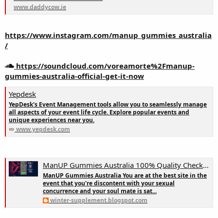
www.daddycow.ie
https://www.instagram.com/manup_gummies_australia
/
https://soundcloud.com/voreamorte%2Fmanup-
gummies-australia-official-get-it-now
Yepdesk
YepDesk's Event Management tools allow you to seamlessly manage
all aspects of your event life cycle. Explore popular events and
unique experiences near you.
www.yepdesk.com
ManUP Gummies Australia 100% Quality Check || Get It NOW!
ManUP Gummies Australia You are at the best site in the
event that you're discontent with your sexual
concurrence and your soul mate is sat...
winter-supplement.blogspot.com