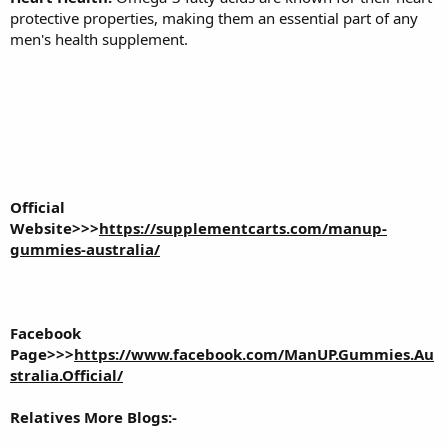
protective properties, making them an essential part of any
men's health supplement.
Official
Website>>>
https://supplementcarts.com/manup-
gummies-australia/
Facebook
Page>>>
https://www.facebook.com/ManUP.Gummies.Au
stralia.Official/
Relatives More Blogs:-