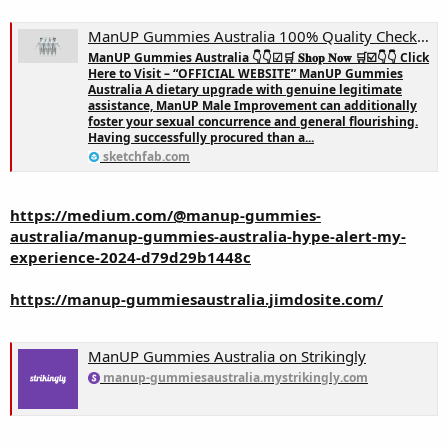
ManUP Gummies Australia 100% Quality Check! - 3D model by ManUP Gummies Australia (@VoreaMorte)
ManUP Gummies Australia 👇👇☑🛒 𝐒𝐡𝐨𝐩 𝐍𝐨𝐰 🛒☑️👇👇 Click
Here to Visit – “OFFICIAL WEBSITE” ManUP Gummies
Australia A dietary upgrade with genuine legitimate
assistance, ManUP Male Improvement can additionally
foster your sexual concurrence and general flourishing.
Having successfully procured than a...
sketchfab.com
https://medium.com/@manup-gummies-
australia/manup-gummies-australia-hype-alert-my-
experience-2024-d79d29b1448c
https://manup-gummiesaustralia.jimdosite.com/
ManUP Gummies Australia on Strikingly
manup-gummiesaustralia.mystrikingly.com