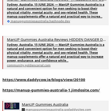
Sydney, Australia, 15 JUNE 2024: — ManUP Gummies Australia is a
natural and convenient option for men seeking to boost their
physical vitality, mental acuity, and sex-related health. These
manup supplements offer a natural and practical way to increa...
manupgummiesaustralia.hashnode.dev
ManUP Gummies Australia Reviews HIDDEN DANGER Don’t Buy Until You See This & Chemist Warehouse
Sydney, Australia, 15 JUNE 2024: — ManUP Gummies Australia is a
natural and convenient option for men seeking to boost their
physical vitality, mental acuity, and sex-related health. These
manup supplements offer a natural and practical way to increase
power, endurance, and confidence while...
community.goldencorral.com
https://www.daddycow.ie/blogs/view/20100
https://manup-gummies-australia-1.jimdosite.com/
ManUP Gummies Australia
manupgummiesaustralia.godaddysites.com