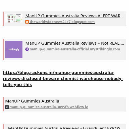
ManUP Gummies Australia Reviews ALERT WARNING!! Chemist Warehouse, Consumer Reports & Complaints EXPOSED!
theworldwidenews24x7.blogspot.com
ManUP Gummies Australia Reviews – Not REAL! Don’t Buy This! Truth EXPOSED & Chemist Warehouse! on Strikingly
manup-gummies-australia-official.mystrikingly.com
https://blog.rackons.in/manup-gummies-australia-
reviews-disclosed-beware-chemist-warehouse-nobody-
tells-you-this
ManUP Gummies Australia
manup-gummies-australia-3095fb.webflow.io
ManUP Gummies Australia Reviews - [Fraudulent EXPOSED 2024] Chemist Warehouse, Do NOT Buy Until Real Customer Truth Exposed?