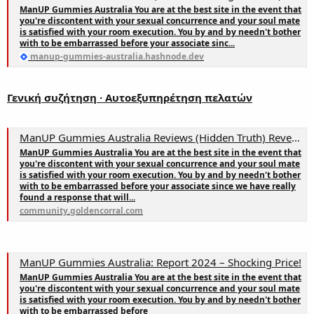
ManUP Gummies Australia You are at the best site in the event that
you're discontent with your sexual concurrence and your soul mate
is satisfied with your room execution. You by and by needn't bother
with to be embarrassed before your associate sinc...
manup-gummies-australia.hashnode.dev
Γενική συζήτηση · Αυτοεξυπηρέτηση πελατών
ManUP Gummies Australia Reviews (Hidden Truth) Reveal! Get It NOW!
ManUP Gummies Australia You are at the best site in the event that
you're discontent with your sexual concurrence and your soul mate
is satisfied with your room execution. You by and by needn't bother
with to be embarrassed before your associate since we have really
found a response that will...
community.goldencorral.com
ManUP Gummies Australia: Report 2024 – Shocking Price!
ManUP Gummies Australia You are at the best site in the event that
you're discontent with your sexual concurrence and your soul mate
is satisfied with your room execution. You by and by needn't bother
with to be embarrassed before