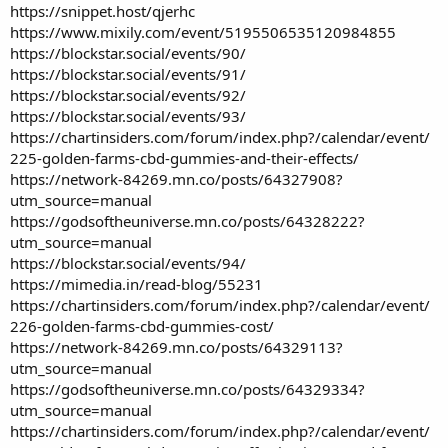
https://snippet.host/qjerhc
https://www.mixily.com/event/5195506535120984855
https://blockstar.social/events/90/
https://blockstar.social/events/91/
https://blockstar.social/events/92/
https://blockstar.social/events/93/
https://chartinsiders.com/forum/index.php?/calendar/event/
225-golden-farms-cbd-gummies-and-their-effects/
https://network-84269.mn.co/posts/64327908?
utm_source=manual
https://godsoftheuniverse.mn.co/posts/64328222?
utm_source=manual
https://blockstar.social/events/94/
https://mimedia.in/read-blog/55231
https://chartinsiders.com/forum/index.php?/calendar/event/
226-golden-farms-cbd-gummies-cost/
https://network-84269.mn.co/posts/64329113?
utm_source=manual
https://godsoftheuniverse.mn.co/posts/64329334?
utm_source=manual
https://chartinsiders.com/forum/index.php?/calendar/event/