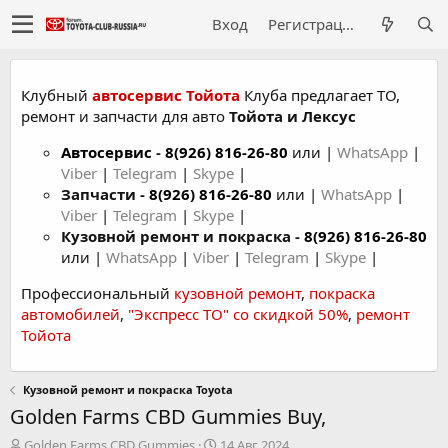
Вход
Регистрация
Клубный
автосервис Тойота
Клуба предлагает ТО,
ремонт и запчасти для авто
Тойота и Лексус
Автосервис
-
8(926) 816-26-80
или |
WhatsApp
|
Viber
|
Telegram
|
Skype
|
Запчасти -
8(926) 816-26-80
или |
WhatsApp
|
Viber
|
Telegram
|
Skype
|
Кузовной ремонт и покраска -
8(926) 816-26-80
или |
WhatsApp
|
Viber
|
Telegram
|
Skype
|
Профессиональный
кузовной ремонт
,
покраска
автомобилей
,
"Экспресс ТО" со скидкой 50%
,
ремонт
Тойота
Кузовной ремонт и покраска Toyota
Golden Farms CBD Gummies Buy,
А
Д
Golden Farms CBD Gummies
14 Авг 2024