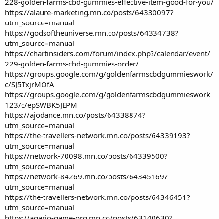
228-golden-farms-cbd-gummies-effective-item-good-for-you/
https://alaure-marketing.mn.co/posts/64330097?
utm_source=manual
https://godsoftheuniverse.mn.co/posts/64334738?
utm_source=manual
https://chartinsiders.com/forum/index.php?/calendar/event/
229-golden-farms-cbd-gummies-order/
https://groups.google.com/g/goldenfarmscbdgummieswork/
c/SJ5TxjrMOfA
https://groups.google.com/g/goldenfarmscbdgummieswork
123/c/epSWBK5JEPM
https://ajodance.mn.co/posts/64338874?
utm_source=manual
https://the-travellers-network.mn.co/posts/64339193?
utm_source=manual
https://network-70098.mn.co/posts/64339500?
utm_source=manual
https://network-84269.mn.co/posts/64345169?
utm_source=manual
https://the-travellers-network.mn.co/posts/64346451?
utm_source=manual
https://agario-game-org.mn.co/posts/63140630?