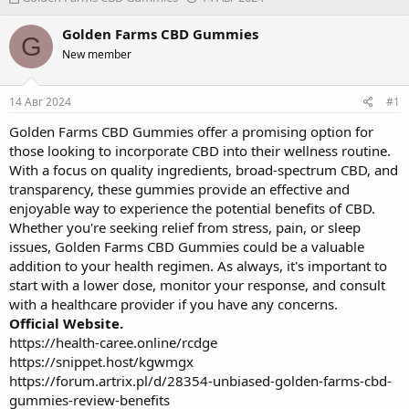
в
а
т
т
Golden Farms CBD Gummies
G
о
а
New member
р
н
т
а
е
ч
14 Авг 2024
#1
м
а
ы
л
Golden Farms CBD Gummies offer a promising option for
а
those looking to incorporate CBD into their wellness routine.
With a focus on quality ingredients, broad-spectrum CBD, and
transparency, these gummies provide an effective and
enjoyable way to experience the potential benefits of CBD.
Whether you're seeking relief from stress, pain, or sleep
issues, Golden Farms CBD Gummies could be a valuable
addition to your health regimen. As always, it's important to
start with a lower dose, monitor your response, and consult
with a healthcare provider if you have any concerns.
Official Website.
https://health-caree.online/rcdge
https://snippet.host/kgwmgx
https://forum.artrix.pl/d/28354-unbiased-golden-farms-cbd-
gummies-review-benefits