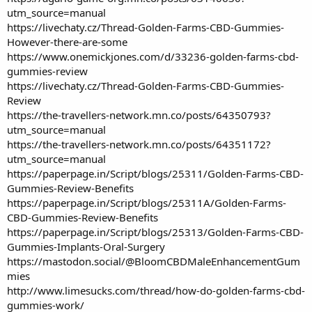
utm_source=manual
https://livechaty.cz/Thread-Golden-Farms-CBD-Gummies-
However-there-are-some
https://www.onemickjones.com/d/33236-golden-farms-cbd-
gummies-review
https://livechaty.cz/Thread-Golden-Farms-CBD-Gummies-
Review
https://the-travellers-network.mn.co/posts/64350793?
utm_source=manual
https://the-travellers-network.mn.co/posts/64351172?
utm_source=manual
https://paperpage.in/Script/blogs/25311/Golden-Farms-CBD-
Gummies-Review-Benefits
https://paperpage.in/Script/blogs/25311A/Golden-Farms-
CBD-Gummies-Review-Benefits
https://paperpage.in/Script/blogs/25313/Golden-Farms-CBD-
Gummies-Implants-Oral-Surgery
https://mastodon.social/@BloomCBDMaleEnhancementGum
mies
http://www.limesucks.com/thread/how-do-golden-farms-cbd-
gummies-work/