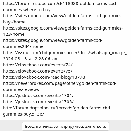
https://forum.instube.com/d/118988-golden-farms-cbd-
gummies-where-to-buy
https://sites.google.com/view/golden-farms-cbd-gummies-
buy-/home
https://sites.google.com/view/golden-farms-cbd-gummies-
123/home
https://sites.google.com/view/golden-farms-cbd-
gummies234/home
https://issuu.com/cbdgummiesorder/docs/whatsapp_image_
2024-08-13_at_2.28.06_am
https://elovebook.com/events/74/
https://elovebook.com/events/75/
https://elovebook.com/read-blog/18778
https://neverbrokes.com/page/other/golden-farms-cbd-
gummies-reviews
https://justnock.com/events/1704/
https://justnock.com/events/1705/
http://forum.dnpsolpol.ru/threads/golden-farms-cbd-
gummies-buy.5136/
Войдите или зарегистрируйтесь для ответа.