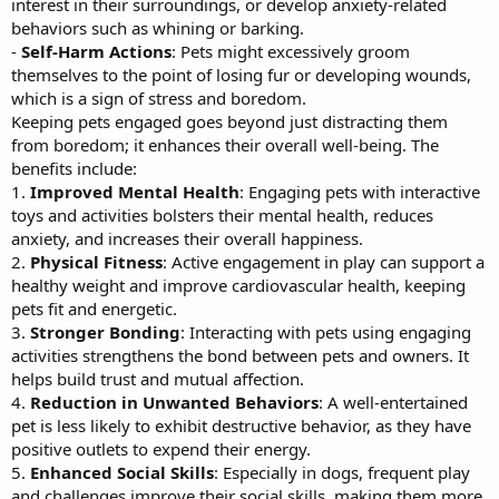
interest in their surroundings, or develop anxiety-related
behaviors such as whining or barking.
-
Self-Harm Actions
: Pets might excessively groom
themselves to the point of losing fur or developing wounds,
which is a sign of stress and boredom.
Keeping pets engaged goes beyond just distracting them
from boredom; it enhances their overall well-being. The
benefits include:
1.
Improved Mental Health
: Engaging pets with interactive
toys and activities bolsters their mental health, reduces
anxiety, and increases their overall happiness.
2.
Physical Fitness
: Active engagement in play can support a
healthy weight and improve cardiovascular health, keeping
pets fit and energetic.
3.
Stronger Bonding
: Interacting with pets using engaging
activities strengthens the bond between pets and owners. It
helps build trust and mutual affection.
4.
Reduction in Unwanted Behaviors
: A well-entertained
pet is less likely to exhibit destructive behavior, as they have
positive outlets to expend their energy.
5.
Enhanced Social Skills
: Especially in dogs, frequent play
and challenges improve their social skills, making them more