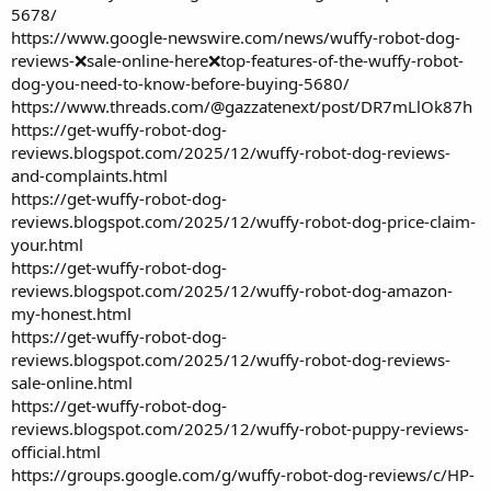
5678/
https://www.google-newswire.com/news/wuffy-robot-dog-
reviews-❌sale-online-here❌top-features-of-the-wuffy-robot-
dog-you-need-to-know-before-buying-5680/
https://www.threads.com/@gazzatenext/post/DR7mLlOk87h
https://get-wuffy-robot-dog-
reviews.blogspot.com/2025/12/wuffy-robot-dog-reviews-
and-complaints.html
https://get-wuffy-robot-dog-
reviews.blogspot.com/2025/12/wuffy-robot-dog-price-claim-
your.html
https://get-wuffy-robot-dog-
reviews.blogspot.com/2025/12/wuffy-robot-dog-amazon-
my-honest.html
https://get-wuffy-robot-dog-
reviews.blogspot.com/2025/12/wuffy-robot-dog-reviews-
sale-online.html
https://get-wuffy-robot-dog-
reviews.blogspot.com/2025/12/wuffy-robot-puppy-reviews-
official.html
https://groups.google.com/g/wuffy-robot-dog-reviews/c/HP-