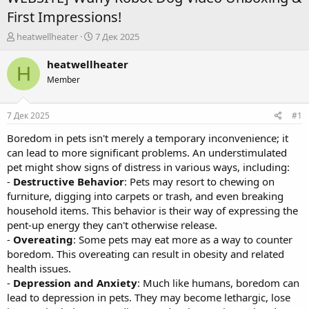
First Impressions!
А
Д
heatwellheater
7 Дек 2025
в
а
т
т
heatwellheater
H
о
а
Member
р
н
т
а
е
ч
7 Дек 2025
#1
м
а
ы
л
Boredom in pets isn't merely a temporary inconvenience; it
а
can lead to more significant problems. An understimulated
pet might show signs of distress in various ways, including:
-
Destructive Behavior
: Pets may resort to chewing on
furniture, digging into carpets or trash, and even breaking
household items. This behavior is their way of expressing the
pent-up energy they can't otherwise release.
-
Overeating
: Some pets may eat more as a way to counter
boredom. This overeating can result in obesity and related
health issues.
-
Depression and Anxiety
: Much like humans, boredom can
lead to depression in pets. They may become lethargic, lose