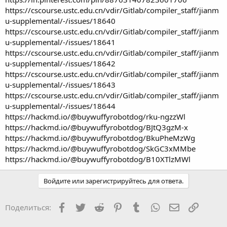
https://cscourse.ustc.edu.cn/vdir/Gitlab/compiler_staff/jianm
u-supplemental/-/issues/18640
https://cscourse.ustc.edu.cn/vdir/Gitlab/compiler_staff/jianm
u-supplemental/-/issues/18641
https://cscourse.ustc.edu.cn/vdir/Gitlab/compiler_staff/jianm
u-supplemental/-/issues/18642
https://cscourse.ustc.edu.cn/vdir/Gitlab/compiler_staff/jianm
u-supplemental/-/issues/18643
https://cscourse.ustc.edu.cn/vdir/Gitlab/compiler_staff/jianm
u-supplemental/-/issues/18644
https://hackmd.io/@buywuffyrobotdog/rku-ngzzWl
https://hackmd.io/@buywuffyrobotdog/BJtQ3gzM-x
https://hackmd.io/@buywuffyrobotdog/BkuPheMzWg
https://hackmd.io/@buywuffyrobotdog/SkGC3xMMbe
https://hackmd.io/@buywuffyrobotdog/B10XTlzMWl
Войдите или зарегистрируйтесь для ответа.
Facebook
Twitter
Reddit
Pinterest
Tumblr
WhatsApp
Электронная
Ссылка
Поделиться: