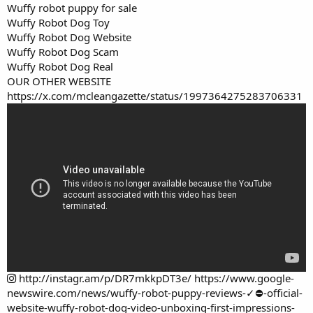
Wuffy robot puppy for sale
Wuffy Robot Dog Toy
Wuffy Robot Dog Website
Wuffy Robot Dog Scam
Wuffy Robot Dog Real
OUR OTHER WEBSITE
https://x.com/mcleangazette/status/1997364275283706331
http://instagr.am/p/DR7mkkpDT3e/
https://www.google-
newswire.com/news/wuffy-robot-puppy-reviews-✓⛔-official-
website-wuffy-robot-dog-video-unboxing-first-impressions-