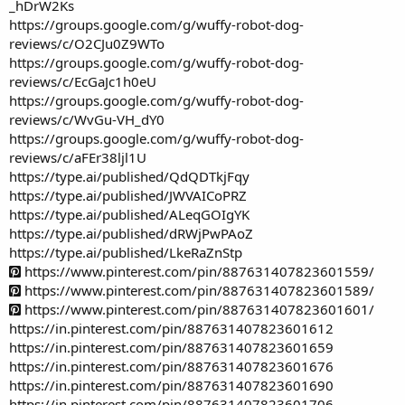
_hDrW2Ks
https://groups.google.com/g/wuffy-robot-dog-
reviews/c/O2CJu0Z9WTo
https://groups.google.com/g/wuffy-robot-dog-
reviews/c/EcGaJc1h0eU
https://groups.google.com/g/wuffy-robot-dog-
reviews/c/WvGu-VH_dY0
https://groups.google.com/g/wuffy-robot-dog-
reviews/c/aFEr38ljl1U
https://type.ai/published/QdQDTkjFqy
https://type.ai/published/JWVAICoPRZ
https://type.ai/published/ALeqGOIgYK
https://type.ai/published/dRWjPwPAoZ
https://type.ai/published/LkeRaZnStp
https://www.pinterest.com/pin/887631407823601559/
https://www.pinterest.com/pin/887631407823601589/
https://www.pinterest.com/pin/887631407823601601/
https://in.pinterest.com/pin/887631407823601612
https://in.pinterest.com/pin/887631407823601659
https://in.pinterest.com/pin/887631407823601676
https://in.pinterest.com/pin/887631407823601690
https://in.pinterest.com/pin/887631407823601706