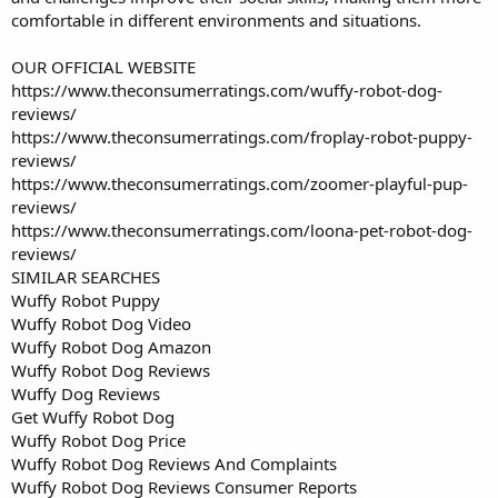
comfortable in different environments and situations.
OUR OFFICIAL WEBSITE
https://www.theconsumerratings.com/wuffy-robot-dog-
reviews/
https://www.theconsumerratings.com/froplay-robot-puppy-
reviews/
https://www.theconsumerratings.com/zoomer-playful-pup-
reviews/
https://www.theconsumerratings.com/loona-pet-robot-dog-
reviews/
SIMILAR SEARCHES
Wuffy Robot Puppy
Wuffy Robot Dog Video
Wuffy Robot Dog Amazon
Wuffy Robot Dog Reviews
Wuffy Dog Reviews
Get Wuffy Robot Dog
Wuffy Robot Dog Price
Wuffy Robot Dog Reviews And Complaints
Wuffy Robot Dog Reviews Consumer Reports