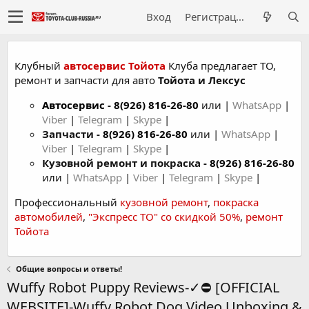
Вход
Регистрация
Клубный
автосервис Тойота
Клуба предлагает ТО,
ремонт и запчасти для авто
Тойота и Лексус
Автосервис
-
8(926) 816-26-80
или |
WhatsApp
|
Viber
|
Telegram
|
Skype
|
Запчасти -
8(926) 816-26-80
или |
WhatsApp
|
Viber
|
Telegram
|
Skype
|
Кузовной ремонт и покраска -
8(926) 816-26-80
или |
WhatsApp
|
Viber
|
Telegram
|
Skype
|
Профессиональный
кузовной ремонт
,
покраска
автомобилей
,
"Экспресс ТО" со скидкой 50%
,
ремонт
Тойота
Общие вопросы и ответы!
Wuffy Robot Puppy Reviews-✓⛔ [OFFICIAL
WEBSITE]-Wuffy Robot Dog Video Unboxing &