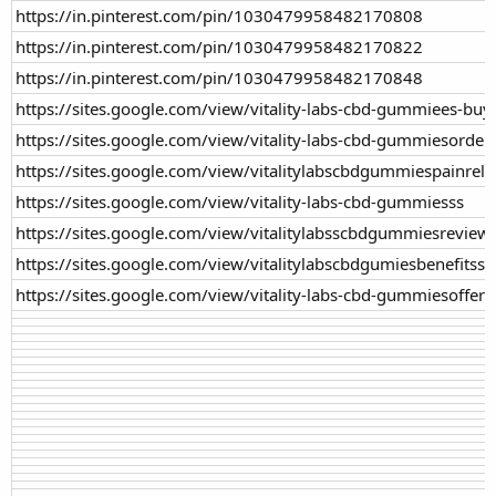
https://in.pinterest.com/pin/1030479958482170808
https://in.pinterest.com/pin/1030479958482170822
https://in.pinterest.com/pin/1030479958482170848
https://sites.google.com/view/vitality-labs-cbd-gummiees-buy
https://sites.google.com/view/vitality-labs-cbd-gummiesorder
https://sites.google.com/view/vitalitylabscbdgummiespainreli
https://sites.google.com/view/vitality-labs-cbd-gummiesss
https://sites.google.com/view/vitalitylabsscbdgummiesreview
https://sites.google.com/view/vitalitylabscbdgumiesbenefitss
https://sites.google.com/view/vitality-labs-cbd-gummiesoffer