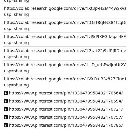
https://colab.research.google.com/drive/1Xt3p-H2MY4wSkV
usp=sharing
https://colab.research.google.com/drive/1tOsT8qEN881tcg
usp=sharing
https://colab.research.google.com/drive/1vlSd9XEGtk-qai4k
usp=sharing
https://colab.research.google.com/drive/1Gjz-t22i9cfPJRDmv
usp=sharing
https://colab.research.google.com/drive/1UD_urbPwlJmUt2
usp=sharing
https://colab.research.google.com/drive/1VXCruBSz827Cl
usp=sharing
https://www.pinterest.com/pin/1030479958482170664/
https://www.pinterest.com/pin/1030479958482170694/
https://www.pinterest.com/pin/1030479958482170721/
https://www.pinterest.com/pin/1030479958482170757/
https://www.pinterest.com/pin/1030479958482170786/