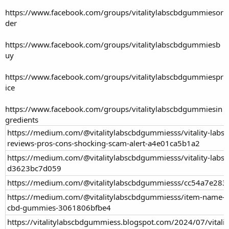
https://www.facebook.com/groups/vitalitylabscbdgummiesor
der
https://www.facebook.com/groups/vitalitylabscbdgummiesb
uy
https://www.facebook.com/groups/vitalitylabscbdgummiespr
ice
https://www.facebook.com/groups/vitalitylabscbdgummiesin
gredients
https://medium.com/@vitalitylabscbdgummiesss/vitality-labs
reviews-pros-cons-shocking-scam-alert-a4e01ca5b1a2
https://medium.com/@vitalitylabscbdgummiesss/vitality-labs
d3623bc7d059
https://medium.com/@vitalitylabscbdgummiesss/cc54a7e283
https://medium.com/@vitalitylabscbdgummiesss/item-name-es
cbd-gummies-3061806bfbe4
https://vitalitylabscbdgummiess.blogspot.com/2024/07/vitali