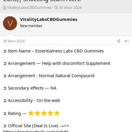
А
Д
VitalityLabsCBDGummies
30 Июл 2024
в
а
т
т
VitalityLabsCBDGummies
V
о
а
New member
р
н
т
а
е
ч
30 Июл 2024
#1
м
а
ы
л
➲ Item Name – Essentialness Labs CBD Gummies
а
➲ Arrangement — Help with discomfort Supplement
➲ Arrangement - Normal Natural Compound
➲ Secondary effects — NA
➲ Accessibility - On the web
➲ Rating —
➲ Official Site (Deal Is Live) →>>
https://topclassdeals.com/rcbdg