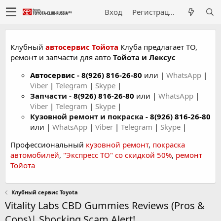
Вход
Регистрация
Клубный
автосервис Тойота
Клуба предлагает ТО,
ремонт и запчасти для авто
Тойота и Лексус
Автосервис
-
8(926) 816-26-80
или |
WhatsApp
|
Viber
|
Telegram
|
Skype
|
Запчасти -
8(926) 816-26-80
или |
WhatsApp
|
Viber
|
Telegram
|
Skype
|
Кузовной ремонт и покраска -
8(926) 816-26-80
или |
WhatsApp
|
Viber
|
Telegram
|
Skype
|
Профессиональный
кузовной ремонт
,
покраска
автомобилей
,
"Экспресс ТО" со скидкой 50%
,
ремонт
Тойота
Клубный сервис Toyota
Vitality Labs CBD Gummies Reviews (Pros &
Cons)| Shocking Scam Alert!