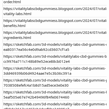
order.html
https://vitalitylabscbdgummiess.blogspot.com/2024/07/vitali
vitality-labs.html
https://vitalitylabscbdgummiess.blogspot.com/2024/07/vitali
benefits.html
https://vitalitylabscbdgummiess.blogspot.com/2024/07/vitali
ingredients.html
https://sketchfab.com/3d-models/vitality-labs-cbd-gummies-o
ea80317ea56c4e0d9ab92cd3607cf1a5
https://sketchfab.com/3d-models/vitalitylabs-cbd-gummies-bu
cc9976a711c148b89e52ece88cb012e4
https://sketchfab.com/3d-models/vitality-labs-cbd-gummies-
3dd46939b06d4924aae7e5c3b36c391a
https://sketchfab.com/3d-models/vitality-labs-cbd-gummies-pai
7038508efefc4a1b8d15ad5ece3e0e30
https://sketchfab.com/3d-models/vitality-labs-cbd-gummies-be
5eaf505e67e742b49496f84fe0674460
https://sketchfab.com/3d-models/vitality-labs-cbd-gummies-r
af98de3617a4497eb4dcaf9be34905e7