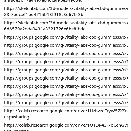
https://sketchfab.com/3d-models/vitality-labs-cbd-gummies-in
83f7bdca61bd4715b18f918c8d67bf3b
https://sketchfab.com/3d-models/vitality-labs-cbd-gummies-of
6d6579a2dda0431a8321726e6be8fbdc
https://groups.google.com/g/vitality-labs-cbd-gummiesss/c/
https://groups.google.com/g/vitality-labs-cbd-gummiesss/
https://groups.google.com/g/vitality-labs-cbd-gummiesss/c
https://groups.google.com/g/vitality-labs-cbd-gummiesss/c/I
https://groups.google.com/g/vitality-labs-cbd-gummiesss/c
https://groups.google.com/g/vitality-labs-cbd-gummiesss/c
https://groups.google.com/g/vitality-labs-cbd-gummiesss/c/
https://groups.google.com/g/vitality-labs-cbd-gummiesss/c/
https://groups.google.com/g/vitality-labs-cbd-gummiesss/c/
https://colab.research.google.com/drive/1HzbvzdTryW57XS
usp=sharing
https://colab.research.google.com/drive/1OTDR43-7oCenGV
usp=sharing