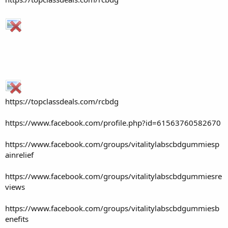
https://topclassdeals.com/rcbdg
https://www.facebook.com/profile.php?id=61563760582670
https://www.facebook.com/groups/vitalitylabscbdgummiesp
ainrelief
https://www.facebook.com/groups/vitalitylabscbdgummiesre
views
https://www.facebook.com/groups/vitalitylabscbdgummiesb
enefits