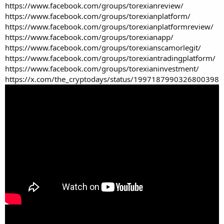
https://www.facebook.com/groups/torexianreview/
https://www.facebook.com/groups/torexianplatform/
https://www.facebook.com/groups/torexianplatformreview/
https://www.facebook.com/groups/torexianapp/
https://www.facebook.com/groups/torexianscamorlegit/
https://www.facebook.com/groups/torexiantradingplatform/
https://www.facebook.com/groups/torexianinvestment/
https://x.com/the_cryptodays/status/1997187990326800398