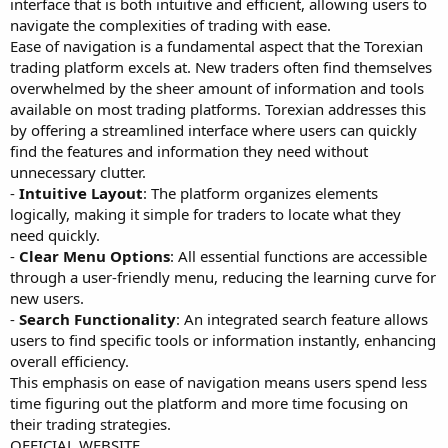
interface that is both intuitive and efficient, allowing users to
navigate the complexities of trading with ease.
Ease of navigation is a fundamental aspect that the Torexian
trading platform excels at. New traders often find themselves
overwhelmed by the sheer amount of information and tools
available on most trading platforms. Torexian addresses this
by offering a streamlined interface where users can quickly
find the features and information they need without
unnecessary clutter.
-
Intuitive Layout
: The platform organizes elements
logically, making it simple for traders to locate what they
need quickly.
-
Clear Menu Options
: All essential functions are accessible
through a user-friendly menu, reducing the learning curve for
new users.
-
Search Functionality
: An integrated search feature allows
users to find specific tools or information instantly, enhancing
overall efficiency.
This emphasis on ease of navigation means users spend less
time figuring out the platform and more time focusing on
their trading strategies.
OFFICIAL WEBSITE