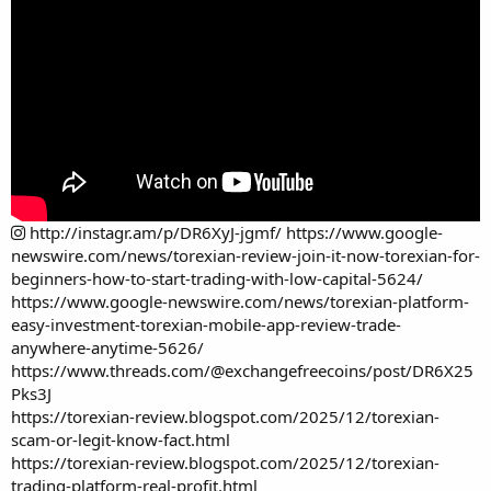
http://instagr.am/p/DR6XyJ-jgmf/
https://www.google-
newswire.com/news/torexian-review-join-it-now-torexian-for-
beginners-how-to-start-trading-with-low-capital-5624/
https://www.google-newswire.com/news/torexian-platform-
easy-investment-torexian-mobile-app-review-trade-
anywhere-anytime-5626/
https://www.threads.com/@exchangefreecoins/post/DR6X25
Pks3J
https://torexian-review.blogspot.com/2025/12/torexian-
scam-or-legit-know-fact.html
https://torexian-review.blogspot.com/2025/12/torexian-
trading-platform-real-profit.html