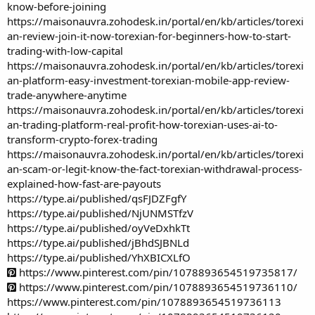
know-before-joining
https://maisonauvra.zohodesk.in/portal/en/kb/articles/torexi
an-review-join-it-now-torexian-for-beginners-how-to-start-
trading-with-low-capital
https://maisonauvra.zohodesk.in/portal/en/kb/articles/torexi
an-platform-easy-investment-torexian-mobile-app-review-
trade-anywhere-anytime
https://maisonauvra.zohodesk.in/portal/en/kb/articles/torexi
an-trading-platform-real-profit-how-torexian-uses-ai-to-
transform-crypto-forex-trading
https://maisonauvra.zohodesk.in/portal/en/kb/articles/torexi
an-scam-or-legit-know-the-fact-torexian-withdrawal-process-
explained-how-fast-are-payouts
https://type.ai/published/qsFJDZFgfY
https://type.ai/published/NjUNMSTfzV
https://type.ai/published/oyVeDxhkTt
https://type.ai/published/jBhdSJBNLd
https://type.ai/published/YhXBICXLfO
https://www.pinterest.com/pin/1078893654519735817/
https://www.pinterest.com/pin/1078893654519736110/
https://www.pinterest.com/pin/1078893654519736113