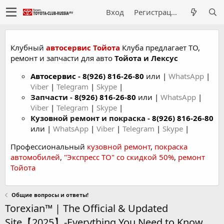
Вход
Регистрация
Клубный
автосервис Тойота
Клуба предлагает ТО,
ремонт и запчасти для авто
Тойота и Лексус
Автосервис
-
8(926) 816-26-80
или |
WhatsApp
|
Viber
|
Telegram
|
Skype
|
Запчасти -
8(926) 816-26-80
или |
WhatsApp
|
Viber
|
Telegram
|
Skype
|
Кузовной ремонт и покраска -
8(926) 816-26-80
или |
WhatsApp
|
Viber
|
Telegram
|
Skype
|
Профессиональный
кузовной ремонт
,
покраска
автомобилей
,
"Экспресс ТО" со скидкой 50%
,
ремонт
Тойота
Общие вопросы и ответы!
Torexian™ | The Official & Updated
Site【2025】-Everything You Need to Know