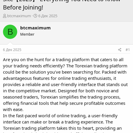
Before Joining!
А
Д
btcmaximum
6 Дек 2025
в
а
т
т
btcmaximum
B
о
а
Member
р
н
т
а
е
ч
6 Дек 2025
#1
м
а
ы
л
Are you on the hunt for a trading platform that caters to all
а
your trading needs efficiently? The Torexian trading platform
could be the solution you've been searching for. Packed with
advantageous features for online trading enthusiasts, it
provides a reliable and user-friendly interface that stands out
in the competitive market. Designed for both novice and
seasoned traders, Torexian simplifies the trading process,
offering financial tools that help secure profitable outcomes
with ease.
In the fast-paced world of online trading, a user-friendly
interface can make or break a trading experience. The
Torexian trading platform takes this to heart, providing an