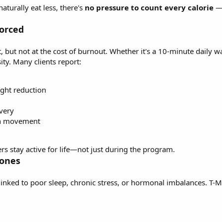
aturally eat less, there's
no pressure to count every calorie
—j
Forced
ut not at the cost of burnout. Whether it's a 10-minute daily wal
ity. Many clients report:
ight reduction
very
in movement
s stay active for life—not just during the program.
mones
linked to poor sleep, chronic stress, or hormonal imbalances. T-