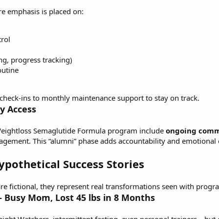
e emphasis is placed on:
rol
ng, progress tracking)
outine
 check-ins to monthly maintenance support to stay on track.
y Access
eightloss Semaglutide Formula
program include
ongoing comm
ragement. This “alumni” phase adds accountability and emotiona
Hypothetical Success Stories
e fictional, they represent real transformations seen with progr
 – Busy Mom, Lost 45 lbs in 8 Months