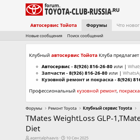
Автосервис Тойота
Форумы
Что новог
Новые сообщения
Поиск сообщений
Клубный
автосервис Тойота
Клуба предлагает 
Автосервис
-
8(926) 816-26-80
или |
What
Запчасти -
8(926) 816-26-80
или |
Whats
Кузовной ремонт и покраска -
8(926) 81
Профессиональный
кузовной ремонт
,
покраск
Форумы
Ремонт Toyota
Клубный сервис Toyota
TMates WeightLoss GLP-1,TMate
Diet
А
Д
agentalphaavis
10 Сен 2025