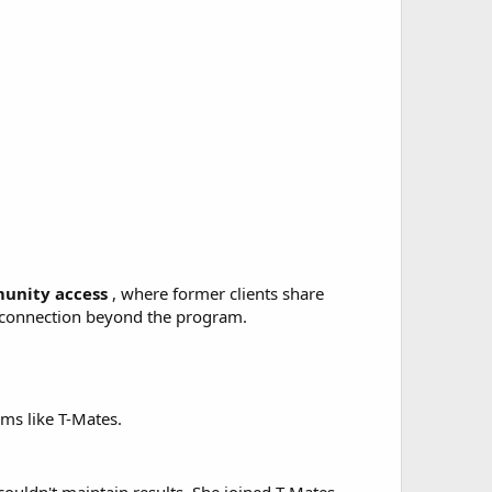
unity access
, where former clients share
l connection beyond the program.
ams like T-Mates.