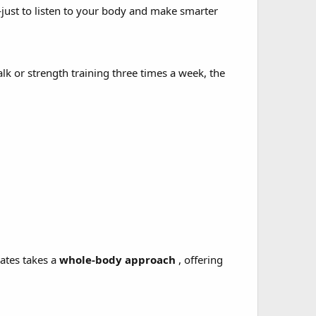
ust to listen to your body and make smarter
k or strength training three times a week, the
Mates takes a
whole-body approach
, offering