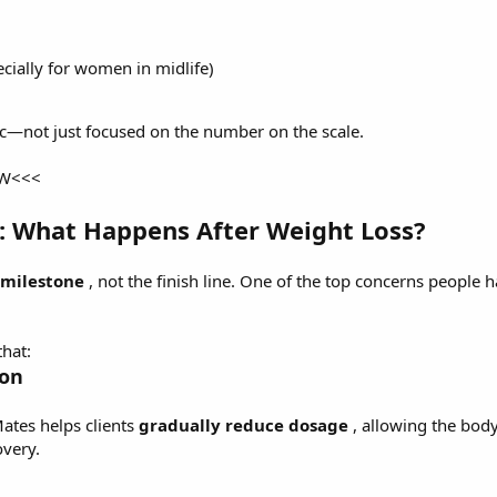
cially for women in midlife)
c—not just focused on the number on the scale.
OW<<<
: What Happens After Weight Loss?
milestone
, not the finish line. One of the top concerns people 
hat:
ion
Mates helps clients
gradually reduce dosage
, allowing the bod
overy.