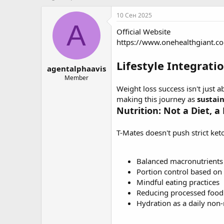
в
а
т
т
10 Сен 2025
о
а
A
Official Website
р
н
т
а
https://www.onehealthgiant.c
е
ч
м
а
Lifestyle Integrati
agentalphaavis
ы
л
а
Member
Weight loss success isn't just a
making this journey as
sustai
Nutrition: Not a Diet, a
T-Mates doesn't push strict keto
Balanced macronutrients 
Portion control based on
Mindful eating practices
Reducing processed foo
Hydration as a daily non