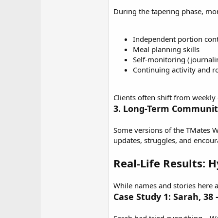
During the tapering phase, mor
Independent portion cont
Meal planning skills
Self-monitoring (journali
Continuing activity and r
Clients often shift from weekly
3. Long-Term Communit
Some versions of the
TMates W
updates, struggles, and encou
Real-Life Results: 
While names and stories here ar
Case Study 1: Sarah, 38