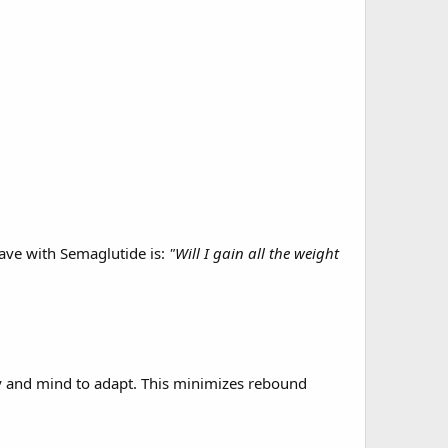
have with Semaglutide is:
"Will I gain all the weight
y and mind to adapt. This minimizes rebound