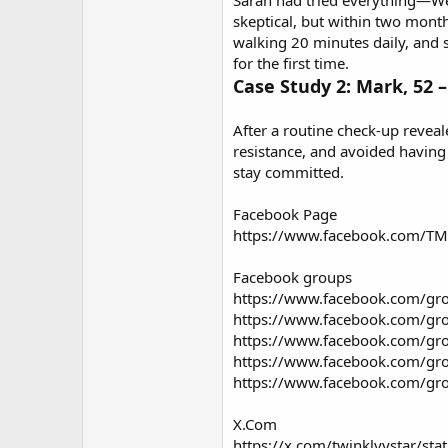
Sarah had tried everything—Wei
skeptical, but within two month
walking 20 minutes daily, and s
for the first time.
Case Study 2: Mark, 52 –
After a routine check-up reveal
resistance, and avoided having
stay committed.
Facebook Page
https://www.facebook.com/TMa
Facebook groups
https://www.facebook.com/gr
https://www.facebook.com/gr
https://www.facebook.com/gro
https://www.facebook.com/gr
https://www.facebook.com/gro
X.Com
https://x.com/twinklyystar/