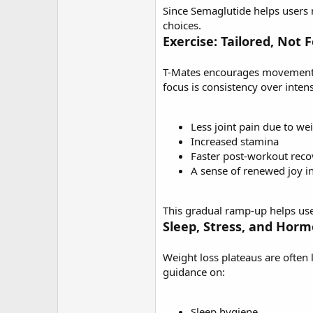
Since Semaglutide helps users n
choices.
Exercise: Tailored, Not 
T-Mates encourages movement, b
focus is consistency over intens
Less joint pain due to we
Increased stamina
Faster post-workout reco
A sense of renewed joy 
This gradual ramp-up helps user
Sleep, Stress, and Hor
Weight loss plateaus are often 
guidance on:
Sleep hygiene