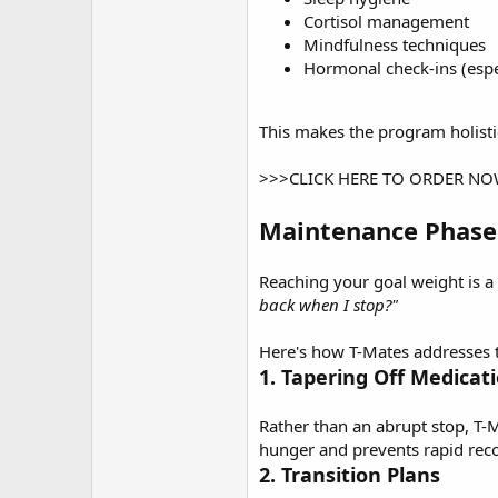
Cortisol management
Mindfulness techniques
Hormonal check-ins (espe
This makes the program holisti
>>>CLICK HERE TO ORDER N
Maintenance Phase
Reaching your goal weight is a
back when I stop?"
Here's how T-Mates addresses t
1. Tapering Off Medicat
Rather than an abrupt stop, T-
hunger and prevents rapid rec
2. Transition Plans