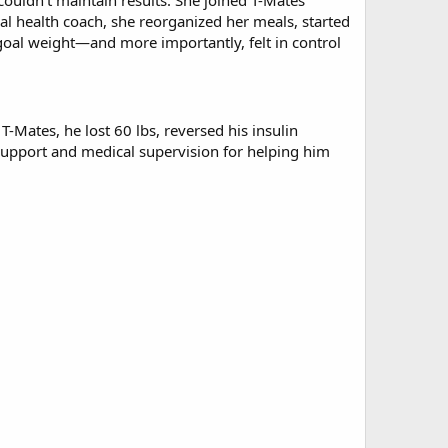
ouldn't maintain results. She joined T-Mates
ual health coach, she reorganized her meals, started
 goal weight—and more importantly, felt in control
-Mates, he lost 60 lbs, reversed his insulin
 support and medical supervision for helping him