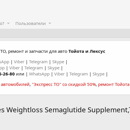
о?
Пользователи
ТО, ремонт и запчасти для авто
Тойота и Лексус
sApp
|
Viber
|
Telegram
|
Skype
|
App
|
Viber
|
Telegram
|
Skype
|
6-26-80
или |
WhatsApp
|
Viber
|
Telegram
|
Skype
|
а автомобилей
,
"Экспресс ТО" со скидкой 50%
,
ремонт Тойота
s Weightloss Semaglutide Supplement,