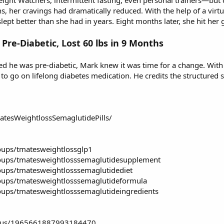
ght Watchers, intermittent fasting, even personal trainers—but c
s, her cravings had dramatically reduced. With the help of a virt
lept better than she had in years. Eight months later, she hit her
 Pre-Diabetic, Lost 60 lbs in 9 Months
ed he was pre-diabetic, Mark knew it was time for a change. With T
 to go on lifelong diabetes medication. He credits the structured
tesWeightlossSemaglutidePills/
oups/tmatesweightlossglp1
oups/tmatesweightlosssemaglutidesupplement
ups/tmatesweightlosssemaglutidediet
oups/tmatesweightlosssemaglutideformula
ups/tmatesweightlosssemaglutideingredients
status/1965661887993184470