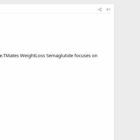
#1
e.
TMates WeightLoss Semaglutide
focuses on