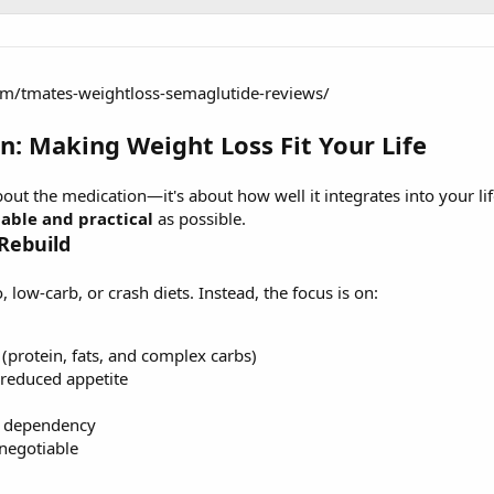
om/tmates-weightloss-semaglutide-reviews/
on: Making Weight Loss Fit Your Life
bout the medication—it's about how well it integrates into your lif
nable and practical
as possible.
 Rebuild
, low-carb, or crash diets. Instead, the focus is on:
(protein, fats, and complex carbs)
 reduced appetite
d dependency
-negotiable