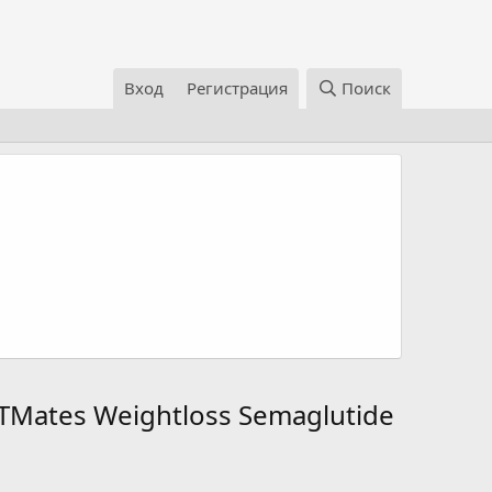
Вход
Регистрация
Поиск
TMates Weightloss Semaglutide