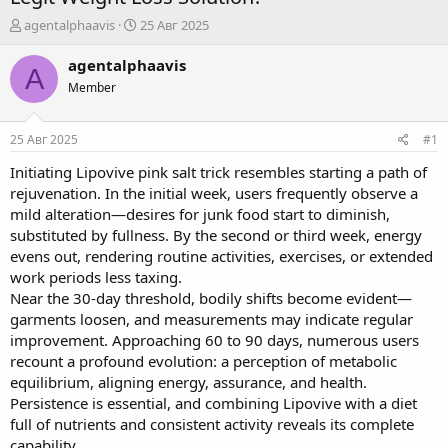
А
Д
agentalphaavis
25 Авг 2025
в
а
т
т
agentalphaavis
A
о
а
Member
р
н
т
а
е
ч
25 Авг 2025
#1
м
а
ы
л
Initiating
Lipovive pink salt trick
resembles starting a path of
а
rejuvenation. In the initial week, users frequently observe a
mild alteration—desires for junk food start to diminish,
substituted by fullness. By the second or third week, energy
evens out, rendering routine activities, exercises, or extended
work periods less taxing.
Near the 30-day threshold, bodily shifts become evident—
garments loosen, and measurements may indicate regular
improvement. Approaching 60 to 90 days, numerous users
recount a profound evolution: a perception of metabolic
equilibrium, aligning energy, assurance, and health.
Persistence is essential, and combining Lipovive with a diet
full of nutrients and consistent activity reveals its complete
capability.