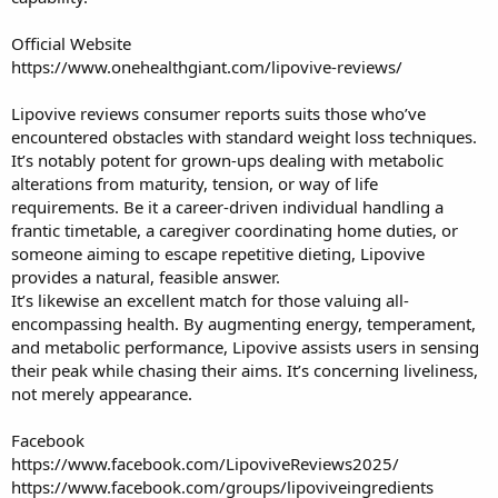
Official Website
https://www.onehealthgiant.com/lipovive-reviews/
Lipovive reviews consumer reports
suits those who’ve
encountered obstacles with standard weight loss techniques.
It’s notably potent for grown-ups dealing with metabolic
alterations from maturity, tension, or way of life
requirements. Be it a career-driven individual handling a
frantic timetable, a caregiver coordinating home duties, or
someone aiming to escape repetitive dieting, Lipovive
provides a natural, feasible answer.
It’s likewise an excellent match for those valuing all-
encompassing health. By augmenting energy, temperament,
and metabolic performance, Lipovive assists users in sensing
their peak while chasing their aims. It’s concerning liveliness,
not merely appearance.
Facebook
https://www.facebook.com/LipoviveReviews2025/
https://www.facebook.com/groups/lipoviveingredients