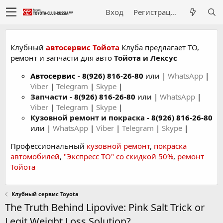
Вход
Регистрация
Клубный
автосервис Тойота
Клуба предлагает ТО,
ремонт и запчасти для авто
Тойота и Лексус
Автосервис
-
8(926) 816-26-80
или |
WhatsApp
|
Viber
|
Telegram
|
Skype
|
Запчасти -
8(926) 816-26-80
или |
WhatsApp
|
Viber
|
Telegram
|
Skype
|
Кузовной ремонт и покраска -
8(926) 816-26-80
или |
WhatsApp
|
Viber
|
Telegram
|
Skype
|
Профессиональный
кузовной ремонт
,
покраска
автомобилей
,
"Экспресс ТО" со скидкой 50%
,
ремонт
Тойота
Клубный сервис Toyota
The Truth Behind Lipovive: Pink Salt Trick or
Legit Weight Loss Solution?