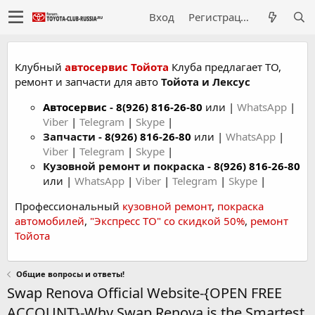
Вход
Регистрация
Клубный
автосервис Тойота
Клуба предлагает ТО,
ремонт и запчасти для авто
Тойота и Лексус
Автосервис
-
8(926) 816-26-80
или |
WhatsApp
|
Viber
|
Telegram
|
Skype
|
Запчасти -
8(926) 816-26-80
или |
WhatsApp
|
Viber
|
Telegram
|
Skype
|
Кузовной ремонт и покраска -
8(926) 816-26-80
или |
WhatsApp
|
Viber
|
Telegram
|
Skype
|
Профессиональный
кузовной ремонт
,
покраска
автомобилей
,
"Экспресс ТО" со скидкой 50%
,
ремонт
Тойота
Общие вопросы и ответы!
Swap Renova Official Website-{OPEN FREE
ACCOUNT}-Why Swap Renova is the Smartest