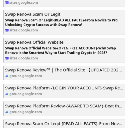
sites.google.com
Swap Renova Scam Or Legit
Swap Renova Scam Or Legit-[READ ALL FACTS}-From Novice to Pro:
Unlocking Crypto Success with Swap Renova!
sites.google.com
Swap Renova Official Website
Swap Renova Official Website-{OPEN FREE ACCOUNT}-Why Swap
Renova is the Smartest Way to Start Trading Crypto in 2025?
sites.google.com
Swap Renova Review™ | The Official Site 【UPDATED 2025】-Risk Less, Win More: Exploring Swap Renova’s Trading Secrets!
groups.google.com
Swap Renova Platform-{LOGIN YOUR ACCOUNT}-Swap Renova App: Your Personal Crypto Coach in a Volatile World!
groups.google.com
Swap Renova Platform Review-{AWARE TO SCAM}-Beat the Market with Swap Renova’s AI-Powered Insights!
groups.google.com
Swap Renova Scam Or Legit-[READ ALL FACTS}-From Novice to Pro: Unlocking Crypto Success with Swap Renova!