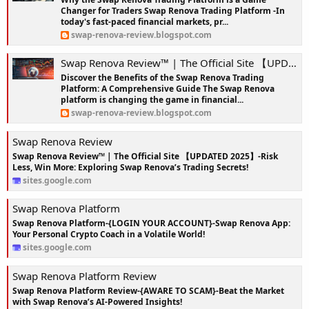
Changer for Traders Swap Renova Trading Platform -In
today's fast-paced financial markets, pr...
swap-renova-review.blogspot.com
Swap Renova Review™ | The Official Site 【UPDATED 2025】-Risk Less, Win More: Exploring Swap Renova’s Trading Secrets!
Discover the Benefits of the Swap Renova Trading
Platform: A Comprehensive Guide The Swap Renova
platform is changing the game in financial...
swap-renova-review.blogspot.com
Swap Renova Review
Swap Renova Review™ | The Official Site 【UPDATED 2025】-Risk
Less, Win More: Exploring Swap Renova’s Trading Secrets!
sites.google.com
Swap Renova Platform
Swap Renova Platform-{LOGIN YOUR ACCOUNT}-Swap Renova App:
Your Personal Crypto Coach in a Volatile World!
sites.google.com
Swap Renova Platform Review
Swap Renova Platform Review-{AWARE TO SCAM}-Beat the Market
with Swap Renova’s AI-Powered Insights!