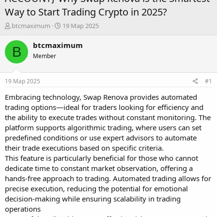
Way to Start Trading Crypto in 2025?
А
Д
btcmaximum
19 Мар 2025
в
а
т
т
btcmaximum
B
о
а
Member
р
н
т
а
е
ч
19 Мар 2025
#1
м
а
ы
л
Embracing technology, Swap Renova provides automated
а
trading options—ideal for traders looking for efficiency and
the ability to execute trades without constant monitoring. The
platform supports algorithmic trading, where users can set
predefined conditions or use expert advisors to automate
their trade executions based on specific criteria.
This feature is particularly beneficial for those who cannot
dedicate time to constant market observation, offering a
hands-free approach to trading. Automated trading allows for
precise execution, reducing the potential for emotional
decision-making while ensuring scalability in trading
operations