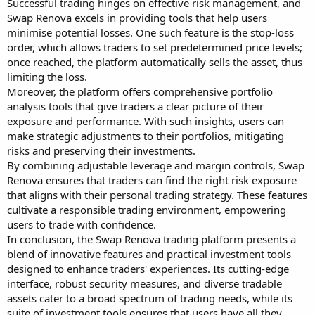
Successful trading hinges on effective risk management, and
Swap Renova excels in providing tools that help users
minimise potential losses. One such feature is the stop-loss
order, which allows traders to set predetermined price levels;
once reached, the platform automatically sells the asset, thus
limiting the loss.
Moreover, the platform offers comprehensive portfolio
analysis tools that give traders a clear picture of their
exposure and performance. With such insights, users can
make strategic adjustments to their portfolios, mitigating
risks and preserving their investments.
By combining adjustable leverage and margin controls, Swap
Renova ensures that traders can find the right risk exposure
that aligns with their personal trading strategy. These features
cultivate a responsible trading environment, empowering
users to trade with confidence.
In conclusion, the Swap Renova trading platform presents a
blend of innovative features and practical investment tools
designed to enhance traders' experiences. Its cutting-edge
interface, robust security measures, and diverse tradable
assets cater to a broad spectrum of trading needs, while its
suite of investment tools ensures that users have all they