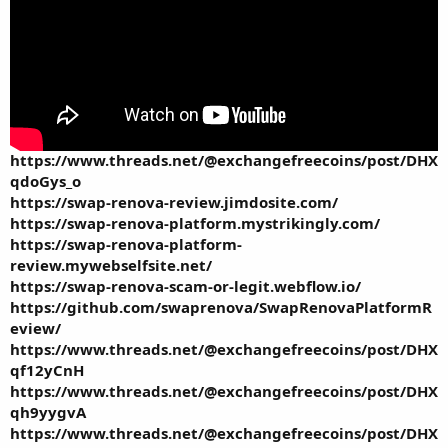
https://www.threads.net/@exchangefreecoins/post/DHX
qdoGys_o
https://swap-renova-review.jimdosite.com/
https://swap-renova-platform.mystrikingly.com/
https://swap-renova-platform-
review.mywebselfsite.net/
https://swap-renova-scam-or-legit.webflow.io/
https://github.com/swaprenova/SwapRenovaPlatformR
eview/
https://www.threads.net/@exchangefreecoins/post/DHX
qf12yCnH
https://www.threads.net/@exchangefreecoins/post/DHX
qh9yygvA
https://www.threads.net/@exchangefreecoins/post/DHX