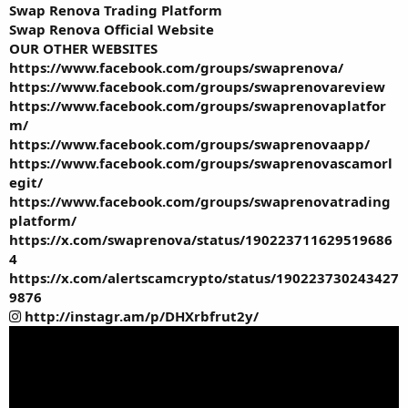
Swap Renova Trading Platform
Swap Renova Official Website
OUR OTHER WEBSITES
https://www.facebook.com/groups/swaprenova/
https://www.facebook.com/groups/swaprenovareview
https://www.facebook.com/groups/swaprenovaplatfor
m/
https://www.facebook.com/groups/swaprenovaapp/
https://www.facebook.com/groups/swaprenovascamorl
egit/
https://www.facebook.com/groups/swaprenovatrading
platform/
https://x.com/swaprenova/status/190223711629519686
4
https://x.com/alertscamcrypto/status/190223730243427
9876
http://instagr.am/p/DHXrbfrut2y/