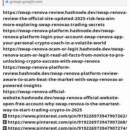
groups.google.com
https://swap-renova-review.hashnode.dev/swap-renova-
review-the-official-site-updated-2025-risk-less-win-
more-exploring-swap-renovas-trading-secrets
https://swap-renova-platform.hashnode.dev/swap-
renova-platform-login-your-account-swap-renova-app-
your-personal-crypto-coach-in-a-volatile-world
https://swap-renova-scam-or-legit.hashnode.dev/swap-
renova-scam-or-legit-read-all-facts-from-novice-to-pro-
unlocking-crypto-success-with-swap-renova
https://swap-renova-platform-
review.hashnode.dev/swap-renova-platform-review-
aware-to-scam-beat-the-market-with-swap-renovas-ai-
powered-insights
https://swap-renova-official-
website.hashnode.dev/swap-renova-official-website-
open-free-account-why-swap-renova-is-the-smartest-
way-to-start-trading-crypto-in-2025
https://www.pinterest.com/pin/919226973947907262/
https://www.pinterest.com/pin/919226973947907268/
https://www.pinterest.com/pin/919226973947907274/