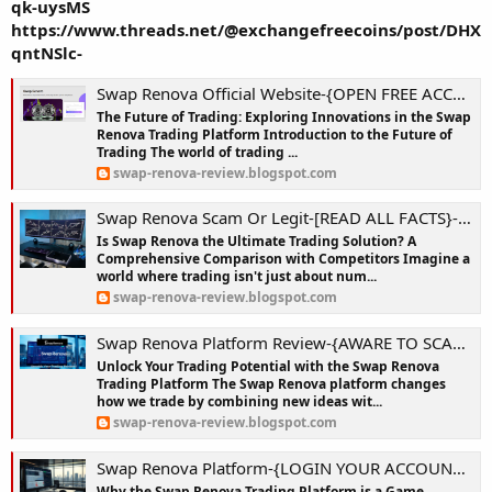
qk-uysMS
https://www.threads.net/@exchangefreecoins/post/DHX
qntNSlc-
Swap Renova Official Website-{OPEN FREE ACCOUNT}-Why Swap Renova is the Smartest Way to Start Trading Crypto in 2025?
The Future of Trading: Exploring Innovations in the Swap
Renova Trading Platform Introduction to the Future of
Trading The world of trading ...
swap-renova-review.blogspot.com
Swap Renova Scam Or Legit-[READ ALL FACTS}-From Novice to Pro: Unlocking Crypto Success with Swap Renova!
Is Swap Renova the Ultimate Trading Solution? A
Comprehensive Comparison with Competitors Imagine a
world where trading isn't just about num...
swap-renova-review.blogspot.com
Swap Renova Platform Review-{AWARE TO SCAM}-Beat the Market with Swap Renova’s AI-Powered Insights!
Unlock Your Trading Potential with the Swap Renova
Trading Platform The Swap Renova platform changes
how we trade by combining new ideas wit...
swap-renova-review.blogspot.com
Swap Renova Platform-{LOGIN YOUR ACCOUNT}-Swap Renova App: Your Personal Crypto Coach in a Volatile World!
Why the Swap Renova Trading Platform is a Game