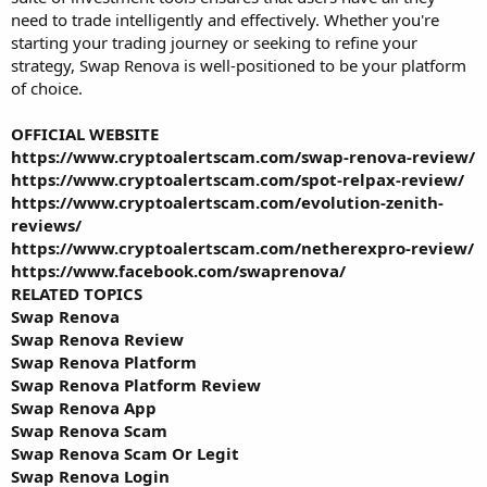
need to trade intelligently and effectively. Whether you're
starting your trading journey or seeking to refine your
strategy, Swap Renova is well-positioned to be your platform
of choice.
OFFICIAL WEBSITE
https://www.cryptoalertscam.com/swap-renova-review/
https://www.cryptoalertscam.com/spot-relpax-review/
https://www.cryptoalertscam.com/evolution-zenith-
reviews/
https://www.cryptoalertscam.com/netherexpro-review/
https://www.facebook.com/swaprenova/
RELATED TOPICS
Swap Renova
Swap Renova Review
Swap Renova Platform
Swap Renova Platform Review
Swap Renova App
Swap Renova Scam
Swap Renova Scam Or Legit
Swap Renova Login