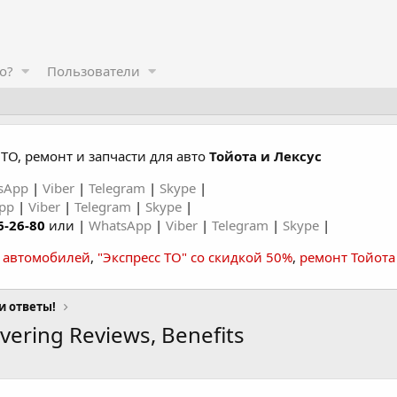
о?
Пользователи
ТО, ремонт и запчасти для авто
Тойота и Лексус
sApp
|
Viber
|
Telegram
|
Skype
|
App
|
Viber
|
Telegram
|
Skype
|
6-26-80
или |
WhatsApp
|
Viber
|
Telegram
|
Skype
|
а автомобилей
,
"Экспресс ТО" со скидкой 50%
,
ремонт Тойота
и ответы!
ering Reviews, Benefits