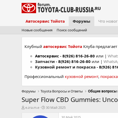
Автосервис Тойота
Форумы
Что новог
Новые сообщения
Поиск сообщений
Клубный
автосервис Тойота
Клуба предлагает 
Автосервис
-
8(926) 816-26-80
или |
What
Запчасти -
8(926) 816-26-80
или |
Whats
Кузовной ремонт и покраска -
8(926) 81
Профессиональный
кузовной ремонт
,
покраск
Форумы
Toyota Вопросы и Ответы
Общие вопросы 
Super Flow CBD Gummies: Uncov
А
Д
e.zra.m.e
30 Май 2025
в
а
т
т
30 Май 2025