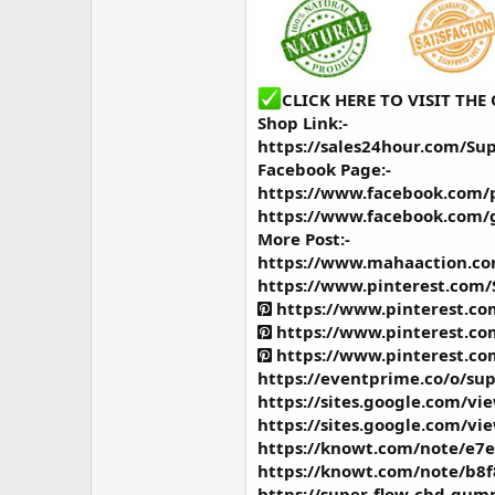
CLICK HERE TO VISIT TH
Shop Link:-
https://sales24hour.com/Su
Facebook Page:-
https://www.facebook.com/
https://www.facebook.com/
More Post:-
https://www.mahaaction.c
https://www.pinterest.com
https://www.pinterest.c
https://www.pinterest.c
https://www.pinterest.c
https://eventprime.co/o/s
https://sites.google.com/v
https://sites.google.com/v
https://knowt.com/note/e7
https://knowt.com/note/b8f
https://super-flow-cbd-gumm