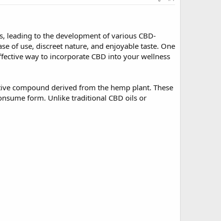
its, leading to the development of various CBD-
 of use, discreet nature, and enjoyable taste. One
ffective way to incorporate CBD into your wellness
tive compound derived from the hemp plant. These
onsume form. Unlike traditional CBD oils or