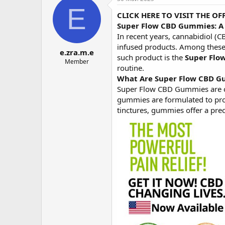
о
а
E
CLICK HERE TO VISIT THE O
р
н
т
а
Super Flow CBD Gummies: A 
е
ч
In recent years, cannabidiol (C
м
а
infused products. Among these,
e.zra.m.e
ы
л
such product is the
Super Flo
а
Member
routine.
What Are Super Flow CBD 
Super Flow CBD Gummies are c
gummies are formulated to prov
tinctures, gummies offer a prec