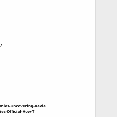
/
mies-Uncovering-Revie
es-Official-How-T