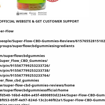
E OFFICIAL WEBSITE & GET CUSTOMER SUPPORT
per-Flow
people/Super-Flow-CBD-Gummies-Reviews/61576552815102
groups/superflowcbdgummiesingredients
om/superflowcbdgummies
/Super_Flow_CBD_Gummies/
om/pin/915567799253233726/
om/pin/915567799253233738/
om/pin/915567799253233764/
uper_flow_cbd_gummies
iew/super-flow-cbd-gummies-reviews/home
iew/superflowcbdgummiesofficial/home
efd540-16bd-4d84-a45f-4800893d2244/Super-Flow-CBD-Gum
8f053-05ff-4e97-824d-13c2c46f82a1/Super-Flow-CBD-Gummi
ies.square.site/