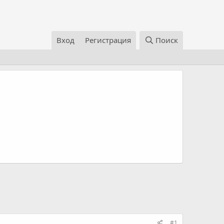
Вход
Регистрация
Поиск
#1