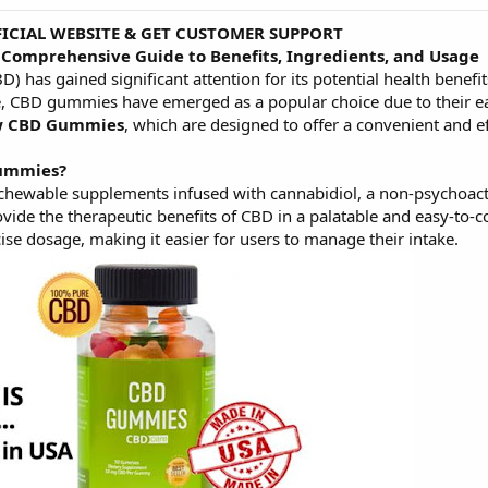
FFICIAL WEBSITE & GET CUSTOMER SUPPORT
Comprehensive Guide to Benefits, Ingredients, and Usage
BD) has gained significant attention for its potential health benef
 CBD gummies have emerged as a popular choice due to their ease
w CBD Gummies
, which are designed to offer a convenient and e
Gummies?
hewable supplements infused with cannabidiol, a non-psychoac
ide the therapeutic benefits of CBD in a palatable and easy-to-c
ise dosage, making it easier for users to manage their intake.