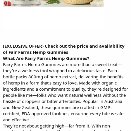
(EXCLUSIVE OFFER) Check out the price and availability
of Fair Farms Hemp Gummies
What Are Fairy Farms Hemp Gummies?
Fairy Farms Hemp Gummies are more than a sweet treat—
they’re a wellness tool wrapped in a delicious taste. Each
bottle packs 800mg of hemp extract, delivering the benefits
of hemp in a form that’s easy to love. Made with organic
ingredients and a commitment to quality, they’re designed for
people like me—folks who want natural wellness without the
hassle of droppers or bitter aftertastes. Popular in Australia
and New Zealand, these gummies are crafted in GMP-
certified, FDA-approved facilities, ensuring every bite is safe
and effective.
They’re not about getting high—far from it. With non-