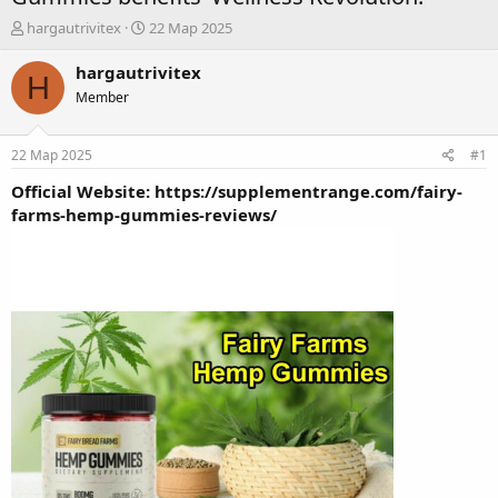
А
Д
hargautrivitex
22 Мар 2025
в
а
т
т
hargautrivitex
H
о
а
Member
р
н
т
а
е
ч
22 Мар 2025
#1
м
а
ы
л
Official Website:
https://supplementrange.com/fairy-
а
farms-hemp-gummies-reviews/