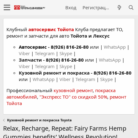
Вход
Регистрация
Клубный
автосервис Тойота
Клуба предлагает ТО,
ремонт и запчасти для авто
Тойота и Лексус
Автосервис
-
8(926) 816-26-80
или |
WhatsApp
|
Viber
|
Telegram
|
Skype
|
Запчасти -
8(926) 816-26-80
или |
WhatsApp
|
Viber
|
Telegram
|
Skype
|
Кузовной ремонт и покраска -
8(926) 816-26-80
или |
WhatsApp
|
Viber
|
Telegram
|
Skype
|
Профессиональный
кузовной ремонт
,
покраска
автомобилей
,
"Экспресс ТО" со скидкой 50%
,
ремонт
Тойота
Кузовной ремонт и покраска Toyota
Relax, Recharge, Repeat: Fairy Farms Hemp
Gummies benefits’ Wellness Revolution!