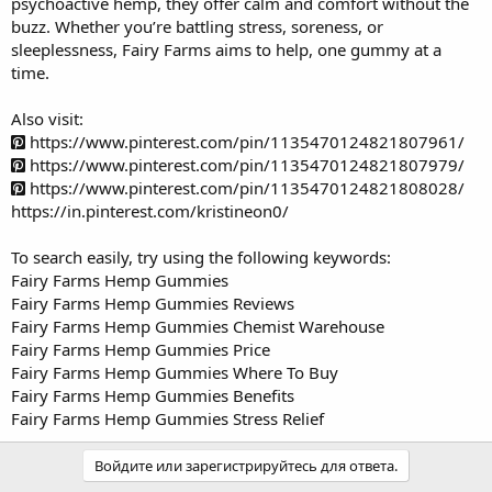
psychoactive hemp, they offer calm and comfort without the
buzz. Whether you’re battling stress, soreness, or
sleeplessness, Fairy Farms aims to help, one gummy at a
time.
Also visit:
https://www.pinterest.com/pin/1135470124821807961/
https://www.pinterest.com/pin/1135470124821807979/
https://www.pinterest.com/pin/1135470124821808028/
https://in.pinterest.com/kristineon0/
To search easily, try using the following keywords:
Fairy Farms Hemp Gummies
Fairy Farms Hemp Gummies Reviews
Fairy Farms Hemp Gummies Chemist Warehouse
Fairy Farms Hemp Gummies Price
Fairy Farms Hemp Gummies Where To Buy
Fairy Farms Hemp Gummies Benefits
Fairy Farms Hemp Gummies Stress Relief
Войдите или зарегистрируйтесь для ответа.