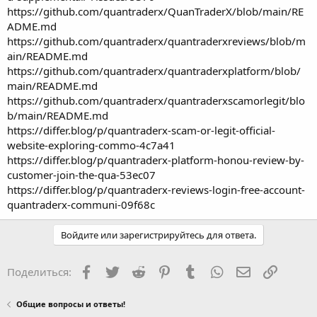
https://github.com/quantraderx/QuanTraderX/blob/main/RE
ADME.md
https://github.com/quantraderx/quantraderxreviews/blob/m
ain/README.md
https://github.com/quantraderx/quantraderxplatform/blob/
main/README.md
https://github.com/quantraderx/quantraderxscamorlegit/blo
b/main/README.md
https://differ.blog/p/quantraderx-scam-or-legit-official-
website-exploring-commo-4c7a41
https://differ.blog/p/quantraderx-platform-honou-review-by-
customer-join-the-qua-53ec07
https://differ.blog/p/quantraderx-reviews-login-free-account-
quantraderx-communi-09f68c
Войдите или зарегистрируйтесь для ответа.
Facebook
Twitter
Reddit
Pinterest
Tumblr
WhatsApp
Электронная
Ссылка
Поделиться:
Общие вопросы и ответы!