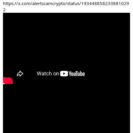
https://x.com/alertscamcrypto/status/193448858233881029
2