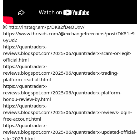
http://instagr.am/p/DK82fDeOUxv/
https://www.threads.com/@exchangefreecoins/post/DK81e9
6yUdZ
https://quantraderx-
reviews.blogspot.com/2025/06/quantraderx-scam-or-legit-
official.html
https://quantraderx-
reviews.blogspot.com/2025/06/quantraderx-trading-
platform-read-all.html
https://quantraderx-
reviews.blogspot.com/2025/06/quantraderx-platform-
honou-review-by.html
https://quantraderx-
reviews.blogspot.com/2025/06/quantraderx-reviews-login-
free-account.html
https://quantraderx-
reviews.blogspot.com/2025/06/quantraderx-updated-official-
site-2025.html