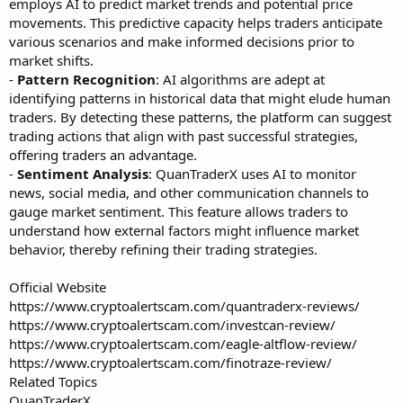
employs AI to predict market trends and potential price
movements. This predictive capacity helps traders anticipate
various scenarios and make informed decisions prior to
market shifts.
-
Pattern Recognition
: AI algorithms are adept at
identifying patterns in historical data that might elude human
traders. By detecting these patterns, the platform can suggest
trading actions that align with past successful strategies,
offering traders an advantage.
-
Sentiment Analysis
: QuanTraderX uses AI to monitor
news, social media, and other communication channels to
gauge market sentiment. This feature allows traders to
understand how external factors might influence market
behavior, thereby refining their trading strategies.
Official Website
https://www.cryptoalertscam.com/quantraderx-reviews/
https://www.cryptoalertscam.com/investcan-review/
https://www.cryptoalertscam.com/eagle-altflow-review/
https://www.cryptoalertscam.com/finotraze-review/
Related Topics
QuanTraderX