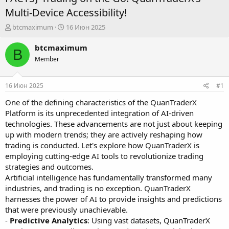
Multi-Device Accessibility!
А
Д
btcmaximum
16 Июн 2025
в
а
т
т
btcmaximum
B
о
а
Member
р
н
т
а
е
ч
16 Июн 2025
#1
м
а
ы
л
One of the defining characteristics of the QuanTraderX
а
Platform is its unprecedented integration of AI-driven
technologies. These advancements are not just about keeping
up with modern trends; they are actively reshaping how
trading is conducted. Let's explore how QuanTraderX is
employing cutting-edge AI tools to revolutionize trading
strategies and outcomes.
Artificial intelligence has fundamentally transformed many
industries, and trading is no exception. QuanTraderX
harnesses the power of AI to provide insights and predictions
that were previously unachievable.
-
Predictive Analytics
: Using vast datasets, QuanTraderX