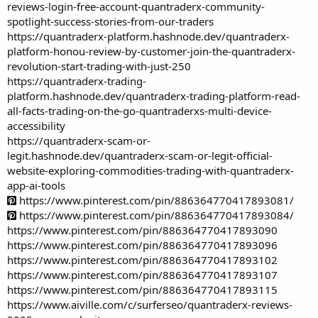
reviews-login-free-account-quantraderx-community-
spotlight-success-stories-from-our-traders
https://quantraderx-platform.hashnode.dev/quantraderx-
platform-honou-review-by-customer-join-the-quantraderx-
revolution-start-trading-with-just-250
https://quantraderx-trading-
platform.hashnode.dev/quantraderx-trading-platform-read-
all-facts-trading-on-the-go-quantraderxs-multi-device-
accessibility
https://quantraderx-scam-or-
legit.hashnode.dev/quantraderx-scam-or-legit-official-
website-exploring-commodities-trading-with-quantraderx-
app-ai-tools
https://www.pinterest.com/pin/886364770417893081/
https://www.pinterest.com/pin/886364770417893084/
https://www.pinterest.com/pin/886364770417893090
https://www.pinterest.com/pin/886364770417893096
https://www.pinterest.com/pin/886364770417893102
https://www.pinterest.com/pin/886364770417893107
https://www.pinterest.com/pin/886364770417893115
https://www.aiville.com/c/surferseo/quantraderx-reviews-