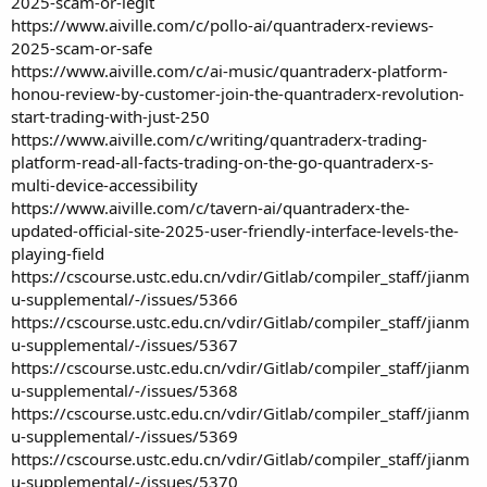
2025-scam-or-legit
https://www.aiville.com/c/pollo-ai/quantraderx-reviews-
2025-scam-or-safe
https://www.aiville.com/c/ai-music/quantraderx-platform-
honou-review-by-customer-join-the-quantraderx-revolution-
start-trading-with-just-250
https://www.aiville.com/c/writing/quantraderx-trading-
platform-read-all-facts-trading-on-the-go-quantraderx-s-
multi-device-accessibility
https://www.aiville.com/c/tavern-ai/quantraderx-the-
updated-official-site-2025-user-friendly-interface-levels-the-
playing-field
https://cscourse.ustc.edu.cn/vdir/Gitlab/compiler_staff/jianm
u-supplemental/-/issues/5366
https://cscourse.ustc.edu.cn/vdir/Gitlab/compiler_staff/jianm
u-supplemental/-/issues/5367
https://cscourse.ustc.edu.cn/vdir/Gitlab/compiler_staff/jianm
u-supplemental/-/issues/5368
https://cscourse.ustc.edu.cn/vdir/Gitlab/compiler_staff/jianm
u-supplemental/-/issues/5369
https://cscourse.ustc.edu.cn/vdir/Gitlab/compiler_staff/jianm
u-supplemental/-/issues/5370