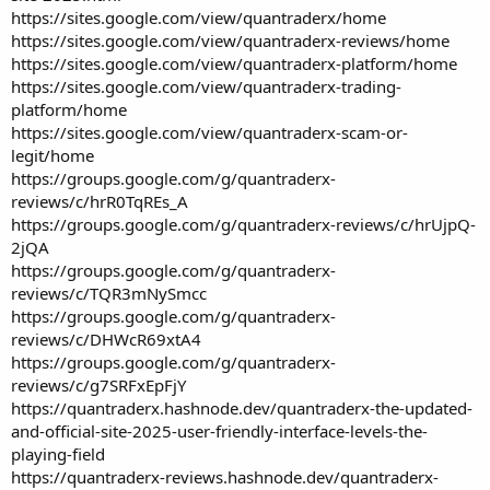
https://sites.google.com/view/quantraderx/home
https://sites.google.com/view/quantraderx-reviews/home
https://sites.google.com/view/quantraderx-platform/home
https://sites.google.com/view/quantraderx-trading-
platform/home
https://sites.google.com/view/quantraderx-scam-or-
legit/home
https://groups.google.com/g/quantraderx-
reviews/c/hrR0TqREs_A
https://groups.google.com/g/quantraderx-reviews/c/hrUjpQ-
2jQA
https://groups.google.com/g/quantraderx-
reviews/c/TQR3mNySmcc
https://groups.google.com/g/quantraderx-
reviews/c/DHWcR69xtA4
https://groups.google.com/g/quantraderx-
reviews/c/g7SRFxEpFjY
https://quantraderx.hashnode.dev/quantraderx-the-updated-
and-official-site-2025-user-friendly-interface-levels-the-
playing-field
https://quantraderx-reviews.hashnode.dev/quantraderx-