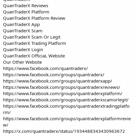
QuanTraderX Reviews
QuanTraderX Platform
QuanTraderX Platform Review
QuanTraderX App
QuanTraderX Scam
QuanTraderX Scam Or Legit
QuanTraderX Trading Platform
QuanTraderX Login
QuanTraderX OfficiaL Website
Our Other Website
https://www.facebook.com/quantraderx/
https://www.facebook.com/groups/quantraderx/
https://www.facebook.com/groups/quantraderxapp/
https://www.facebook.com/groups/quantraderxreviews/
https://www.facebook.com/groups/quantraderxplatform/
https://www.facebook.com/groups/quantraderxscamorlegit/
https://www.facebook.com/groups/quantraderxtradingplatfo
rm/
https://www.facebook.com/groups/quantraderxplatformrevie
w/
https://x.com/quantraderx/status/1934488343430963672