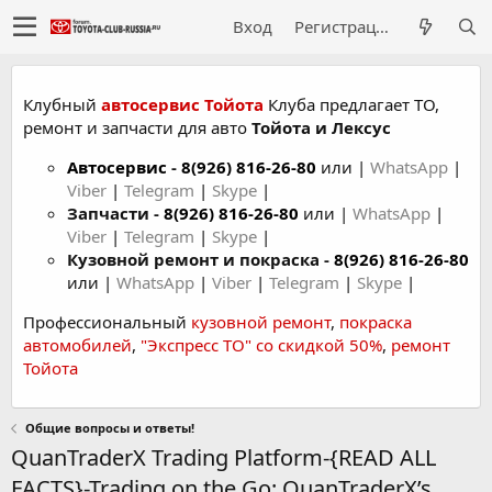
Вход
Регистрация
Клубный
автосервис Тойота
Клуба предлагает ТО,
ремонт и запчасти для авто
Тойота и Лексус
Автосервис
-
8(926) 816-26-80
или |
WhatsApp
|
Viber
|
Telegram
|
Skype
|
Запчасти -
8(926) 816-26-80
или |
WhatsApp
|
Viber
|
Telegram
|
Skype
|
Кузовной ремонт и покраска -
8(926) 816-26-80
или |
WhatsApp
|
Viber
|
Telegram
|
Skype
|
Профессиональный
кузовной ремонт
,
покраска
автомобилей
,
"Экспресс ТО" со скидкой 50%
,
ремонт
Тойота
Общие вопросы и ответы!
QuanTraderX Trading Platform-{READ ALL
FACTS}-Trading on the Go: QuanTraderX’s