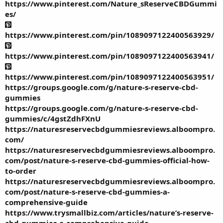
https://www.pinterest.com/Nature_sReserveCBDGummi
es/
https://www.pinterest.com/pin/1089097122400563929/
https://www.pinterest.com/pin/1089097122400563941/
https://www.pinterest.com/pin/1089097122400563951/
https://groups.google.com/g/nature-s-reserve-cbd-
gummies
https://groups.google.com/g/nature-s-reserve-cbd-
gummies/c/4gstZdhFXnU
https://naturesreservecbdgummiesreviews.alboompro.
com/
https://naturesreservecbdgummiesreviews.alboompro.
com/post/nature-s-reserve-cbd-gummies-official-how-
to-order
https://naturesreservecbdgummiesreviews.alboompro.
com/post/nature-s-reserve-cbd-gummies-a-
comprehensive-guide
https://www.trysmallbiz.com/articles/nature’s-reserve-
cbd-gummies-a-comprehensive-guide