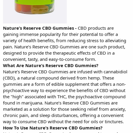
Nature’s Reserve CBD Gummies
-
CBD products are
gaining immense popularity for their potential to offer a
variety of health benefits, from reducing stress to alleviating
pain. Nature’s Reserve CBD Gummies are one such product,
designed to provide the therapeutic effects of CBD in a
convenient, tasty, and easy-to-consume form.
What Are Nature’s Reserve CBD Gummies?
Nature’s Reserve CBD Gummies are infused with cannabidiol
(CBD), a natural compound derived from hemp. These
gummies are a form of edible supplement that offers a non-
psychoactive way to experience the benefits of CBD without
the "high" associated with THC, the psychoactive compound
found in marijuana. Nature’s Reserve CBD Gummies are
marketed as a solution for those seeking relief from anxiety,
chronic pain, and sleep disturbances, offering a convenient
way to consume CBD without the need for oils or tinctures.
How To Use Nature’s Reserve CBD Gummies?