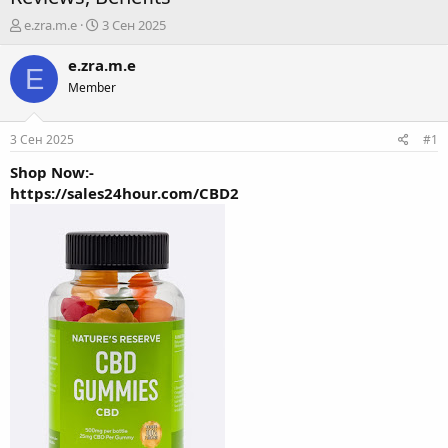
А
Д
e.zra.m.e
3 Сен 2025
в
а
т
т
e.zra.m.e
E
о
а
Member
р
н
т
а
е
ч
3 Сен 2025
#1
м
а
ы
л
Shop Now:-
а
https://sales24hour.com/CBD2