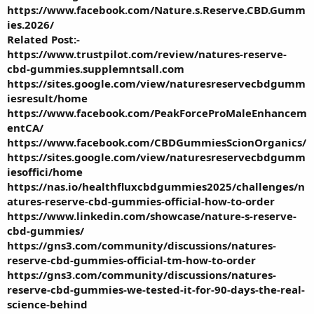
https://www.facebook.com/Nature.s.Reserve.CBD.Gumm
ies.2026/
Related Post:-
https://www.trustpilot.com/review/natures-reserve-
cbd-gummies.supplemntsall.com
https://sites.google.com/view/naturesreservecbdgumm
iesresult/home
https://www.facebook.com/PeakForceProMaleEnhancem
entCA/
https://www.facebook.com/CBDGummiesScionOrganics/
https://sites.google.com/view/naturesreservecbdgumm
iesoffici/home
https://nas.io/healthfluxcbdgummies2025/challenges/n
atures-reserve-cbd-gummies-official-how-to-order
https://www.linkedin.com/showcase/nature-s-reserve-
cbd-gummies/
https://gns3.com/community/discussions/natures-
reserve-cbd-gummies-official-tm-how-to-order
https://gns3.com/community/discussions/natures-
reserve-cbd-gummies-we-tested-it-for-90-days-the-real-
science-behind