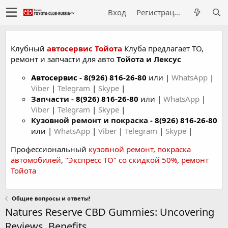
Вход
Регистрация
Клубный
автосервис Тойота
Клуба предлагает ТО,
ремонт и запчасти для авто
Тойота и Лексус
Автосервис
-
8(926) 816-26-80
или |
WhatsApp
|
Viber
|
Telegram
|
Skype
|
Запчасти -
8(926) 816-26-80
или |
WhatsApp
|
Viber
|
Telegram
|
Skype
|
Кузовной ремонт и покраска -
8(926) 816-26-80
или |
WhatsApp
|
Viber
|
Telegram
|
Skype
|
Профессиональный
кузовной ремонт
,
покраска
автомобилей
,
"Экспресс ТО" со скидкой 50%
,
ремонт
Тойота
Общие вопросы и ответы!
Natures Reserve CBD Gummies: Uncovering
Reviews, Benefits