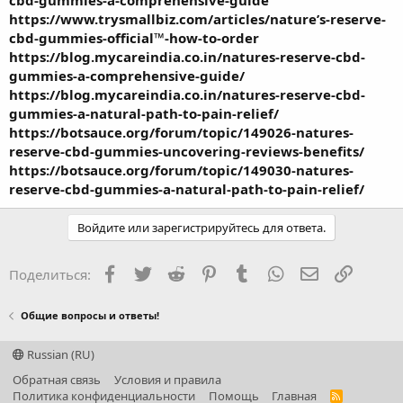
https://www.trysmallbiz.com/articles/nature’s-reserve-
cbd-gummies-official™-how-to-order
https://blog.mycareindia.co.in/natures-reserve-cbd-
gummies-a-comprehensive-guide/
https://blog.mycareindia.co.in/natures-reserve-cbd-
gummies-a-natural-path-to-pain-relief/
https://botsauce.org/forum/topic/149026-natures-
reserve-cbd-gummies-uncovering-reviews-benefits/
https://botsauce.org/forum/topic/149030-natures-
reserve-cbd-gummies-a-natural-path-to-pain-relief/
Войдите или зарегистрируйтесь для ответа.
Facebook
Twitter
Reddit
Pinterest
Tumblr
WhatsApp
Электронная
Ссылка
Поделиться:
Общие вопросы и ответы!
Russian (RU)
Обратная связь
Условия и правила
Политика конфиденциальности
Помощь
Главная
R