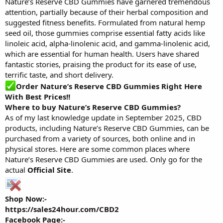
Nature’s Reserve CBD Gummies have garnered tremendous
attention, partially because of their herbal composition and
suggested fitness benefits. Formulated from natural hemp
seed oil, those gummies comprise essential fatty acids like
linoleic acid, alpha-linolenic acid, and gamma-linolenic acid,
which are essential for human health. Users have shared
fantastic stories, praising the product for its ease of use,
terrific taste, and short delivery.
Order Nature’s Reserve CBD Gummies Right Here
With Best Prices!
!
Where to buy Nature’s Reserve CBD Gummies?
As of my last knowledge update in September 2025, CBD
products, including Nature’s Reserve CBD Gummies, can be
purchased from a variety of sources, both online and in
physical stores. Here are some common places where
Nature’s Reserve CBD Gummies are used. Only go for the
actual
Official Site
.
Shop Now:-
https://sales24hour.com/CBD2
Facebook Page:-