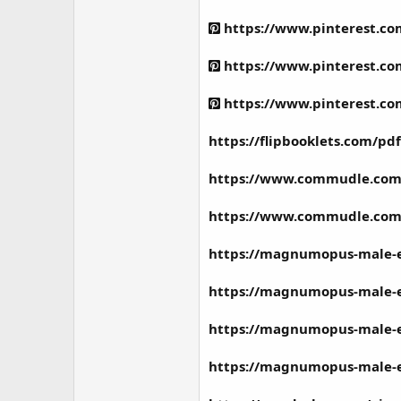
https://www.pinterest.c
https://www.pinterest.c
https://www.pinterest.c
https://flipbooklets.com/
https://www.commudle.co
https://www.commudle.co
https://magnumopus-male-
https://magnumopus-male-
https://magnumopus-male
https://magnumopus-male-