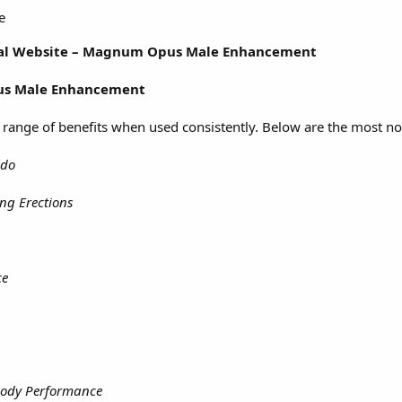
e
icial Website – Magnum Opus Male Enhancement
s Male Enhancement
 range of benefits when used consistently. Below are the most n
ido
ing Erections
ce
Body Performance