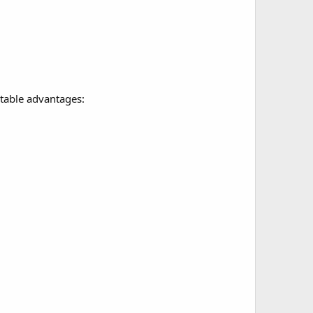
otable advantages: