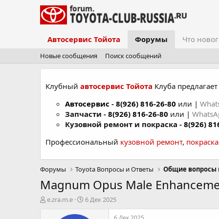
Автосервис Тойота
Форумы
Что новог
Новые сообщения
Поиск сообщений
Клубный
автосервис Тойота
Клуба предлагает 
Автосервис
-
8(926) 816-26-80
или |
What
Запчасти -
8(926) 816-26-80
или |
Whats
Кузовной ремонт и покраска -
8(926) 81
Профессиональный
кузовной ремонт
,
покраск
Форумы
Toyota Вопросы и Ответы
Общие вопросы 
Magnum Opus Male Enhancemen
А
Д
e.zra.m.e
6 Дек 2025
в
а
т
т
6 Дек 2025