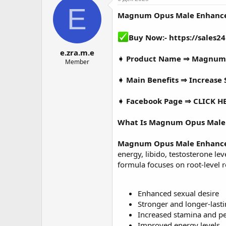
о
а
E
Magnum Opus Male Enhanc
р
н
т
а
е
ч
Buy Now:-
https://sale
м
а
e.zra.m.e
ы
л
➧ Product Name ⇒
Magnum 
а
Member
➧ Main Benefits ⇒ Increase S
➧ Facebook Page ⇒
CLICK H
What Is Magnum Opus Male
Magnum Opus Male Enhanc
energy, libido, testosterone l
formula focuses on root-level 
Enhanced sexual desire
Stronger and longer-lasti
Increased stamina and p
Improved energy levels