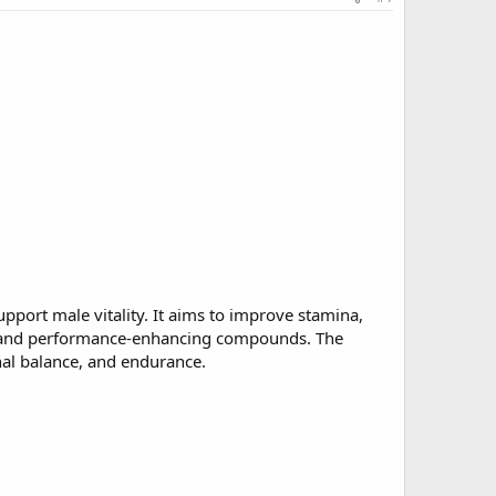
upport male vitality. It aims to improve stamina,
acts and performance-enhancing compounds. The
nal balance, and endurance.