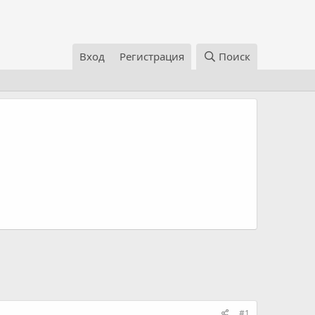
Вход
Регистрация
Поиск
#1