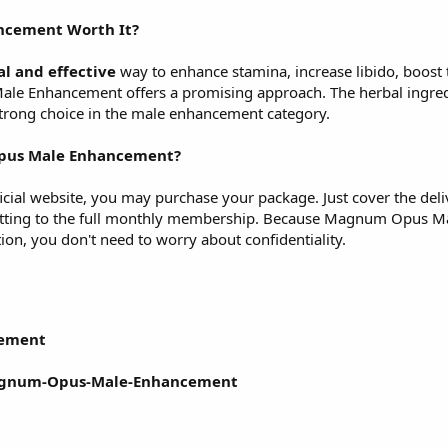
ncement
Worth It?
al and effective
way to enhance stamina, increase libido, boost 
 Enhancement offers a promising approach. The herbal ingredie
 strong choice in the male enhancement category.
pus Male Enhancement?
fficial website, you may purchase your package. Just cover the del
itting to the full monthly membership. Because Magnum Opus Ma
on, you don't need to worry about confidentiality.
ement
Magnum-Opus-Male-Enhancement