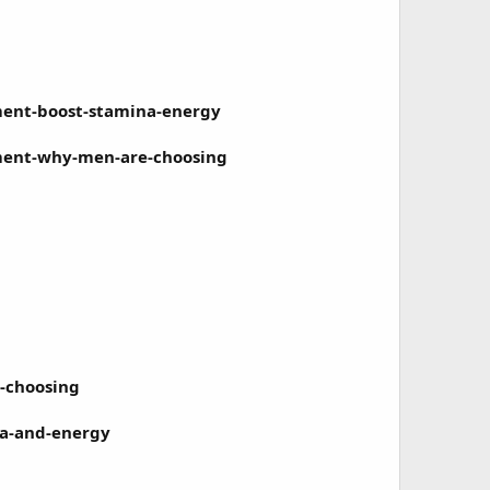
ment-boost-stamina-energy
ment-why-men-are-choosing
-choosing
a-and-energy