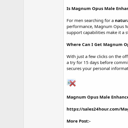
Is
Magnum Opus Male Enha
For men searching for a
natur
performance, Magnum Opus Male
support capabilities make it a
Where Can I Get Magnum O
With just a few clicks on the o
a try for 15 days before comm
secures your personal informati
Magnum Opus Male Enhanc
https://sales24hour.com/
More Post:-