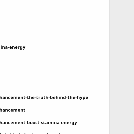
mina-energy
ancement-the-truth-behind-the-hype
nhancement
hancement-boost-stamina-energy