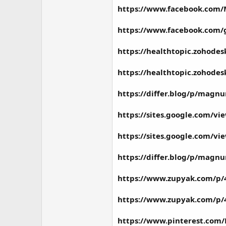
https://www.facebook.co
https://www.facebook.co
https://healthtopic.zohod
https://healthtopic.zohod
https://differ.blog/p/magn
https://sites.google.com
https://sites.google.com
https://differ.blog/p/magn
https://www.zupyak.com/p
https://www.zupyak.com/p
https://www.pinterest.c