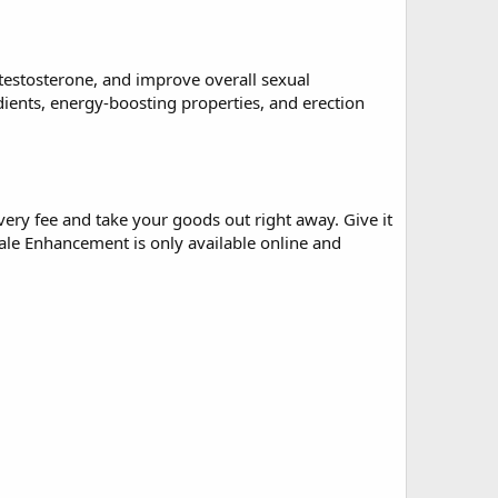
testosterone, and improve overall sexual
nts, energy-boosting properties, and erection
ivery fee and take your goods out right away. Give it
le Enhancement is only available online and