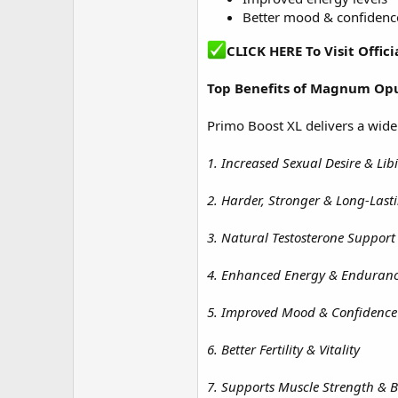
Better mood & confidenc
CLICK HERE To Visit Off
Top Benefits of
Magnum Opu
Primo Boost XL delivers a wide
1. Increased Sexual Desire & Lib
2. Harder, Stronger & Long-Last
3. Natural Testosterone Support
4. Enhanced Energy & Enduran
5. Improved Mood & Confidence
6. Better Fertility & Vitality
7. Supports Muscle Strength & 