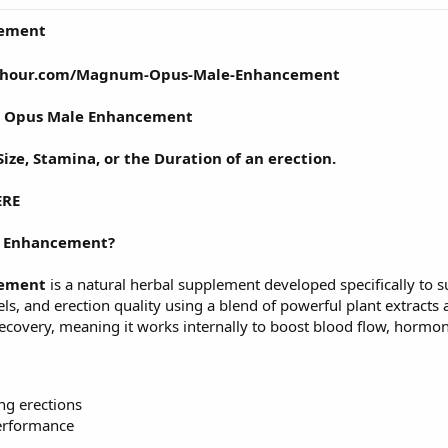
ement
s24hour.com/Magnum-Opus-Male-Enhancement
Opus Male Enhancement
ize, Stamina, or the Duration of an erection.
ERE
 Enhancement?
ement
is a natural herbal supplement developed specifically to s
evels, and erection quality using a blend of powerful plant extr
recovery, meaning it works internally to boost blood flow, hormo
ng erections
erformance