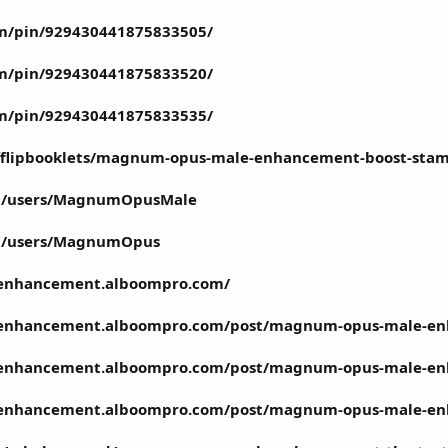
om/pin/929430441875833505/
om/pin/929430441875833520/
om/pin/929430441875833535/
pdfflipbooklets/magnum-opus-male-enhancement-boost-sta
m/users/MagnumOpusMale
m/users/MagnumOpus
enhancement.alboompro.com/
enhancement.alboompro.com/post/magnum-opus-male-enh
-enhancement.alboompro.com/post/magnum-opus-male-e
enhancement.alboompro.com/post/magnum-opus-male-en