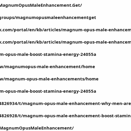
m/MagnumOpusMaleEnhancement.Get/
m/groups/magnumopusmaleenhancementget
esk.com/portal/en/kb/articles/magnum-opus-male-enhance
esk.com/portal/en/kb/articles/magnum-opus-male-enhance
um-opus-male-boost-stamina-energy-24055a
/view/magnumopus-male-enhancement/home
/view/magnum-opus-male-enhancements/home
um-opus-male-boost-stamina-energy-24055a
/4826934/t/magnum-opus-male-enhancement-why-men-are
/4826928/t/magnum-opus-male-enhancement-boost-stamin
om/MagnumOpusMaleEnhancement/