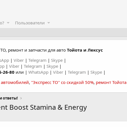
о?
Пользователи
ТО, ремонт и запчасти для авто
Тойота и Лексус
sApp
|
Viber
|
Telegram
|
Skype
|
App
|
Viber
|
Telegram
|
Skype
|
6-26-80
или |
WhatsApp
|
Viber
|
Telegram
|
Skype
|
а автомобилей
,
"Экспресс ТО" со скидкой 50%
,
ремонт Тойота
и ответы!
t Boost Stamina & Energy