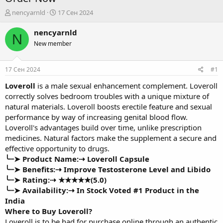
А
Д
nencyarnld
17 Сен 2024
в
а
т
т
nencyarnld
N
о
а
New member
р
н
т
а
е
ч
17 Сен 2024
#1
м
а
ы
л
Loveroll
is a male sexual enhancement complement. Loveroll
а
correctly solves bedroom troubles with a unique mixture of
natural materials. Loveroll boosts erectile feature and sexual
performance by way of increasing genital blood flow.
Loveroll's advantages build over time, unlike prescription
medicines. Natural factors make the supplement a secure and
effective opportunity to drugs.
╰┈➤ Product Name:⇢
Loveroll Capsule
╰┈➤ Benefits:⇢ Improve Testosterone Level and Libido
╰┈➤ Rating:⇢ ★★★★★(5.0)
╰┈➤ Availability:⇢
In Stock Voted #1 Product in the
India
Where to Buy Loveroll?
Loveroll is to be had for purchase online through an authentic