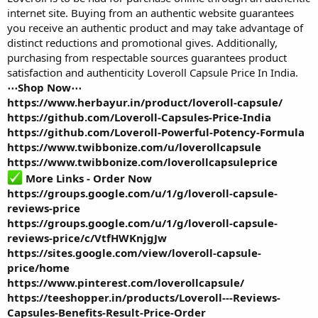
internet site. Buying from an authentic website guarantees
you receive an authentic product and may take advantage of
distinct reductions and promotional gives. Additionally,
purchasing from respectable sources guarantees product
satisfaction and authenticity
Loveroll Capsule Price In India
.
⋯Shop Now⋯
https://www.herbayur.in/product/loveroll-capsule/
https://github.com/Loveroll-Capsules-Price-India
https://github.com/Loveroll-Powerful-Potency-Formula
https://www.twibbonize.com/u/loverollcapsule
https://www.twibbonize.com/loverollcapsuleprice
More Links - Order Now
https://groups.google.com/u/1/g/loveroll-capsule-
reviews-price
https://groups.google.com/u/1/g/loveroll-capsule-
reviews-price/c/VtfHWKnjgJw
https://sites.google.com/view/loveroll-capsule-
price/home
https://www.pinterest.com/loverollcapsule/
https://teeshopper.in/products/Loveroll---Reviews-
Capsules-Benefits-Result-Price-Order