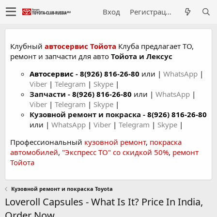
Вход
Регистрация
Клубный
автосервис Тойота
Клуба предлагает ТО,
ремонт и запчасти для авто
Тойота и Лексус
Автосервис
-
8(926) 816-26-80
или |
WhatsApp
|
Viber
|
Telegram
|
Skype
|
Запчасти -
8(926) 816-26-80
или |
WhatsApp
|
Viber
|
Telegram
|
Skype
|
Кузовной ремонт и покраска -
8(926) 816-26-80
или |
WhatsApp
|
Viber
|
Telegram
|
Skype
|
Профессиональный
кузовной ремонт
,
покраска
автомобилей
,
"Экспресс ТО" со скидкой 50%
,
ремонт
Тойота
Кузовной ремонт и покраска Toyota
Loveroll Capsules - What Is It? Price In India,
Order Now