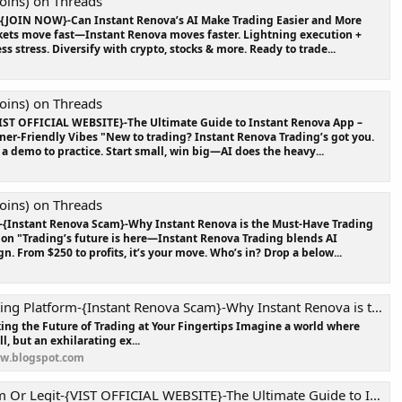
oins) on Threads
-{JOIN NOW}-Can Instant Renova’s AI Make Trading Easier and More
kets move fast—Instant Renova moves faster. Lightning execution +
ss stress. Diversify with crypto, stocks & more. Ready to trade...
oins) on Threads
IST OFFICIAL WEBSITE}-The Ultimate Guide to Instant Renova App –
nner-Friendly Vibes "New to trading? Instant Renova Trading’s got you.
a demo to practice. Start small, win big—AI does the heavy...
oins) on Threads
-{Instant Renova Scam}-Why Instant Renova is the Must-Have Trading
tion "Trading’s future is here—Instant Renova Trading blends AI
n. From $250 to profits, it’s your move. Who’s in? Drop a below...
orm-{Instant Renova Scam}-Why Instant Renova is the Must-Have Trading Tool of the Year?
ing the Future of Trading at Your Fingertips Imagine a world where
ll, but an exhilarating ex...
ew.blogspot.com
VIST OFFICIAL WEBSITE}-The Ultimate Guide to Instant Renova App – Features, Benefits & More !