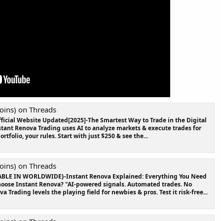
oins) on Threads
ficial Website Updated[2025]-The Smartest Way to Trade in the Digital
nstant Renova Trading uses AI to analyze markets & execute trades for
rtfolio, your rules. Start with just $250 & see the...
oins) on Threads
ABLE IN WORLDWIDE}-Instant Renova Explained: Everything You Need
oose Instant Renova? "AI-powered signals. Automated trades. No
Trading levels the playing field for newbies & pros. Test it risk-free...