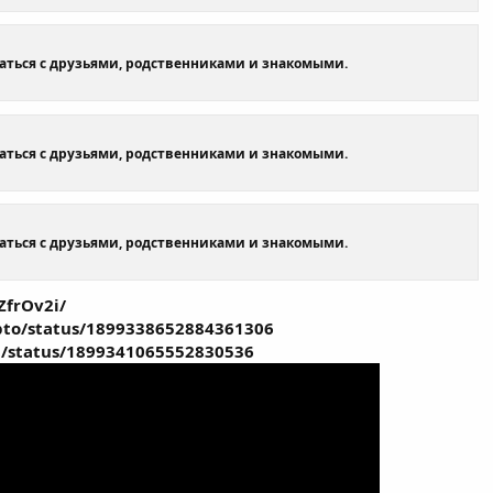
щаться с друзьями, родственниками и знакомыми.
щаться с друзьями, родственниками и знакомыми.
щаться с друзьями, родственниками и знакомыми.
ZfrOv2i/
ypto/status/1899338652884361306
a/status/1899341065552830536