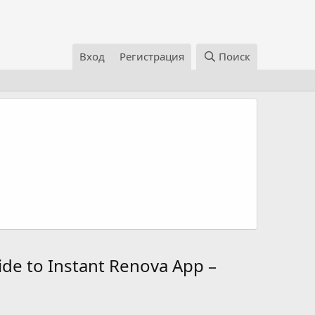
Вход
Регистрация
Поиск
ide to Instant Renova App –