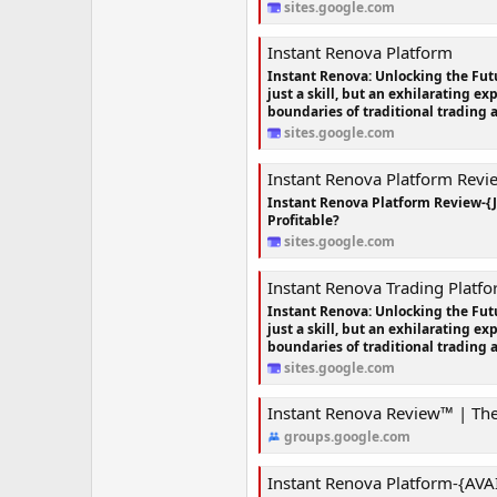
sites.google.com
Instant Renova Platform
Instant Renova: Unlocking the Futu
just a skill, but an exhilarating e
boundaries of traditional trading 
sites.google.com
Instant Renova Platform Revi
Instant Renova Platform Review-{
Profitable?
sites.google.com
Instant Renova Trading Platf
Instant Renova: Unlocking the Futu
just a skill, but an exhilarating e
boundaries of traditional trading 
sites.google.com
Instant Renova Review™ | The Offici
groups.google.com
Instant Renova Platform-{AVAILABLE IN WO