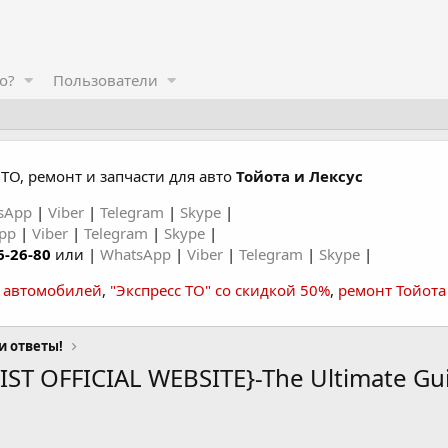
о?
Пользователи
ТО, ремонт и запчасти для авто
Тойота и Лексус
sApp
|
Viber
|
Telegram
|
Skype
|
App
|
Viber
|
Telegram
|
Skype
|
6-26-80
или |
WhatsApp
|
Viber
|
Telegram
|
Skype
|
а автомобилей
,
"Экспресс ТО" со скидкой 50%
,
ремонт Тойота
и ответы!
VIST OFFICIAL WEBSITE}-The Ultimate Gu