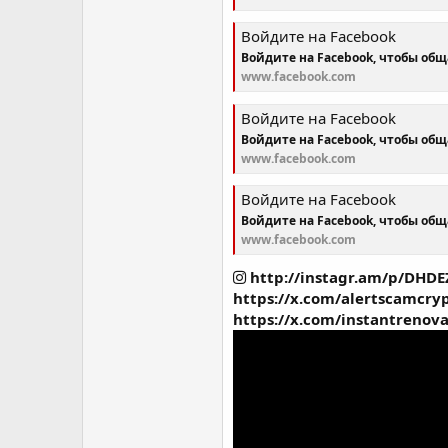
Войдите на Facebook
Войдите на Facebook, чтобы об
www.facebook.com
Войдите на Facebook
Войдите на Facebook, чтобы об
www.facebook.com
Войдите на Facebook
Войдите на Facebook, чтобы об
www.facebook.com
http://instagr.am/p/DHDE
https://x.com/alertscamcr
https://x.com/instantrenov