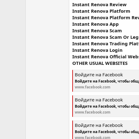
Instant Renova Review
Instant Renova Platform
Instant Renova Platform Re
Instant Renova App
Instant Renova Scam
Instant Renova Scam Or Leg
Instant Renova Trading Pla
Instant Renova Login
Instant Renova Official Web
OTHER USUAL WEBSITES
Войдите на Facebook
Войдите на Facebook, чтобы об
www.facebook.com
Войдите на Facebook
Войдите на Facebook, чтобы об
www.facebook.com
Войдите на Facebook
Войдите на Facebook, чтобы об
www.facebook.com