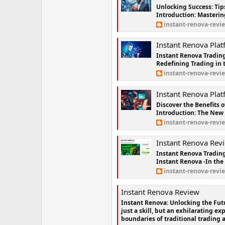
Unlocking Success: Tip
Introduction: Mastering
instant-renova-revi
Instant Renova Platform Re
Instant Renova Trading
Redefining Trading in t
instant-renova-revi
Instant Renova Platform-{AVAIL
Discover the Benefits 
Introduction: The New 
instant-renova-revi
Instant Renova Review™ | T
Instant Renova Tradin
Instant Renova -In the 
instant-renova-revi
Instant Renova Review
Instant Renova: Unlocking the Futu
just a skill, but an exhilarating e
boundaries of traditional trading 