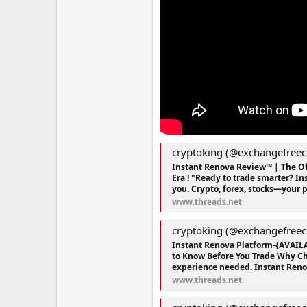
cryptoking (@exchangefreec
Instant Renova Review™ | The Of
Era ! "Ready to trade smarter? I
you. Crypto, forex, stocks—your po
www.threads.net
cryptoking (@exchangefreec
Instant Renova Platform-{AVAIL
to Know Before You Trade Why Ch
experience needed. Instant Renova 
www.threads.net