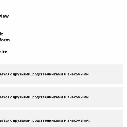
view
it
tform
site
щаться с друзьями, родственниками и знакомыми.
щаться с друзьями, родственниками и знакомыми.
щаться с друзьями, родственниками и знакомыми.