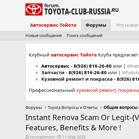
Автосервис Тойота
Форумы
Что новог
Новые сообщения
Поиск сообщений
Клубный
автосервис Тойота
Клуба предлагает 
Автосервис
-
8(926) 816-26-80
или |
What
Запчасти -
8(926) 816-26-80
или |
Whats
Кузовной ремонт и покраска -
8(926) 81
Профессиональный
кузовной ремонт
,
покраск
Форумы
Toyota Вопросы и Ответы
Общие вопросы 
Instant Renova Scam Or Legit-{
Features, Benefits & More !
А
Д
btcmaximum
11 Мар 2025