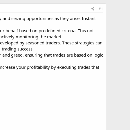
#1
y and seizing opportunities as they arise. Instant
r behalf based on predefined criteria. This not
 actively monitoring the market.
 developed by seasoned traders. These strategies can
 trading success.
r and greed, ensuring that trades are based on logic
crease your profitability by executing trades that