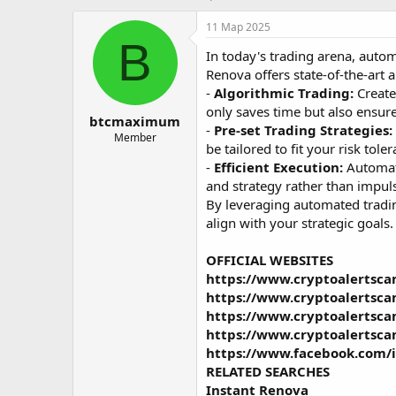
в
а
т
т
11 Мар 2025
о
а
B
In today's trading arena, automa
р
н
т
а
Renova offers state-of-the-art 
е
ч
-
Algorithmic Trading:
Create
м
а
only saves time but also ensure
btcmaximum
ы
л
-
Pre-set Trading Strategies:
а
Member
be tailored to fit your risk to
-
Efficient Execution:
Automati
and strategy rather than impul
By leveraging automated trading
align with your strategic goals.
OFFICIAL WEBSITES
https://www.cryptoalertsca
https://www.cryptoalertsc
https://www.cryptoalertsc
https://www.cryptoalertsca
https://www.facebook.com/
RELATED SEARCHES
Instant Renova