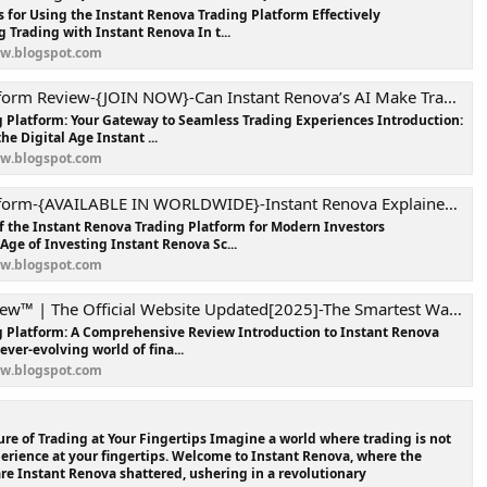
s for Using the Instant Renova Trading Platform Effectively
 Trading with Instant Renova In t...
ew.blogspot.com
view-{JOIN NOW}-Can Instant Renova’s AI Make Trading Easier and More Profitable?
 Platform: Your Gateway to Seamless Trading Experiences Introduction:
he Digital Age Instant ...
ew.blogspot.com
ABLE IN WORLDWIDE}-Instant Renova Explained: Everything You Need to Know Before You Trade!
of the Instant Renova Trading Platform for Modern Investors
Age of Investing Instant Renova Sc...
ew.blogspot.com
he Official Website Updated[2025]-The Smartest Way to Trade in the Digital Era !
g Platform: A Comprehensive Review Introduction to Instant Renova
ever-evolving world of fina...
ew.blogspot.com
re of Trading at Your Fingertips Imagine a world where trading is not
xperience at your fingertips. Welcome to Instant Renova, where the
are Instant Renova shattered, ushering in a revolutionary