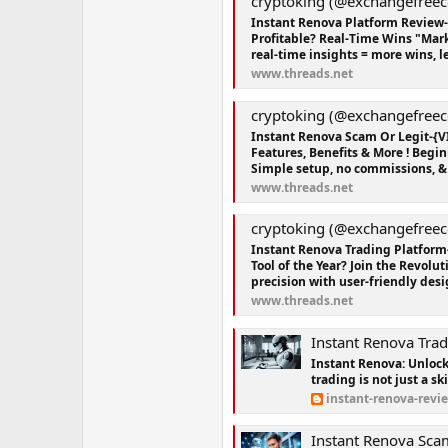
cryptoking (@exchangefreec
Instant Renova Platform Review
Profitable? Real-Time Wins "Mar
real-time insights = more wins, le
www.threads.net
cryptoking (@exchangefreec
Instant Renova Scam Or Legit-{V
Features, Benefits & More ! Begi
Simple setup, no commissions, & 
www.threads.net
cryptoking (@exchangefreec
Instant Renova Trading Platform
Tool of the Year? Join the Revolu
precision with user-friendly desig
www.threads.net
Instant Renova Trading Platf
Instant Renova: Unlock
trading is not just a ski
instant-renova-revi
Instant Renova Scam Or Legit-{