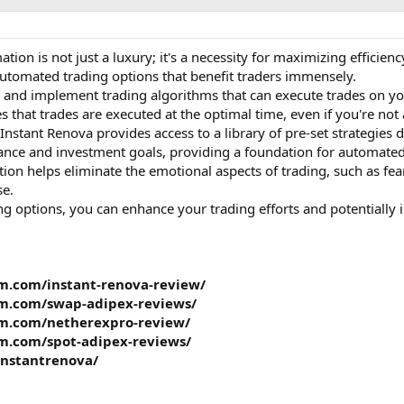
tion is not just a luxury; it's a necessity for maximizing efficienc
automated trading options that benefit traders immensely.
 and implement trading algorithms that can execute trades on you
s that trades are executed at the optimal time, even if you're not
Instant Renova provides access to a library of pre-set strategies
lerance and investment goals, providing a foundation for automated
on helps eliminate the emotional aspects of trading, such as fea
se.
 options, you can enhance your trading efforts and potentially in
m.com/instant-renova-review/
am.com/swap-adipex-reviews/
am.com/netherexpro-review/
m.com/spot-adipex-reviews/
instantrenova/