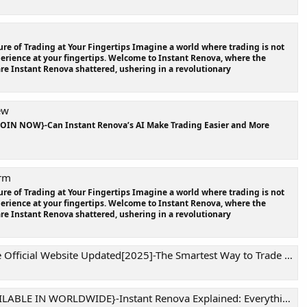
re of Trading at Your Fingertips Imagine a world where trading is not
xperience at your fingertips. Welcome to Instant Renova, where the
are Instant Renova shattered, ushering in a revolutionary
ew
JOIN NOW}-Can Instant Renova’s AI Make Trading Easier and More
orm
re of Trading at Your Fingertips Imagine a world where trading is not
xperience at your fingertips. Welcome to Instant Renova, where the
are Instant Renova shattered, ushering in a revolutionary
al Website Updated[2025]-The Smartest Way to Trade in the Digital Era !
RLDWIDE}-Instant Renova Explained: Everything You Need to Know Before You Trade!