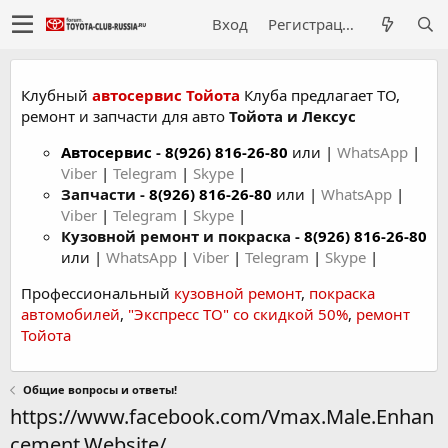
Вход
Регистрация
Клубный
автосервис Тойота
Клуба предлагает ТО,
ремонт и запчасти для авто
Тойота и Лексус
Автосервис
-
8(926) 816-26-80
или |
WhatsApp
|
Viber
|
Telegram
|
Skype
|
Запчасти -
8(926) 816-26-80
или |
WhatsApp
|
Viber
|
Telegram
|
Skype
|
Кузовной ремонт и покраска -
8(926) 816-26-80
или |
WhatsApp
|
Viber
|
Telegram
|
Skype
|
Профессиональный
кузовной ремонт
,
покраска
автомобилей
,
"Экспресс ТО" со скидкой 50%
,
ремонт
Тойота
Общие вопросы и ответы!
https://www.facebook.com/Vmax.Male.Enhan
cement.Website/