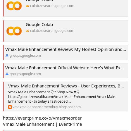
colab.research.google.com
Google Colab
colab.research.google.com
Vmax Male Enhancement Review: My Honest Opinion and Results!
groups.google.com
Vmax Male Enhancement Official Website Here’s What Experts Say!
groups.google.com
Vmax Male Enhancement Reviews - User Experiences, Benefits and Pricing!
Vmax Male Enhancement 👇❗❗ Shop Now ❗❗👇
https://globalizewealth.com/Vmax-Male-Enhancement Vmax Male
Enhancement - In today's fast-paced ...
vmaxmaleenhancementbuy.blogspot.com
https://eventprime.co/o/vmaxmeorder
Vmax Male Enhancement | EventPrime