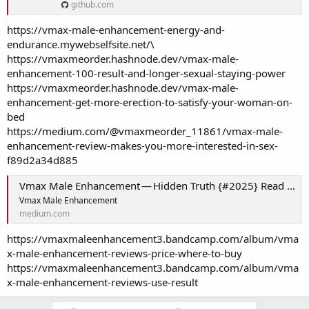
github.com
https://vmax-male-enhancement-energy-and-
endurance.mywebselfsite.net/\
https://vmaxmeorder.hashnode.dev/vmax-male-
enhancement-100-result-and-longer-sexual-staying-power
https://vmaxmeorder.hashnode.dev/vmax-male-
enhancement-get-more-erection-to-satisfy-your-woman-on-
bed
https://medium.com/@vmaxmeorder_11861/vmax-male-
enhancement-review-makes-you-more-interested-in-sex-
f89d2a34d885
Vmax Male Enhancement — Hidden Truth {#2025} Read Before Buy!
Vmax Male Enhancement
medium.com
https://vmaxmaleenhancement3.bandcamp.com/album/vma
x-male-enhancement-reviews-price-where-to-buy
https://vmaxmaleenhancement3.bandcamp.com/album/vma
x-male-enhancement-reviews-use-result