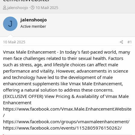
А
Д
jalenshoojo
10 Май 2025
в
а
т
т
jalenshoojo
J
о
а
Active member
р
н
т
а
е
ч
10 Май 2025
#1
м
а
ы
л
Vmax Male Enhancement - In today's fast-paced world, many
а
men face challenges related to their sexual health. Factors
such as stress, age, and lifestyle choices can affect male
performance and vitality. However, advancements in science
and technology have led to the development of male
enhancement supplements like Vmax Male Enhancement,
offering a natural solution to address these concerns.
(EXCLUSIVE OFFER) View Pricing & Availability of Vmax Male
Enhancement
https://www.facebook.com/Vmax.Male.Enhancement.Website
/
https://www.facebook.com/groups/vmaxmaleenhancement/
https://www.facebook.com/events/1152805976150262/