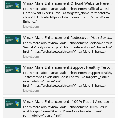
Vmax Male Enhancement Official Website Here’s What Experts Say! Notes | Knowt
Learn more about Vmax Male Enhancement Official Website
Here’s What Experts Say! - <a target="_blank" rel="nofollow"
class="link" href="https://globalizewealth.com/Vmax-Male-
Enhanc...}
knowt.com
Vmax Male Enhancement Rediscover Your Sexual Vitality Notes | Knowt
Learn more about Vmax Male Enhancement Rediscover Your
Sexual Vitality - <a target="_blank" rel="nofollow" class="link"
href="https://globalizewealth.com/Vmax-Male-Enhanc...}
knowt.com
Vmax Male Enhancement Support Healthy Testosterone Levels and Boost Energy Notes | Knowt
Learn more about Vmax Male Enhancement Support Healthy
Testosterone Levels and Boost Energy - <a target="_blank"
rel="nofollow" class="link"
href="https://globalizewealth.com/Vmax-Male-Enhanc...}
knowt.com
Vmax Male Enhancement -100% Result And Longer Sexual Staying Power! Notes | Knowt
Learn more about Vmax Male Enhancement -100% Result
And Longer Sexual Staying Power! - <a target="_blank"
rel="nofollow" class="link"