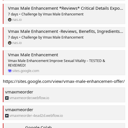
Vmax Male Enhancement *Reviews* Critical Details Exposed!
7 days • Challenge by Vmax Male Enhancement
nas.io
Vmax Male Enhancement -Reviews, Benefits, Ingredients, Price & Where to Buy?
7 days • Challenge by Vmax Male Enhancement
nas.io
Vmax Male Enhancement
Vmax Male Enhancement Improve Sexual Vitality – TESTED &
REVIEWED!
sites.google.com
https://sites.google.com/view/vmax-male-enhancemen-offer/
vmaxmeorder
vmaxmeorder.webflow.io
vmaxmeorder
vmaxmeorder-4ead2d.webflow.io
Google Colab