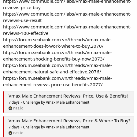
https://www.commudle.com/labs/vmax-male-enhancement-
reviews-price-buy
https://www.commudle.com/labs/vmax-male-enhancement-
reviews-use-result
https://www.commudle.com/labs/vmax-male-enhancement-
reviews-100-effective
https://forum.seabank.com.vn/threads/vmax-male-
enhancement-does-it-work-where-to-buy.2070/
https://forum.seabank.com.vn/threads/vmax-male-
enhancement-shocking-benefits-buy-now.2073/
https://forum.seabank.com.vn/threads/vmax-male-
enhancement-natural-safe-and-effective.2076/
https://forum.seabank.com.vn/threads/vmax-male-
enhancement-reviews-price-use-benefits.2077/
Vmax Male Enhancement Reviews, Price, Use & Benefits!
7 days • Challenge by Vmax Male Enhancement
nas.io
Vmax Male Enhancement Reviews, Price & Where To Buy?
7 days • Challenge by Vmax Male Enhancement
nas.io