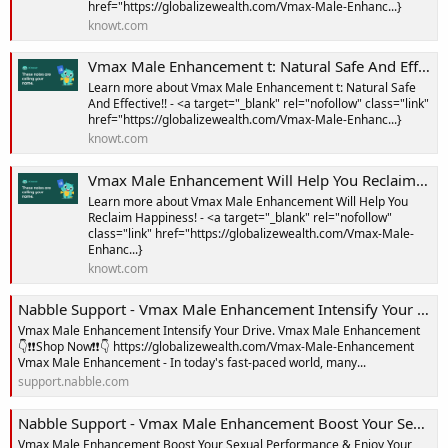
href="https://globalizewealth.com/Vmax-Male-Enhanc...}
knowt.com
Vmax Male Enhancement t: Natural Safe And Effective!! Notes | Knowt
Learn more about Vmax Male Enhancement t: Natural Safe
And Effective!! - <a target="_blank" rel="nofollow" class="link"
href="https://globalizewealth.com/Vmax-Male-Enhanc...}
knowt.com
Vmax Male Enhancement Will Help You Reclaim Happiness! Notes | Knowt
Learn more about Vmax Male Enhancement Will Help You
Reclaim Happiness! - <a target="_blank" rel="nofollow"
class="link" href="https://globalizewealth.com/Vmax-Male-
Enhanc...}
knowt.com
Nabble Support - Vmax Male Enhancement Intensify Your Drive
Vmax Male Enhancement Intensify Your Drive. Vmax Male Enhancement
👇❗❗Shop Now❗❗👇 https://globalizewealth.com/Vmax-Male-Enhancement
Vmax Male Enhancement - In today's fast-paced world, many...
support.nabble.com
Nabble Support - Vmax Male Enhancement Boost Your Sexual Performance & Enjoy Your Sex Life With 100% Satisfaction!
Vmax Male Enhancement Boost Your Sexual Performance & Enjoy Your