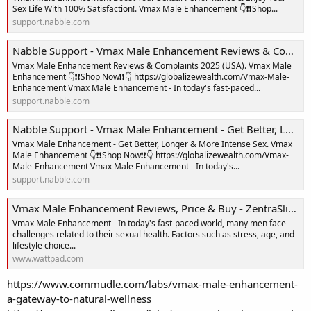
Sex Life With 100% Satisfaction!. Vmax Male Enhancement 👇❗❗Shop...
support.nabble.com
Nabble Support - Vmax Male Enhancement Reviews & Complaints 2025 (USA)
Vmax Male Enhancement Reviews & Complaints 2025 (USA). Vmax Male
Enhancement 👇❗❗Shop Now❗❗👇 https://globalizewealth.com/Vmax-Male-
Enhancement Vmax Male Enhancement - In today's fast-paced...
support.nabble.com
Nabble Support - Vmax Male Enhancement - Get Better, Longer & More Intense Sex
Vmax Male Enhancement - Get Better, Longer & More Intense Sex. Vmax
Male Enhancement 👇❗❗Shop Now❗❗👇 https://globalizewealth.com/Vmax-
Male-Enhancement Vmax Male Enhancement - In today's...
support.nabble.com
Vmax Male Enhancement Reviews, Price & Buy - ZentraSlim Reviews - Wattpad
Vmax Male Enhancement - In today's fast-paced world, many men face
challenges related to their sexual health. Factors such as stress, age, and
lifestyle choice...
www.wattpad.com
https://www.commudle.com/labs/vmax-male-enhancement-
a-gateway-to-natural-wellness