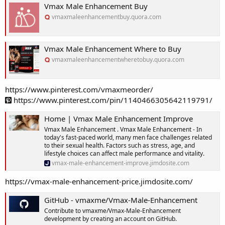
Vmax Male Enhancement Buy
vmaxmaleenhancementbuy.quora.com
Vmax Male Enhancement Where to Buy
vmaxmaleenhancementwheretobuy.quora.com
https://www.pinterest.com/vmaxmeorder/
https://www.pinterest.com/pin/1140466305642119791/
Home | Vmax Male Enhancement Improve
Vmax Male Enhancement . Vmax Male Enhancement - In
today's fast-paced world, many men face challenges related
to their sexual health. Factors such as stress, age, and
lifestyle choices can affect male performance and vitality.
vmax-male-enhancement-improve.jimdosite.com
https://vmax-male-enhancement-price.jimdosite.com/
GitHub - vmaxme/Vmax-Male-Enhancement
Contribute to vmaxme/Vmax-Male-Enhancement
development by creating an account on GitHub.