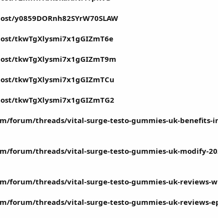
n/post/y0859DORnh82SYrW70SLAW
/post/tkwTgXlysmi7x1gGIZmT6e
/post/tkwTgXlysmi7x1gGIZmT9m
/post/tkwTgXlysmi7x1gGIZmTCu
/post/tkwTgXlysmi7x1gGIZmTG2
m/forum/threads/vital-surge-testo-gummies-uk-benefits-i
m/forum/threads/vital-surge-testo-gummies-uk-modify-202
m/forum/threads/vital-surge-testo-gummies-uk-reviews-whe
/forum/threads/vital-surge-testo-gummies-uk-reviews-epis