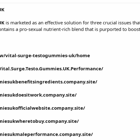
UK
UK
is marketed as an effective solution for three crucial issues th
ontains a pro-sexual nutrient-rich blend that is purported to boost
iew/vital-surge-testogummies-uk/home
ital.Surge.Testo.Gummies.UK.Performance/
miesukbenefitsingredients.company.site/
miesukdoesitwork.company.site/
miesukofficialwebsite.company.site/
mmiesukwheretobuy.company.site/
mmiesukmaleperformance.company.site/