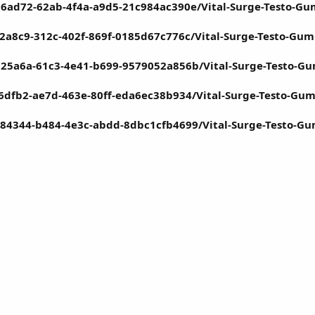
6ad72-62ab-4f4a-a9d5-21c984ac390e/Vital-Surge-Testo-Gu
2a8c9-312c-402f-869f-0185d67c776c/Vital-Surge-Testo-Gu
d25a6a-61c3-4e41-b699-9579052a856b/Vital-Surge-Testo-G
16dfb2-ae7d-463e-80ff-eda6ec38b934/Vital-Surge-Testo-Gu
a84344-b484-4e3c-abdd-8dbc1cfb4699/Vital-Surge-Testo-G