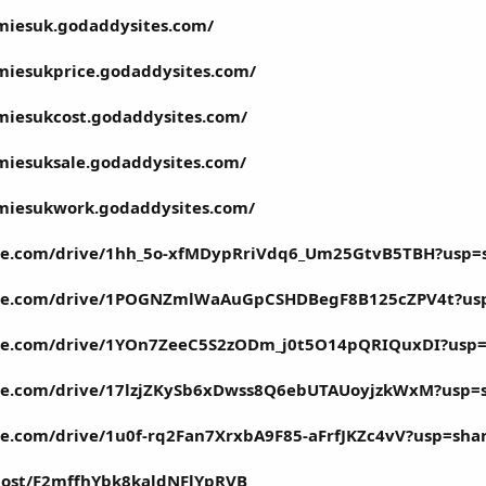
miesuk.godaddysites.com/
miesukprice.godaddysites.com/
miesukcost.godaddysites.com/
miesuksale.godaddysites.com/
mmiesukwork.godaddysites.com/
ogle.com/drive/1hh_5o-xfMDypRriVdq6_Um25GtvB5TBH?usp=
oogle.com/drive/1POGNZmlWaAuGpCSHDBegF8B125cZPV4t?us
ogle.com/drive/1YOn7ZeeC5S2zODm_j0t5O14pQRIQuxDI?usp=
ogle.com/drive/17lzjZKySb6xDwss8Q6ebUTAUoyjzkWxM?usp=
gle.com/drive/1u0f-rq2Fan7XrxbA9F85-aFrfJKZc4vV?usp=sha
/post/F2mffhYbk8kaldNFlYpRVB