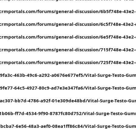
tcrmportals.com/forums/general-discussion/6b5f748e-43e2
tcrmportals.com/forums/general-discussion/6c5f748e-43e2
tcrmportals.com/forums/general-discussion/6e5f748e-43e2
tcrmportals.com/forums/general-discussion/715f748e-43e2
tcrmportals.com/forums/general-discussion/725f748e-43e2
9fa3c-463b-49c6-a292-a0676e677ef5/Vital-Surge-Testo-Gu
9fe77-64c5-4927-80c9-ad7e3e347fa6/Vital-Surge-Testo-Gu
cac307-bb7d-4786-a92f-01e309de48bd/Vital-Surge-Testo-G
1b06b-ff7d-4534-9f90-8787fc80d752/Vital-Surge-Testo-Gu
bbcba7-6e56-48a3-aef0-08ea1ff86c84/Vital-Surge-Testo-Gu