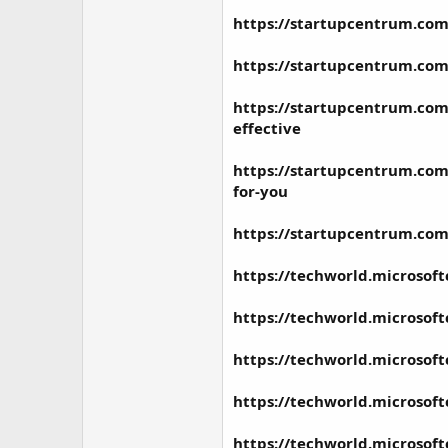
https://startupcentrum.com
https://startupcentrum.com
https://startupcentrum.com/
effective
https://startupcentrum.com/
for-you
https://startupcentrum.com
https://techworld.microsof
https://techworld.microsof
https://techworld.microsof
https://techworld.microsof
https://techworld.microsof