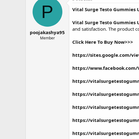
о
а
P
Vital Surge Testo Gummies 
р
н
т
а
е
ч
Vital Surge Testo Gummies 
м
а
and satisfaction. The product c
poojakashya95
ы
л
а
Member
Click Here To Buy Now>>>
https://sites.google.com/v
https://www.facebook.com/V
https://vitalsurgetestogum
https://vitalsurgetestogum
https://vitalsurgetestogum
https://vitalsurgetestogu
https://vitalsurgetestogu