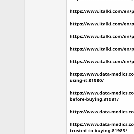
https://www.italki.com/e
https://www.italki.com/en
https://www.italki.com/en
https://www.italki.com/en
https://www.italki.com/en
https://www.data-medics.co
using-it.81980/
https://www.data-medics.co
before-buying.81981/
https://www.data-medics.co
https://www.data-medics.com
trusted-to-buying.81983/