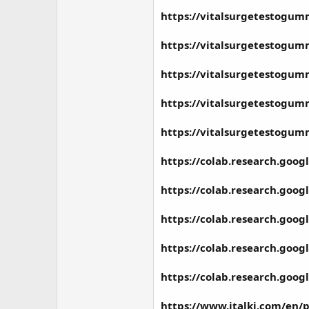
https://vitalsurgetestogum
https://vitalsurgetestogum
https://vitalsurgetestogum
https://vitalsurgetestogum
https://vitalsurgetestogu
https://colab.research.go
https://colab.research.g
https://colab.research.go
https://colab.research.go
https://colab.research.goo
https://www.italki.com/en