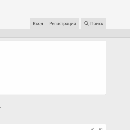
Вход
Регистрация
Поиск
/
#1