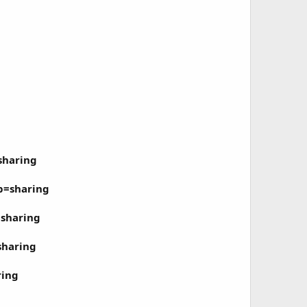
sharing
p=sharing
sharing
sharing
ring