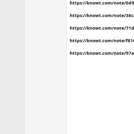
https://knowt.com/note/0d9
https://knowt.com/note/36c
https://knowt.com/note/71
https://knowt.com/note/f8
https://knowt.com/note/97