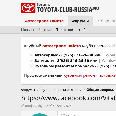
Автосервис Тойота
Форумы
Что новог
Новые сообщения
Поиск сообщений
Клубный
автосервис Тойота
Клуба предлагает 
Автосервис
-
8(926) 816-26-80
или |
What
Запчасти -
8(926) 816-26-80
или |
Whats
Кузовной ремонт и покраска -
8(926) 81
Профессиональный
кузовной ремонт
,
покраск
Форумы
Toyota Вопросы и Ответы
Общие вопросы 
https://www.facebook.com/Vita
А
Д
poojakashya95
3 Фев 2025
в
а
т
т
3 Фев 2025