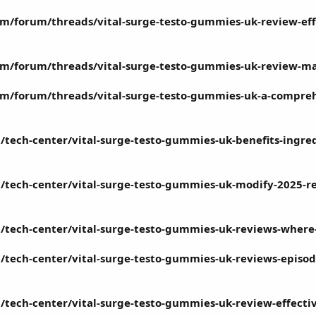
m/forum/threads/vital-surge-testo-gummies-uk-review-eff
m/forum/threads/vital-surge-testo-gummies-uk-review-ma
m/forum/threads/vital-surge-testo-gummies-uk-a-compreh
/tech-center/vital-surge-testo-gummies-uk-benefits-ingre
/tech-center/vital-surge-testo-gummies-uk-modify-2025-re
/tech-center/vital-surge-testo-gummies-uk-reviews-where-t
tech-center/vital-surge-testo-gummies-uk-reviews-episode-
tech-center/vital-surge-testo-gummies-uk-review-effectiv