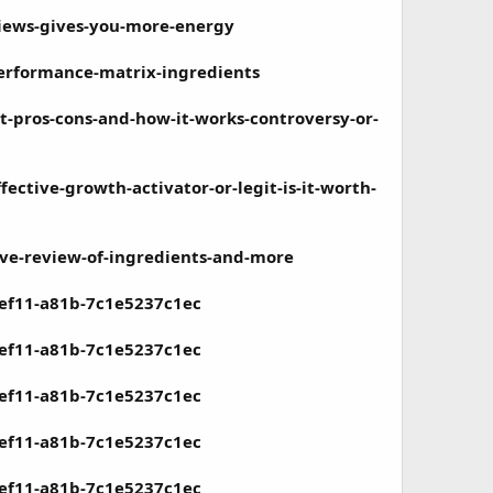
views-gives-you-more-energy
erformance-matrix-ingredients
t-pros-cons-and-how-it-works-controversy-or-
ctive-growth-activator-or-legit-is-it-worth-
ve-review-of-ingredients-and-more
-ef11-a81b-7c1e5237c1ec
-ef11-a81b-7c1e5237c1ec
-ef11-a81b-7c1e5237c1ec
-ef11-a81b-7c1e5237c1ec
-ef11-a81b-7c1e5237c1ec