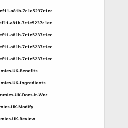
-ef11-a81b-7c1e5237c1ec
-ef11-a81b-7c1e5237c1ec
-ef11-a81b-7c1e5237c1ec
-ef11-a81b-7c1e5237c1ec
-ef11-a81b-7c1e5237c1ec
mmies-UK-Benefits
mmies-UK-Ingredients
ummies-UK-Does-it-Wor
mmies-UK-Modify
mmies-UK-Review