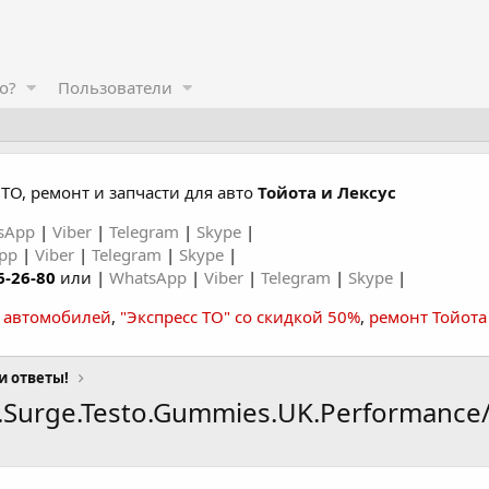
о?
Пользователи
ТО, ремонт и запчасти для авто
Тойота и Лексус
sApp
|
Viber
|
Telegram
|
Skype
|
App
|
Viber
|
Telegram
|
Skype
|
6-26-80
или |
WhatsApp
|
Viber
|
Telegram
|
Skype
|
а автомобилей
,
"Экспресс ТО" со скидкой 50%
,
ремонт Тойота
и ответы!
l.Surge.Testo.Gummies.UK.Performance