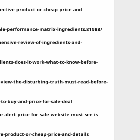
ective-product-or-cheap-price-and-
le-performance-matrix-ingredients.81988/
ensive-review-of-ingredients-and-
dients-does-it-work-what-to-know-before-
view-the-disturbing-truth-must-read-before-
o-buy-and-price-for-sale-deal
alert-price-for-sale-website-must-see-is-
e-product-or-cheap-price-and-details