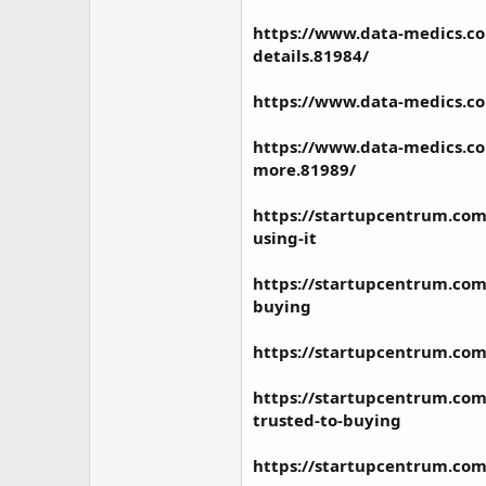
https://www.data-medics.co
details.81984/
https://www.data-medics.co
https://www.data-medics.co
more.81989/
https://startupcentrum.com
using-it
https://startupcentrum.com
buying
https://startupcentrum.com
https://startupcentrum.com/
trusted-to-buying
https://startupcentrum.com/