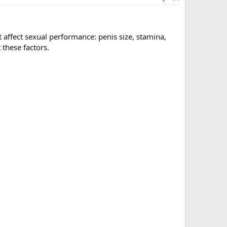
at affect sexual performance: penis size, stamina,
 these factors.