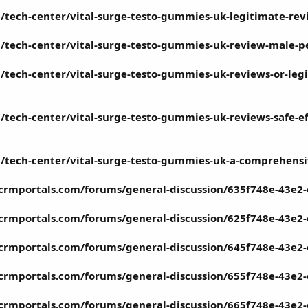
/tech-center/vital-surge-testo-gummies-uk-legitimate-re
/tech-center/vital-surge-testo-gummies-uk-review-male-p
tech-center/vital-surge-testo-gummies-uk-reviews-or-legi
tech-center/vital-surge-testo-gummies-uk-reviews-safe-effe
/tech-center/vital-surge-testo-gummies-uk-a-comprehensi
tcrmportals.com/forums/general-discussion/635f748e-43e2
tcrmportals.com/forums/general-discussion/625f748e-43e2
tcrmportals.com/forums/general-discussion/645f748e-43e2
tcrmportals.com/forums/general-discussion/655f748e-43e2
tcrmportals.com/forums/general-discussion/665f748e-43e2