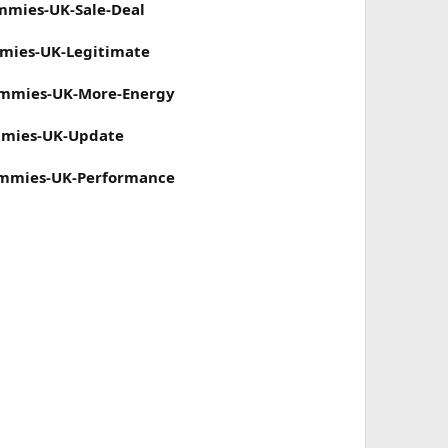
mmies-UK-Sale-Deal
mmies-UK-Legitimate
ummies-UK-More-Energy
mmies-UK-Update
ummies-UK-Performance