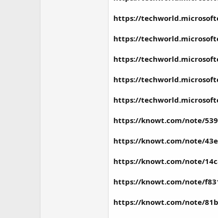
https://techworld.microsof
https://techworld.microsof
https://techworld.microsof
https://techworld.microsof
https://techworld.microsof
https://knowt.com/note/539
https://knowt.com/note/43e
https://knowt.com/note/14
https://knowt.com/note/f83
https://knowt.com/note/81