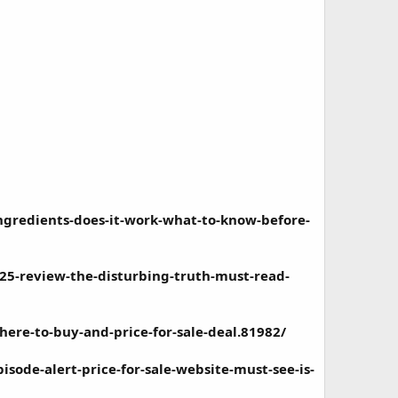
ngredients-does-it-work-what-to-know-before-
5-review-the-disturbing-truth-must-read-
re-to-buy-and-price-for-sale-deal.81982/
ode-alert-price-for-sale-website-must-see-is-