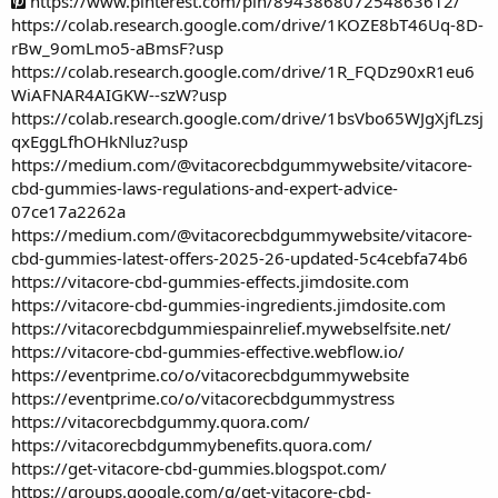
https://www.pinterest.com/pin/894386807254863612/
https://colab.research.google.com/drive/1KOZE8bT46Uq-8D-
rBw_9omLmo5-aBmsF?usp
https://colab.research.google.com/drive/1R_FQDz90xR1eu6
WiAFNAR4AIGKW--szW?usp
https://colab.research.google.com/drive/1bsVbo65WJgXjfLzsj
qxEggLfhOHkNluz?usp
https://medium.com/@vitacorecbdgummywebsite/vitacore-
cbd-gummies-laws-regulations-and-expert-advice-
07ce17a2262a
https://medium.com/@vitacorecbdgummywebsite/vitacore-
cbd-gummies-latest-offers-2025-26-updated-5c4cebfa74b6
https://vitacore-cbd-gummies-effects.jimdosite.com
https://vitacore-cbd-gummies-ingredients.jimdosite.com
https://vitacorecbdgummiespainrelief.mywebselfsite.net/
https://vitacore-cbd-gummies-effective.webflow.io/
https://eventprime.co/o/vitacorecbdgummywebsite
https://eventprime.co/o/vitacorecbdgummystress
https://vitacorecbdgummy.quora.com/
https://vitacorecbdgummybenefits.quora.com/
https://get-vitacore-cbd-gummies.blogspot.com/
https://groups.google.com/g/get-vitacore-cbd-