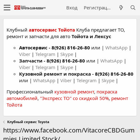
Вход
Регистрация
Клубный
автосервис Тойота
Клуба предлагает ТО,
ремонт и запчасти для авто
Тойота и Лексус
Автосервис
-
8(926) 816-26-80
или |
WhatsApp
|
Viber
|
Telegram
|
Skype
|
Запчасти -
8(926) 816-26-80
или |
WhatsApp
|
Viber
|
Telegram
|
Skype
|
Кузовной ремонт и покраска -
8(926) 816-26-80
или |
WhatsApp
|
Viber
|
Telegram
|
Skype
|
Профессиональный
кузовной ремонт
,
покраска
автомобилей
,
"Экспресс ТО" со скидкой 50%
,
ремонт
Тойота
Клубный сервис Toyota
https://www.facebook.com/VitacoreCBDGum
mies.Limited.Stock/