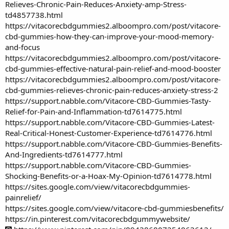
Relieves-Chronic-Pain-Reduces-Anxiety-amp-Stress-
td4857738.html
https://vitacorecbdgummies2.alboompro.com/post/vitacore-
cbd-gummies-how-they-can-improve-your-mood-memory-
and-focus
https://vitacorecbdgummies2.alboompro.com/post/vitacore-
cbd-gummies-effective-natural-pain-relief-and-mood-booster
https://vitacorecbdgummies2.alboompro.com/post/vitacore-
cbd-gummies-relieves-chronic-pain-reduces-anxiety-stress-2
https://support.nabble.com/Vitacore-CBD-Gummies-Tasty-
Relief-for-Pain-and-Inflammation-td7614775.html
https://support.nabble.com/Vitacore-CBD-Gummies-Latest-
Real-Critical-Honest-Customer-Experience-td7614776.html
https://support.nabble.com/Vitacore-CBD-Gummies-Benefits-
And-Ingredients-td7614777.html
https://support.nabble.com/Vitacore-CBD-Gummies-
Shocking-Benefits-or-a-Hoax-My-Opinion-td7614778.html
https://sites.google.com/view/vitacorecbdgummies-
painrelief/
https://sites.google.com/view/vitacore-cbd-gummiesbenefits/
https://in.pinterest.com/vitacorecbdgummywebsite/