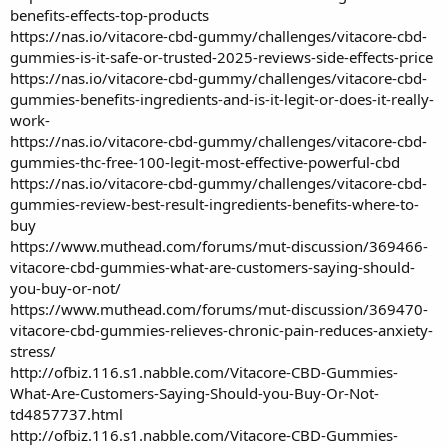
benefits-effects-top-products
https://nas.io/vitacore-cbd-gummy/challenges/vitacore-cbd-
gummies-is-it-safe-or-trusted-2025-reviews-side-effects-price
https://nas.io/vitacore-cbd-gummy/challenges/vitacore-cbd-
gummies-benefits-ingredients-and-is-it-legit-or-does-it-really-
work-
https://nas.io/vitacore-cbd-gummy/challenges/vitacore-cbd-
gummies-thc-free-100-legit-most-effective-powerful-cbd
https://nas.io/vitacore-cbd-gummy/challenges/vitacore-cbd-
gummies-review-best-result-ingredients-benefits-where-to-
buy
https://www.muthead.com/forums/mut-discussion/369466-
vitacore-cbd-gummies-what-are-customers-saying-should-
you-buy-or-not/
https://www.muthead.com/forums/mut-discussion/369470-
vitacore-cbd-gummies-relieves-chronic-pain-reduces-anxiety-
stress/
http://ofbiz.116.s1.nabble.com/Vitacore-CBD-Gummies-
What-Are-Customers-Saying-Should-you-Buy-Or-Not-
td4857737.html
http://ofbiz.116.s1.nabble.com/Vitacore-CBD-Gummies-