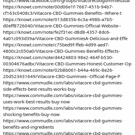
https://www.facebook.com/groups/vitacorecbdgummiesusa/
https://knowt.com/note/00d06e1f-7667-451b-94b7-
cf163c0408c3/Vitacore-CBD-Gummies-Benefits--Where-t
https://knowt.com/note/013d835b-6c3a-498b-a7b5-
d0eff8726040/Vitacore-CBD-Gummies-Official-Website--
https://knowt.com/note/fe2f31ec-d8d8-4357-8dc6-
4a01c093d39a/Vitacore-CBD-GummiesA-Delicious-and-Effe
https://knowt.com/note/c75bed9f-ffeb-4d99-aed7-
4800c2c050a0/Vitacore-CBD-Gummies-Benefits-Effects-
https://knowt.com/note/d4424803-98e2-464f-b530-
00304676adbc/Vitacore-CBD-Gummies-Honest-Customer-Op
https://knowt.com/note/02b8b061-b44a-469c-8e26-
20d523431649/Vitacore-CBD-Gummies--Official-Page-P
https://www.commudle.com/labs/vitacore-cbd-gummies-
side-effects-best-results-works-buy
https://www.commudle.com/labs/vitacore-cbd-gummies-
uses-work-best-results-buy-now
https://www.commudle.com/labs/vitacore-cbd-gummies-
shocking-benefits-buy-now
https://www.commudle.com/labs/vitacore-cbd-gummies-
benefits-and-ingredients
https://www.commudle.com/labs/vitacore-cbd-gummies-