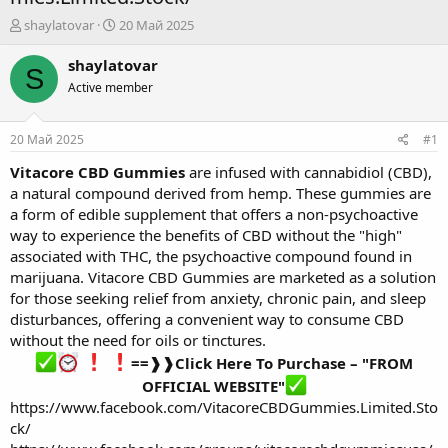
А
Д
shaylatovar
20 Май 2025
в
а
т
т
shaylatovar
S
о
а
Active member
р
н
т
а
е
ч
20 Май 2025
#1
м
а
ы
л
Vitacore CBD Gummies
are infused with cannabidiol (CBD),
а
a natural compound derived from hemp. These gummies are
a form of edible supplement that offers a non-psychoactive
way to experience the benefits of CBD without the "high"
associated with THC, the psychoactive compound found in
marijuana. Vitacore CBD Gummies are marketed as a solution
for those seeking relief from anxiety, chronic pain, and sleep
disturbances, offering a convenient way to consume CBD
without the need for oils or tinctures.
==❱❱Click Here To Purchase – "FROM
OFFICIAL WEBSITE"
https://www.facebook.com/VitacoreCBDGummies.Limited.Sto
ck/