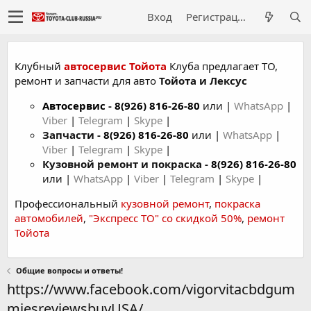
Вход
Регистрация
Клубный
автосервис Тойота
Клуба предлагает ТО,
ремонт и запчасти для авто
Тойота и Лексус
Автосервис
-
8(926) 816-26-80
или |
WhatsApp
|
Viber
|
Telegram
|
Skype
|
Запчасти -
8(926) 816-26-80
или |
WhatsApp
|
Viber
|
Telegram
|
Skype
|
Кузовной ремонт и покраска -
8(926) 816-26-80
или |
WhatsApp
|
Viber
|
Telegram
|
Skype
|
Профессиональный
кузовной ремонт
,
покраска
автомобилей
,
"Экспресс ТО" со скидкой 50%
,
ремонт
Тойота
Общие вопросы и ответы!
https://www.facebook.com/vigorvitacbdgum
miesreviewsbuyUSA/