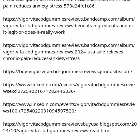
pain-reduces-anxiety-stress-573e24fc1c86
https://vigorvitacbdgummiesreviews.bandcamp.com/album/
vigor-vita-cbd-gummies-reviews-benefits-ingredients-and-is-
it-legit-or-does-it-really-work
https://vigorvitacbdgummiesreviews.bandcamp.com/album/
vigor-vita-cbd-gummies-reviews-2024-usa-sale-relieves-
chronic-pain-reduces-anxiety-stress
https://buy-vigor-vita-cbd-gummies-reviews.jimdosite.com/
https://www.linkedin.com/events/vigorvitacbdgummiesrevie
wsexclu7254021671282446336/
https://www.linkedin.com/events/vigorvitacbdgummiesrevie
ws100-r7254022091094507520/
https://vigorvitacbdgummiesreviewsbuyusa.blogspot.com/20
24/10/vigor-vita-cbd-gummies-reviews-read.html