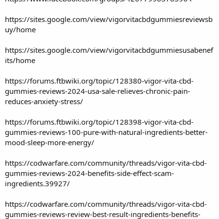
https://sites.google.com/view/vigorvitacbdgummiesreviewsb
uy/home
https://sites.google.com/view/vigorvitacbdgummiesusabenef
its/home
https://forums.ftbwiki.org/topic/128380-vigor-vita-cbd-
gummies-reviews-2024-usa-sale-relieves-chronic-pain-
reduces-anxiety-stress/
https://forums.ftbwiki.org/topic/128398-vigor-vita-cbd-
gummies-reviews-100-pure-with-natural-ingredients-better-
mood-sleep-more-energy/
https://codwarfare.com/community/threads/vigor-vita-cbd-
gummies-reviews-2024-benefits-side-effect-scam-
ingredients.39927/
https://codwarfare.com/community/threads/vigor-vita-cbd-
gummies-reviews-review-best-result-ingredients-benefits-