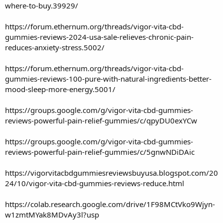
where-to-buy.39929/
https://forum.ethernum.org/threads/vigor-vita-cbd-
gummies-reviews-2024-usa-sale-relieves-chronic-pain-
reduces-anxiety-stress.5002/
https://forum.ethernum.org/threads/vigor-vita-cbd-
gummies-reviews-100-pure-with-natural-ingredients-better-
mood-sleep-more-energy.5001/
https://groups.google.com/g/vigor-vita-cbd-gummies-
reviews-powerful-pain-relief-gummies/c/qpyDU0exYCw
https://groups.google.com/g/vigor-vita-cbd-gummies-
reviews-powerful-pain-relief-gummies/c/5gnwNDiDAic
https://vigorvitacbdgummiesreviewsbuyusa.blogspot.com/20
24/10/vigor-vita-cbd-gummies-reviews-reduce.html
https://colab.research.google.com/drive/1F98MCtVko9Wjyn-
w1zmtMYak8MDvAy3l?usp