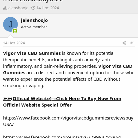
А
Д
jalenshoojo
14 Ноя 2024
в
а
т
т
jalenshoojo
J
о
а
Active member
р
н
т
а
е
ч
14 Ноя 2024
#1
м
а
ы
л
Vigor Vita CBD Gummies
is known for its potential
а
therapeutic benefits, including its anti-anxiety, anti-
inflammatory, and pain-relieving properties.
Vigor Vita CBD
Gummies
are a discreet and convenient option for those who
want to experience the potential effects of CBD without
smoking or vaping.
➽➽(Official Website)→Click Here To Buy Now From
Official Website Special Offer
https://www.facebook.com/vigorvitacbdgummiesreviewsbuy
USA/
https://www.facebook.com/groups/426779983783964