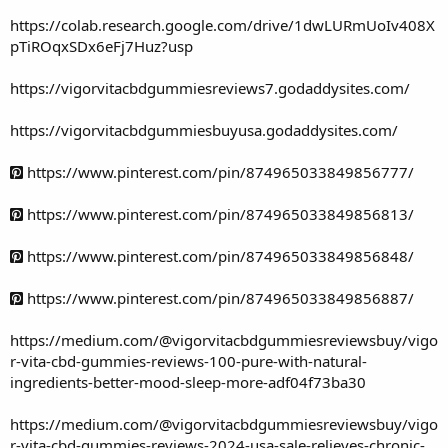
https://colab.research.google.com/drive/1dwLURmUoIv408X
pTiROqxSDx6eFj7Huz?usp
https://vigorvitacbdgummiesreviews7.godaddysites.com/
https://vigorvitacbdgummiesbuyusa.godaddysites.com/
https://www.pinterest.com/pin/874965033849856777/
https://www.pinterest.com/pin/874965033849856813/
https://www.pinterest.com/pin/874965033849856848/
https://www.pinterest.com/pin/874965033849856887/
https://medium.com/@vigorvitacbdgummiesreviewsbuy/vigo
r-vita-cbd-gummies-reviews-100-pure-with-natural-
ingredients-better-mood-sleep-more-adf04f73ba30
https://medium.com/@vigorvitacbdgummiesreviewsbuy/vigo
r-vita-cbd-gummies-reviews-2024-usa-sale-relieves-chronic-