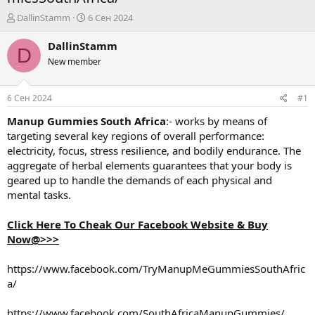
А
Д
DallinStamm
6 Сен 2024
в
а
т
т
DallinStamm
D
о
а
New member
р
н
т
а
е
ч
6 Сен 2024
#1
м
а
ы
л
Manup Gummies South Africa
:- works by means of
а
targeting several key regions of overall performance:
electricity, focus, stress resilience, and bodily endurance. The
aggregate of herbal elements guarantees that your body is
geared up to handle the demands of each physical and
mental tasks.
Click Here To Cheak Our Facebook Website & Buy
Now@>>>
https://www.facebook.com/TryManupMeGummiesSouthAfric
a/
https://www.facebook.com/SouthAfricaManupGummies/