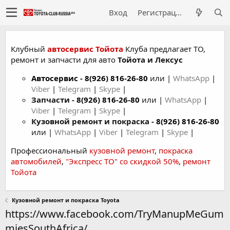
Вход
Регистрация
Клубный
автосервис Тойота
Клуба предлагает ТО,
ремонт и запчасти для авто
Тойота и Лексус
Автосервис
-
8(926) 816-26-80
или |
WhatsApp
|
Viber
|
Telegram
|
Skype
|
Запчасти -
8(926) 816-26-80
или |
WhatsApp
|
Viber
|
Telegram
|
Skype
|
Кузовной ремонт и покраска -
8(926) 816-26-80
или |
WhatsApp
|
Viber
|
Telegram
|
Skype
|
Профессиональный
кузовной ремонт
,
покраска
автомобилей
,
"Экспресс ТО" со скидкой 50%
,
ремонт
Тойота
Кузовной ремонт и покраска Toyota
https://www.facebook.com/TryManupMeGum
miesSouthAfrica/