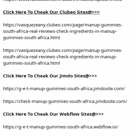
Click Here To Cheak Our Clubeo Sites@>>>
https://vasquezeany.clubeo.com/page/manup-gummies-
south-africa-real-reviews-check-ingredients-in-manup-
gummies-south-africa.html
https://vasquezeany.clubeo.com/page/manup-gummies-
south-africa-real-reviews-check-ingredients-in-manup-
gummies-south-africa.html
Click Here To Cheak Our Jimdo Sites@>>>
https://g-e-t-manup-gummies-south-africa.jimdosite.com/
https://check-manup-gummies-south-africa.jimdosite.com/
Click Here To Cheak Our Webflow Sites@>>>
https://g-e-t-manup-gummies-south-africa.webflow.io/