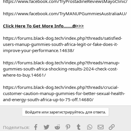
https://www.facebook.com/TryProstadineReviewsMayoClinic/
https://www.facebook.com/TryMANUPGummiesAustraliaAU/
Click Here To Get More Info…….@>>>
https://forums.black-dog.tech/index.php?threads/satisfied-
users-manup-gummies-south-africa-legit-or-fake-does-it-
improve-your-performance.14638/
https://forums.black-dog.tech/index.php?threads/manup-
gummies-south-africa-shocking-results-2024-check-cost-
where-to-buy.14661/
https://forums.black-dog.tech/index.php?threads/crucial-
customer-caution-manup-gummies-for-better-sexual-health-
and-energy-south-africa-up-to-75-off.14680/
Войдите или зарегистрируйтесь для ответа.
Facebook
Twitter
Reddit
Pinterest
Tumblr
WhatsApp
Электронная
Ссылка
Поделиться: