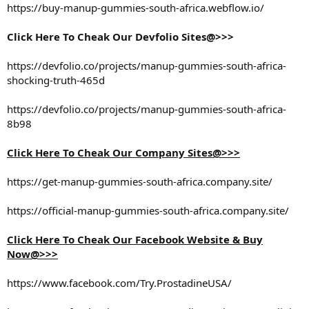
https://buy-manup-gummies-south-africa.webflow.io/
Click Here To Cheak Our Devfolio Sites@>>>
https://devfolio.co/projects/manup-gummies-south-africa-
shocking-truth-465d
https://devfolio.co/projects/manup-gummies-south-africa-
8b98
Click Here To Cheak Our Company Sites@>>>
https://get-manup-gummies-south-africa.company.site/
https://official-manup-gummies-south-africa.company.site/
Click Here To Cheak Our Facebook Website & Buy
Now@>>>
https://www.facebook.com/Try.ProstadineUSA/