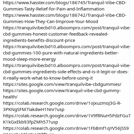
https://www.hasster.com/blogs/186745/Tranquil-Vibe-CBD-
Gummies-Tasty-Relief-for-Pain-and-Inflammation
https://www.hasster.com/blogs/186742/Tranquil-Vibe-CBD-
Gummies-How-They-Can-Improve-Your-Mood
https://tranquilvibecbd10.alboompro.com/post/tranquil-vibe-
cbd-gummies-honest-customer-feedback-revealed-
ingredients-benefits-discount-price
https://tranquilvibecbd10.alboompro.com/post/tranquil-vibe-
cbd-gummies-100-pure-with-natural-ingredients-better-
mood-sleep-more-energy
https://tranquilvibecbd10.alboompro.com/post/tranquil-vibe-
cbd-gummies-ingredients-side-effects-and-is-it-legit-or-does-
it-really-work-what-to-know-before-using-it
https://sites.google.com/view/tranquilvibe-cbdgummies/
https://sites.google.com/view/tranquil-vibe-cbd-gummy-
health/
https://colab.research.google.com/drive/1oJxuzmoJ3G-R-
3PKNgSFM7lakdwH1Nnr?usp
https://colab.research.google.com/drive/1V9fRNuH5PdzFGu7
K1kGxEkb93fpZMh57?usp
https://colab.research.google.com/drive/1FbBmf1qYV56JSS9