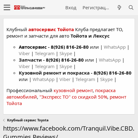
Вход
Регистрация
Клубный
автосервис Тойота
Клуба предлагает ТО,
ремонт и запчасти для авто
Тойота и Лексус
Автосервис
-
8(926) 816-26-80
или |
WhatsApp
|
Viber
|
Telegram
|
Skype
|
Запчасти -
8(926) 816-26-80
или |
WhatsApp
|
Viber
|
Telegram
|
Skype
|
Кузовной ремонт и покраска -
8(926) 816-26-80
или |
WhatsApp
|
Viber
|
Telegram
|
Skype
|
Профессиональный
кузовной ремонт
,
покраска
автомобилей
,
"Экспресс ТО" со скидкой 50%
,
ремонт
Тойота
Клубный сервис Toyota
https://www.facebook.com/Tranquil.Vibe.CBD.
Gummies.Reviews/