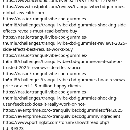
https://www.facebook.com/events/1193719542121303/
https://www.trustpilot.com/review/tranquilvibecbdgummies.
globalizewealth.com
https://nas.io/tranquil-vibe-cbd-gummies-
tn6ml8/challenges/tranquil-vibe-cbd-gummies-shocking-side-
effects-reveals-must-read-before-buy
https://nas.io/tranquil-vibe-cbd-gummies-
tn6ml8/challenges/tranquil-vibe-cbd-gummies-reviews-2025-
side-effects-best-results-works-buy
https://nas.io/tranquil-vibe-cbd-gummies-
tn6ml8/challenges/tranquil-vibe-cbd-gummies-is-it-safe-or-
trusted-2025-reviews-side-effects-price
https://nas.io/tranquil-vibe-cbd-gummies-
tn6ml8/challenges/tranquil-vibe-cbd-gummies-hoax-reviews-
price-or-alert-1-5-million-happy-clients
https://nas.io/tranquil-vibe-cbd-gummies-
tn6ml8/challenges/tranquil-vibe-cbd-gummies-shocking-
user-feedback-does-it-really-work-or-not-
https://eventprime.co/o/tranquilvibecbdgummiesoffer2025
https://eventprime.co/o/tranquilvibecbdgummyingredient
https://www.portingkit.com/forum/showthread.php?
tid=39323