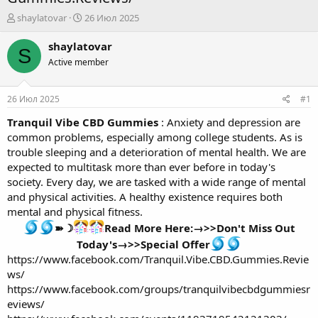
А
Д
shaylatovar
26 Июл 2025
в
а
т
т
shaylatovar
S
о
а
Active member
р
н
т
а
е
ч
26 Июл 2025
#1
м
а
ы
л
Tranquil Vibe CBD Gummies
: Anxiety and depression are
а
common problems, especially among college students. As is
trouble sleeping and a deterioration of mental health. We are
expected to multitask more than ever before in today's
society. Every day, we are tasked with a wide range of mental
and physical activities. A healthy existence requires both
mental and physical fitness.
➽☽
Read More Here:→>>Don't Miss Out
Today's→>>Special Offer
https://www.facebook.com/Tranquil.Vibe.CBD.Gummies.Revie
ws/
https://www.facebook.com/groups/tranquilvibecbdgummiesr
eviews/