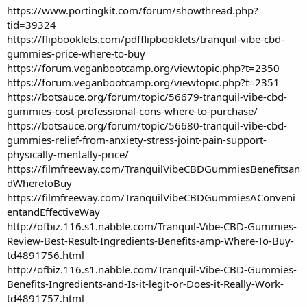
https://www.portingkit.com/forum/showthread.php?
tid=39324
https://flipbooklets.com/pdfflipbooklets/tranquil-vibe-cbd-
gummies-price-where-to-buy
https://forum.veganbootcamp.org/viewtopic.php?t=2350
https://forum.veganbootcamp.org/viewtopic.php?t=2351
https://botsauce.org/forum/topic/56679-tranquil-vibe-cbd-
gummies-cost-professional-cons-where-to-purchase/
https://botsauce.org/forum/topic/56680-tranquil-vibe-cbd-
gummies-relief-from-anxiety-stress-joint-pain-support-
physically-mentally-price/
https://filmfreeway.com/TranquilVibeCBDGummiesBenefitsan
dWheretoBuy
https://filmfreeway.com/TranquilVibeCBDGummiesAConveni
entandEffectiveWay
http://ofbiz.116.s1.nabble.com/Tranquil-Vibe-CBD-Gummies-
Review-Best-Result-Ingredients-Benefits-amp-Where-To-Buy-
td4891756.html
http://ofbiz.116.s1.nabble.com/Tranquil-Vibe-CBD-Gummies-
Benefits-Ingredients-and-Is-it-legit-or-Does-it-Really-Work-
td4891757.html