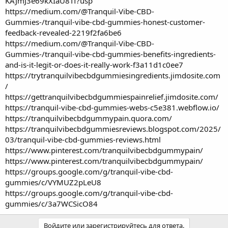
KAJmJ3e69kXIaU8Tf?usp
https://medium.com/@Tranquil-Vibe-CBD-
Gummies-/tranquil-vibe-cbd-gummies-honest-customer-
feedback-revealed-2219f2fa6be6
https://medium.com/@Tranquil-Vibe-CBD-
Gummies-/tranquil-vibe-cbd-gummies-benefits-ingredients-
and-is-it-legit-or-does-it-really-work-f3a11d1c0ee7
https://trytranquilvibecbdgummiesingredients.jimdosite.com
/
https://gettranquilvibecbdgummiespainrelief.jimdosite.com/
https://tranquil-vibe-cbd-gummies-webs-c5e381.webflow.io/
https://tranquilvibecbdgummypain.quora.com/
https://tranquilvibecbdgummiesreviews.blogspot.com/2025/
03/tranquil-vibe-cbd-gummies-reviews.html
https://www.pinterest.com/tranquilvibecbdgummypain/
https://www.pinterest.com/tranquilvibecbdgummypain/
https://groups.google.com/g/tranquil-vibe-cbd-
gummies/c/VYMUZ2pLeU8
https://groups.google.com/g/tranquil-vibe-cbd-
gummies/c/3a7WCSicO84
Войдите или зарегистрируйтесь для ответа.