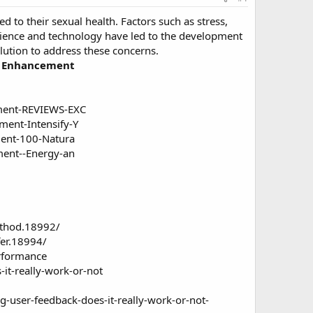
d to their sexual health. Factors such as stress,
science and technology have led to the development
olution to address these concerns.
le Enhancement
ment-REVIEWS-EXC
ent-Intensify-Y
ent-100-Natura
ent--Energy-an
ethod.18992/
fer.18994/
rformance
it-really-work-or-not
ser-feedback-does-it-really-work-or-not-