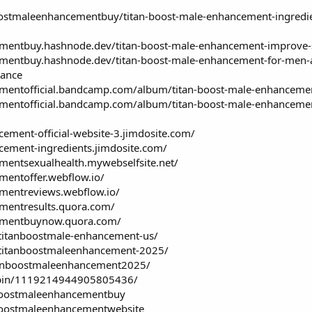
stmaleenhancementbuy/titan-boost-male-enhancement-ingredient
mentbuy.hashnode.dev/titan-boost-male-enhancement-improve-se
mentbuy.hashnode.dev/titan-boost-male-enhancement-for-men-are-
rance
ementofficial.bandcamp.com/album/titan-boost-male-enhancemen
ementofficial.bandcamp.com/album/titan-boost-male-enhancement
cement-official-website-3.jimdosite.com/
ncement-ingredients.jimdosite.com/
mentsexualhealth.mywebselfsite.net/
mentoffer.webflow.io/
ementreviews.webflow.io/
ementresults.quora.com/
cementbuynow.quora.com/
/titanboostmale-enhancement-us/
w/titanboostmaleenhancement-2025/
itanboostmaleenhancement2025/
/pin/1119214944905805436/
nboostmaleenhancementbuy
nboostmaleenhancementwebsite