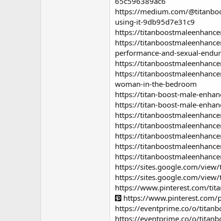
65c596389ac6
https://medium.com/@titanboo
using-it-9db95d7e31c9
https://titanboostmaleenhance
https://titanboostmaleenhance
performance-and-sexual-endu
https://titanboostmaleenhanc
https://titanboostmaleenhanc
woman-in-the-bedroom
https://titan-boost-male-enhan
https://titan-boost-male-enha
https://titanboostmaleenhance
https://titanboostmaleenhance
https://titanboostmaleenhanc
https://titanboostmaleenhanc
https://titanboostmaleenhan
https://sites.google.com/view
https://sites.google.com/vie
https://www.pinterest.com/t
https://www.pinterest.com
https://eventprime.co/o/tita
https://eventprime.co/o/tita