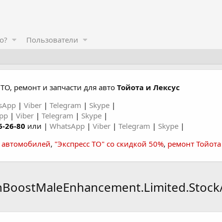
о?
Пользователи
ТО, ремонт и запчасти для авто
Тойота и Лексус
sApp
|
Viber
|
Telegram
|
Skype
|
App
|
Viber
|
Telegram
|
Skype
|
6-26-80
или |
WhatsApp
|
Viber
|
Telegram
|
Skype
|
а автомобилей
,
"Экспресс ТО" со скидкой 50%
,
ремонт Тойота
nBoostMaleEnhancement.Limited.Stock