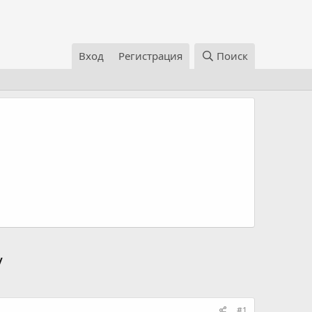
Вход
Регистрация
Поиск
/
#1