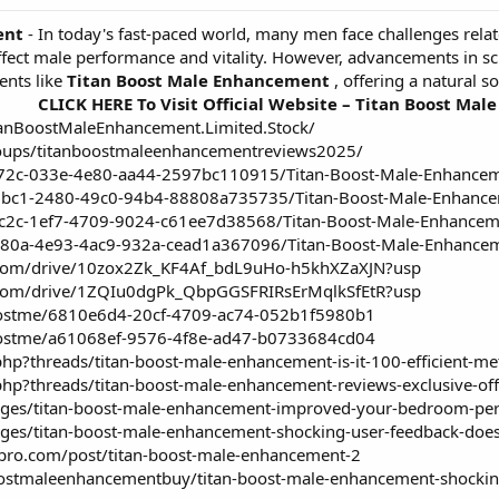
ent
- In today's fast-paced world, many men face challenges relate
 affect male performance and vitality. However, advancements in 
nts like
Titan Boost Male Enhancement
, offering a natural s
CLICK HERE To Visit Official Website – Titan Boost Ma
anBoostMaleEnhancement.Limited.Stock/
oups/titanboostmaleenhancementreviews2025/
372c-033e-4e80-aa44-2597bc110915/Titan-Boost-Male-Enhance
3bc1-2480-49c0-94b4-88808a735735/Titan-Boost-Male-Enhancem
9c2c-1ef7-4709-9024-c61ee7d38568/Titan-Boost-Male-Enhancem
480a-4e93-4ac9-932a-cead1a367096/Titan-Boost-Male-Enhancem
le.com/drive/10zox2Zk_KF4Af_bdL9uHo-h5khXZaXJN?usp
le.com/drive/1ZQIu0dgPk_QbpGGSFRIRsErMqlkSfEtR?usp
boostme/6810e6d4-20cf-4709-ac74-052b1f5980b1
boostme/a61068ef-9576-4f8e-ad47-b0733684cd04
php?threads/titan-boost-male-enhancement-is-it-100-efficient-m
php?threads/titan-boost-male-enhancement-reviews-exclusive-of
llenges/titan-boost-male-enhancement-improved-your-bedroom-pe
enges/titan-boost-male-enhancement-shocking-user-feedback-does-
mpro.com/post/titan-boost-male-enhancement-2
stmaleenhancementbuy/titan-boost-male-enhancement-shocking-u