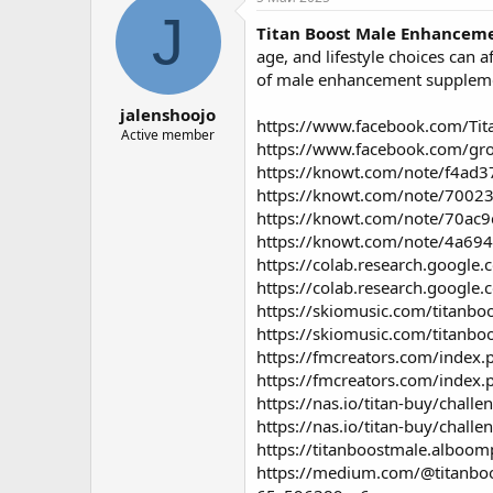
о
а
J
Titan Boost Male Enhancem
р
н
т
а
age, and lifestyle choices can
е
ч
of male enhancement suppleme
м
а
jalenshoojo
ы
л
https://www.facebook.com/Tit
а
Active member
https://www.facebook.com/gr
https://knowt.com/note/f4ad
https://knowt.com/note/7002
https://knowt.com/note/70ac
https://knowt.com/note/4a69
https://colab.research.goog
https://colab.research.goog
https://skiomusic.com/titan
https://skiomusic.com/titan
https://fmcreators.com/index.
https://fmcreators.com/index.
https://nas.io/titan-buy/cha
https://nas.io/titan-buy/chall
https://titanboostmale.alboo
https://medium.com/@titanboo