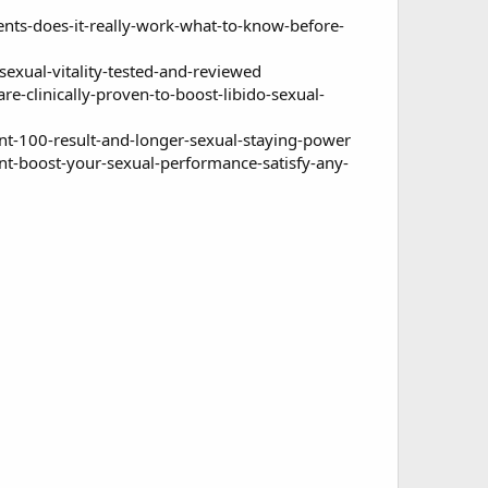
s-does-it-really-work-what-to-know-before-
xual-vitality-tested-and-reviewed
clinically-proven-to-boost-libido-sexual-
t-100-result-and-longer-sexual-staying-power
-boost-your-sexual-performance-satisfy-any-