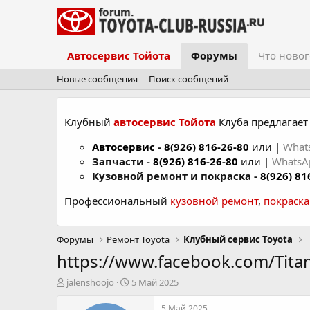
Автосервис Тойота
Форумы
Что новог
Новые сообщения
Поиск сообщений
Клубный
автосервис Тойота
Клуба предлагает 
Автосервис
-
8(926) 816-26-80
или |
What
Запчасти -
8(926) 816-26-80
или |
Whats
Кузовной ремонт и покраска -
8(926) 81
Профессиональный
кузовной ремонт
,
покраск
Форумы
Ремонт Toyota
Клубный сервис Toyota
https://www.facebook.com/Tita
А
Д
jalenshoojo
5 Май 2025
в
а
т
т
5 Май 2025