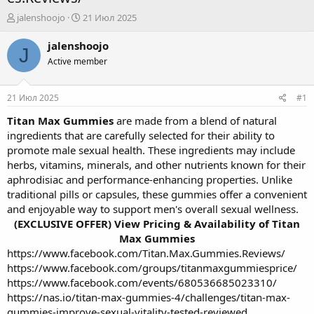
А
Д
jalenshoojo
21 Июл 2025
в
а
т
т
jalenshoojo
J
о
а
Active member
р
н
т
а
е
ч
21 Июл 2025
#1
м
а
ы
л
Titan Max Gummies
are made from a blend of natural
а
ingredients that are carefully selected for their ability to
promote male sexual health. These ingredients may include
herbs, vitamins, minerals, and other nutrients known for their
aphrodisiac and performance-enhancing properties. Unlike
traditional pills or capsules, these gummies offer a convenient
and enjoyable way to support men's overall sexual wellness.
(EXCLUSIVE OFFER) View Pricing & Availability of Titan
Max Gummies
https://www.facebook.com/Titan.Max.Gummies.Reviews/
https://www.facebook.com/groups/titanmaxgummiesprice/
https://www.facebook.com/events/680536685023310/
https://nas.io/titan-max-gummies-4/challenges/titan-max-
gummies-improve-sexual-vitality-tested-reviewed