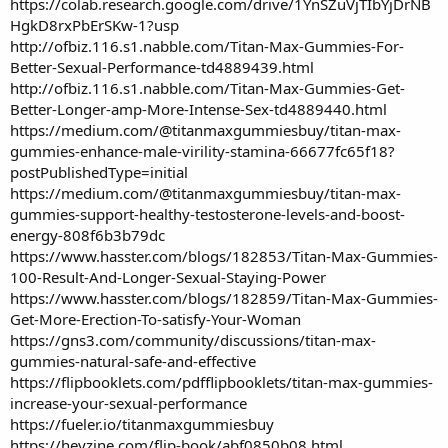
https://colab.research.google.com/drive/1YnSZuVjTIbYjDrNB
HgkD8rxPbErSKw-1?usp
http://ofbiz.116.s1.nabble.com/Titan-Max-Gummies-For-
Better-Sexual-Performance-td4889439.html
http://ofbiz.116.s1.nabble.com/Titan-Max-Gummies-Get-
Better-Longer-amp-More-Intense-Sex-td4889440.html
https://medium.com/@titanmaxgummiesbuy/titan-max-
gummies-enhance-male-virility-stamina-66677fc65f18?
postPublishedType=initial
https://medium.com/@titanmaxgummiesbuy/titan-max-
gummies-support-healthy-testosterone-levels-and-boost-
energy-808f6b3b79dc
https://www.hasster.com/blogs/182853/Titan-Max-Gummies-
100-Result-And-Longer-Sexual-Staying-Power
https://www.hasster.com/blogs/182859/Titan-Max-Gummies-
Get-More-Erection-To-satisfy-Your-Woman
https://gns3.com/community/discussions/titan-max-
gummies-natural-safe-and-effective
https://flipbooklets.com/pdfflipbooklets/titan-max-gummies-
increase-your-sexual-performance
https://fueler.io/titanmaxgummiesbuy
https://heyzine.com/flip-book/abf0850b08.html