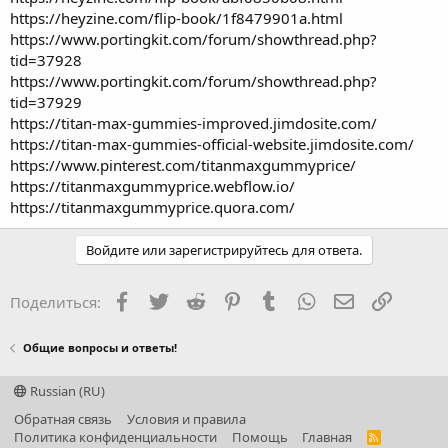
https://heyzine.com/flip-book/1f8479901a.html
https://www.portingkit.com/forum/showthread.php?
tid=37928
https://www.portingkit.com/forum/showthread.php?
tid=37929
https://titan-max-gummies-improved.jimdosite.com/
https://titan-max-gummies-official-website.jimdosite.com/
https://www.pinterest.com/titanmaxgummyprice/
https://titanmaxgummyprice.webflow.io/
https://titanmaxgummyprice.quora.com/
Войдите или зарегистрируйтесь для ответа.
Facebook
Twitter
Reddit
Pinterest
Tumblr
WhatsApp
Электронная
Ссылка
Поделиться:
Общие вопросы и ответы!
Russian (RU)
Обратная связь
Условия и правила
Политика конфиденциальности
Помощь
Главная
R