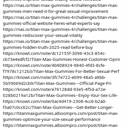
https://nas.io/titan-max-gummies-4/challenges/titan-max-
gummies-men-need-it-for-great-sexual-improvement
https://nas.io/titan-max-gummies-4/challenges/titan-max-
gummies-official-website-heres-what-experts-say
https://nas.io/titan-max-gummies-4/challenges/titan-max-
gummies-rediscover-your-sexual-vitality
https://nas.io/titan-max-gummies-4/challenges/titan-max-
gummies-hidden-truth-2025-read-before-buy
https://knowt.com/note/dc12155f-3096-43c3-854c-
cb73e4edfcf2/Titan-Max-Gummies-Honest-Customer-Opini
https://knowt.com/note/4b908924-9840-4fd3-8cfe-
f7978c1212b3/Titan-Max-Gummies-For-Better-Sexual-Perf
https://knowt.com/note/3fc7e722-e099-48a5-a9bb-
5b59069d2cb9/Titan-Max-Gummies---Official-Page-Pri
https://knowt.com/note/e76128dd-93e5-4f5d-a72e-
028b0219a12b/Titan-Max-Gummies--Enjoy-Your-Sex-Life-
https://knowt.com/note/0ac4d419-2308-4cc6-b2a0-
f3a07c0cc62c/Titan-Max-Gummies---Get-Better-Longer-
https://titanmaxgummies.alboompro.com/post/titan-max-
gummies-optimize-your-size-sexual-performance
https://titanmaxgummies.alboompro.com/post/titan-max-