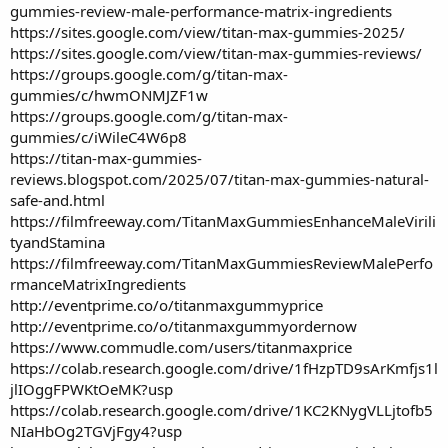
gummies-review-male-performance-matrix-ingredients
https://sites.google.com/view/titan-max-gummies-2025/
https://sites.google.com/view/titan-max-gummies-reviews/
https://groups.google.com/g/titan-max-
gummies/c/hwmONMJZF1w
https://groups.google.com/g/titan-max-
gummies/c/iWileC4W6p8
https://titan-max-gummies-
reviews.blogspot.com/2025/07/titan-max-gummies-natural-
safe-and.html
https://filmfreeway.com/TitanMaxGummiesEnhanceMaleVirili
tyandStamina
https://filmfreeway.com/TitanMaxGummiesReviewMalePerfo
rmanceMatrixIngredients
http://eventprime.co/o/titanmaxgummyprice
http://eventprime.co/o/titanmaxgummyordernow
https://www.commudle.com/users/titanmaxprice
https://colab.research.google.com/drive/1fHzpTD9sArKmfjs1l
jlIOggFPWKtOeMK?usp
https://colab.research.google.com/drive/1KC2KNygVLLjtofb5
NIaHbOg2TGVjFgy4?usp