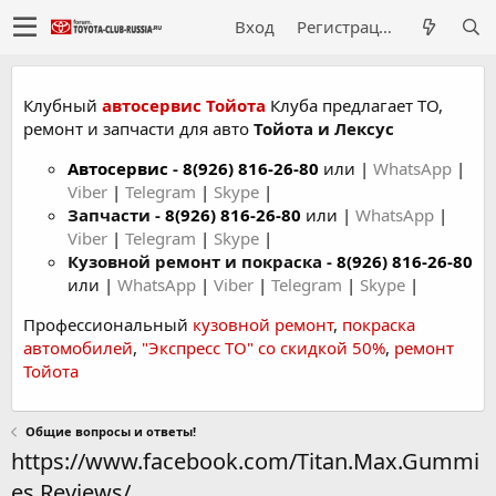
Вход
Регистрация
Клубный
автосервис Тойота
Клуба предлагает ТО,
ремонт и запчасти для авто
Тойота и Лексус
Автосервис
-
8(926) 816-26-80
или |
WhatsApp
|
Viber
|
Telegram
|
Skype
|
Запчасти -
8(926) 816-26-80
или |
WhatsApp
|
Viber
|
Telegram
|
Skype
|
Кузовной ремонт и покраска -
8(926) 816-26-80
или |
WhatsApp
|
Viber
|
Telegram
|
Skype
|
Профессиональный
кузовной ремонт
,
покраска
автомобилей
,
"Экспресс ТО" со скидкой 50%
,
ремонт
Тойота
Общие вопросы и ответы!
https://www.facebook.com/Titan.Max.Gummi
es.Reviews/