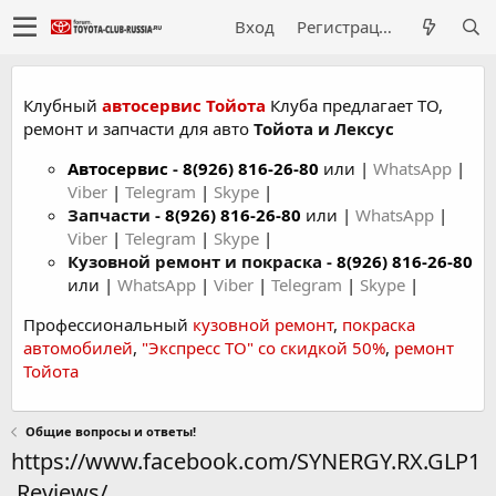
Вход
Регистрация
Клубный
автосервис Тойота
Клуба предлагает ТО,
ремонт и запчасти для авто
Тойота и Лексус
Автосервис
-
8(926) 816-26-80
или |
WhatsApp
|
Viber
|
Telegram
|
Skype
|
Запчасти -
8(926) 816-26-80
или |
WhatsApp
|
Viber
|
Telegram
|
Skype
|
Кузовной ремонт и покраска -
8(926) 816-26-80
или |
WhatsApp
|
Viber
|
Telegram
|
Skype
|
Профессиональный
кузовной ремонт
,
покраска
автомобилей
,
"Экспресс ТО" со скидкой 50%
,
ремонт
Тойота
Общие вопросы и ответы!
https://www.facebook.com/SYNERGY.RX.GLP1
.Reviews/