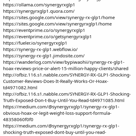
https://ollama.com/synergyrxglp1
https://synergyrxglp1.quora.com/
https://sites.google.com/view/synergy-rx-glp1/home
https://sites.google.com/view/synergyrxglp1/home
https://eventprime.co/o/synergyrxglp1
https://eventprime.co/o/getsynergyrxglp1
https://fueler.io/synergyrxglp1
https://synergy-rx-glp1.webflow.io/
https://synergy-rx-glp1.jimdosite.com/
https://wanderlog.com/view/bypiwaohii/synergy-rx-glp1-
hoax-reviews-price-or-alert-15-million-happy-clients/shared
http://ofbiz.116.s1.nabble.com/SYNERGY-RX-GLP1-Shocking-
Customer-Reviews-Does-It-Really-Works-Or-Hoax-
td4971082.html
http://ofbiz.116.s1.nabble.com/SYNERGY-RX-GLP1-Shocking-
Truth-Exposed-Don-t-Buy-Until-You-Read-td4971085.html
https://medium.com/@synergyrxglp1/synergy-rx-glp1-
obvious-hoax-or-legit-weight-loss-support-formula-
48358060f0f0
https://medium.com/@synergyrxglp1/synergy-rx-glp1-
shocking-truth-exposed-dont-buy-until-you-read-