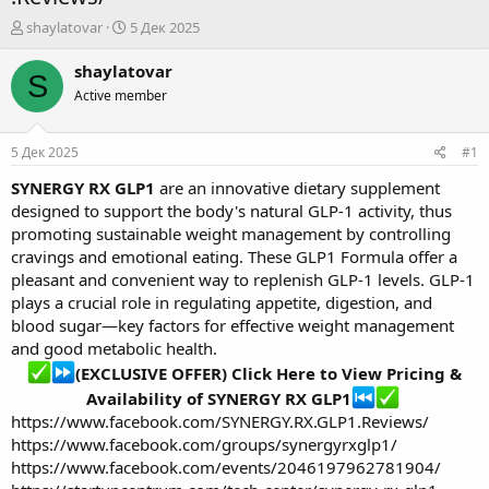
А
Д
shaylatovar
5 Дек 2025
в
а
т
т
shaylatovar
S
о
а
Active member
р
н
т
а
е
ч
5 Дек 2025
#1
м
а
ы
л
SYNERGY RX GLP1
are an innovative dietary supplement
а
designed to support the body's natural GLP-1 activity, thus
promoting sustainable weight management by controlling
cravings and emotional eating. These GLP1 Formula offer a
pleasant and convenient way to replenish GLP-1 levels. GLP-1
plays a crucial role in regulating appetite, digestion, and
blood sugar—key factors for effective weight management
and good metabolic health.
(EXCLUSIVE OFFER) Click Here to View Pricing &
Availability of SYNERGY RX GLP1
https://www.facebook.com/SYNERGY.RX.GLP1.Reviews/
https://www.facebook.com/groups/synergyrxglp1/
https://www.facebook.com/events/2046197962781904/