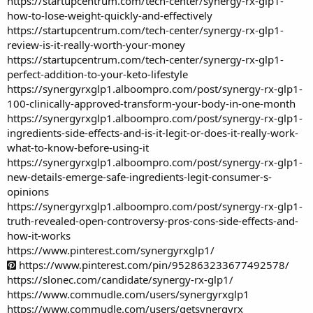
https://startupcentrum.com/tech-center/synergy-rx-glp1-
how-to-lose-weight-quickly-and-effectively
https://startupcentrum.com/tech-center/synergy-rx-glp1-
review-is-it-really-worth-your-money
https://startupcentrum.com/tech-center/synergy-rx-glp1-
perfect-addition-to-your-keto-lifestyle
https://synergyrxglp1.alboompro.com/post/synergy-rx-glp1-
100-clinically-approved-transform-your-body-in-one-month
https://synergyrxglp1.alboompro.com/post/synergy-rx-glp1-
ingredients-side-effects-and-is-it-legit-or-does-it-really-work-
what-to-know-before-using-it
https://synergyrxglp1.alboompro.com/post/synergy-rx-glp1-
new-details-emerge-safe-ingredients-legit-consumer-s-
opinions
https://synergyrxglp1.alboompro.com/post/synergy-rx-glp1-
truth-revealed-open-controversy-pros-cons-side-effects-and-
how-it-works
https://www.pinterest.com/synergyrxglp1/
https://www.pinterest.com/pin/952863233677492578/
https://slonec.com/candidate/synergy-rx-glp1/
https://www.commudle.com/users/synergyrxglp1
https://www.commudle.com/users/getsynergyrx