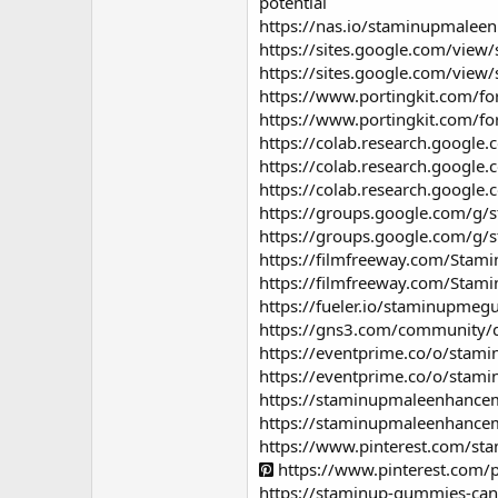
potential
https://nas.io/staminupmale
https://sites.google.com/vie
https://sites.google.com/vi
https://www.portingkit.com/
https://www.portingkit.com/
https://colab.research.goog
https://colab.research.goog
https://colab.research.goo
https://groups.google.com/g
https://groups.google.com/g
https://filmfreeway.com/St
https://filmfreeway.com/St
https://fueler.io/staminupme
https://gns3.com/community/
https://eventprime.co/o/st
https://eventprime.co/o/st
https://staminupmaleenhanc
https://staminupmaleenhanc
https://www.pinterest.com/
https://www.pinterest.com
https://staminup-gummies-ca