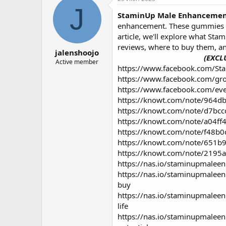
о
а
J
StaminUp Male Enhanceme
р
н
т
а
enhancement. These gummies are
е
ч
article, we'll explore what St
м
а
reviews, where to buy them, a
jalenshoojo
ы
л
(EXCL
а
Active member
https://www.facebook.com/S
https://www.facebook.com/g
https://www.facebook.com/e
https://knowt.com/note/964
https://knowt.com/note/d7b
https://knowt.com/note/a04
https://knowt.com/note/f48
https://knowt.com/note/651
https://knowt.com/note/219
https://nas.io/staminupmalee
https://nas.io/staminupmale
buy
https://nas.io/staminupmale
life
https://nas.io/staminupmale