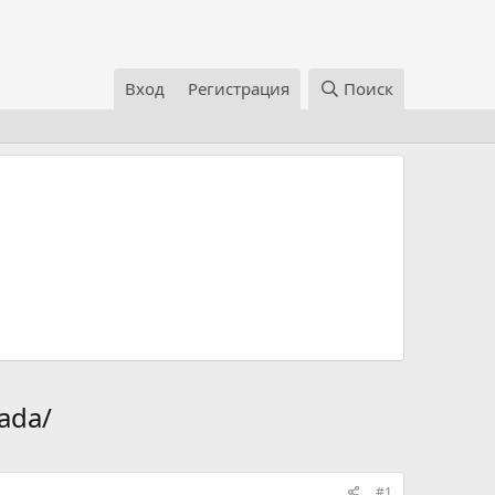
Вход
Регистрация
Поиск
ada/
#1