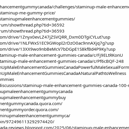
enhancementgummycanada/challenges/staminup-male-enhancem
w/staminup-me-gummy-price/
ew/staminupmaleenhancementgummies/
forum/showthread.php?tid=36592
forum/showthread.php?tid=36593
le.com/drive/1Znyx0evLZ47jZSVQRR_Dxm0DTgiCYLut?usp
le.com/drive/1NLFWxS1EC9GWopI2rDzO0ac9nnAXjq7g?usp
gle.com/drive/13XX9wo9nbBeMcV7bDGpE1S8kfBd4P9Ky?usp
/staminup-male-enhancement-gummies-canada/c/Fj9ELtRKonU
/staminup-male-enhancement-gummies-canada/c/Pf6cBQF-248
aminUpMaleEnhancementGummiesCanadaPowerfulMaleSexualForm
aminUpMaleEnhancementGummiesCanadaANaturalPathtoWellness
gummies
discussions/staminup-male-enhancement-gummies-canada-100-na
aminupmaleenhancementgummycanada
aminupmaleenhancementgummybuy
ementgummycanada.quora.com/
ementgummyorder.quora.com/
staminupmaleenhancementgummyca/
/pin/972496113292974420/
nada-reviews.blogspot.com/2025/06/staminup-male-enhanceme