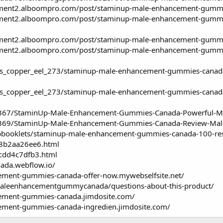
ent2.alboompro.com/post/staminup-male-enhancement-gummies-
ment2.alboompro.com/post/staminup-male-enhancement-gummies
ment2.alboompro.com/post/staminup-male-enhancement-gummies
ment2.alboompro.com/post/staminup-male-enhancement-gummie
_copper_eel_273/staminup-male-enhancement-gummies-canada-of
s_copper_eel_273/staminup-male-enhancement-gummies-canada-
59367/StaminUp-Male-Enhancement-Gummies-Canada-Powerful-M
59369/StaminUp-Male-Enhancement-Gummies-Canada-Review-Male
lipbooklets/staminup-male-enhancement-gummies-canada-100-res
k/8b2aa26ee6.html
/cdd4c7dfb3.html
da.webflow.io/
ement-gummies-canada-offer-now.mywebselfsite.net/
maleenhancementgummycanada/questions-about-this-product/
cement-gummies-canada.jimdosite.com/
ement-gummies-canada-ingredien.jimdosite.com/