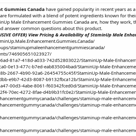
nt Gummies Canada
have gained popularity in recent years as a 
 formulated with a blend of potent ingredients known for their a
aminUp Male Enhancement Gummies Canada are, how they work, the
nd answer common questions about this product.
USIVE OFFER) View Pricing & Availability of StaminUp Male E
taminUp.Male.Enhancement.Gummies.Canada/
roups/staminupmaleenhancementgummiescanada/
vents/746905651023927/
db6ad-81a7-418d-a033-742d52803022/StaminUp-Male-Enhance
ccca0-0e13-477c-b7ed-eab835004bad/StaminUp-Male-Enhancem
ff48b-2667-4b90-92a6-26454755c45f/StaminUp-Male-Enhancem
b0dbb-e9b7-42d3-8087-b9132fbca12b/StaminUp-Male-Enhancem
b9a47-00d3-4abe-8061-f60342fced0d/StaminUp-Male-Enhancem
5a2f4-70ec-4272-8fae-d4b9b31fc0e2/StaminUp-Male-Enhanceme
nhancementgummycanada/challenges/staminup-male-enhancement
enhancementgummycanada/challenges/staminup-male-enhancement
enhancementgummycanada/challenges/staminup-male-enhancemen
enhancementgummycanada/challenges/staminup-male-enhancemen