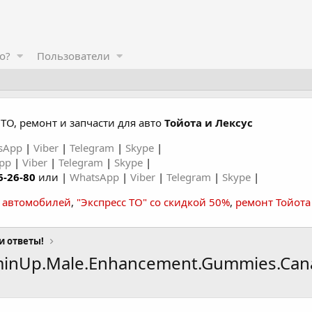
о?
Пользователи
ТО, ремонт и запчасти для авто
Тойота и Лексус
sApp
|
Viber
|
Telegram
|
Skype
|
App
|
Viber
|
Telegram
|
Skype
|
6-26-80
или |
WhatsApp
|
Viber
|
Telegram
|
Skype
|
а автомобилей
,
"Экспресс ТО" со скидкой 50%
,
ремонт Тойота
и ответы!
minUp.Male.Enhancement.Gummies.Can