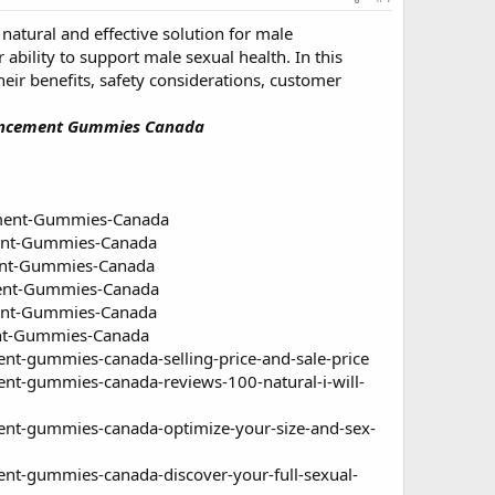
natural and effective solution for male
bility to support male sexual health. In this
ir benefits, safety considerations, customer
nhancement Gummies Canada
ment-Gummies-Canada
ent-Gummies-Canada
ent-Gummies-Canada
ent-Gummies-Canada
ent-Gummies-Canada
nt-Gummies-Canada
-gummies-canada-selling-price-and-sale-price
-gummies-canada-reviews-100-natural-i-will-
t-gummies-canada-optimize-your-size-and-sex-
t-gummies-canada-discover-your-full-sexual-