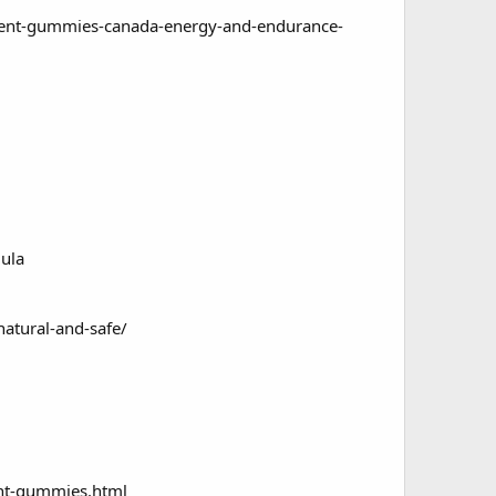
ent-gummies-canada-energy-and-endurance-
ula
tural-and-safe/
nt-gummies.html