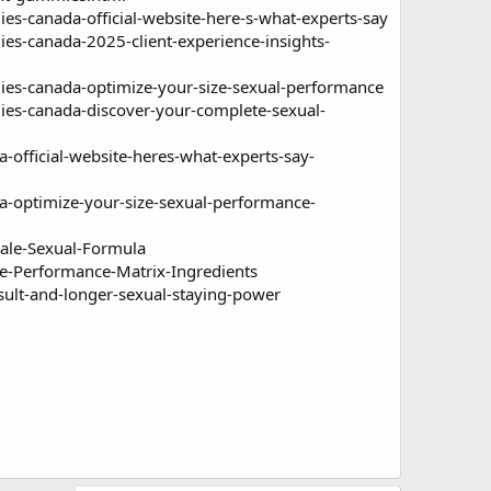
canada-official-website-here-s-what-experts-say
-canada-2025-client-experience-insights-
-canada-optimize-your-size-sexual-performance
s-canada-discover-your-complete-sexual-
ficial-website-heres-what-experts-say-
optimize-your-size-sexual-performance-
ale-Sexual-Formula
-Performance-Matrix-Ingredients
ult-and-longer-sexual-staying-power