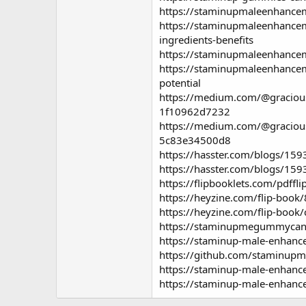
https://staminupmaleenhancem
https://staminupmaleenhance
ingredients-benefits
https://staminupmaleenhance
https://staminupmaleenhance
potential
https://medium.com/@gracious
1f10962d7232
https://medium.com/@graciou
5c83e34500d8
https://hasster.com/blogs/1
https://hasster.com/blogs/1
https://flipbooklets.com/pdff
https://heyzine.com/flip-boo
https://heyzine.com/flip-book
https://staminupmegummycana
https://staminup-male-enhanc
https://github.com/staminup
https://staminup-male-enhan
https://staminup-male-enhanc