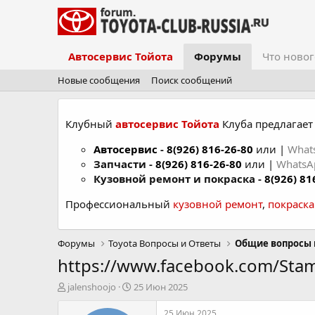
Автосервис Тойота
Форумы
Что новог
Новые сообщения
Поиск сообщений
Клубный
автосервис Тойота
Клуба предлагает 
Автосервис
-
8(926) 816-26-80
или |
What
Запчасти -
8(926) 816-26-80
или |
Whats
Кузовной ремонт и покраска -
8(926) 81
Профессиональный
кузовной ремонт
,
покраск
Форумы
Toyota Вопросы и Ответы
Общие вопросы 
https://www.facebook.com/Sta
А
Д
jalenshoojo
25 Июн 2025
в
а
т
т
25 Июн 2025