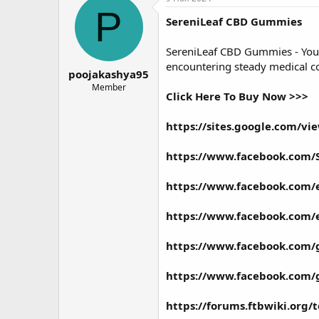
о
а
P
SereniLeaf CBD Gummies
р
н
т
а
е
ч
SereniLeaf CBD Gummies
- You
м
а
encountering steady medical con
poojakashya95
ы
л
а
Member
Click Here To Buy Now >>>
https://sites.google.com/v
https://www.facebook.com/
https://www.facebook.com/
https://www.facebook.com/
https://www.facebook.com/
https://www.facebook.com
https://forums.ftbwiki.org/