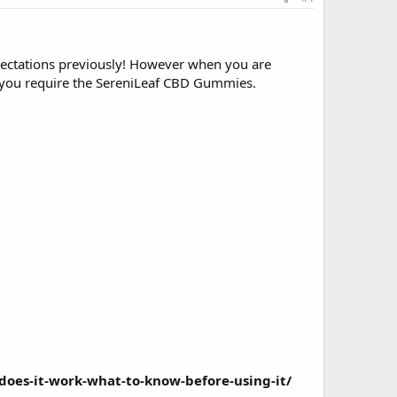
xpectations previously! However when you are
 you require the
SereniLeaf CBD Gummies
.
does-it-work-what-to-know-before-using-it/