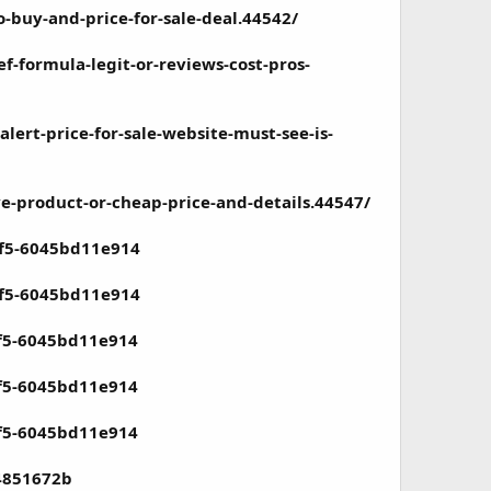
buy-and-price-for-sale-deal.44542/
-formula-legit-or-reviews-cost-pros-
ert-price-for-sale-website-must-see-is-
-product-or-cheap-price-and-details.44547/
5f5-6045bd11e914
5f5-6045bd11e914
5f5-6045bd11e914
5f5-6045bd11e914
5f5-6045bd11e914
24851672b