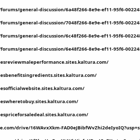
rg/forums/general-discussion/6a48f266-8e9e-ef11-95f6-0022
rg/forums/general-discussion/7048f266-8e9e-ef11-95f6-0022
g/forums/general-discussion/6c48f266-8e9e-ef11-95f6-0022
rg/forums/general-discussion/6e48f266-8e9e-ef11-95f6-0022
esreviewmaleperformance.sites.kaltura.com/
sbenefitsingredients.sites.kaltura.com/
sofficialwebsite.sites.kaltura.com/
eswheretobuy.sites.kaltura.com/
spriceforsaledeal.sites.kaltura.com/
ogle.com/drive/16WAvxXkm-FAD0eJBibfWvZhi2deIyoIQ?usp=s