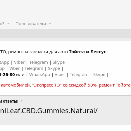
о?
Пользователи
ТО, ремонт и запчасти для авто
Тойота и Лексус
sApp
|
Viber
|
Telegram
|
Skype
|
App
|
Viber
|
Telegram
|
Skype
|
6-26-80
или |
WhatsApp
|
Viber
|
Telegram
|
Skype
|
а автомобилей
,
"Экспресс ТО" со скидкой 50%
,
ремонт Тойота
и ответы!
niLeaf.CBD.Gummies.Natural/