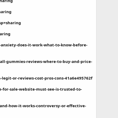
haring
haring
sp=sharing
aring
-anxiety-does-it-work-what-to-know-before-
all-gummies-reviews-where-to-buy-and-price-
legit-or-reviews-cost-pros-cons-41a6e495762f
or-sale-website-must-see-is-trusted-to-
nd-how-it-works-controversy-or-effective-