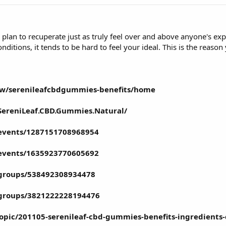
 plan to recuperate just as truly feel over and above anyone's e
ditions, it tends to be hard to feel your ideal. This is the reason
iew/serenileafcbdgummies-benefits/home
SereniLeaf.CBD.Gummies.Natural/
events/1287151708968954
events/1635923770605692
groups/538492308934478
/groups/3821222228194476
topic/201105-serenileaf-cbd-gummies-benefits-ingredients-