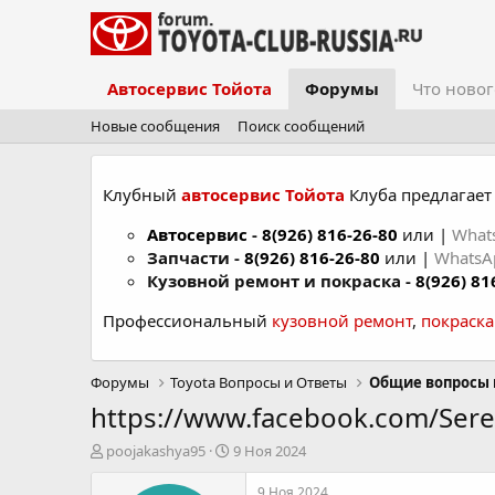
Автосервис Тойота
Форумы
Что новог
Новые сообщения
Поиск сообщений
Клубный
автосервис Тойота
Клуба предлагает 
Автосервис
-
8(926) 816-26-80
или |
What
Запчасти -
8(926) 816-26-80
или |
Whats
Кузовной ремонт и покраска -
8(926) 81
Профессиональный
кузовной ремонт
,
покраск
Форумы
Toyota Вопросы и Ответы
Общие вопросы 
https://www.facebook.com/Sere
А
Д
poojakashya95
9 Ноя 2024
в
а
т
т
9 Ноя 2024