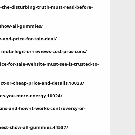
-the-disturbing-truth-must-read-before-
-show-all-gummies/
and-price-for-sale-deal/
rmula-legit-or-reviews-cost-pros-cons/
e-for-sale-website-must-see-is-trusted-to-
t-or-cheap-price-and-details.10023/
ves-you-more-energy.10024/
ons-and-how-it-works-controversy-or-
best-show-all-gummies.44537/