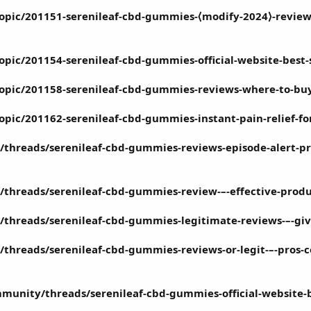
topic/201151-serenileaf-cbd-gummies-⟨modify-2024⟩-review
topic/201154-serenileaf-cbd-gummies-official-website-best
topic/201158-serenileaf-cbd-gummies-reviews-where-to-buy-
topic/201162-serenileaf-cbd-gummies-instant-pain-relief-fo
threads/serenileaf-cbd-gummies-reviews-episode-alert-pric
/threads/serenileaf-cbd-gummies-review-–-effective-produc
/threads/serenileaf-cbd-gummies-legitimate-reviews-–-gi
threads/serenileaf-cbd-gummies-reviews-or-legit-–-pros-c
munity/threads/serenileaf-cbd-gummies-official-website-