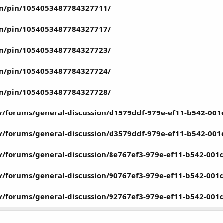
om/pin/1054053487784327711/
om/pin/1054053487784327717/
om/pin/1054053487784327723/
om/pin/1054053487784327724/
om/pin/1054053487784327728/
ov/forums/general-discussion/d1579ddf-979e-ef11-b542-00
ov/forums/general-discussion/d3579ddf-979e-ef11-b542-00
ov/forums/general-discussion/8e767ef3-979e-ef11-b542-00
ov/forums/general-discussion/90767ef3-979e-ef11-b542-00
ov/forums/general-discussion/92767ef3-979e-ef11-b542-00