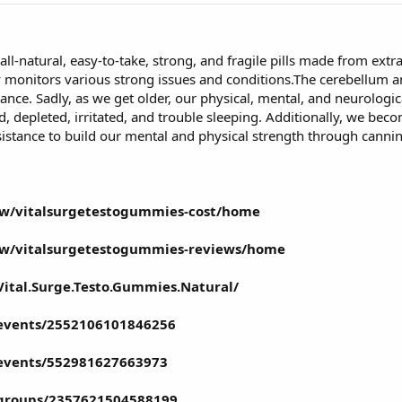
 all-natural, easy-to-take, strong, and fragile pills made from extra
monitors various strong issues and conditions.The cerebellum an
ce. Sadly, as we get older, our physical, mental, and neurological
 depleted, irritated, and trouble sleeping. Additionally, we bec
ssistance to build our mental and physical strength through canni
iew/vitalsurgetestogummies-cost/home
iew/vitalsurgetestogummies-reviews/home
ital.Surge.Testo.Gummies.Natural/
events/2552106101846256
events/552981627663973
/groups/2357621504588199