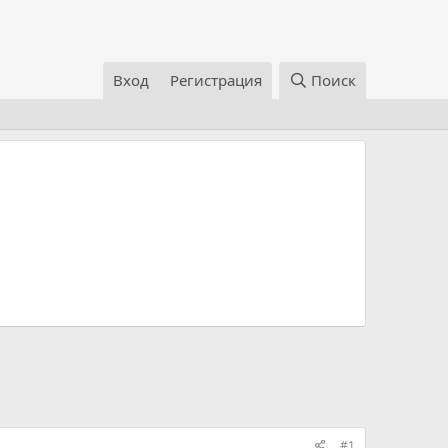
Вход
Регистрация
Поиск
#1