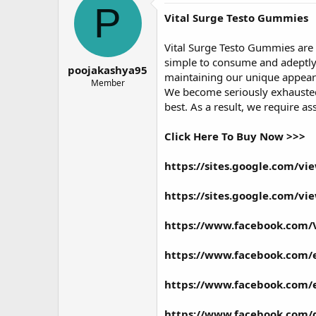
P
Vital Surge Testo Gummies
Vital Surge Testo Gummies
are
simple to consume and adeptly 
poojakashya95
maintaining our unique appearan
Member
We become seriously exhausted,
best. As a result, we require a
Click Here To Buy Now >>>
https://sites.google.com/v
https://sites.google.com/v
https://www.facebook.com/V
https://www.facebook.com/
https://www.facebook.com/
https://www.facebook.com