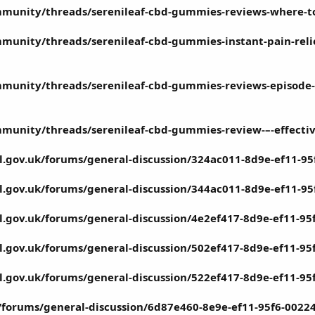
munity/threads/serenileaf-cbd-gummies-reviews-where-to-
unity/threads/serenileaf-cbd-gummies-instant-pain-relief
munity/threads/serenileaf-cbd-gummies-reviews-episode-al
munity/threads/serenileaf-cbd-gummies-review-–-effective
il.gov.uk/forums/general-discussion/324ac011-8d9e-ef11-9
il.gov.uk/forums/general-discussion/344ac011-8d9e-ef11-9
il.gov.uk/forums/general-discussion/4e2ef417-8d9e-ef11-9
il.gov.uk/forums/general-discussion/502ef417-8d9e-ef11-9
il.gov.uk/forums/general-discussion/522ef417-8d9e-ef11-9
rg/forums/general-discussion/6d87e460-8e9e-ef11-95f6-002