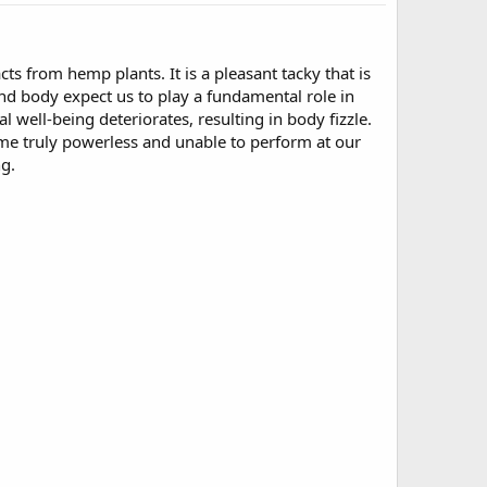
cts from hemp plants. It is a pleasant tacky that is
d body expect us to play a fundamental role in
 well-being deteriorates, resulting in body fizzle.
ome truly powerless and unable to perform at our
ng.