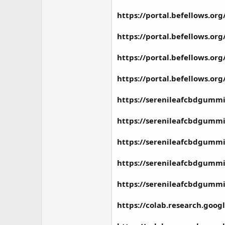
https://portal.befellows.o
https://portal.befellows.o
https://portal.befellows.or
https://portal.befellows.o
https://serenileafcbdgummi
https://serenileafcbdgummie
https://serenileafcbdgummie
https://serenileafcbdgummi
https://serenileafcbdgummie
https://colab.research.go