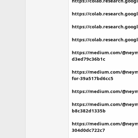
https://colab.research.go
https://colab.research.go
https://colab.research.g
https://colab.research.go
https://medium.com/@neymar
d3ed79c36b1c
https://medium.com/@neymar
for-39a517bd6cc5
https://medium.com/@neymar
https://medium.com/@neymar
b8c382d1335b
https://medium.com/@neymar
304d0dc722c7