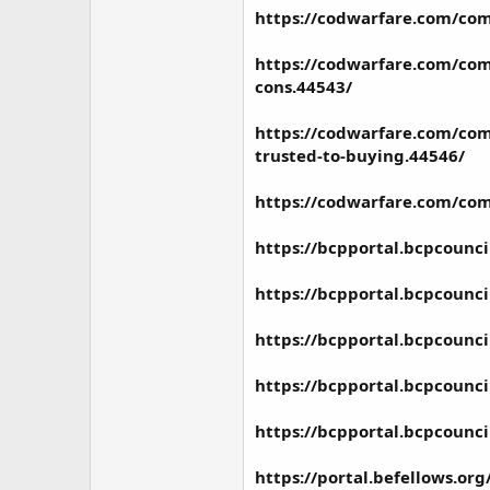
https://codwarfare.com/com
https://codwarfare.com/comm
cons.44543/
https://codwarfare.com/com
trusted-to-buying.44546/
https://codwarfare.com/com
https://bcpportal.bcpcounc
https://bcpportal.bcpcounc
https://bcpportal.bcpcounc
https://bcpportal.bcpcounc
https://bcpportal.bcpcounc
https://portal.befellows.o