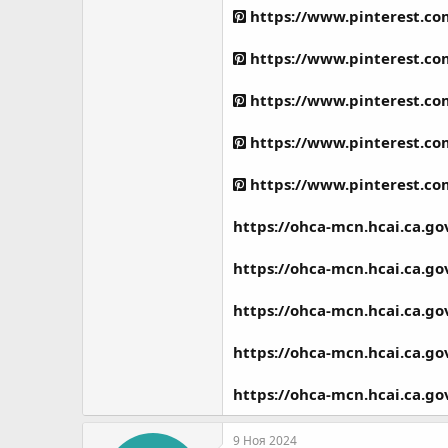
https://www.pinterest.c
https://www.pinterest.c
https://www.pinterest.c
https://www.pinterest.c
https://www.pinterest.c
https://ohca-mcn.hcai.ca.g
https://ohca-mcn.hcai.ca.g
https://ohca-mcn.hcai.ca.g
https://ohca-mcn.hcai.ca.g
https://ohca-mcn.hcai.ca.g
9 Ноя 2024