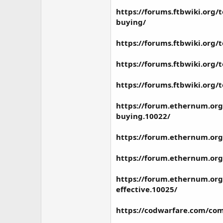
https://forums.ftbwiki.org/
buying/
https://forums.ftbwiki.org/
https://forums.ftbwiki.org/
https://forums.ftbwiki.org/
https://forum.ethernum.org/
buying.10022/
https://forum.ethernum.org
https://forum.ethernum.org
https://forum.ethernum.org/
effective.10025/
https://codwarfare.com/com