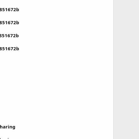
4851672b
4851672b
4851672b
4851672b
haring