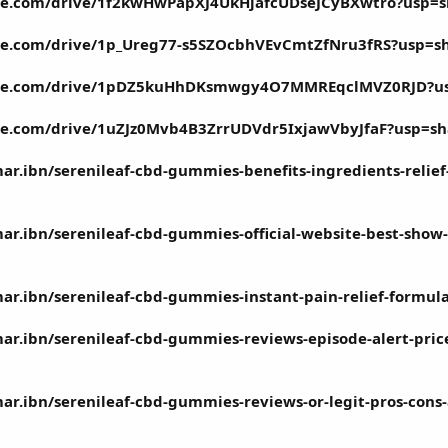
ogle.com/drive/1f2kwHwPapXJ4UkHjafcUDseJCyBXwtro?usp=s
ogle.com/drive/1p_Ureg77-s5SZOcbhVEvCmtZfNru3fRS?usp=s
oogle.com/drive/1pDZ5kuHhDKsmwgy4O7MMREqclMVZ0RJD?u
ogle.com/drive/1uZJz0Mvb4B3ZrrUDVdr5IxjawVbyJfaF?usp=sh
.ibn/serenileaf-cbd-gummies-benefits-ingredients-relief
.ibn/serenileaf-cbd-gummies-official-website-best-show-
.ibn/serenileaf-cbd-gummies-instant-pain-relief-formula-
.ibn/serenileaf-cbd-gummies-reviews-episode-alert-price-f
.ibn/serenileaf-cbd-gummies-reviews-or-legit-pros-cons-a