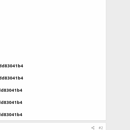
1dd83041b4
1dd83041b4
1dd83041b4
1dd83041b4
1dd83041b4
#2