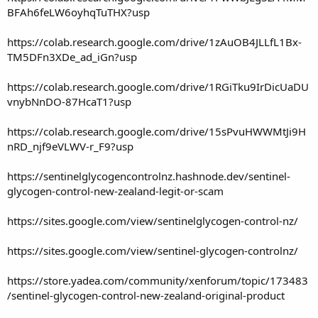
BFAh6feLW6oyhqTuTHX?usp
https://colab.research.google.com/drive/1zAuOB4JLLfL1Bx-
TM5DFn3XDe_ad_iGn?usp
https://colab.research.google.com/drive/1RGiTku9IrDicUaDU
vnybNnDO-87HcaT1?usp
https://colab.research.google.com/drive/15sPvuHWWMtJi9H
nRD_njf9eVLWV-r_F9?usp
https://sentinelglycogencontrolnz.hashnode.dev/sentinel-
glycogen-control-new-zealand-legit-or-scam
https://sites.google.com/view/sentinelglycogen-control-nz/
https://sites.google.com/view/sentinel-glycogen-controlnz/
https://store.yadea.com/community/xenforum/topic/173483
/sentinel-glycogen-control-new-zealand-original-product