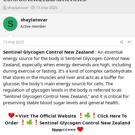
А
Д
shaylatovar
15 Апр 2025
в
а
т
т
shaylatovar
S
о
а
Active member
р
н
т
а
е
ч
15 Апр 2025
#1
м
а
ы
л
Sentinel Glycogen Control New Zealand
: An essential
а
energy source for the body is Sentinel Glycogen Control New
Zealand, especially when energy demands are high, including
during exercise or fasting. It’s a kind of complex carbohydrate
that stores in the muscles and liver and acts as a buffer for
glucose, the body’s main energy source for cells. The
regulation of glycogen levels in the body is referred to as
“Sentinel Glycogen Control New Zealand,” and it is critical for
preserving stable blood sugar levels and general health.
➢Visit The Official Website
Click Here To
Order
Sentinel Glycogen Control New Zealand
Now<<===