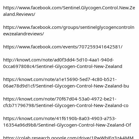
https://www.facebook.com/Sentinel.Glycogen.Control.New.Ze
aland.Reviews/
https://www.facebook.com/groups/sentinelglycogencontroln
ewzealandreviews/
https://www.facebook.com/events/707259341642581/
http://knowt.com/note/ad0f3dd4-5d10-4aa1-940d-
0cca697808c4/Sentinel-Glycogen-Control-New-Zealand
https://knowt.com/note/a1e15690-5ed7-4c80-b521-
06ae78d9d1cf/Sentinel-Glycogen-Control-New-Zealand-bu
https://knowt.com/note/70f67d04-53a0-4972-be21-
cfcb71796798/Sentinel-Glycogen-Control-New-Zealand-co
https://knowt.com/note/41f6190b-8a03-4903-a753-
16354a96d9b8/Sentinel-Glycogen-Control-New-Zealand-Of
https://colab.research.google.com/drive/1PwWbJEg3zA4MM