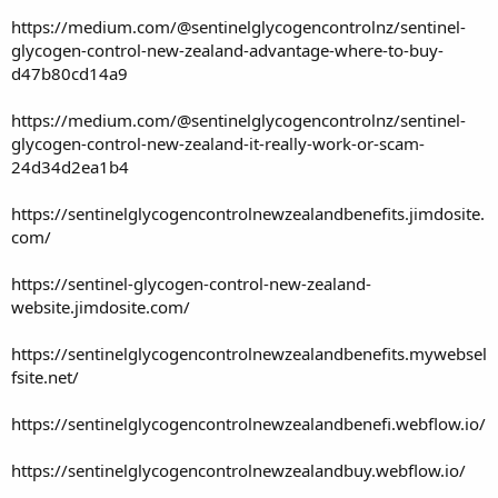
https://medium.com/@sentinelglycogencontrolnz/sentinel-
glycogen-control-new-zealand-advantage-where-to-buy-
d47b80cd14a9
https://medium.com/@sentinelglycogencontrolnz/sentinel-
glycogen-control-new-zealand-it-really-work-or-scam-
24d34d2ea1b4
https://sentinelglycogencontrolnewzealandbenefits.jimdosite.
com/
https://sentinel-glycogen-control-new-zealand-
website.jimdosite.com/
https://sentinelglycogencontrolnewzealandbenefits.mywebsel
fsite.net/
https://sentinelglycogencontrolnewzealandbenefi.webflow.io/
https://sentinelglycogencontrolnewzealandbuy.webflow.io/