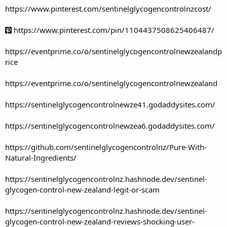
https://www.pinterest.com/sentinelglycogencontrolnzcost/
https://www.pinterest.com/pin/1104437508625406487/
https://eventprime.co/o/sentinelglycogencontrolnewzealandp
rice
https://eventprime.co/o/sentinelglycogencontrolnewzealand
https://sentinelglycogencontrolnewze41.godaddysites.com/
https://sentinelglycogencontrolnewzea6.godaddysites.com/
https://github.com/sentinelglycogencontrolnz/Pure-With-
Natural-Ingredients/
https://sentinelglycogencontrolnz.hashnode.dev/sentinel-
glycogen-control-new-zealand-legit-or-scam
https://sentinelglycogencontrolnz.hashnode.dev/sentinel-
glycogen-control-new-zealand-reviews-shocking-user-