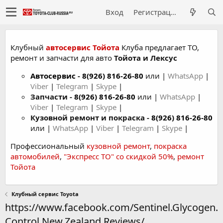
Вход
Регистрация
Клубный
автосервис Тойота
Клуба предлагает ТО,
ремонт и запчасти для авто
Тойота и Лексус
Автосервис
-
8(926) 816-26-80
или |
WhatsApp
|
Viber
|
Telegram
|
Skype
|
Запчасти -
8(926) 816-26-80
или |
WhatsApp
|
Viber
|
Telegram
|
Skype
|
Кузовной ремонт и покраска -
8(926) 816-26-80
или |
WhatsApp
|
Viber
|
Telegram
|
Skype
|
Профессиональный
кузовной ремонт
,
покраска
автомобилей
,
"Экспресс ТО" со скидкой 50%
,
ремонт
Тойота
Клубный сервис Toyota
https://www.facebook.com/Sentinel.Glycogen.
Control.New.Zealand.Reviews/