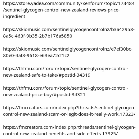
https://store.yadea.com/community/xenforum/topic/173484
/sentinel-glycogen-control-new-zealand-reviews-price-
ingredient
https://skiomusic.com/sentinelglycogencontrolnz/b3a42958-
8a5c-463f-9b35-2b7b176a5850
https://skiomusic.com/sentinelglycogencontrolnz/e7ef30bc-
80e0-4af3-9618-e63ea72cf1c2
https://thfmu.com/forum/topic/sentinel-glycogen-control-
new-zealand-safe-to-take/#postid-34319
https://thfmu.com/forum/topic/sentinel-glycogen-control-
new-zealand-price-buy/#postid-34321
https://fmcreators.com/index.php?threads/sentinel-glycogen-
control-new-zealand-scam-or-legit-does-it-really-work.17323/
https://fmcreators.com/index.php?threads/sentinel-glycogen-
control-new-zealand-benefits-and-side-effects.17325/