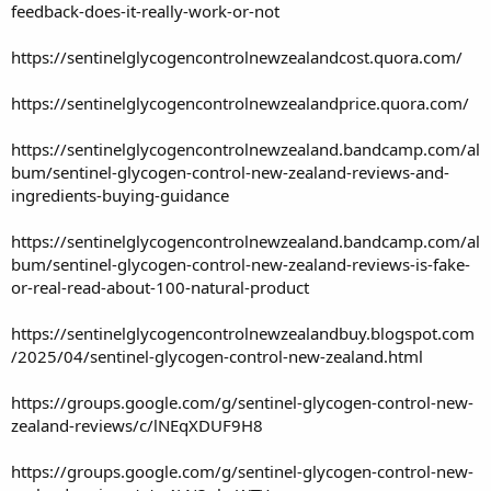
feedback-does-it-really-work-or-not
https://sentinelglycogencontrolnewzealandcost.quora.com/
https://sentinelglycogencontrolnewzealandprice.quora.com/
https://sentinelglycogencontrolnewzealand.bandcamp.com/al
bum/sentinel-glycogen-control-new-zealand-reviews-and-
ingredients-buying-guidance
https://sentinelglycogencontrolnewzealand.bandcamp.com/al
bum/sentinel-glycogen-control-new-zealand-reviews-is-fake-
or-real-read-about-100-natural-product
https://sentinelglycogencontrolnewzealandbuy.blogspot.com
/2025/04/sentinel-glycogen-control-new-zealand.html
https://groups.google.com/g/sentinel-glycogen-control-new-
zealand-reviews/c/lNEqXDUF9H8
https://groups.google.com/g/sentinel-glycogen-control-new-