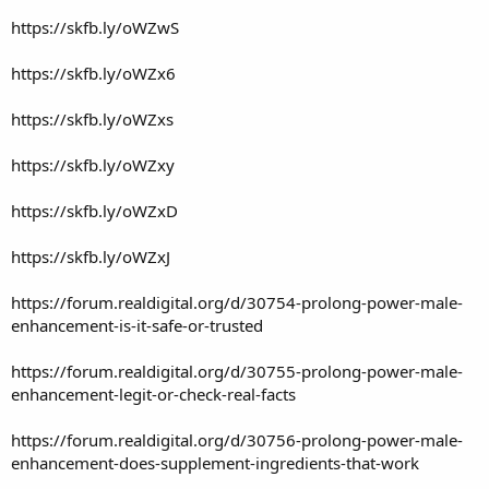
https://skfb.ly/oWZwS
https://skfb.ly/oWZx6
https://skfb.ly/oWZxs
https://skfb.ly/oWZxy
https://skfb.ly/oWZxD
https://skfb.ly/oWZxJ
https://forum.realdigital.org/d/30754-prolong-power-male-
enhancement-is-it-safe-or-trusted
https://forum.realdigital.org/d/30755-prolong-power-male-
enhancement-legit-or-check-real-facts
https://forum.realdigital.org/d/30756-prolong-power-male-
enhancement-does-supplement-ingredients-that-work