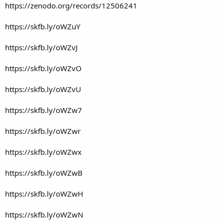
https://zenodo.org/records/12506241
https://skfb.ly/oWZuY
https://skfb.ly/oWZvJ
https://skfb.ly/oWZvO
https://skfb.ly/oWZvU
https://skfb.ly/oWZw7
https://skfb.ly/oWZwr
https://skfb.ly/oWZwx
https://skfb.ly/oWZwB
https://skfb.ly/oWZwH
https://skfb.ly/oWZwN