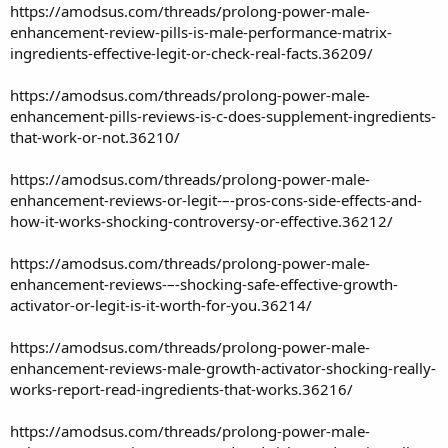
https://amodsus.com/threads/prolong-power-male-
enhancement-review-pills-is-male-performance-matrix-
ingredients-effective-legit-or-check-real-facts.36209/
https://amodsus.com/threads/prolong-power-male-
enhancement-pills-reviews-is-c-does-supplement-ingredients-
that-work-or-not.36210/
https://amodsus.com/threads/prolong-power-male-
enhancement-reviews-or-legit-–-pros-cons-side-effects-and-
how-it-works-shocking-controversy-or-effective.36212/
https://amodsus.com/threads/prolong-power-male-
enhancement-reviews-–-shocking-safe-effective-growth-
activator-or-legit-is-it-worth-for-you.36214/
https://amodsus.com/threads/prolong-power-male-
enhancement-reviews-male-growth-activator-shocking-really-
works-report-read-ingredients-that-works.36216/
https://amodsus.com/threads/prolong-power-male-