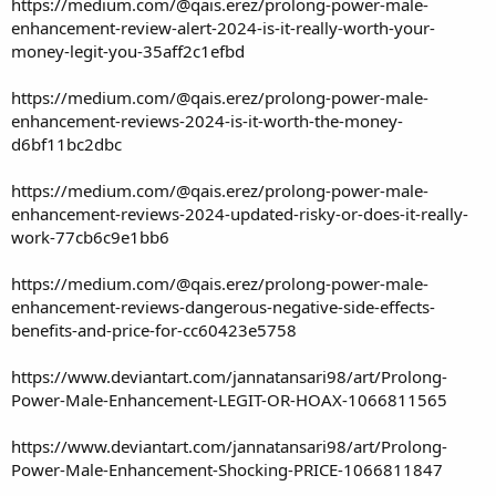
https://medium.com/@qais.erez/prolong-power-male-
enhancement-review-alert-2024-is-it-really-worth-your-
money-legit-you-35aff2c1efbd
https://medium.com/@qais.erez/prolong-power-male-
enhancement-reviews-2024-is-it-worth-the-money-
d6bf11bc2dbc
https://medium.com/@qais.erez/prolong-power-male-
enhancement-reviews-2024-updated-risky-or-does-it-really-
work-77cb6c9e1bb6
https://medium.com/@qais.erez/prolong-power-male-
enhancement-reviews-dangerous-negative-side-effects-
benefits-and-price-for-cc60423e5758
https://www.deviantart.com/jannatansari98/art/Prolong-
Power-Male-Enhancement-LEGIT-OR-HOAX-1066811565
https://www.deviantart.com/jannatansari98/art/Prolong-
Power-Male-Enhancement-Shocking-PRICE-1066811847