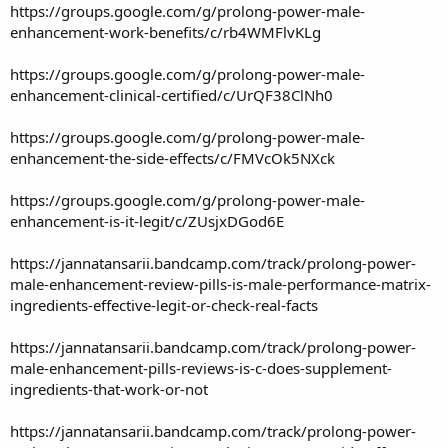
https://groups.google.com/g/prolong-power-male-
enhancement-work-benefits/c/rb4WMFlvKLg
https://groups.google.com/g/prolong-power-male-
enhancement-clinical-certified/c/UrQF38ClNh0
https://groups.google.com/g/prolong-power-male-
enhancement-the-side-effects/c/FMVcOk5NXck
https://groups.google.com/g/prolong-power-male-
enhancement-is-it-legit/c/ZUsjxDGod6E
https://jannatansarii.bandcamp.com/track/prolong-power-
male-enhancement-review-pills-is-male-performance-matrix-
ingredients-effective-legit-or-check-real-facts
https://jannatansarii.bandcamp.com/track/prolong-power-
male-enhancement-pills-reviews-is-c-does-supplement-
ingredients-that-work-or-not
https://jannatansarii.bandcamp.com/track/prolong-power-