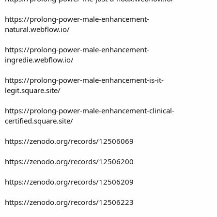
https://prolong-power-male-enhancement-
natural.webflow.io/
https://prolong-power-male-enhancement-
ingredie.webflow.io/
https://prolong-power-male-enhancement-is-it-
legit.square.site/
https://prolong-power-male-enhancement-clinical-
certified.square.site/
https://zenodo.org/records/12506069
https://zenodo.org/records/12506200
https://zenodo.org/records/12506209
https://zenodo.org/records/12506223