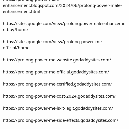
enhancement.blogspot.com/2024/06/prolong-power-male-
enhancement.html
https://sites.google.com/view/prolongpowermaleenhanceme
ntbuy/home
https://sites.google.com/view/prolong-power-me-
official/home
https://prolong-power-me-website.godaddysites.com/
https://prolong-power-me-official.godaddysites.com/
https://prolong-power-me-certified.godaddysites.com/
https://prolong-power-me-cost-2024.godaddysites.com/
https://prolong-power-me-is-it-legit.godaddysites.com/
https://prolong-power-me-side-effects.godaddysites.com/