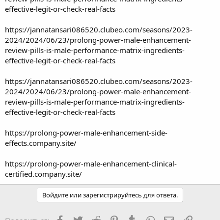
effective-legit-or-check-real-facts
https://jannatansari086520.clubeo.com/seasons/2023-
2024/2024/06/23/prolong-power-male-enhancement-
review-pills-is-male-performance-matrix-ingredients-
effective-legit-or-check-real-facts
https://jannatansari086520.clubeo.com/seasons/2023-
2024/2024/06/23/prolong-power-male-enhancement-
review-pills-is-male-performance-matrix-ingredients-
effective-legit-or-check-real-facts
https://prolong-power-male-enhancement-side-
effects.company.site/
https://prolong-power-male-enhancement-clinical-
certified.company.site/
Войдите или зарегистрируйтесь для ответа.
Facebook
Twitter
Reddit
Pinterest
Tumblr
WhatsApp
Электронная
Ссылка