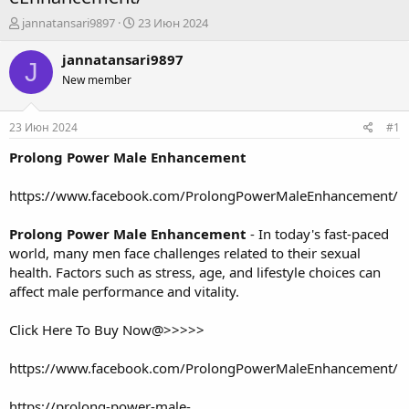
А
Д
jannatansari9897
23 Июн 2024
в
а
т
т
jannatansari9897
J
о
а
New member
р
н
т
а
е
ч
23 Июн 2024
#1
м
а
ы
л
Prolong Power Male Enhancement
а
https://www.facebook.com/ProlongPowerMaleEnhancement/
Prolong Power Male Enhancement
- In today's fast-paced
world, many men face challenges related to their sexual
health. Factors such as stress, age, and lifestyle choices can
affect male performance and vitality.
Click Here To Buy Now@>>>>>
https://www.facebook.com/ProlongPowerMaleEnhancement/
https://prolong-power-male-