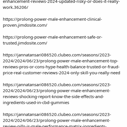
enhancement-reviews-2024-updated-risky-or-does-it-really-
work.36206/
https://prolong-power-male-enhancement-clinical-
proven.jimdosite.com/
https://prolong-power-male-enhancement-safe-or-
trusted.jimdosite.com/
https://jannatansari086520.clubeo.com/seasons/2023-
2024/2024/06/23/prolong-power-male-enhancement-top-
reviews-pros-or-cons-hype-health-balance-trusted-or-fraud-
price-real-customer-reviews-2024-only-skill-you-really-need
https://jannatansari086520.clubeo.com/seasons/2023-
2024/2024/06/23/prolong-power-male-enhancement-
reviews-shocking-report-know-the-side-effects-and-
ingredients-used-in-cbd-gummies
https://jannatansari086520.clubeo.com/seasons/2023-
2024/2024/06/23/prolong-power-male-enhancement-
review-pills-is-male-performance-matrix-ingredients-