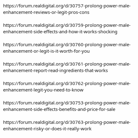
https://forum.realdigital.org/d/30757-prolong-power-male-
enhancement-reviews-or-legit-pros-cons
https://forum.realdigital.org/d/30759-prolong-power-male-
enhancement-side-effects-and-how-it-works-shocking
https://forum.realdigital.org/d/30760-prolong-power-male-
enhancement-or-legit-is-it-worth-for-you
https://forum.realdigital.org/d/30761-prolong-power-male-
enhancement-report-read-ingredients-that-works
https://forum.realdigital.org/d/30762-prolong-power-male-
enhancement-legit-you-need-to-know
https://forum.realdigital.org/d/30753-prolong-power-male-
enhancement-side-effects-benefits-and-price-for-sale
https://forum.realdigital.org/d/30763-prolong-power-male-
enhancement-risky-or-does-it-really-work