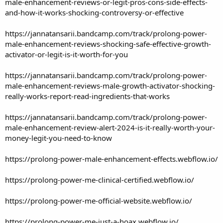
male-enhancement-reviews-or-legit-pros-cons-side-effects-
and-how-it-works-shocking-controversy-or-effective
https://jannatansarii.bandcamp.com/track/prolong-power-
male-enhancement-reviews-shocking-safe-effective-growth-
activator-or-legit-is-it-worth-for-you
https://jannatansarii.bandcamp.com/track/prolong-power-
male-enhancement-reviews-male-growth-activator-shocking-
really-works-report-read-ingredients-that-works
https://jannatansarii.bandcamp.com/track/prolong-power-
male-enhancement-review-alert-2024-is-it-really-worth-your-
money-legit-you-need-to-know
https://prolong-power-male-enhancement-effects.webflow.io/
https://prolong-power-me-clinical-certified.webflow.io/
https://prolong-power-me-official-website.webflow.io/
https://prolong-power-me-just-a-hoax.webflow.io/