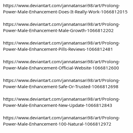
https://www.deviantart.com/jannatansari98/art/Prolong-
Power-Male-Enhancement-Does-It-Really-Work-1066812015
https://www.deviantart.com/jannatansari98/art/Prolong-
Power-Male-Enhancement-Male-Growth-1066812202
https://www.deviantart.com/jannatansari98/art/Prolong-
Power-Male-Enhancement-Pills-Reviews-1066812481
https://www.deviantart.com/jannatansari98/art/Prolong-
Power-Male-Enhancement-Official-Website-1066812600
https://www.deviantart.com/jannatansari98/art/Prolong-
Power-Male-Enhancement-Safe-Or-Trusted-1066812698
https://www.deviantart.com/jannatansari98/art/Prolong-
Power-Male-Enhancement-New-Update-1066812843
https://www.deviantart.com/jannatansari98/art/Prolong-
Power-Male-Enhancement-100-Natural-1066812972