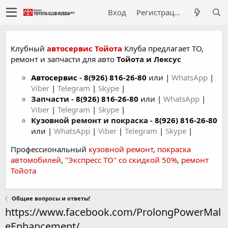
Вход
Регистрация
Клубный
автосервис Тойота
Клуба предлагает ТО,
ремонт и запчасти для авто
Тойота и Лексус
Автосервис
-
8(926) 816-26-80
или |
WhatsApp
|
Viber
|
Telegram
|
Skype
|
Запчасти -
8(926) 816-26-80
или |
WhatsApp
|
Viber
|
Telegram
|
Skype
|
Кузовной ремонт и покраска -
8(926) 816-26-80
или |
WhatsApp
|
Viber
|
Telegram
|
Skype
|
Профессиональный
кузовной ремонт
,
покраска
автомобилей
,
"Экспресс ТО" со скидкой 50%
,
ремонт
Тойота
Общие вопросы и ответы!
https://www.facebook.com/ProlongPowerMal
eEnhancement/