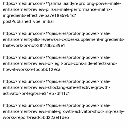
https://medium.com/@jahmai.aaidyn/prolong-power-male-
enhancement-review-pills-is-male-performance-matrix-
ingredients-effective-5a7e18a6964c?
postPublishedType=initial
https://medium.com/@qais.erez/prolong-power-male-
enhancement-pills-reviews-is-c-does-supplement-ingredients-
that-work-or-not-28f7df3d39e1
https://medium.com/@qais.erez/prolong-power-male-
enhancement-reviews-or-legit-pros-cons-side-effects-and-
how-it-works-94bd5bb129ca
https://medium.com/@qais.erez/prolong-power-male-
enhancement-reviews-shocking-safe-effective-growth-
activator-or-legit-is-e31eb7df41c1
https://medium.com/@qais.erez/prolong-power-male-
enhancement-reviews-male-growth-activator-shocking-really-
works-report-read-5bd22aef1de5