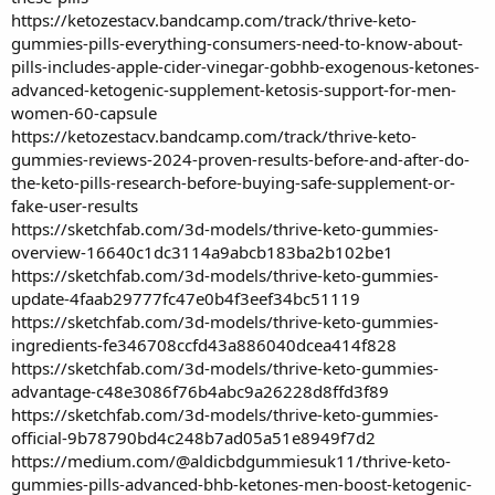
https://ketozestacv.bandcamp.com/track/thrive-keto-
gummies-pills-everything-consumers-need-to-know-about-
pills-includes-apple-cider-vinegar-gobhb-exogenous-ketones-
advanced-ketogenic-supplement-ketosis-support-for-men-
women-60-capsule
https://ketozestacv.bandcamp.com/track/thrive-keto-
gummies-reviews-2024-proven-results-before-and-after-do-
the-keto-pills-research-before-buying-safe-supplement-or-
fake-user-results
https://sketchfab.com/3d-models/thrive-keto-gummies-
overview-16640c1dc3114a9abcb183ba2b102be1
https://sketchfab.com/3d-models/thrive-keto-gummies-
update-4faab29777fc47e0b4f3eef34bc51119
https://sketchfab.com/3d-models/thrive-keto-gummies-
ingredients-fe346708ccfd43a886040dcea414f828
https://sketchfab.com/3d-models/thrive-keto-gummies-
advantage-c48e3086f76b4abc9a26228d8ffd3f89
https://sketchfab.com/3d-models/thrive-keto-gummies-
official-9b78790bd4c248b7ad05a51e8949f7d2
https://medium.com/@aldicbdgummiesuk11/thrive-keto-
gummies-pills-advanced-bhb-ketones-men-boost-ketogenic-