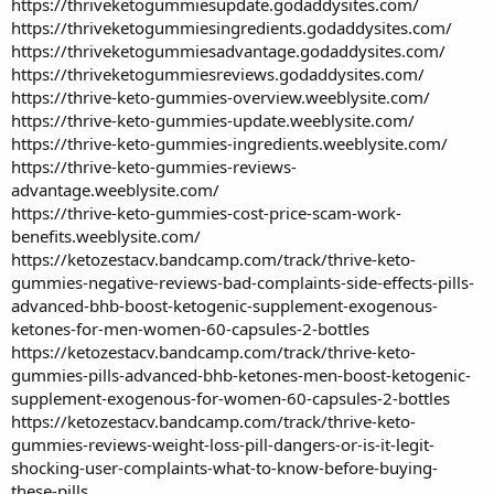
https://thriveketogummiesupdate.godaddysites.com/
https://thriveketogummiesingredients.godaddysites.com/
https://thriveketogummiesadvantage.godaddysites.com/
https://thriveketogummiesreviews.godaddysites.com/
https://thrive-keto-gummies-overview.weeblysite.com/
https://thrive-keto-gummies-update.weeblysite.com/
https://thrive-keto-gummies-ingredients.weeblysite.com/
https://thrive-keto-gummies-reviews-
advantage.weeblysite.com/
https://thrive-keto-gummies-cost-price-scam-work-
benefits.weeblysite.com/
https://ketozestacv.bandcamp.com/track/thrive-keto-
gummies-negative-reviews-bad-complaints-side-effects-pills-
advanced-bhb-boost-ketogenic-supplement-exogenous-
ketones-for-men-women-60-capsules-2-bottles
https://ketozestacv.bandcamp.com/track/thrive-keto-
gummies-pills-advanced-bhb-ketones-men-boost-ketogenic-
supplement-exogenous-for-women-60-capsules-2-bottles
https://ketozestacv.bandcamp.com/track/thrive-keto-
gummies-reviews-weight-loss-pill-dangers-or-is-it-legit-
shocking-user-complaints-what-to-know-before-buying-
these-pills