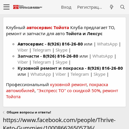
Вход
Регистрация
Клубный
автосервис Тойота
Клуба предлагает ТО,
ремонт и запчасти для авто
Тойота и Лексус
Автосервис
-
8(926) 816-26-80
или |
WhatsApp
|
Viber
|
Telegram
|
Skype
|
Запчасти -
8(926) 816-26-80
или |
WhatsApp
|
Viber
|
Telegram
|
Skype
|
Кузовной ремонт и покраска -
8(926) 816-26-80
или |
WhatsApp
|
Viber
|
Telegram
|
Skype
|
Профессиональный
кузовной ремонт
,
покраска
автомобилей
,
"Экспресс ТО" со скидкой 50%
,
ремонт
Тойота
Общие вопросы и ответы!
https://www.facebook.com/people/Thrive-
Keto-Gummies/100086626505736/