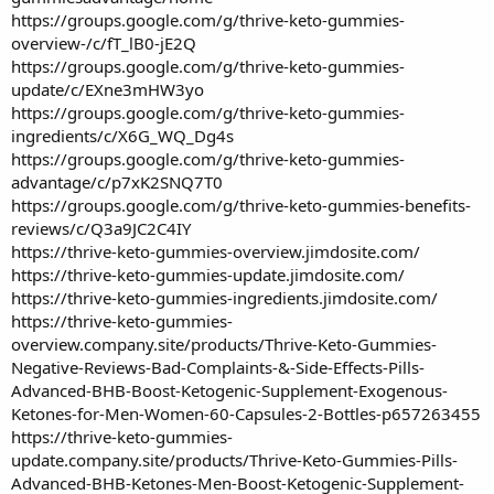
https://groups.google.com/g/thrive-keto-gummies-
overview-/c/fT_lB0-jE2Q
https://groups.google.com/g/thrive-keto-gummies-
update/c/EXne3mHW3yo
https://groups.google.com/g/thrive-keto-gummies-
ingredients/c/X6G_WQ_Dg4s
https://groups.google.com/g/thrive-keto-gummies-
advantage/c/p7xK2SNQ7T0
https://groups.google.com/g/thrive-keto-gummies-benefits-
reviews/c/Q3a9JC2C4IY
https://thrive-keto-gummies-overview.jimdosite.com/
https://thrive-keto-gummies-update.jimdosite.com/
https://thrive-keto-gummies-ingredients.jimdosite.com/
https://thrive-keto-gummies-
overview.company.site/products/Thrive-Keto-Gummies-
Negative-Reviews-Bad-Complaints-&-Side-Effects-Pills-
Advanced-BHB-Boost-Ketogenic-Supplement-Exogenous-
Ketones-for-Men-Women-60-Capsules-2-Bottles-p657263455
https://thrive-keto-gummies-
update.company.site/products/Thrive-Keto-Gummies-Pills-
Advanced-BHB-Ketones-Men-Boost-Ketogenic-Supplement-