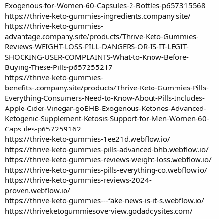
Exogenous-for-Women-60-Capsules-2-Bottles-p657315568
https://thrive-keto-gummies-ingredients.company.site/
https://thrive-keto-gummies-
advantage.company.site/products/Thrive-Keto-Gummies-
Reviews-WEIGHT-LOSS-PILL-DANGERS-OR-IS-IT-LEGIT-
SHOCKING-USER-COMPLAINTS-What-to-Know-Before-
Buying-These-Pills-p657255217
https://thrive-keto-gummies-
benefits-.company.site/products/Thrive-Keto-Gummies-Pills-
Everything-Consumers-Need-to-Know-About-Pills-Includes-
Apple-Cider-Vinegar-goBHB-Exogenous-Ketones-Advanced-
Ketogenic-Supplement-Ketosis-Support-for-Men-Women-60-
Capsules-p657259162
https://thrive-keto-gummies-1ee21d.webflow.io/
https://thrive-keto-gummies-pills-advanced-bhb.webflow.io/
https://thrive-keto-gummies-reviews-weight-loss.webflow.io/
https://thrive-keto-gummies-pills-everything-co.webflow.io/
https://thrive-keto-gummies-reviews-2024-
proven.webflow.io/
https://thrive-keto-gummies---fake-news-is-it-s.webflow.io/
https://thriveketogummiesoverview.godaddysites.com/