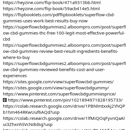
https://heyzine.com/flip-book/471a9313bb.html
https://heyzine.com/flip-book/59acb414e5.html
https://flipbooklets.com/pdfflipbooklets/superflow-cbd-
gummies-uses-work-best-results-buy-now
https://superflowcbdgummies2.alboompro.com/post/superfl
ow-cbd-gummies-thc-free-100-legit-most-effective-powerful-
cbd
https://superflowcbdgummies2.alboompro.com/post/superfl
ow-cbd-gummies-review-best-result-ingredients-benefits-
where-to-buy
https://superflowcbdgummies2.alboompro.com/post/superfl
ow-cbd-gummies-reviewed-benefits-cost-and-user-
experiences
https://sites.google.com/view/superflowcbd-gummies/
https://sites.google.com/view/superflowcbdgummy/
https://www.pinterest.com/superflowcbdgummiesprice/
https://www.pinterest.com/pin/1021894971828195733/
https://colab.research.google.com/drive/1PBNlmtxxkj2YhQP
b1hm464RKwUuf6AQd?usp
https://colab.research.google.com/drive/1lfMiQOqFyvnQaAl
ui3ZhxnhSVcNi8dsg?usp