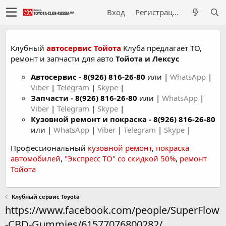
Вход
Регистрация
Клубный
автосервис Тойота
Клуба предлагает ТО,
ремонт и запчасти для авто
Тойота и Лексус
Автосервис
-
8(926) 816-26-80
или |
WhatsApp
|
Viber
|
Telegram
|
Skype
|
Запчасти -
8(926) 816-26-80
или |
WhatsApp
|
Viber
|
Telegram
|
Skype
|
Кузовной ремонт и покраска -
8(926) 816-26-80
или |
WhatsApp
|
Viber
|
Telegram
|
Skype
|
Профессиональный
кузовной ремонт
,
покраска
автомобилей
,
"Экспресс ТО" со скидкой 50%
,
ремонт
Тойота
Клубный сервис Toyota
https://www.facebook.com/people/SuperFlow
-CBD-Gummies/61577076800282/