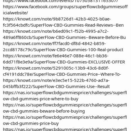
https://www.facebook.com/events/1075058131165307/
https://www.facebook.com/groups/superflowcbdgummiesoff
icialwebsite/
https://knowt.com/note/9b8726d1-42b3-4025-b0ae-
fc3f564cbdfc/SuperFlow-CBD-Gummies-Read-Reviews--Ben
https://knowt.com/note/b6ed09c1-f52b-4995-a7c2-
489a6ff860cb/SuperFlow-CBD-Gummies--Beware-Before-Bu
https://knowt.com/note/ff7facd0-df8d-4842-b859-
2ccd8178c79c/SuperFlow-CBD-Gummies-100-Real-product
https://knowt.com/note/fe6e46e7-088e-46c1-bb36-
6dd71f8e3e9a/SuperFlow-CBD-Gummies-EXCLUSIVE-OFFER
https://knowt.com/note/5291005c-13b9-43c6-8d0f-
cf4191ddc78e/SuperFlow-CBD-Gummies-Price--Where-To-
https://knowt.com/note/e3ec5e15-522b-4760-ad7a-
045bffb3f222/SuperFlow-CBD-Gummies-Use--Result
https://nas.io/superflowcbdgummiesprice/challenges/superfl
ow-cbd-gummies-price-where-to-buy
https://nas.io/superflowcbdgummiesprice/challenges/superfl
ow-cbd-gummies-beware-before-buying
https://nas.io/superflowcbdgummiesprice/challenges/superfl
ow-cbd-gummies-price-buy
https://nas.io/superflowcbdgummiesprice/challenges/superfl