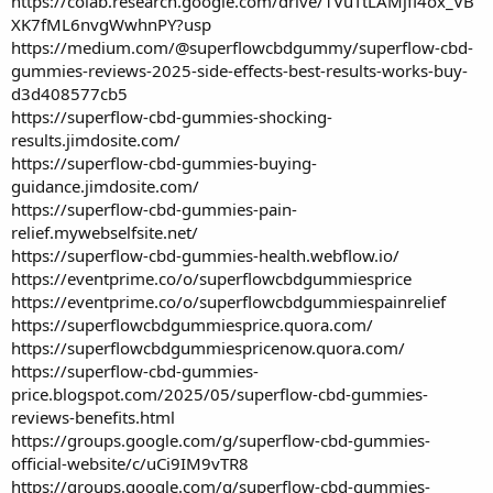
https://colab.research.google.com/drive/1VuTtLAMjfi4ox_VB
XK7fML6nvgWwhnPY?usp
https://medium.com/@superflowcbdgummy/superflow-cbd-
gummies-reviews-2025-side-effects-best-results-works-buy-
d3d408577cb5
https://superflow-cbd-gummies-shocking-
results.jimdosite.com/
https://superflow-cbd-gummies-buying-
guidance.jimdosite.com/
https://superflow-cbd-gummies-pain-
relief.mywebselfsite.net/
https://superflow-cbd-gummies-health.webflow.io/
https://eventprime.co/o/superflowcbdgummiesprice
https://eventprime.co/o/superflowcbdgummiespainrelief
https://superflowcbdgummiesprice.quora.com/
https://superflowcbdgummiespricenow.quora.com/
https://superflow-cbd-gummies-
price.blogspot.com/2025/05/superflow-cbd-gummies-
reviews-benefits.html
https://groups.google.com/g/superflow-cbd-gummies-
official-website/c/uCi9IM9vTR8
https://groups.google.com/g/superflow-cbd-gummies-