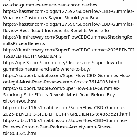
ow-cbd-gummies-reduce-pain-chronic-aches
https://hasster.com/blogs/127592/SuperFlow-CBD-Gummies-
What-Are-Customers-Saying-Should-you-Buy
https://hasster.com/blogs/127596/SuperFlow-CBD-Gummies-
Review-Best-Result-Ingredients-Benefits-Where-To
https://filmfreeway.com/SuperFlowCBDGummiesShockingRe
sultsPriceorBenefits
https://filmfreeway.com/SuperFlowCBDGummies2025BENEFI
TSSIDEEFFECTINGREDIENTS
https://gns3.com/community/discussions/superflow-cbd-
gummies-natural-and-safe-where-to-buy/
https://support.nabble.com/SuperFlow-CBD-Gummies-Hoax-
or-legit-Must-Read-Reviews-amp-Cost-td7614905.html
https://support.nabble.com/SuperFlow-CBD-Gummies-
Shocking-Side-Effects-Reveals-Must-Read-Before-Buy-
td7614906.html
http://ofbiz.116.s1.nabble.com/SuperFlow-CBD-Gummies-
2025-BENEFITS-SIDE-EFFECT-INGREDIENTS-td4863521.html
http://ofbiz.116.s1.nabble.com/SuperFlow-CBD-Gummies-
Relieves-Chronic-Pain-Reduces-Anxiety-amp-Stress-
td4863525.html