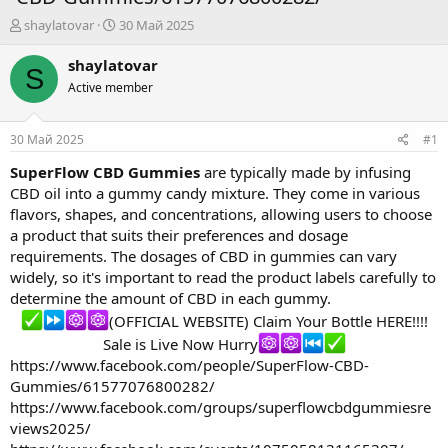
А
Д
shaylatovar
30 Май 2025
в
а
т
т
shaylatovar
S
о
а
Active member
р
н
т
а
е
ч
30 Май 2025
#1
м
а
ы
л
SuperFlow CBD Gummies
are typically made by infusing
а
CBD oil into a gummy candy mixture. They come in various
flavors, shapes, and concentrations, allowing users to choose
a product that suits their preferences and dosage
requirements. The dosages of CBD in gummies can vary
widely, so it's important to read the product labels carefully to
determine the amount of CBD in each gummy.
(OFFICIAL WEBSITE) Claim Your Bottle HERE!!!!
Sale is Live Now Hurry
https://www.facebook.com/people/SuperFlow-CBD-
Gummies/61577076800282/
https://www.facebook.com/groups/superflowcbdgummiesre
views2025/