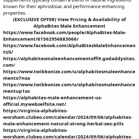
known for their aphrodisiac and performance-enhancing
properties.
(EXCLUSIVE OFFER) View Pricing & Availability of
AlphaBites Male Enhancement
https://www.facebook.com/people/AlphaBites-Male-
Enhancement/61562956883066/
https://www.facebook.com/AlphaBitesMaleEnhancemen
tUS/
https://alphabitesmaleenhancementoffi9.godaddysites.
com/
https://www.twibbonize.com/u/alphabitesmaleenhance
mento7noa
https://www.twibbonize.com/u/alphabitesmaleenhance
mentup1so
https://alphabites-male-enhancement-us-
official.mywebselfsite.net/
https://virginia-alphabites-
worsham.clubeo.com/calendar/2024/09/06/alphabites-
male-enhancement-natural-strong-herbal-sex-pills
https://virginia-alphabites-
worsham.clubeo.com/calendar/2024/09/06/alphabites-