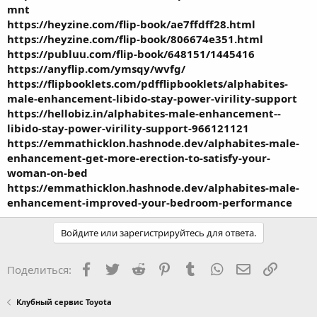
mnt
https://heyzine.com/flip-book/ae7ffdff28.html
https://heyzine.com/flip-book/806674e351.html
https://publuu.com/flip-book/648151/1445416
https://anyflip.com/ymsqy/wvfg/
https://flipbooklets.com/pdfflipbooklets/alphabites-
male-enhancement-libido-stay-power-virility-support
https://hellobiz.in/alphabites-male-enhancement--
libido-stay-power-virility-support-966121121
https://emmathicklon.hashnode.dev/alphabites-male-
enhancement-get-more-erection-to-satisfy-your-
woman-on-bed
https://emmathicklon.hashnode.dev/alphabites-male-
enhancement-improved-your-bedroom-performance
Войдите или зарегистрируйтесь для ответа.
Facebook
Twitter
Reddit
Pinterest
Tumblr
WhatsApp
Электронная
Ссылка
Поделиться:
Клубный сервис Toyota