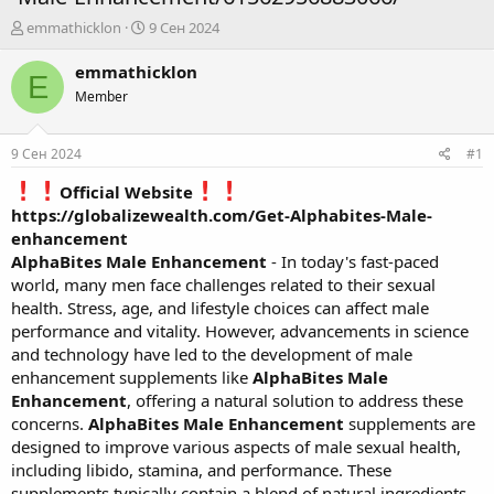
А
Д
emmathicklon
9 Сен 2024
в
а
т
т
emmathicklon
E
о
а
Member
р
н
т
а
е
ч
9 Сен 2024
#1
м
а
ы
л
Official Website
а
https://globalizewealth.com/Get-Alphabites-Male-
enhancement
AlphaBites Male Enhancement
- In today's fast-paced
world, many men face challenges related to their sexual
health. Stress, age, and lifestyle choices can affect male
performance and vitality. However, advancements in science
and technology have led to the development of male
enhancement supplements like
AlphaBites Male
Enhancement
, offering a natural solution to address these
concerns.
AlphaBites Male Enhancement
supplements are
designed to improve various aspects of male sexual health,
including libido, stamina, and performance. These
supplements typically contain a blend of natural ingredients