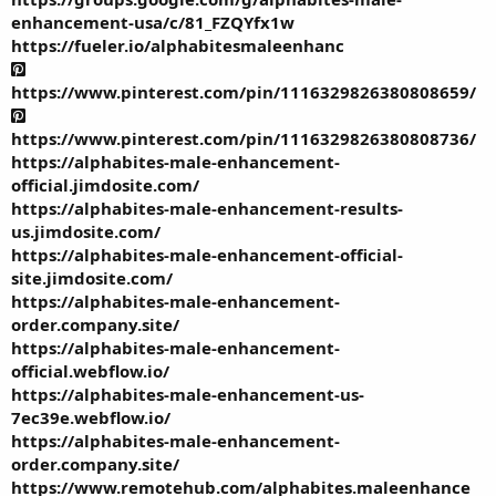
enhancement-usa/c/81_FZQYfx1w
https://fueler.io/alphabitesmaleenhanc
https://www.pinterest.com/pin/1116329826380808659/
https://www.pinterest.com/pin/1116329826380808736/
https://alphabites-male-enhancement-
official.jimdosite.com/
https://alphabites-male-enhancement-results-
us.jimdosite.com/
https://alphabites-male-enhancement-official-
site.jimdosite.com/
https://alphabites-male-enhancement-
order.company.site/
https://alphabites-male-enhancement-
official.webflow.io/
https://alphabites-male-enhancement-us-
7ec39e.webflow.io/
https://alphabites-male-enhancement-
order.company.site/
https://www.remotehub.com/alphabites.maleenhance