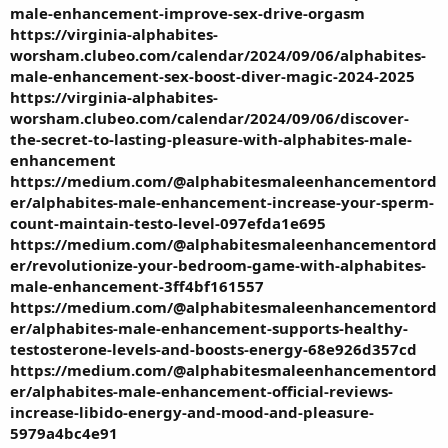
male-enhancement-improve-sex-drive-orgasm
https://virginia-alphabites-
worsham.clubeo.com/calendar/2024/09/06/alphabites-
male-enhancement-sex-boost-diver-magic-2024-2025
https://virginia-alphabites-
worsham.clubeo.com/calendar/2024/09/06/discover-
the-secret-to-lasting-pleasure-with-alphabites-male-
enhancement
https://medium.com/@alphabitesmaleenhancementord
er/alphabites-male-enhancement-increase-your-sperm-
count-maintain-testo-level-097efda1e695
https://medium.com/@alphabitesmaleenhancementord
er/revolutionize-your-bedroom-game-with-alphabites-
male-enhancement-3ff4bf161557
https://medium.com/@alphabitesmaleenhancementord
er/alphabites-male-enhancement-supports-healthy-
testosterone-levels-and-boosts-energy-68e926d357cd
https://medium.com/@alphabitesmaleenhancementord
er/alphabites-male-enhancement-official-reviews-
increase-libido-energy-and-mood-and-pleasure-
5979a4bc4e91