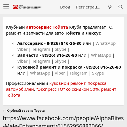
Вход
Регистрация
Клубный
автосервис Тойота
Клуба предлагает ТО,
ремонт и запчасти для авто
Тойота и Лексус
Автосервис
-
8(926) 816-26-80
или |
WhatsApp
|
Viber
|
Telegram
|
Skype
|
Запчасти -
8(926) 816-26-80
или |
WhatsApp
|
Viber
|
Telegram
|
Skype
|
Кузовной ремонт и покраска -
8(926) 816-26-80
или |
WhatsApp
|
Viber
|
Telegram
|
Skype
|
Профессиональный
кузовной ремонт
,
покраска
автомобилей
,
"Экспресс ТО" со скидкой 50%
,
ремонт
Тойота
Клубный сервис Toyota
https://www.facebook.com/people/AlphaBites
-Male-Enhancement/61562956883066/