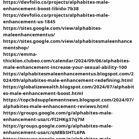
https://devfolio.co/projects/alphabites-male-
enhancement-boost-libido-7b38
https://devfolio.co/projects/alphabites-male-
enhancement-us-1845
https://sites.google.com/view/alphabites-
maleenhancementus/
https://sites.google.com/view/alphabitesmaleenhance
mentshop/
https://emma-
thicklon.clubeo.com/calendar/2024/09/06/alphabites-
male-enhancement-increase-your-sexual-ability-100
https://alphabitesmaleenhancementus.blogspot.com/2
024/09/alphabites-male-enhancement-redefining.html
https://globalizewealth.blogspot.com/2024/07/alphabit
es-male-enhancement-boost.html
https://topcbdsupplementnews.blogspot.com/2024/07/
alphabites-male-enhancement-reviews.html
https://groups.google.com/g/alphabites-male-
enhancement-usa/c/FI2HKg37q7M
https://groups.google.com/g/alphabites-male-
enhancement-usa/c/qMBbSHTL6PA
https://groups.google.com/g/alphabites-male-