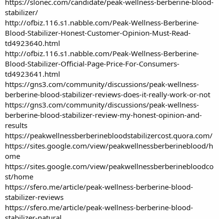
https://slonec.com/candidate/peak-wellness-berberine-blood-
stabilizer/
http://ofbiz.116.s1.nabble.com/Peak-Wellness-Berberine-
Blood-Stabilizer-Honest-Customer-Opinion-Must-Read-
td4923640.html
http://ofbiz.116.s1.nabble.com/Peak-Wellness-Berberine-
Blood-Stabilizer-Official-Page-Price-For-Consumers-
td4923641.html
https://gns3.com/community/discussions/peak-wellness-
berberine-blood-stabilizer-reviews-does-it-really-work-or-not
https://gns3.com/community/discussions/peak-wellness-
berberine-blood-stabilizer-review-my-honest-opinion-and-
results
https://peakwellnessberberinebloodstabilizercost.quora.com/
https://sites.google.com/view/peakwellnessberberineblood/h
ome
https://sites.google.com/view/peakwellnessberberinebloodco
st/home
https://sfero.me/article/peak-wellness-berberine-blood-
stabilizer-reviews
https://sfero.me/article/peak-wellness-berberine-blood-
stabilizer-natural