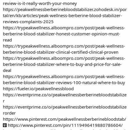
review-is-it-really-worth-your-money
https://peakwellnessberberinebloodstabilizer.zohodesk.in/por
tal/en/kb/articles/peak-wellness-berberine-blood-stabilizer-
reviews-complaints-2025
https://trypeakwellness.alboompro.com/post/peak-wellness-
berberine-blood-stabilizer-honest-customer-opinion-must-
read
https://trypeakwellness.alboompro.com/post/peak-wellness-
berberine-blood-stabilizer-clinical-certified-clinical-proven
https://trypeakwellness.alboompro.com/post/peak-wellness-
berberine-blood-stabilizer-where-to-buy-and-price-for-sale-
deal
https://trypeakwellness.alboompro.com/post/peak-wellness-
berberine-blood-stabilizer-reviews-100-natural-where-to-buy
https://fueler.io/peakwellnessblood
https://eventprime.co/o/peakwellnessberberinebloodstabilize
r
https://eventprime.co/o/peakwellnessberberinebloodstabilize
rorder
https://www.pinterest.com/peakwellnessberberinebloodstab/
https://www.pinterest.com/pin/1119496419880786604/