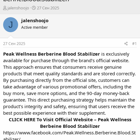
А
Д
jalenshoojo
27 Сен 2025
в
а
т
т
jalenshoojo
J
о
а
Active member
р
н
т
а
е
ч
27 Сен 2025
#1
м
а
ы
л
Peak Wellness Berberine Blood Stabilizer
is exclusively
а
available for purchase through the brand’s official website.
This approach ensures that consumers receive genuine
products that meet quality standards and are stored correctly.
By purchasing directly from the official site, customers can
take advantage of various promotional offers, including the
buy more, save more options, and the 90-day money-back
guarantee. This direct purchasing strategy helps maintain the
product’s integrity and safety, ensuring that users receive the
best possible experience with their supplement.
CLICK HERE To Visit Official Website – Peak Wellness
Berbeine Blood Stabilizer
https://www.facebook.com/Peak.Wellness.Berberine.Blood.St
abilizer/