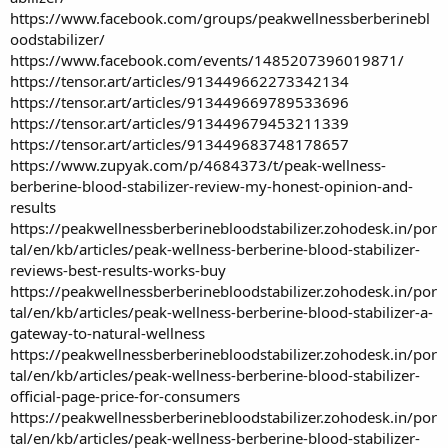
https://www.facebook.com/groups/peakwellnessberberinebl
oodstabilizer/
https://www.facebook.com/events/1485207396019871/
https://tensor.art/articles/913449662273342134
https://tensor.art/articles/913449669789533696
https://tensor.art/articles/913449679453211339
https://tensor.art/articles/913449683748178657
https://www.zupyak.com/p/4684373/t/peak-wellness-
berberine-blood-stabilizer-review-my-honest-opinion-and-
results
https://peakwellnessberberinebloodstabilizer.zohodesk.in/por
tal/en/kb/articles/peak-wellness-berberine-blood-stabilizer-
reviews-best-results-works-buy
https://peakwellnessberberinebloodstabilizer.zohodesk.in/por
tal/en/kb/articles/peak-wellness-berberine-blood-stabilizer-a-
gateway-to-natural-wellness
https://peakwellnessberberinebloodstabilizer.zohodesk.in/por
tal/en/kb/articles/peak-wellness-berberine-blood-stabilizer-
official-page-price-for-consumers
https://peakwellnessberberinebloodstabilizer.zohodesk.in/por
tal/en/kb/articles/peak-wellness-berberine-blood-stabilizer-