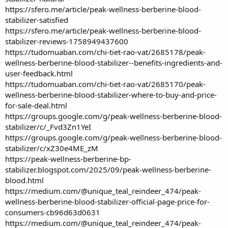
https://sfero.me/article/peak-wellness-berberine-blood-
stabilizer-satisfied
https://sfero.me/article/peak-wellness-berberine-blood-
stabilizer-reviews-1758949437600
https://tudomuaban.com/chi-tiet-rao-vat/2685178/peak-
wellness-berberine-blood-stabilizer--benefits-ingredients-and-
user-feedback.html
https://tudomuaban.com/chi-tiet-rao-vat/2685170/peak-
wellness-berberine-blood-stabilizer-where-to-buy-and-price-
for-sale-deal.html
https://groups.google.com/g/peak-wellness-berberine-blood-
stabilizer/c/_Fvd3Zn1YeI
https://groups.google.com/g/peak-wellness-berberine-blood-
stabilizer/c/xZ30e4ME_zM
https://peak-wellness-berberine-bp-
stabilizer.blogspot.com/2025/09/peak-wellness-berberine-
blood.html
https://medium.com/@unique_teal_reindeer_474/peak-
wellness-berberine-blood-stabilizer-official-page-price-for-
consumers-cb96d63d0631
https://medium.com/@unique_teal_reindeer_474/peak-