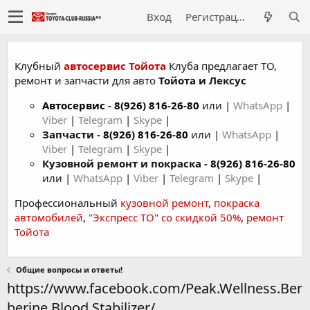
Вход
Регистрация
Клубный
автосервис Тойота
Клуба предлагает ТО,
ремонт и запчасти для авто
Тойота и Лексус
Автосервис
-
8(926) 816-26-80
или |
WhatsApp
|
Viber
|
Telegram
|
Skype
|
Запчасти -
8(926) 816-26-80
или |
WhatsApp
|
Viber
|
Telegram
|
Skype
|
Кузовной ремонт и покраска -
8(926) 816-26-80
или |
WhatsApp
|
Viber
|
Telegram
|
Skype
|
Профессиональный
кузовной ремонт
,
покраска
автомобилей
,
"Экспресс ТО" со скидкой 50%
,
ремонт
Тойота
Общие вопросы и ответы!
https://www.facebook.com/Peak.Wellness.Ber
berine.Blood.Stabilizer/