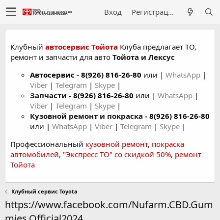
Вход
Регистрация
Клубный
автосервис Тойота
Клуба предлагает ТО,
ремонт и запчасти для авто
Тойота и Лексус
Автосервис
-
8(926) 816-26-80
или |
WhatsApp
|
Viber
|
Telegram
|
Skype
|
Запчасти -
8(926) 816-26-80
или |
WhatsApp
|
Viber
|
Telegram
|
Skype
|
Кузовной ремонт и покраска -
8(926) 816-26-80
или |
WhatsApp
|
Viber
|
Telegram
|
Skype
|
Профессиональный
кузовной ремонт
,
покраска
автомобилей
,
"Экспресс ТО" со скидкой 50%
,
ремонт
Тойота
Клубный сервис Toyota
https://www.facebook.com/Nufarm.CBD.Gum
mies.Official2024