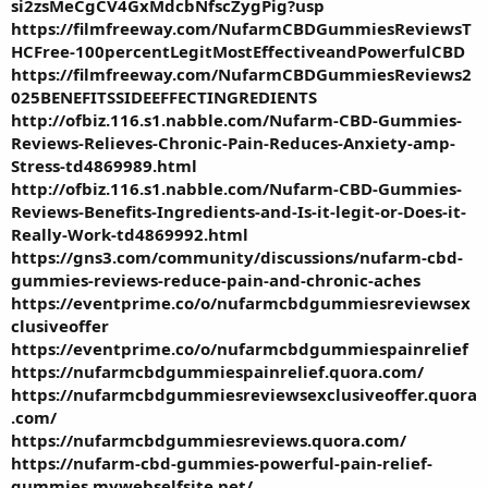
si2zsMeCgCV4GxMdcbNfscZygPig?usp
https://filmfreeway.com/NufarmCBDGummiesReviewsT
HCFree-100percentLegitMostEffectiveandPowerfulCBD
https://filmfreeway.com/NufarmCBDGummiesReviews2
025BENEFITSSIDEEFFECTINGREDIENTS
http://ofbiz.116.s1.nabble.com/Nufarm-CBD-Gummies-
Reviews-Relieves-Chronic-Pain-Reduces-Anxiety-amp-
Stress-td4869989.html
http://ofbiz.116.s1.nabble.com/Nufarm-CBD-Gummies-
Reviews-Benefits-Ingredients-and-Is-it-legit-or-Does-it-
Really-Work-td4869992.html
https://gns3.com/community/discussions/nufarm-cbd-
gummies-reviews-reduce-pain-and-chronic-aches
https://eventprime.co/o/nufarmcbdgummiesreviewsex
clusiveoffer
https://eventprime.co/o/nufarmcbdgummiespainrelief
https://nufarmcbdgummiespainrelief.quora.com/
https://nufarmcbdgummiesreviewsexclusiveoffer.quora
.com/
https://nufarmcbdgummiesreviews.quora.com/
https://nufarm-cbd-gummies-powerful-pain-relief-
gummies.mywebselfsite.net/