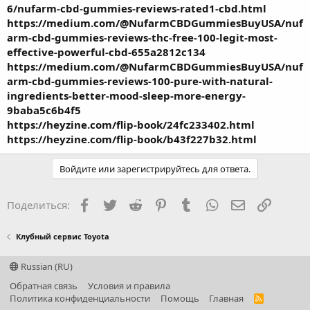
6/nufarm-cbd-gummies-reviews-rated1-cbd.html
https://medium.com/@NufarmCBDGummiesBuyUSA/nuf
arm-cbd-gummies-reviews-thc-free-100-legit-most-
effective-powerful-cbd-655a2812c134
https://medium.com/@NufarmCBDGummiesBuyUSA/nuf
arm-cbd-gummies-reviews-100-pure-with-natural-
ingredients-better-mood-sleep-more-energy-
9baba5c6b4f5
https://heyzine.com/flip-book/24fc233402.html
https://heyzine.com/flip-book/b43f227b32.html
Войдите или зарегистрируйтесь для ответа.
Facebook
Twitter
Reddit
Pinterest
Tumblr
WhatsApp
Электронная
Ссылка
Поделиться:
Клубный сервис Toyota
Russian (RU)
Обратная связь
Условия и правила
Политика конфиденциальности
Помощь
Главная
R
S