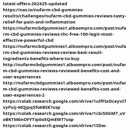
latest-offers-202425-updated
https://nas.io/nufarm-cbd-gummies-
results/challenges/nufarm-cbd-gummies-reviews-tasty-
relief-for-pain-and-inflammation
https://nufarmcbdgummies1.alboompro.com/post/nufa
rm-cbd-gummies-reviews-thc-free-100-legit-most-
effective-powerful-cbd
https://nufarmcbdgummies1.alboompro.com/post/nufa
rm-cbd-gummies-reviews-review-best-result-
ingredients-benefits-where-to-buy
http://nufarmcbdgummies1.alboompro.com/post/nufar
m-cbd-gummies-reviews-reviewed-benefits-cost-and-
user-experiences
http://nufarmcbdgummies1.alboompro.com/post/nufar
m-cbd-gummies-reviews-reviewed-benefits-cost-and-
user-experiences-2
https://colab.research.google.com/drive/1ulfFIxDceyvI7
vyPuij-MQjpq5fo6BSK?usp
https://colab.research.google.com/drive/1cbi50GM7_uV
oBKTM6nOFYTip0o5QmEWT?usp
https://colab.research.google.com/drive/1SDw-