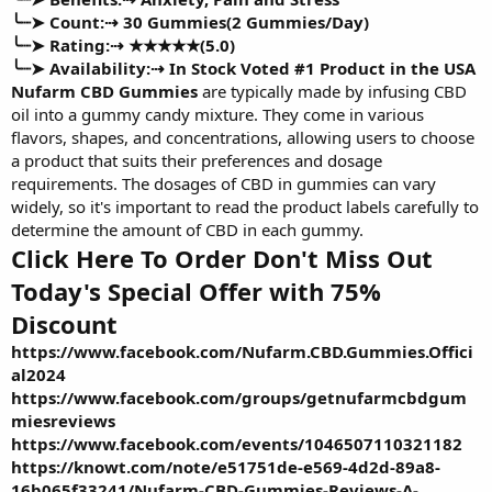
╰┈➤ Count:⇢
30 Gummies(2 Gummies/Day)
╰┈➤ Rating:⇢
★★★★★(5.0)
╰┈➤ Availability:⇢
In Stock Voted #1 Product in the USA
Nufarm CBD Gummies
are typically made by infusing CBD
oil into a gummy candy mixture. They come in various
flavors, shapes, and concentrations, allowing users to choose
a product that suits their preferences and dosage
requirements. The dosages of CBD in gummies can vary
widely, so it's important to read the product labels carefully to
determine the amount of CBD in each gummy.
Click Here To Order Don't Miss Out
Today's Special Offer with 75%
Discount
https://www.facebook.com/Nufarm.CBD.Gummies.Offici
al2024
https://www.facebook.com/groups/getnufarmcbdgum
miesreviews
https://www.facebook.com/events/1046507110321182
https://knowt.com/note/e51751de-e569-4d2d-89a8-
16b065f33241/Nufarm-CBD-Gummies-Reviews-A-