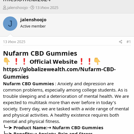
А
Д
jalenshoojo
13 Июн 2025
в
а
т
т
jalenshoojo
J
о
а
Active member
р
н
т
а
е
ч
13 Июн 2025
#1
м
а
ы
л
Nufarm CBD Gummies
а
𝗢𝗳𝗳𝗶𝗰𝗶𝗮𝗹 𝗪𝗲𝗯𝘀𝗶𝘁𝗲
https://globalizewealth.com/Nufarm-CBD-
Gummies
Nufarm CBD Gummies
: Anxiety and depression are
common problems, especially among college students. As is
trouble sleeping and a deterioration of mental health. We are
expected to multitask more than ever before in today’s
society. Every day, we are tasked with a wide range of mental
and physical activities. A healthy existence requires both
mental and physical fitness.
╰┈➤ Product Name:⇢
Nufarm CBD Gummies
╰┈➤ Benefits:⇢
Anxiety, Pain and Stress