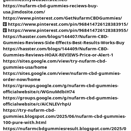
https://nufarm-cbd-gummies-reciews-buy-
usa.jimdosite.com/
https://www.pinterest.com/GetNufarmCBDGummies/
https://www.pinterest.com/pin/968414726128383915/
https://www.pinterest.com/pin/968414726128383955/
https://hasster.com/blogs/144407/Nufarm-CBD-
Gummies-Reviews-Side-Effects-Best-Results-Works-Buy
https://hasster.com/blogs/144409/Nufarm-CBD-
Gummies-Reviews-HOAX-REVIEWS-Price-or-Alert-1
https://sites.google.com/view/try-nufarm-cbd-
gummies-usa/home
https://sites.google.com/view/nufarm-cbd-gummies-
order-now/home
https://groups.google.com/g/nufarm-cbd-gummies-
officialwebsite/c/WGnuMdbiH74
https://groups.google.com/g/nufarm-cbd-gummies-
officialwebsite/c/AiCNLEVrhpU
https://try-nufarm-cbd-
gummies.blogspot.com/2025/06/nufarm-cbd-gummies-
100-pure-with.html
https://nufarmcbdgummiesresult.blogspot.com/2025/0