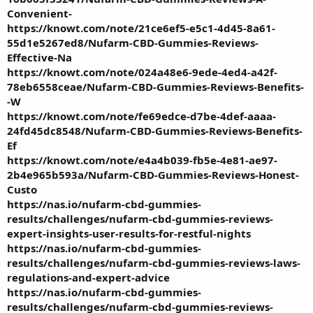
Convenient-
https://knowt.com/note/21ce6ef5-e5c1-4d45-8a61-
55d1e5267ed8/Nufarm-CBD-Gummies-Reviews-
Effective-Na
https://knowt.com/note/024a48e6-9ede-4ed4-a42f-
78eb6558ceae/Nufarm-CBD-Gummies-Reviews-Benefits-
-W
https://knowt.com/note/fe69edce-d7be-4def-aaaa-
24fd45dc8548/Nufarm-CBD-Gummies-Reviews-Benefits-
Ef
https://knowt.com/note/e4a4b039-fb5e-4e81-ae97-
2b4e965b593a/Nufarm-CBD-Gummies-Reviews-Honest-
Custo
https://nas.io/nufarm-cbd-gummies-
results/challenges/nufarm-cbd-gummies-reviews-
expert-insights-user-results-for-restful-nights
https://nas.io/nufarm-cbd-gummies-
results/challenges/nufarm-cbd-gummies-reviews-laws-
regulations-and-expert-advice
https://nas.io/nufarm-cbd-gummies-
results/challenges/nufarm-cbd-gummies-reviews-