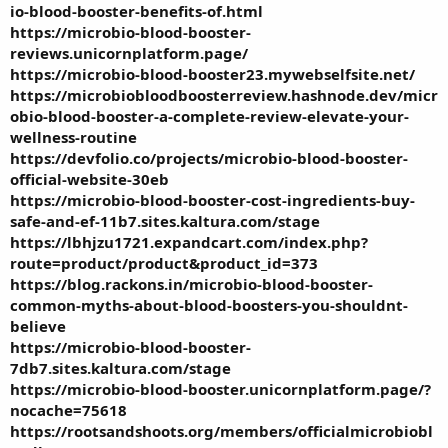
io-blood-booster-benefits-of.html
https://microbio-blood-booster-
reviews.unicornplatform.page/
https://microbio-blood-booster23.mywebselfsite.net/
https://microbiobloodboosterreview.hashnode.dev/micr
obio-blood-booster-a-complete-review-elevate-your-
wellness-routine
https://devfolio.co/projects/microbio-blood-booster-
official-website-30eb
https://microbio-blood-booster-cost-ingredients-buy-
safe-and-ef-11b7.sites.kaltura.com/stage
https://lbhjzu1721.expandcart.com/index.php?
route=product/product&product_id=373
https://blog.rackons.in/microbio-blood-booster-
common-myths-about-blood-boosters-you-shouldnt-
believe
https://microbio-blood-booster-
7db7.sites.kaltura.com/stage
https://microbio-blood-booster.unicornplatform.page/?
nocache=75618
https://rootsandshoots.org/members/officialmicrobiobl