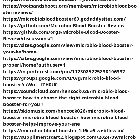
https://rootsandshoots.org/members/microbiobloodboo
sterreviews/
https://microbiobloodbooster69.godaddysites.com/
https://github.com/Microbio-Blood-Booster-Review
https://github.com/orgs/Microbio-Blood-Booster-
Review/discussions/1
https://sites.google.com/view/microbio-blood-booster-
your-ke/home
https://sites.google.com/view/microbio-blood-booster-
properl/home?authuser=1
https://in.pinterest.com/pin/1123085225838106337
https://groups.google.com/u/0/g/microbio-blood-
booster/c/Wu--_tZH0U0
https://soundcloud.com/hencock026/microbio-blood-
booster-how-to-choose-the-right-microbio-blood-
booster-for-you
?
https://skiomusic.com/hencock026/microbio-blood-
booster-microbio-blood-booster-how-microbio-blood-
booster-helps-improve-your-ene
https://microbio-blood-booster-1d6ca6.webflow.io/
https://supplimentscart2.blogspot.com/2024/09/microb