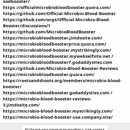
oodbooster/
https ://officialmicrobiobloodbooster.quora.com/
https://github.com/Official-Microbio-Blood-Booster
https://github.com/orgs/Official-Microbio-Blood-
Booster/discussions/1
https://github.com/MicrobioBloodBooster
https://microbiobloodbooster.jimdosite.com/
https://microbiobloodboosterprice.quora.com/
https://microbioblood-booster.mystrikingly.com/
https://microbiobloodbooster.mywebselfsite.net /
https://microbiobloodbooster7.godaddysites.com
https://github.com/Microbio-Blood-Booster-Reviews
https://microbiobloodbooster.quora.com/
https://rootsandshoots.org/members/microbio-blood-
booster/
https://microbiobloodbooster.godaddysites.com /
https://microbio-blood-booster-reviews-
3.jimdosite.com/
https://microbio-blood-booster.mystrikingly.com/
https://microbio-blood-booster-usa.company.site/
Войдите или зарегистрируйтесь для ответа.