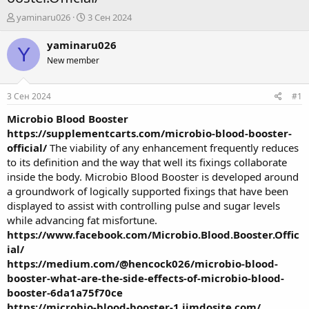
А
Д
yaminaru026
3 Сен 2024
в
а
т
т
yaminaru026
Y
о
а
New member
р
н
т
а
е
ч
3 Сен 2024
#1
м
а
ы
л
Microbio Blood Booster
а
https://supplementcarts.com/microbio-blood-booster-
official/
The viability of any enhancement frequently reduces
to its definition and the way that well its fixings collaborate
inside the body. Microbio Blood Booster is developed around
a groundwork of logically supported fixings that have been
displayed to assist with controlling pulse and sugar levels
while advancing fat misfortune.
https://www.facebook.com/Microbio.Blood.Booster.Offic
ial/
https://medium.com/@hencock026/microbio-blood-
booster-what-are-the-side-effects-of-microbio-blood-
booster-6da1a75f70ce
https://microbio-blood-booster-1.jimdosite.com/