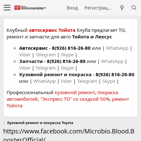
Вход
Регистрация
Клубный
автосервис Тойота
Клуба предлагает ТО,
ремонт и запчасти для авто
Тойота и Лексус
Автосервис
-
8(926) 816-26-80
или |
WhatsApp
|
Viber
|
Telegram
|
Skype
|
Запчасти -
8(926) 816-26-80
или |
WhatsApp
|
Viber
|
Telegram
|
Skype
|
Кузовной ремонт и покраска -
8(926) 816-26-80
или |
WhatsApp
|
Viber
|
Telegram
|
Skype
|
Профессиональный
кузовной ремонт
,
покраска
автомобилей
,
"Экспресс ТО" со скидкой 50%
,
ремонт
Тойота
Кузовной ремонт и покраска Toyota
https://www.facebook.com/Microbio.Blood.B
ooster.Official/